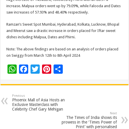
increase. Malpua orders went up by 79.09%, while Falooda and Dates
saw increases of 57.93% and 48.40% respectively.
Ramzan’s Sweet Spot Mumbai, Hyderabad, Kolkata, Lucknow, Bhopal
and Meerut saw a drastic increase in orders placed for Iftar sweet
dishes including Malpua, Dates and Phirni.
Note: The above findings are based on an analysis of orders placed
on Swiggy from March 12th to 8th April 2024
W
F
T
Pi
S
h
ac
wi
nt
h
at
e
tt
er
ar
sA
b
er
es
e
Previous
Phoenix Mall of Asia Hosts an
p
o
t
Exclusive Masterclass with
Celebrity Chef Gary Mehigan
p
o
Next
The Times of India shows its
k
prowess in the ‘Times Power of
Print’ with personalised