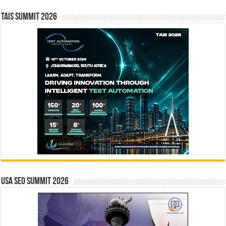
TAIS Summit 2026
USA SEO SUMMIT 2026