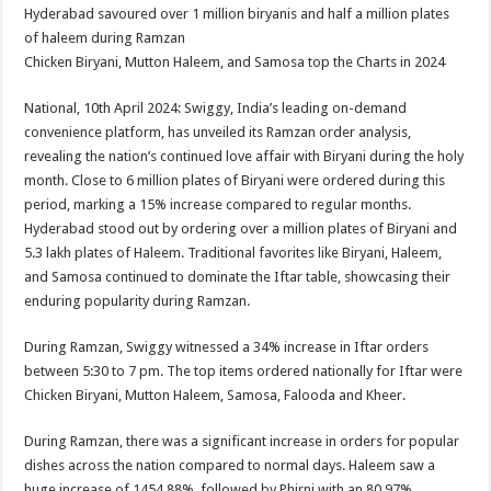
sA
b
er
es
e
Hyderabad savoured over 1 million biryanis and half a million plates
of haleem during Ramzan
p
o
t
Chicken Biryani, Mutton Haleem, and Samosa top the Charts in 2024
p
o
National, 10th April 2024: Swiggy, India’s leading on-demand
k
convenience platform, has unveiled its Ramzan order analysis,
revealing the nation’s continued love affair with Biryani during the holy
month. Close to 6 million plates of Biryani were ordered during this
period, marking a 15% increase compared to regular months.
Hyderabad stood out by ordering over a million plates of Biryani and
5.3 lakh plates of Haleem. Traditional favorites like Biryani, Haleem,
and Samosa continued to dominate the Iftar table, showcasing their
enduring popularity during Ramzan.
During Ramzan, Swiggy witnessed a 34% increase in Iftar orders
between 5:30 to 7 pm. The top items ordered nationally for Iftar were
Chicken Biryani, Mutton Haleem, Samosa, Falooda and Kheer.
During Ramzan, there was a significant increase in orders for popular
dishes across the nation compared to normal days. Haleem saw a
huge increase of 1454.88%, followed by Phirni with an 80.97%