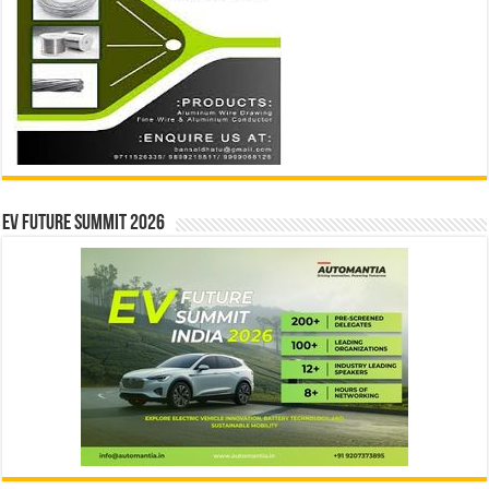
EV Future Summit 2026