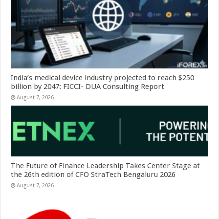
India’s medical device industry projected to reach $250
billion by 2047: FICCI- DUA Consulting Report
August 7, 2026
The Future of Finance Leadership Takes Center Stage at
the 26th edition of CFO StraTech Bengaluru 2026
August 7, 2026