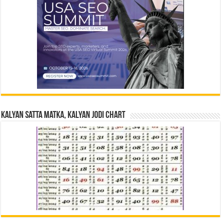
Kalyan Satta Matka, Kalyan Jodi Chart