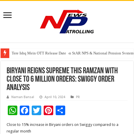
Tere Ishq Mein OTT Release Date
PFRDA Conducts Outreach Event on StAR NPS & National Pension System f
Biryani reigns supreme this Ramzan with
close to 6 million orders: Swiggy order
analysis
Naman Bansal
April 10, 2024
PR
W
F
T
Pi
S
h
ac
wi
nt
h
Close to 15% increase in Biryani orders on Swiggy compared to a
at
e
tt
er
ar
regular month