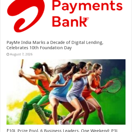
PayMe India Marks a Decade of Digital Lending,
Celebrates 10th Foundation Day
August 7, 2026
₹10L Prize Pool, 6 Business Leaders, One Weekend: P3L