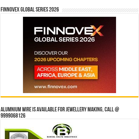
Finnovex Global Series 2026
Alumnium wire is available for jewellery making, Call @
9999068126