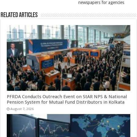
newspapers for agencies
Related Articles
PFRDA Conducts Outreach Event on StAR NPS & National
Pension System for Mutual Fund Distributors in Kolkata
August 7, 2026