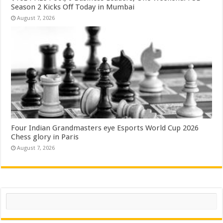
Season 2 Kicks Off Today in Mumbai
August 7, 2026
Four Indian Grandmasters eye Esports World Cup 2026
Chess glory in Paris
August 7, 2026
Search