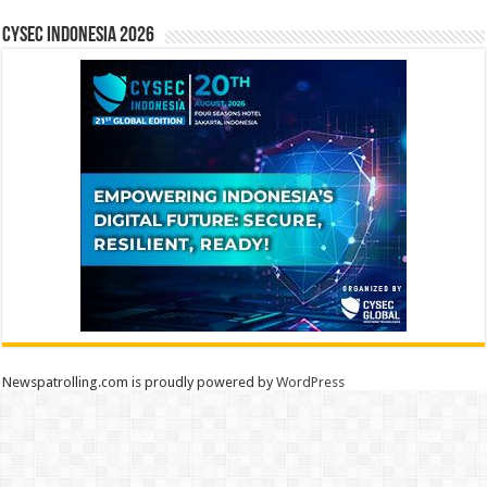
CYSEC INDONESIA 2026
Newspatrolling.com is proudly powered by
WordPress