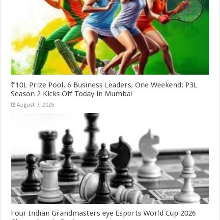
₹10L Prize Pool, 6 Business Leaders, One Weekend: P3L
Season 2 Kicks Off Today in Mumbai
August 7, 2026
Four Indian Grandmasters eye Esports World Cup 2026