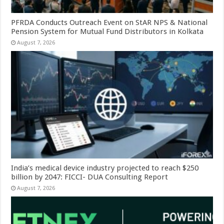
PFRDA Conducts Outreach Event on StAR NPS & National
Pension System for Mutual Fund Distributors in Kolkata
August 7, 2026
India’s medical device industry projected to reach $250
billion by 2047: FICCI- DUA Consulting Report
August 7, 2026