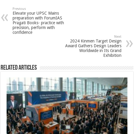
at
e
tt
er
ar
sA
b
er
es
e
Previous
Elevate your UPSC Mains
p
o
t
preparation with ForumIAS
Pragati Books- practice with
p
o
precision, perform with
confidence
k
Next
2024 Kinmen Target Design
Award Gathers Design Leaders
Worldwide in Its Grand
Exhibition
Related Articles