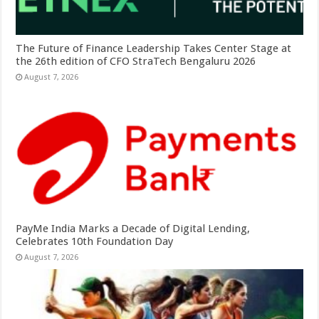
The Future of Finance Leadership Takes Center Stage at
the 26th edition of CFO StraTech Bengaluru 2026
August 7, 2026
PayMe India Marks a Decade of Digital Lending,
Celebrates 10th Foundation Day
August 7, 2026