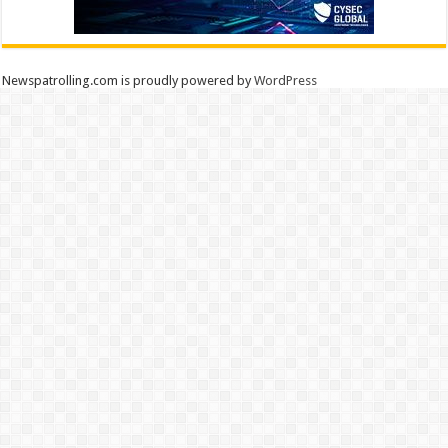
Newspatrolling.com is proudly powered by
WordPress