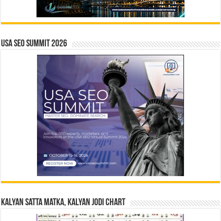
USA SEO SUMMIT 2026
Kalyan Satta Matka, Kalyan Jodi Chart