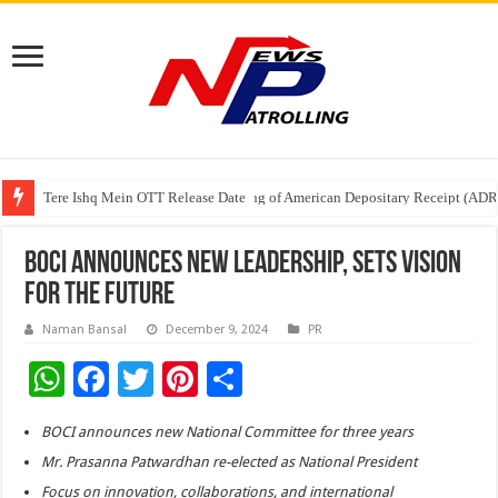
Tere Ishq Mein OTT Release Date
First Phosphate Announces Uplisting of American Depositary Receipt (AD
PFRDA Conducts Outreach Event on StAR NPS & National Pension System f
BOCI Announces New Leadership, Sets Vision
for the Future
Naman Bansal
December 9, 2024
PR
W
F
T
Pi
S
h
ac
wi
nt
h
BOCI announces new National Committee for three years
at
e
tt
er
ar
Mr. Prasanna Patwardhan re-elected as National President
sA
b
er
es
e
Focus on innovation, collaborations, and international