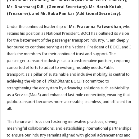
Mr. Dharmaraj D.R., (General Secretary); Mr. Harsh Kotak,
(Treasurer); and Mr. Babu Panikar (Additional Secretary).
Under the continued leadership of
Mr. Prasanna Patwardhan
, who
retains his position as National President, BOCI has outlined its vision
for the betterment of the passenger transport industry. “I am deeply
honoured to continue serving as the National President of BOCI, and I
thank the members for their continued trust and support. The
passenger transport industry is at a transformative juncture, requiring
concerted efforts to adapt to evolving mobility needs. Public
transport, as a pillar of sustainable and inclusive mobility, is central to
achieving the vision of
Viksit Bharat
. BOCI is committed to
strengthening the ecosystem by advancing solutions such as Mobility
as a Service (MaaS) and enhanced last-mile connectivity, ensuring that
public transport becomes more accessible, seamless, and efficient for
all.
This tenure will focus on fostering innovative practices, driving
meaningful collaborations, and establishing international partnerships
to ensure our industry remains aligned with global advancements and