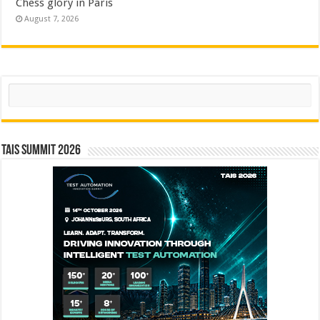
Chess glory in Paris
August 7, 2026
Search
TAIS Summit 2026