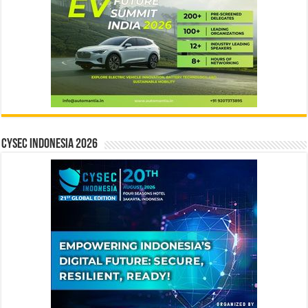
CYSEC INDONESIA 2026