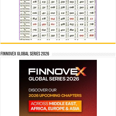
Finnovex Global Series 2026