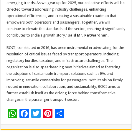
emerging trends. As we gear up for 2025, our collective efforts will be
directed toward addressing industry challenges, enhancing
operational efficiencies, and creating a sustainable roadmap that
empowers both operators and passengers. Together, we will
continue to elevate the standards of the sector, ensuring it significantly
contributes to India’s growth story,”
said Mr. Patwardhan.
BOCI, constituted in 2016, has been instrumental in advocating for the
resolution of critical issues faced by transport operators, including
regulatory hurdles, taxation, and infrastructure challenges. The
organization is also spearheading new initiatives aimed at fostering
the adoption of sustainable transport solutions such as EVs and
improving last-mile connectivity for passengers. With its vision firmly
rooted in innovation, collaboration, and sustainability, BOCI aims to
further establish itself as the driving force behind transformative
changes in the passenger transport sector.
W
F
T
Pi
S
h
ac
wi
nt
h