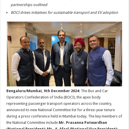
p
o
t
partnerships outlined
p
o
BOCI drives initiatives for sustainable transport and EV adoption
k
Bengaluru/Mumbai, 9th December 2024:
The Bus and Car
Operators Confederation of India (BOCI), the apex body
representing passenger transport operators across the country,
announced its new National Committee list for a three-year tenure
during a press conference held in Mumbai today. The key members of
the National Committee include
Mr. Prasanna Patwardhan
(National President); Mr. A. Afzal (National Vice President);