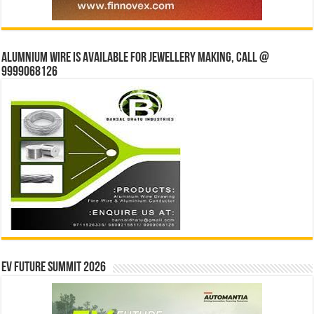
Alumnium wire is available for jewellery making, Call @
9999068126
EV Future Summit 2026