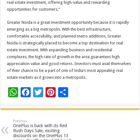
real estate investment, offering high-value and rewarding
opportunities for customers.”
Greater Noida is a great investment opportunity because it is rapidly
emerging as a big metropolis. With the best infrastructure,
comfortable accessibility, and planned metro additions, Greater
Noida is strategically placed to become a top destination for real
estate investment. With expanding business and residential
complexes, the high rate of growth in the area guarantees high
appreciation value and good returns. Investors must avail themselves
of their chance to be a part of one of India’s most appealing real
estate markets as it grows into a metropolis.
W
F
T
Pi
S
h
ac
wi
nt
h
at
e
tt
er
ar
sA
b
er
es
e
Previous
OnePlus is back with its Red
p
o
t
Rush Days Sale, exciting
discounts on the OnePlus 13