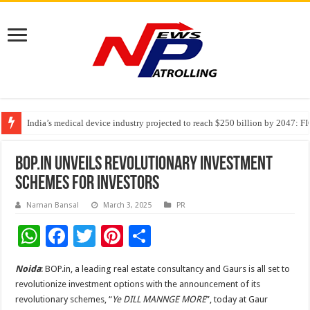
India’s medical device industry projected to reach $250 billion by 2047: 
Soniya Bansal Questions Human Behaviour in the Name of Spirituality: “
Why Cancer Should Not Cancel Your Income
BOP.in Unveils Revolutionary Investment
Schemes for Investors
Naman Bansal
March 3, 2025
PR
W
F
T
Pi
S
h
ac
wi
nt
h
Noida
: BOP.in, a leading real estate consultancy and Gaurs is all set to
at
e
tt
er
ar
revolutionize investment options with the announcement of its
sA
b
er
es
e
revolutionary schemes, “
Ye DILL MANNGE MORE
”, today at Gaur