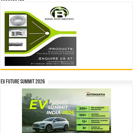
EV Future Summit 2026