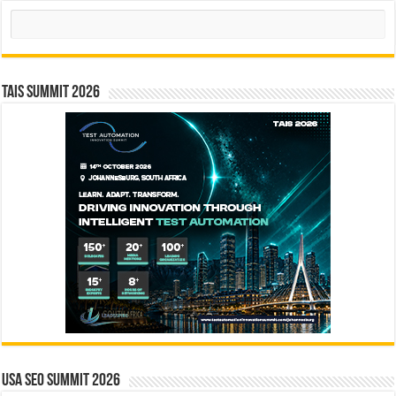
Search
TAIS Summit 2026
USA SEO SUMMIT 2026