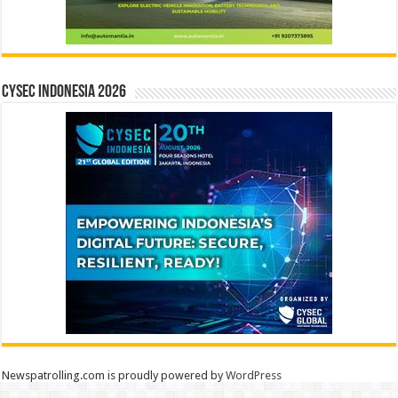
CYSEC INDONESIA 2026
Newspatrolling.com is proudly powered by
WordPress