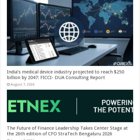
India’s medical device industry projected to reach $250
billion by 2047: FICCI- DUA Consulting Report
August 7, 2026
The Future of Finance Leadership Takes Center Stage at
the 26th edition of CFO StraTech Bengaluru 2026