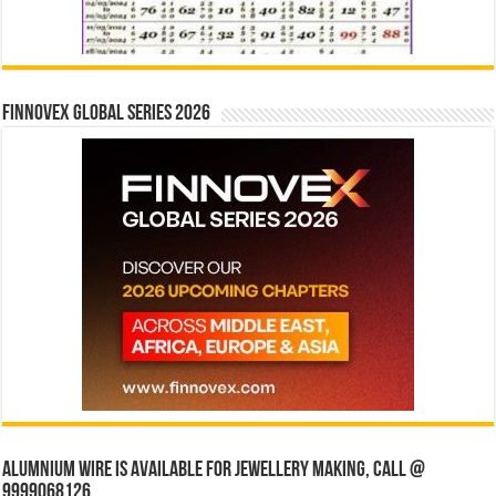
Finnovex Global Series 2026
Alumnium wire is available for jewellery making, Call @
9999068126