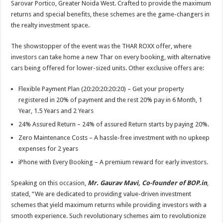
Sarovar Portico, Greater Noida West. Crafted to provide the maximum
p
o
t
returns and special benefits, these schemes are the game-changers in
p
o
the realty investment space.
k
The showstopper of the event was the THAR ROXX offer, where
investors can take home a new Thar on every booking, with alternative
cars being offered for lower-sized units. Other exclusive offers are:
Flexible Payment Plan (20:20:20:20:20) – Get your property
registered in 20% of payment and the rest 20% pay in 6 Month, 1
Year, 1.5 Years and 2 Years
24% Assured Return – 24% of assured Return starts by paying 20%.
Zero Maintenance Costs – A hassle-free investment with no upkeep
expenses for 2 years
iPhone with Every Booking – A premium reward for early investors.
Speaking on this occasion,
Mr. Gaurav Mavi, Co-founder of BOP.in
,
stated, “We are dedicated to providing value-driven investment
schemes that yield maximum returns while providing investors with a
smooth experience. Such revolutionary schemes aim to revolutionize