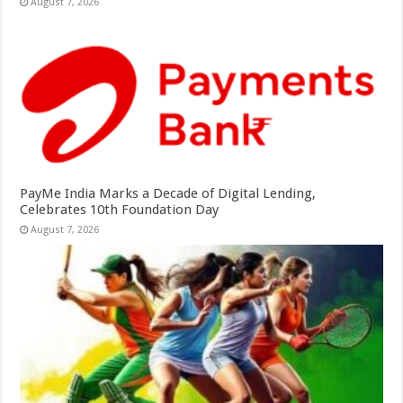
August 7, 2026
PayMe India Marks a Decade of Digital Lending,
Celebrates 10th Foundation Day
August 7, 2026