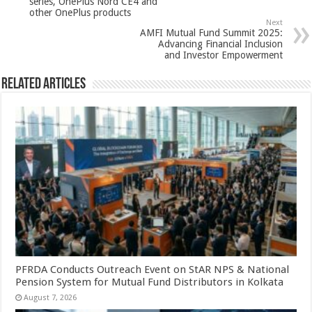
p
o
series, OnePlus Nord CE4 and
other OnePlus products
k
Next
AMFI Mutual Fund Summit 2025:
Advancing Financial Inclusion
and Investor Empowerment
Related Articles
PFRDA Conducts Outreach Event on StAR NPS & National
Pension System for Mutual Fund Distributors in Kolkata
August 7, 2026