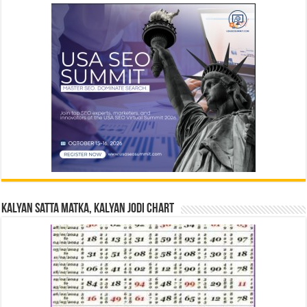
Kalyan Satta Matka, Kalyan Jodi Chart