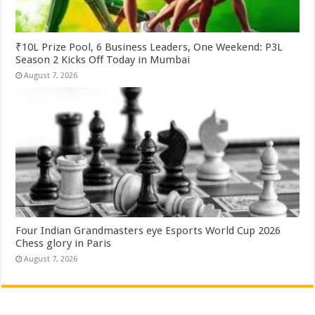
₹10L Prize Pool, 6 Business Leaders, One Weekend: P3L
Season 2 Kicks Off Today in Mumbai
August 7, 2026
Four Indian Grandmasters eye Esports World Cup 2026
Chess glory in Paris
August 7, 2026