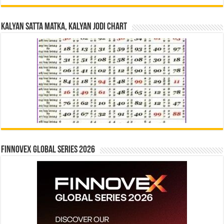
Kalyan Satta Matka, Kalyan Jodi Chart
Finnovex Global Series 2026