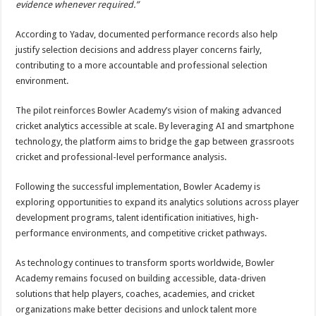
evidence whenever required.”
According to Yadav, documented performance records also help
justify selection decisions and address player concerns fairly,
contributing to a more accountable and professional selection
environment.
The pilot reinforces Bowler Academy’s vision of making advanced
cricket analytics accessible at scale. By leveraging AI and smartphone
technology, the platform aims to bridge the gap between grassroots
cricket and professional-level performance analysis.
Following the successful implementation, Bowler Academy is
exploring opportunities to expand its analytics solutions across player
development programs, talent identification initiatives, high-
performance environments, and competitive cricket pathways.
As technology continues to transform sports worldwide, Bowler
Academy remains focused on building accessible, data-driven
solutions that help players, coaches, academies, and cricket
organizations make better decisions and unlock talent more