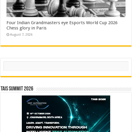
Four Indian Grandmasters eye Esports World Cup 2026
Chess glory in Paris
August 7, 2026
Search
TAIS Summit 2026