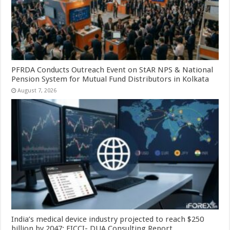
PFRDA Conducts Outreach Event on StAR NPS & National
Pension System for Mutual Fund Distributors in Kolkata
August 7, 2026
India’s medical device industry projected to reach $250
billion by 2047: FICCI- DUA Consulting Report