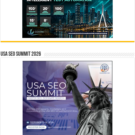
USA SEO SUMMIT 2026