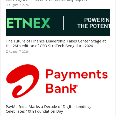
August 7, 2026
The Future of Finance Leadership Takes Center Stage at
the 26th edition of CFO StraTech Bengaluru 2026
August 7, 2026
PayMe India Marks a Decade of Digital Lending,
Celebrates 10th Foundation Day