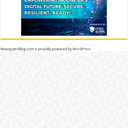
Newspatrolling.com is proudly powered by
WordPress