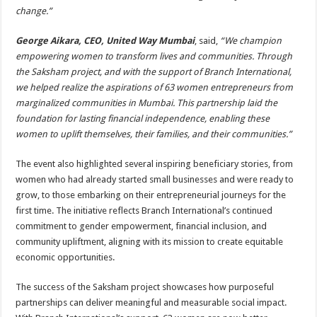
change.”
George Aikara, CEO, United Way Mumbai
, said,
“We champion
empowering women to transform lives and communities. Through
the Saksham project, and with the support of Branch International,
we helped realize the aspirations of 63 women entrepreneurs from
marginalized communities in Mumbai. This partnership laid the
foundation for lasting financial independence, enabling these
women to uplift themselves, their families, and their communities.”
The event also highlighted several inspiring beneficiary stories, from
women who had already started small businesses and were ready to
grow, to those embarking on their entrepreneurial journeys for the
first time. The initiative reflects Branch International’s continued
commitment to gender empowerment, financial inclusion, and
community upliftment, aligning with its mission to create equitable
economic opportunities.
The success of the Saksham project showcases how purposeful
partnerships can deliver meaningful and measurable social impact.