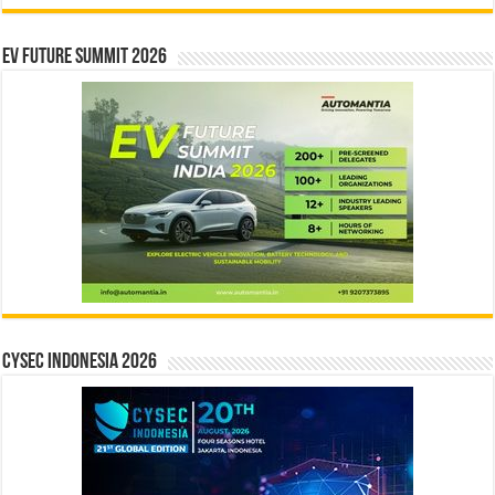
EV Future Summit 2026
CYSEC INDONESIA 2026