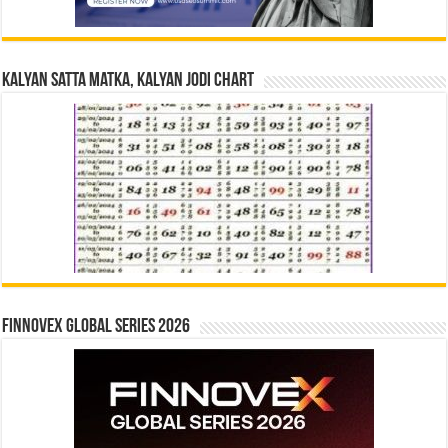
Kalyan Satta Matka, Kalyan Jodi Chart
Finnovex Global Series 2026