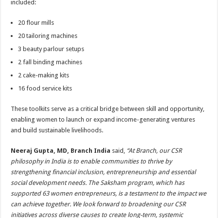
included:
20 flour mills
20 tailoring machines
3 beauty parlour setups
2 fall binding machines
2 cake-making kits
16 food service kits
These toolkits serve as a critical bridge between skill and opportunity,
enabling women to launch or expand income-generating ventures
and build sustainable livelihoods.
Neeraj Gupta, MD, Branch India
said,
“At Branch, our CSR
philosophy in India is to enable communities to thrive by
strengthening financial inclusion, entrepreneurship and essential
social development needs. The Saksham program, which has
supported 63 women entrepreneurs, is a testament to the impact we
can achieve together. We look forward to broadening our CSR
initiatives across diverse causes to create long-term, systemic