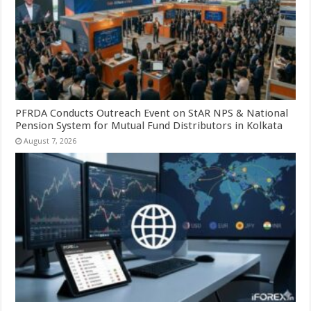
PFRDA Conducts Outreach Event on StAR NPS & National
Pension System for Mutual Fund Distributors in Kolkata
August 7, 2026