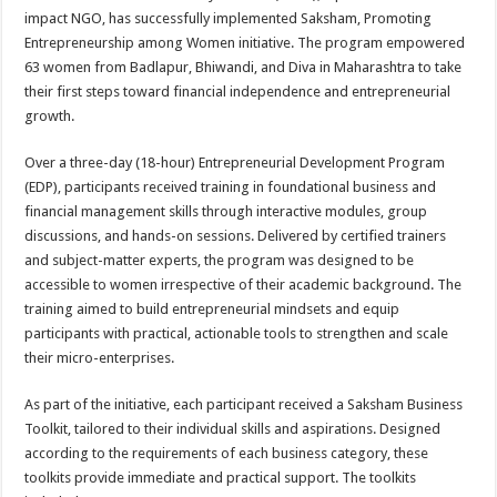
sA
b
er
es
e
impact NGO, has successfully implemented Saksham, Promoting
p
o
t
Entrepreneurship among Women initiative. The program empowered
63 women from Badlapur, Bhiwandi, and Diva in Maharashtra to take
p
o
their first steps toward financial independence and entrepreneurial
k
growth.
Over a three-day (18-hour) Entrepreneurial Development Program
(EDP), participants received training in foundational business and
financial management skills through interactive modules, group
discussions, and hands-on sessions. Delivered by certified trainers
and subject-matter experts, the program was designed to be
accessible to women irrespective of their academic background. The
training aimed to build entrepreneurial mindsets and equip
participants with practical, actionable tools to strengthen and scale
their micro-enterprises.
As part of the initiative, each participant received a Saksham Business
Toolkit, tailored to their individual skills and aspirations. Designed
according to the requirements of each business category, these
toolkits provide immediate and practical support. The toolkits