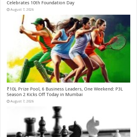
Celebrates 10th Foundation Day
August 7, 2026
₹10L Prize Pool, 6 Business Leaders, One Weekend: P3L
Season 2 Kicks Off Today in Mumbai
August 7, 2026