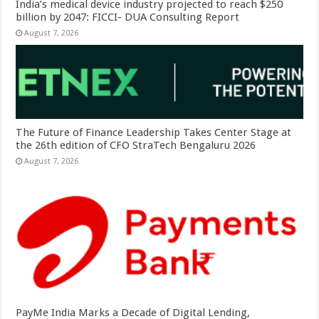
India’s medical device industry projected to reach $250
billion by 2047: FICCI- DUA Consulting Report
August 7, 2026
The Future of Finance Leadership Takes Center Stage at
the 26th edition of CFO StraTech Bengaluru 2026
August 7, 2026
PayMe India Marks a Decade of Digital Lending,