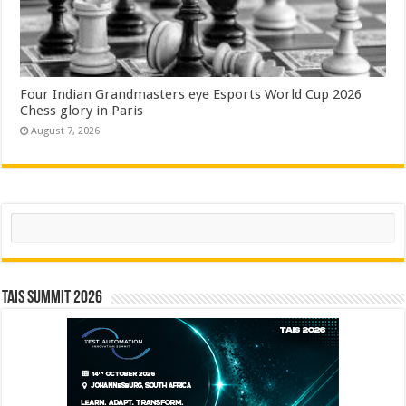
Four Indian Grandmasters eye Esports World Cup 2026
Chess glory in Paris
August 7, 2026
Search
TAIS Summit 2026