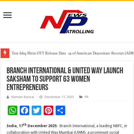
Tere Ishq Mein OTT Release Date
First Phosphate Announces Uplisting of American Depositary Receipt (AD
PFRDA Conducts Outreach Event on StAR NPS & National Pension System f
Branch International & United Way Launch
Saksham to Support 63 Women
Entrepreneurs
Naman Bansal
December 17, 2025
PR
W
F
T
Pi
S
h
ac
wi
nt
h
th
India, 17
December 2025:
Branch International, a leading NBFC, in
at
e
tt
er
ar
collaboration with United Way Mumbai (UWM), a prominent social