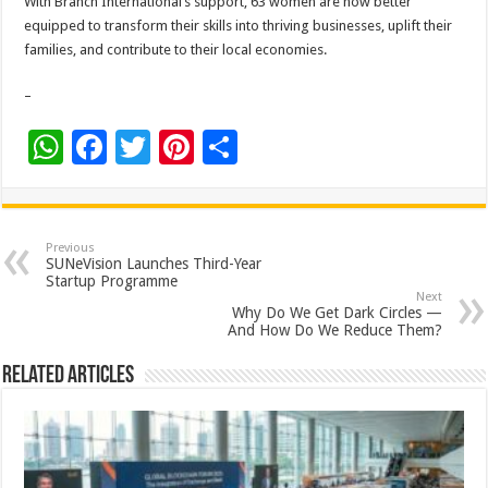
With Branch International’s support, 63 women are now better
equipped to transform their skills into thriving businesses, uplift their
families, and contribute to their local economies.
–
W
F
T
Pi
S
h
ac
wi
nt
h
at
e
tt
er
ar
sA
b
er
es
e
Previous
SUNeVision Launches Third-Year
p
o
t
Startup Programme
Next
p
o
Why Do We Get Dark Circles —
And How Do We Reduce Them?
k
Related Articles