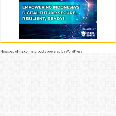
Newspatrolling.com is proudly powered by
WordPress