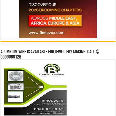
Alumnium wire is available for jewellery making, Call @
9999068126