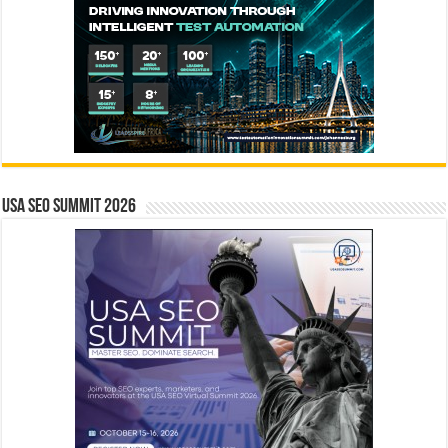
USA SEO SUMMIT 2026