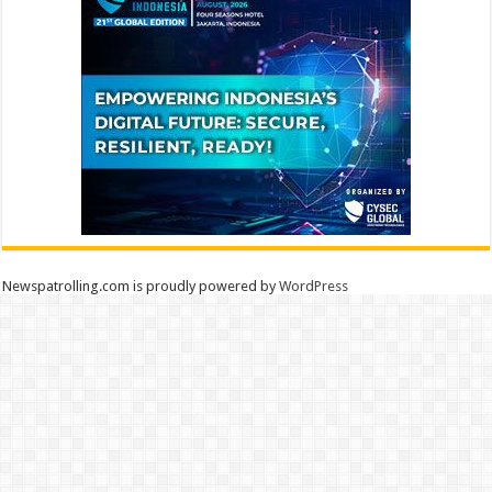
Newspatrolling.com is proudly powered by
WordPress