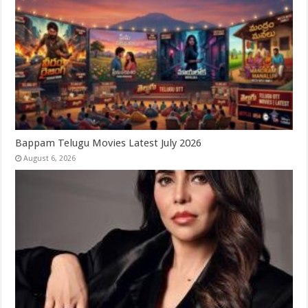
Bappam Telugu Movies Latest July 2026
August 6, 2026