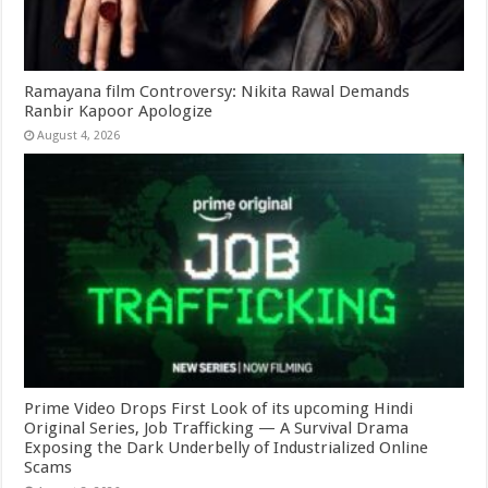
Ramayana film Controversy: Nikita Rawal Demands
Ranbir Kapoor Apologize
August 4, 2026
Prime Video Drops First Look of its upcoming Hindi
Original Series, Job Trafficking — A Survival Drama
Exposing the Dark Underbelly of Industrialized Online
Scams