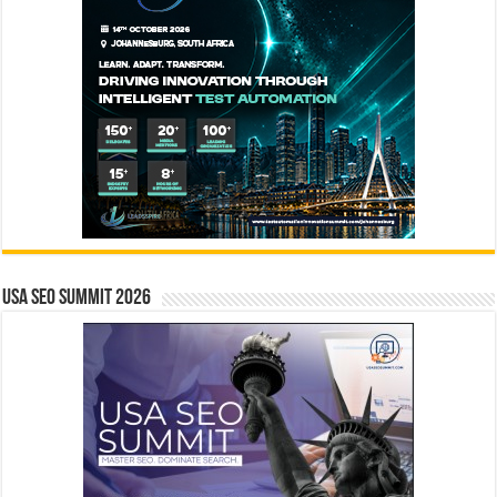
USA SEO SUMMIT 2026