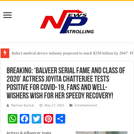
India’s medical device industry projected to reach $250 billion by 2047: 
Soniya Bansal Questions Human Behaviour in the Name of Spirituality: “
Why Cancer Should Not Cancel Your Income
Breaking: ‘Balveer serial fame and Class Of
2020’ actress Joyita Chatterjee tests
positive for Covid-19, fans and well-
wishers wish for her speedy recovery!
Naman Bansal
May 27, 2025
Entertainment
W
F
T
Pi
S
h
ac
wi
nt
h
Actress & influencer Joyita