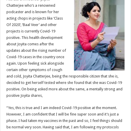
at
e
tt
er
ar
Chatterjee who’s a renowned
sA
b
er
es
e
podcaster and is known for her
acting chops in projects like ‘Class
p
o
t
Of 2020’, ‘Baal Veer’ and other
p
o
projects is currently Covid-19
positive. This health development
k
about Joyita comes after the
updates about the rising number of
Covid-19 cases in the country once
again. Upon feeling sick alongside
certain other symptoms of cough
and cold, Joyita Chatterjee, being the responsible citizen that she is,
decided to get herself tested where she found that she was Covid-19
positive. On being asked more about the same, a mentally strong and
positive Joyita shares,
“Yes, this is true and I am indeed Covid-19 positive at the moment.
However, I am confident that I will be fine super soon and it’s just a
phase. I had taken my vaccines in the past and so, I feel things should
be normal very soon. Having said that, I am following my protocols