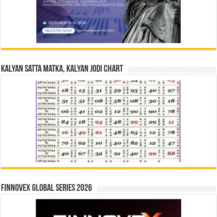
Kalyan Satta Matka, Kalyan Jodi Chart
Finnovex Global Series 2026