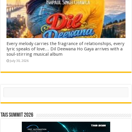
Every melody carries the fragrance of relationships, every
lyric speaks of love… Dil Deewana Ho Gaya arrives with a
soul-stirring musical album
July 30, 2026
Search
TAIS Summit 2026