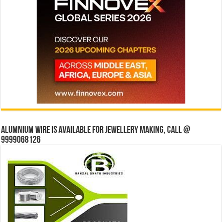
Alumnium wire is available for jewellery making, Call @
9999068126