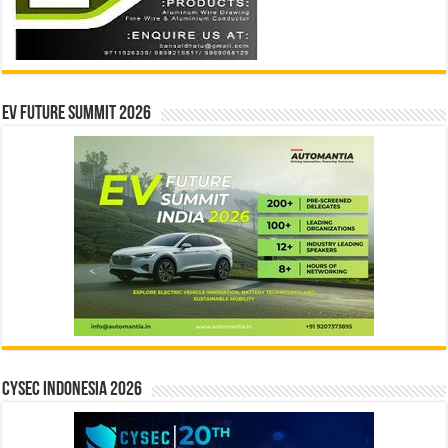
EV Future Summit 2026
CYSEC INDONESIA 2026