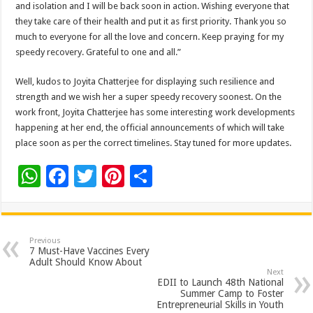
and isolation and I will be back soon in action. Wishing everyone that
they take care of their health and put it as first priority. Thank you so
much to everyone for all the love and concern. Keep praying for my
speedy recovery. Grateful to one and all.”
Well, kudos to Joyita Chatterjee for displaying such resilience and
strength and we wish her a super speedy recovery soonest. On the
work front, Joyita Chatterjee has some interesting work developments
happening at her end, the official announcements of which will take
place soon as per the correct timelines. Stay tuned for more updates.
W
F
T
Pi
S
h
ac
wi
nt
h
at
e
tt
er
ar
sA
b
er
es
e
Previous
7 Must-Have Vaccines Every
p
o
t
Adult Should Know About
Next
p
o
EDII to Launch 48th National
Summer Camp to Foster
k
Entrepreneurial Skills in Youth