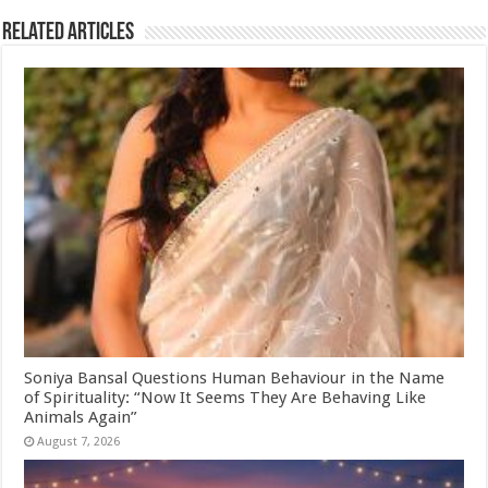
Related Articles
Soniya Bansal Questions Human Behaviour in the Name
of Spirituality: “Now It Seems They Are Behaving Like
Animals Again”
August 7, 2026