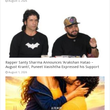
August 3, 2026
Rapper Santy Sharma Announces ‘Arakshan Hatao –
August Kranti’, Puneet Vasishtha Expressed his Support
August 1, 2026