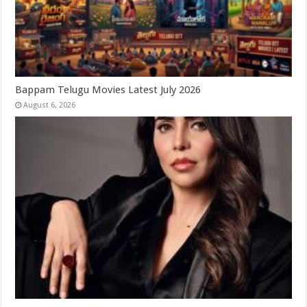
Bappam Telugu Movies Latest July 2026
August 6, 2026