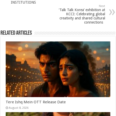
p
o
INSTITUTIONS
Next
k
‘Talk Talk Korea’ exhibition at
KCCI: Celebrating global
creativity and shared cultural
connections
Related Articles
Tere Ishq Mein OTT Release Date
August 8, 2026