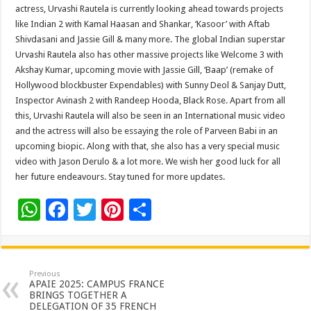
actress, Urvashi Rautela is currently looking ahead towards projects
like Indian 2 with Kamal Haasan and Shankar, ‘Kasoor’ with Aftab
Shivdasani and Jassie Gill & many more. The global Indian superstar
Urvashi Rautela also has other massive projects like Welcome 3 with
Akshay Kumar, upcoming movie with Jassie Gill, ‘Baap’ (remake of
Hollywood blockbuster Expendables) with Sunny Deol & Sanjay Dutt,
Inspector Avinash 2 with Randeep Hooda, Black Rose. Apart from all
this, Urvashi Rautela will also be seen in an International music video
and the actress will also be essaying the role of Parveen Babi in an
upcoming biopic. Along with that, she also has a very special music
video with Jason Derulo & a lot more. We wish her good luck for all
her future endeavours. Stay tuned for more updates.
W
F
T
Pi
S
h
ac
wi
nt
h
at
e
tt
er
ar
sA
b
er
es
e
Previous
APAIE 2025: CAMPUS FRANCE
p
o
t
BRINGS TOGETHER A
DELEGATION OF 35 FRENCH