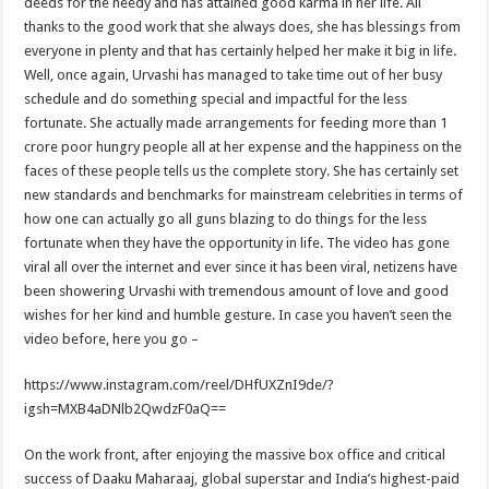
deeds for the needy and has attained good karma in her life. All
thanks to the good work that she always does, she has blessings from
everyone in plenty and that has certainly helped her make it big in life.
Well, once again, Urvashi has managed to take time out of her busy
schedule and do something special and impactful for the less
fortunate. She actually made arrangements for feeding more than 1
crore poor hungry people all at her expense and the happiness on the
faces of these people tells us the complete story. She has certainly set
new standards and benchmarks for mainstream celebrities in terms of
how one can actually go all guns blazing to do things for the less
fortunate when they have the opportunity in life. The video has gone
viral all over the internet and ever since it has been viral, netizens have
been showering Urvashi with tremendous amount of love and good
wishes for her kind and humble gesture. In case you haven’t seen the
video before, here you go –
https://www.instagram.com/reel/DHfUXZnI9de/?
igsh=MXB4aDNlb2QwdzF0aQ==
On the work front, after enjoying the massive box office and critical
success of Daaku Maharaaj, global superstar and India’s highest-paid