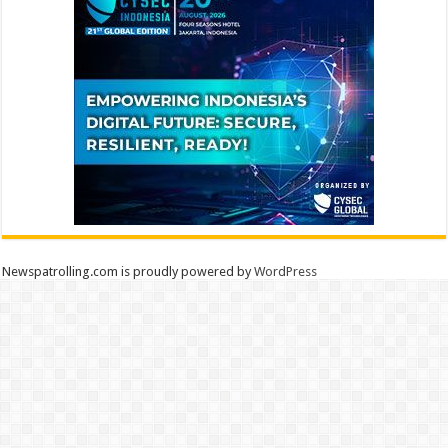
Newspatrolling.com is proudly powered by
WordPress