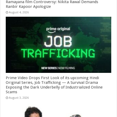
Ramayana film Controversy: Nikita Rawal Demands
Ranbir Kapoor Apologize
August 4, 2026
Prime Video Drops First Look of its upcoming Hindi
Original Series, Job Trafficking — A Survival Drama
Exposing the Dark Underbelly of Industrialized Online
Scams
August 3, 2026