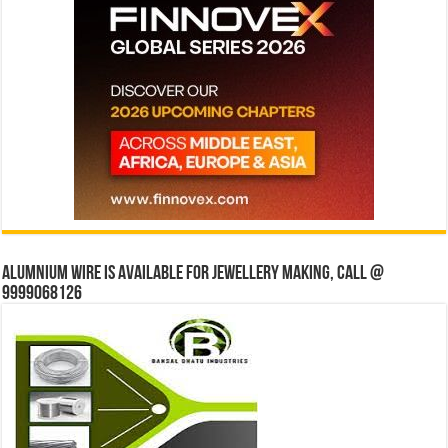
Alumnium wire is available for jewellery making, Call @
9999068126