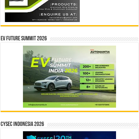
EV Future Summit 2026
CYSEC INDONESIA 2026