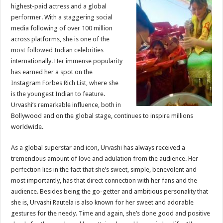
sA
b
er
es
e
highest-paid actress and a global
performer. With a staggering social
p
o
t
media following of over 100 million
p
o
across platforms, she is one of the
most followed Indian celebrities
k
internationally. Her immense popularity
has earned her a spot on the
Instagram Forbes Rich List, where she
is the youngest Indian to feature.
Urvashi’s remarkable influence, both in
Bollywood and on the global stage, continues to inspire millions
worldwide.
As a global superstar and icon, Urvashi has always received a
tremendous amount of love and adulation from the audience. Her
perfection lies in the fact that she’s sweet, simple, benevolent and
most importantly, has that direct connection with her fans and the
audience. Besides being the go-getter and ambitious personality that
she is, Urvashi Rautela is also known for her sweet and adorable
gestures for the needy. Time and again, she’s done good and positive