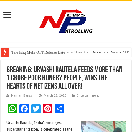
Tere Ishq Mein OTT Release Date
First Phosphate Announces Uplisting of American Depositary Receipt (AD
Breaking: Urvashi Rautela feeds more than
1 crore poor hungry people, wins the
hearts of netizens all over!
Naman Bansal
March 22, 2025
Entertainment
W
F
T
Pi
S
h
ac
wi
nt
h
Urvashi Rautela, India’s youngest
at
e
tt
er
ar
superstar and icon, is celebrated as the