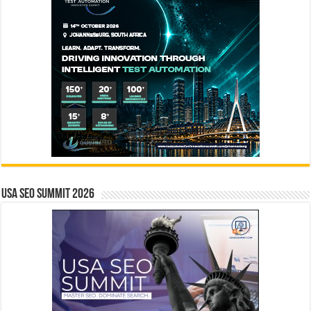
USA SEO SUMMIT 2026