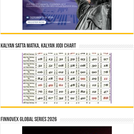
Kalyan Satta Matka, Kalyan Jodi Chart
Finnovex Global Series 2026