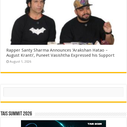
Rapper Santy Sharma Announces ‘Arakshan Hatao –
August Kranti’, Puneet Vasishtha Expressed his Support
August 1, 2026
Search
TAIS Summit 2026