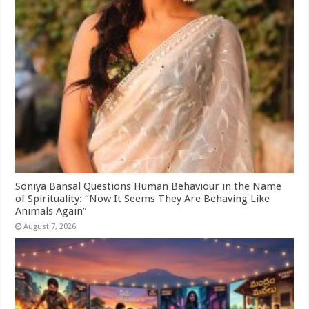
Soniya Bansal Questions Human Behaviour in the Name
of Spirituality: “Now It Seems They Are Behaving Like
Animals Again”
August 7, 2026