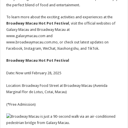
the perfect blend of food and entertainment.
To learn more about the exciting activities and experiences at the
Broadway Macau Hot Pot Festival
, visit the official websites of
Galaxy Macau and Broadway Macau at
www.galaxymacau.com and
www.broadwaymacau.com.mo, or check out latest updates on
Facebook, Instagram, WeChat, Xiaohongshu, and TikTok.
Broadway Macau Hot Pot Festival
Date: Now until February 28, 2025
Location: Broadway Food Street at Broadway Macau (Avenida
Marginal Flor de Lotus, Cotai, Macau)
(*Free Admission)