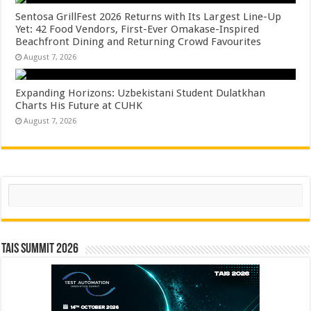
Sentosa GrillFest 2026 Returns with Its Largest Line-Up
Yet: 42 Food Vendors, First-Ever Omakase-Inspired
Beachfront Dining and Returning Crowd Favourites
August 7, 2026
Expanding Horizons: Uzbekistani Student Dulatkhan
Charts His Future at CUHK
August 7, 2026
Search
TAIS Summit 2026