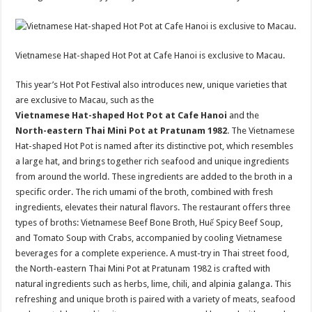
Vietnamese Hat-shaped Hot Pot at Cafe Hanoi is exclusive to Macau.
This year’s Hot Pot Festival also introduces new, unique varieties that
are exclusive to Macau, such as the
Vietnamese Hat-shaped Hot Pot at Cafe Hanoi
and the
North-eastern Thai Mini Pot at Pratunam 1982
. The Vietnamese
Hat-shaped Hot Pot is named after its distinctive pot, which resembles
a large hat, and brings together rich seafood and unique ingredients
from around the world. These ingredients are added to the broth in a
specific order. The rich umami of the broth, combined with fresh
ingredients, elevates their natural flavors. The restaurant offers three
types of broths: Vietnamese Beef Bone Broth, Huế Spicy Beef Soup,
and Tomato Soup with Crabs, accompanied by cooling Vietnamese
beverages for a complete experience. A must-try in Thai street food,
the North-eastern Thai Mini Pot at Pratunam 1982 is crafted with
natural ingredients such as herbs, lime, chili, and alpinia galanga. This
refreshing and unique broth is paired with a variety of meats, seafood