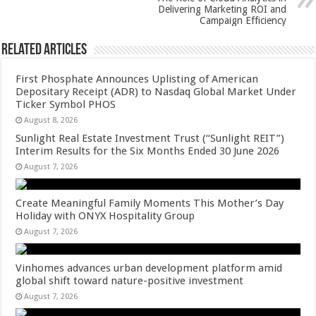
k
Delivering Marketing ROI and
Campaign Efficiency
Related Articles
First Phosphate Announces Uplisting of American
Depositary Receipt (ADR) to Nasdaq Global Market Under
Ticker Symbol PHOS
August 8, 2026
Sunlight Real Estate Investment Trust (“Sunlight REIT”)
Interim Results for the Six Months Ended 30 June 2026
August 7, 2026
Create Meaningful Family Moments This Mother’s Day
Holiday with ONYX Hospitality Group
August 7, 2026
Vinhomes advances urban development platform amid
global shift toward nature-positive investment
August 7, 2026