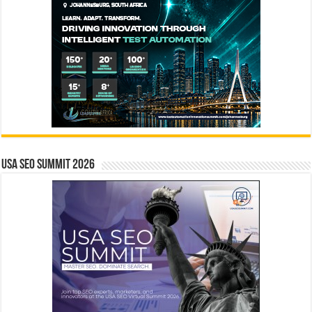
USA SEO SUMMIT 2026