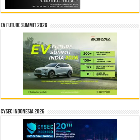
EV Future Summit 2026
CYSEC INDONESIA 2026