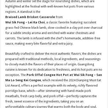
Autumn and winter set the stage for nourishing dishes, which are
highlighted at the festival with well-known hot pots from various
regions. A standout is the
Braised Lamb Brisket Casserole
from
Wui Sik Fong – Lei Ka Choi
, a classic favorite featuring succulent
grass-fed Chinese black lamb, slow-cooked in a clay pot over charcoal
for a subtle smoky aroma and enriched with water chestnuts and
carrots. The lamb is infused with the chef’s homemade, additive-free
sauce, making every bite flavorful and extra juicy.
Beautifully crafted to deliver the most authentic flavors, the dishes are
prepared with traditional methods, local ingredients, and seasonings
to closely match the flavors of their places of origin. Guangdong
cuisine is known for its dedication to freshness, and its hot pots are no
exception. The
Pork Offal Congee Hot Pot at Wui Sik Fong – San
Ma Lo Seng Kei Congee
, which received the 2024 Dianping Must Eat
List Award, offers a perfect example with its velvety, richly flavored
porridge base, which—after simmering with hand-made pork
meatballs, fresh carp belly, and pork offal—perfectly captures the
fresh, sweet essence of the ingredients, taking you on an
unforgettable culinary journey that warms both the body and soul.