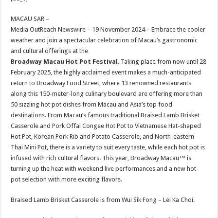
at
e
tt
er
ar
sA
b
er
es
e
MACAU SAR –
Media OutReach Newswire – 19 November 2024 – Embrace the cooler
p
o
t
weather and join a spectacular celebration of Macau’s gastronomic
p
o
and cultural offerings at the
Broadway Macau Hot Pot Festival
. Taking place from now until 28
k
February 2025, the highly acclaimed event makes a much-anticipated
return to Broadway Food Street, where 13 renowned restaurants
along this 150-meter-long culinary boulevard are offering more than
50 sizzling hot pot dishes from Macau and Asia’s top food
destinations. From Macau’s famous traditional Braised Lamb Brisket
Casserole and Pork Offal Congee Hot Pot to Vietnamese Hat-shaped
Hot Pot, Korean Pork Rib and Potato Casserole, and North-eastern
Thai Mini Pot, there is a variety to suit every taste, while each hot pot is
infused with rich cultural flavors. This year, Broadway Macau™ is
turning up the heat with weekend live performances and a new hot
pot selection with more exciting flavors.
Braised Lamb Brisket Casserole is from Wui Sik Fong – Lei Ka Choi.