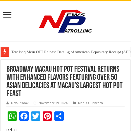
Tere Ishq Mein OTT Release Date
First Phosphate Announces Uplisting of American Depositary Receipt (AD
PFRDA Conducts Outreach Event on StAR NPS & National Pension System f
Broadway Macau Hot Pot Festival Returns
with Enhanced Flavors Featuring Over 50
Asian Delicacies at Macau’s Largest Hot Pot
Feast
Devki Yadav
November 19, 2024
Media OutReach
W
F
T
Pi
S
h
ac
wi
nt
h
[ad_1]