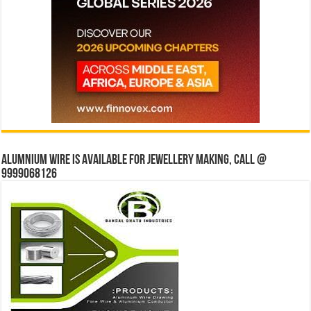
Alumnium wire is available for jewellery making, Call @
9999068126