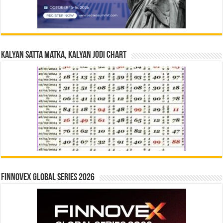
Kalyan Satta Matka, Kalyan Jodi Chart
Finnovex Global Series 2026