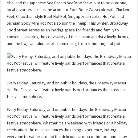
ribs, and the Japanese Sea Bream Seafood Stew. Not to be outdone,
local favorites such as the aromatic Pork Bone Casserole with Chicken
Feet, Chaoshan-style Beef Hot Pot, Singaporean Laksa Hot Pot, and
Sichuan Spicy Mini Hot Pot also join the lineup. This winter, Broadway
Food Street serves as an inviting space for friends and family to
convene, savoring the conviviality of the season amidst a lively throng
and the fragrant plumes of steam rising from simmering hot pots.
Every Friday, Saturday, and on public holidays, the Broadway Macau
Hot Pot Festival will feature lively bands performances that create a
festive atmosphere.
Every Friday, Saturday, and on public holidays, the Broadway Macau
Hot Pot Festival will feature lively bands performances that create a
festive atmosphere. Whether it’s a weekend with friends or a holiday
celebration, the music enhances the dining experience, inviting
everyone to gather around the delicious aroma of hot pot and enjoy