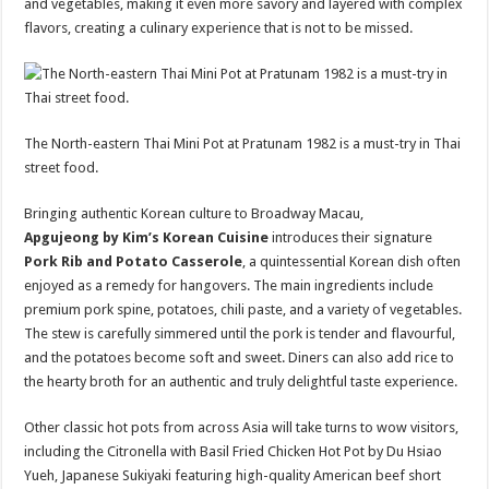
and vegetables, making it even more savory and layered with complex
flavors, creating a culinary experience that is not to be missed.
The North-eastern Thai Mini Pot at Pratunam 1982 is a must-try in Thai
street food.
Bringing authentic Korean culture to Broadway Macau,
Apgujeong by Kim’s Korean Cuisine
introduces their signature
Pork Rib and Potato Casserole
, a quintessential Korean dish often
enjoyed as a remedy for hangovers. The main ingredients include
premium pork spine, potatoes, chili paste, and a variety of vegetables.
The stew is carefully simmered until the pork is tender and flavourful,
and the potatoes become soft and sweet. Diners can also add rice to
the hearty broth for an authentic and truly delightful taste experience.
Other classic hot pots from across Asia will take turns to wow visitors,
including the Citronella with Basil Fried Chicken Hot Pot by Du Hsiao
Yueh, Japanese Sukiyaki featuring high-quality American beef short