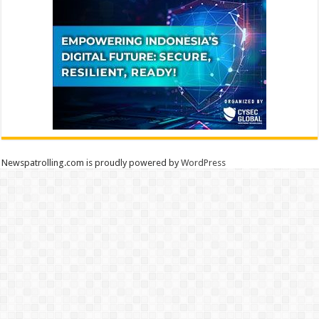
Newspatrolling.com is proudly powered by
WordPress