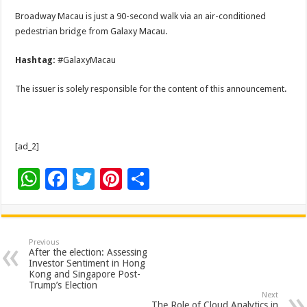
Broadway Macau is just a 90-second walk via an air-conditioned
pedestrian bridge from Galaxy Macau.
Hashtag:
#GalaxyMacau
The issuer is solely responsible for the content of this announcement.
[ad_2]
W
F
T
Pi
S
h
ac
wi
nt
h
at
e
tt
er
ar
sA
b
er
es
e
Previous
After the election: Assessing
p
o
t
Investor Sentiment in Hong
Kong and Singapore Post-
p
o
Trump’s Election
Next
The Role of Cloud Analytics in