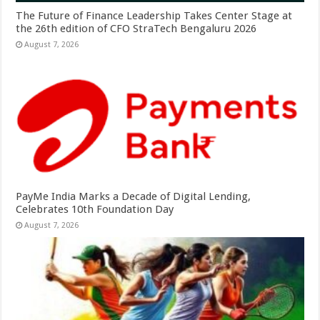
The Future of Finance Leadership Takes Center Stage at
the 26th edition of CFO StraTech Bengaluru 2026
August 7, 2026
PayMe India Marks a Decade of Digital Lending,
Celebrates 10th Foundation Day
August 7, 2026