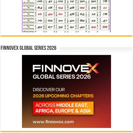
Finnovex Global Series 2026