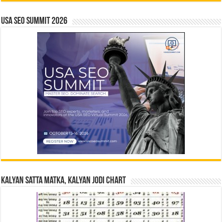
USA SEO SUMMIT 2026
Kalyan Satta Matka, Kalyan Jodi Chart