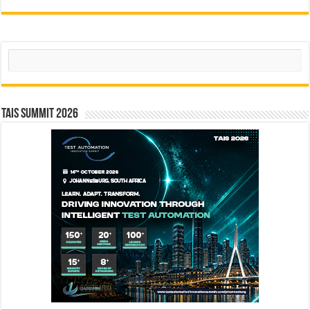
Search
TAIS Summit 2026