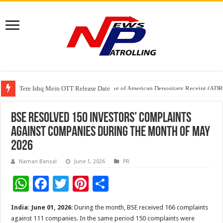
Tere Ishq Mein OTT Release Date
First Phosphate Announces Uplisting of American Depositary Receipt (AD
BSE resolved 150 investors’ complaints
against companies during the month of May
2026
Naman Bansal
June 1, 2026
PR
W
F
T
Pi
S
h
ac
wi
nt
h
India: June 01, 2026
: During the month, BSE received 166 complaints
at
e
tt
er
ar
against 111 companies. In the same period 150 complaints were