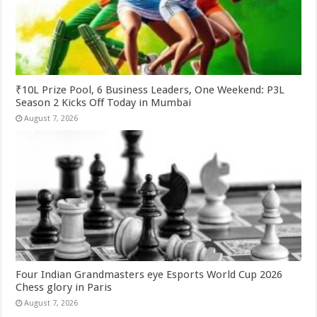
₹10L Prize Pool, 6 Business Leaders, One Weekend: P3L
Season 2 Kicks Off Today in Mumbai
August 7, 2026
Four Indian Grandmasters eye Esports World Cup 2026
Chess glory in Paris
August 7, 2026