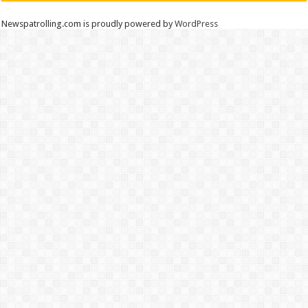
Newspatrolling.com is proudly powered by
WordPress