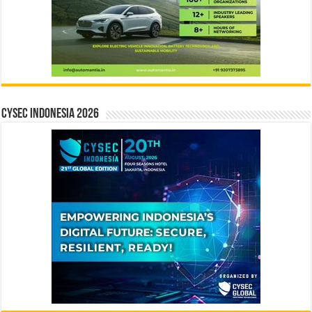
CYSEC INDONESIA 2026