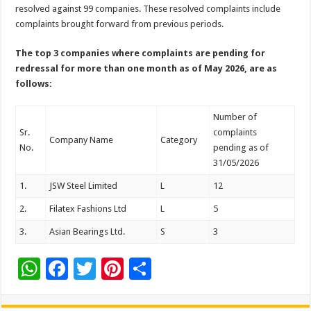
sA
b
er
es
e
resolved against 99 companies. These resolved complaints include
complaints brought forward from previous periods.
p
o
t
p
o
The top 3 companies where complaints are pending for
redressal for more than one month as of
May 2026, are as
k
follows:
Number of
Sr.
complaints
Company Name
Category
No.
pending as of
31/05/2026
1.
JSW Steel Limited
L
12
2.
Filatex Fashions Ltd
L
5
3.
Asian Bearings Ltd.
S
3
W
F
T
Pi
S
h
ac
wi
nt
h