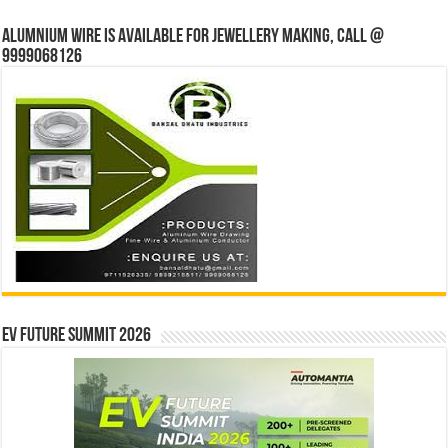
Alumnium wire is available for jewellery making, Call @
9999068126
EV Future Summit 2026