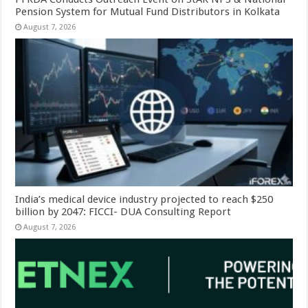
Pension System for Mutual Fund Distributors in Kolkata
August 7, 2026
India’s medical device industry projected to reach $250
billion by 2047: FICCI- DUA Consulting Report
August 7, 2026