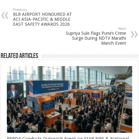
at
e
tt
er
ar
sA
b
er
es
e
Previous
BLR AIRPORT HONOURED AT
p
o
t
ACI ASIA-PACIFIC & MIDDLE
EAST SAFETY AWARDS 2026
p
o
Next
Supriya Sule Flags Pune’s Crime
k
Surge During NDTV Marathi
Manch Event
Related Articles
PFRDA Conducts Outreach Event on StAR NPS & National