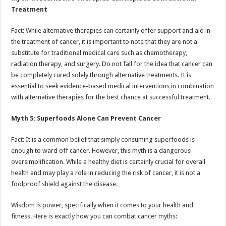
Treatment
Fact: While alternative therapies can certainly offer support and aid in
the treatment of cancer, it is important to note that they are not a
substitute for traditional medical care such as chemotherapy,
radiation therapy, and surgery. Do not fall for the idea that cancer can
be completely cured solely through alternative treatments. It is
essential to seek evidence-based medical interventions in combination
with alternative therapies for the best chance at successful treatment.
Myth 5: Superfoods Alone Can Prevent Cancer
Fact: It is a common belief that simply consuming superfoods is
enough to ward off cancer. However, this myth is a dangerous
oversimplification. While a healthy diet is certainly crucial for overall
health and may play a role in reducing the risk of cancer, it is not a
foolproof shield against the disease.
Wisdom is power, specifically when it comes to your health and
fitness. Here is exactly how you can combat cancer myths: