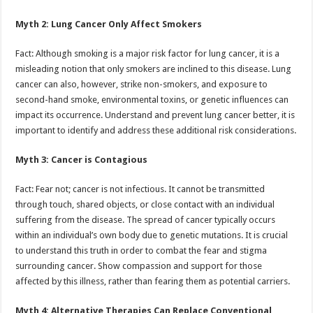
Myth 2: Lung Cancer Only Affect Smokers
Fact: Although smoking is a major risk factor for lung cancer, it is a
misleading notion that only smokers are inclined to this disease. Lung
cancer can also, however, strike non-smokers, and exposure to
second-hand smoke, environmental toxins, or genetic influences can
impact its occurrence. Understand and prevent lung cancer better, it is
important to identify and address these additional risk considerations.
Myth 3: Cancer is Contagious
Fact: Fear not; cancer is not infectious. It cannot be transmitted
through touch, shared objects, or close contact with an individual
suffering from the disease. The spread of cancer typically occurs
within an individual’s own body due to genetic mutations. It is crucial
to understand this truth in order to combat the fear and stigma
surrounding cancer. Show compassion and support for those
affected by this illness, rather than fearing them as potential carriers.
Myth 4: Alternative Therapies Can Replace Conventional