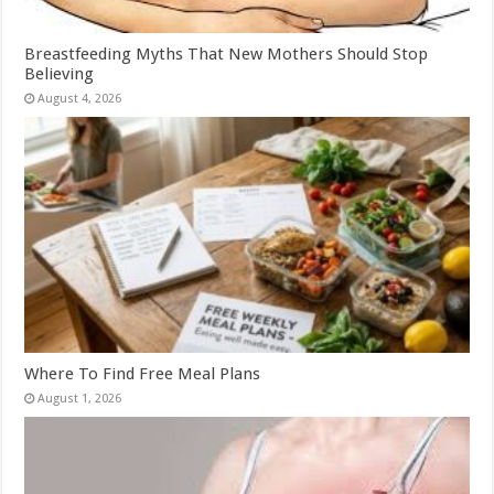
Breastfeeding Myths That New Mothers Should Stop
Believing
August 4, 2026
Where To Find Free Meal Plans
August 1, 2026