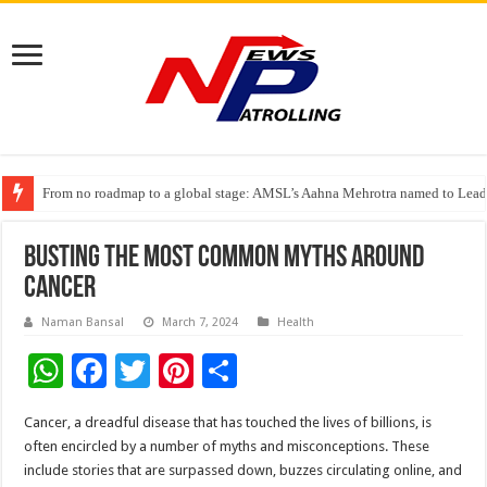
From no roadmap to a global stage: AMSL’s Aahna Mehrotra named to Lead
TVS Capital Funds’ C.K. Prahalad Foundation Honours S4S Technologies wi
Capital One India appoints Aanandita Bhatnagar as Head of Corporate Co
Busting the Most Common Myths around
Cancer
Naman Bansal
March 7, 2024
Health
W
F
T
Pi
S
h
ac
wi
nt
h
Cancer, a dreadful disease that has touched the lives of billions, is
at
e
tt
er
ar
often encircled by a number of myths and misconceptions. These
sA
b
er
es
e
include stories that are surpassed down, buzzes circulating online, and