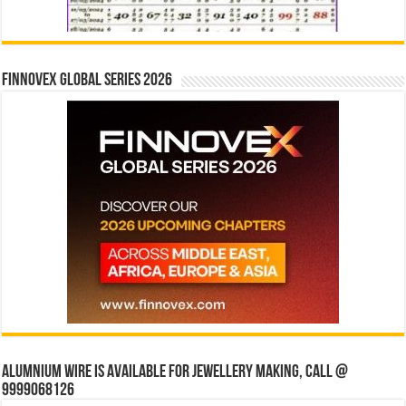
Finnovex Global Series 2026
Alumnium wire is available for jewellery making, Call @
9999068126