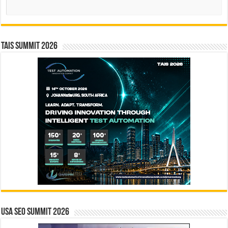
Search
TAIS Summit 2026
USA SEO SUMMIT 2026