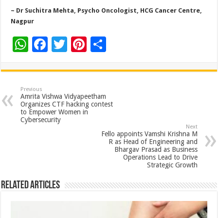
~ Dr Suchitra Mehta, Psycho Oncologist, HCG Cancer Centre,
Nagpur
W
F
T
Pi
S
h
ac
wi
nt
h
at
e
tt
er
ar
sA
b
er
es
e
Previous
Amrita Vishwa Vidyapeetham
p
o
t
Organizes CTF hacking contest
to Empower Women in
p
o
Cybersecurity
Next
k
Fello appoints Vamshi Krishna M
R as Head of Engineering and
Bhargav Prasad as Business
Operations Lead to Drive
Strategic Growth
Related Articles