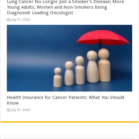
Lung Cancer No Longer Just a Smoker’s Disease; More
Young Adults, Women and Non-Smokers Being
Diagnosed: Leading Oncologist
July 31, 2026
Health Insurance for Cancer Patients: What You Should
Know
July 31, 2026