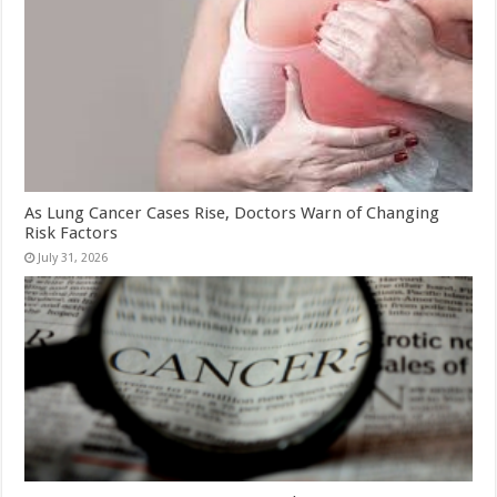
As Lung Cancer Cases Rise, Doctors Warn of Changing
Risk Factors
July 31, 2026