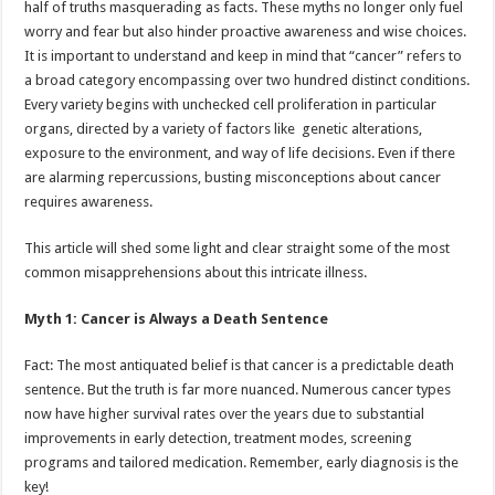
half of truths masquerading as facts. These myths no longer only fuel
p
o
t
worry and fear but also hinder proactive awareness and wise choices.
p
o
It is important to understand and keep in mind that “cancer” refers to
a broad category encompassing over two hundred distinct conditions.
k
Every variety begins with unchecked cell proliferation in particular
organs, directed by a variety of factors like genetic alterations,
exposure to the environment, and way of life decisions. Even if there
are alarming repercussions, busting misconceptions about cancer
requires awareness.
This article will shed some light and clear straight some of the most
common misapprehensions about this intricate illness.
Myth 1: Cancer is Always a Death Sentence
Fact: The most antiquated belief is that cancer is a predictable death
sentence. But the truth is far more nuanced. Numerous cancer types
now have higher survival rates over the years due to substantial
improvements in early detection, treatment modes, screening
programs and tailored medication. Remember, early diagnosis is the
key!