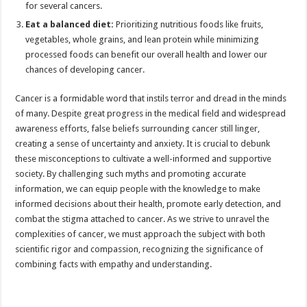
for several cancers.
Eat a balanced diet:
Prioritizing nutritious foods like fruits,
vegetables, whole grains, and lean protein while minimizing
processed foods can benefit our overall health and lower our
chances of developing cancer.
Cancer is a formidable word that instils terror and dread in the minds
of many. Despite great progress in the medical field and widespread
awareness efforts, false beliefs surrounding cancer still linger,
creating a sense of uncertainty and anxiety. It is crucial to debunk
these misconceptions to cultivate a well-informed and supportive
society. By challenging such myths and promoting accurate
information, we can equip people with the knowledge to make
informed decisions about their health, promote early detection, and
combat the stigma attached to cancer. As we strive to unravel the
complexities of cancer, we must approach the subject with both
scientific rigor and compassion, recognizing the significance of
combining facts with empathy and understanding.