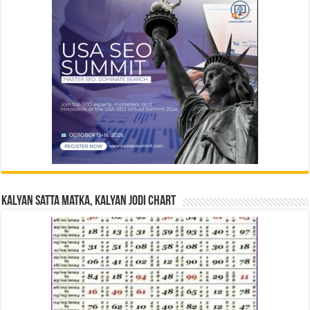
Kalyan Satta Matka, Kalyan Jodi Chart