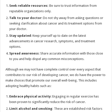
Seek reliable resources:
Be sure to trust information from
reputable organizations only.
Talk to your doctor
: Do not shy away from asking questions or
seeking clarification about cancer and its treatment options from
your doctor.
Stay updated
: Keep yourself up to date on the latest
advancements in cancer research, symptoms, and treatment
options.
Spread awareness
: Share accurate information with those close
to you and help dispel any common misconceptions.
Although we may not have complete control over every aspect that
contributes to our risk of developing cancer, we do have the power to
make choices that promote our overall well-being. This includes
adopting healthy habits such as:
Embrace physical activity
: Engaging in regular exercise has
been proven to significantly reduce the risk of cancer.
Limit alcohol and smoking:
These are established risk factors