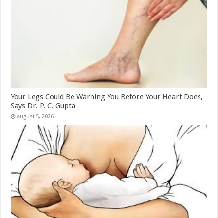
Your Legs Could Be Warning You Before Your Heart Does,
Says Dr. P. C. Gupta
August 5, 2026