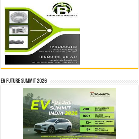
EV Future Summit 2026