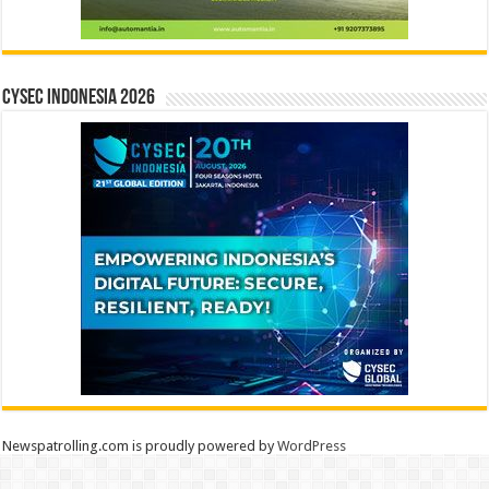
CYSEC INDONESIA 2026
Newspatrolling.com is proudly powered by
WordPress