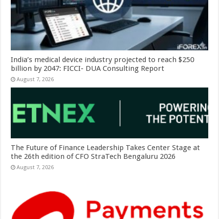
India’s medical device industry projected to reach $250
billion by 2047: FICCI- DUA Consulting Report
August 7, 2026
The Future of Finance Leadership Takes Center Stage at
the 26th edition of CFO StraTech Bengaluru 2026
August 7, 2026