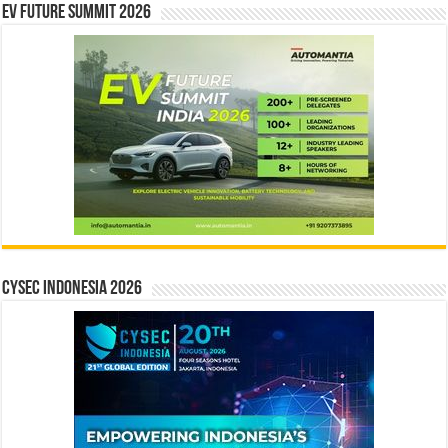
EV Future Summit 2026
CYSEC INDONESIA 2026