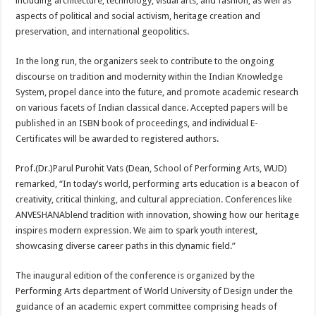
including architecture, technology, visual arts, and fashion, as well as
aspects of political and social activism, heritage creation and
preservation, and international geopolitics.
In the long run, the organizers seek to contribute to the ongoing
discourse on tradition and modernity within the Indian Knowledge
System, propel dance into the future, and promote academic research
on various facets of Indian classical dance. Accepted papers will be
published in an ISBN book of proceedings, and individual E-
Certificates will be awarded to registered authors.
Prof.(Dr.)Parul Purohit Vats (Dean, School of Performing Arts, WUD)
remarked, “In today’s world, performing arts education is a beacon of
creativity, critical thinking, and cultural appreciation. Conferences like
ANVESHANAblend tradition with innovation, showing how our heritage
inspires modern expression. We aim to spark youth interest,
showcasing diverse career paths in this dynamic field.”
The inaugural edition of the conference is organized by the
Performing Arts department of World University of Design under the
guidance of an academic expert committee comprising heads of