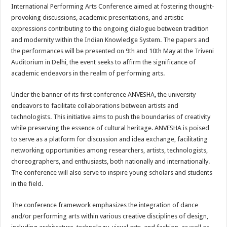
sA
b
er
es
e
International Performing Arts Conference aimed at fostering thought-
provoking discussions, academic presentations, and artistic
p
o
t
expressions contributing to the ongoing dialogue between tradition
p
o
and modernity within the Indian Knowledge System. The papers and
the performances will be presented on 9th and 10th May at the Triveni
k
Auditorium in Delhi, the event seeks to affirm the significance of
academic endeavors in the realm of performing arts.
Under the banner of its first conference ANVESHA, the university
endeavors to facilitate collaborations between artists and
technologists. This initiative aims to push the boundaries of creativity
while preserving the essence of cultural heritage. ANVESHA is poised
to serve as a platform for discussion and idea exchange, facilitating
networking opportunities among researchers, artists, technologists,
choreographers, and enthusiasts, both nationally and internationally.
The conference will also serve to inspire young scholars and students
in the field.
The conference framework emphasizes the integration of dance
and/or performing arts within various creative disciplines of design,