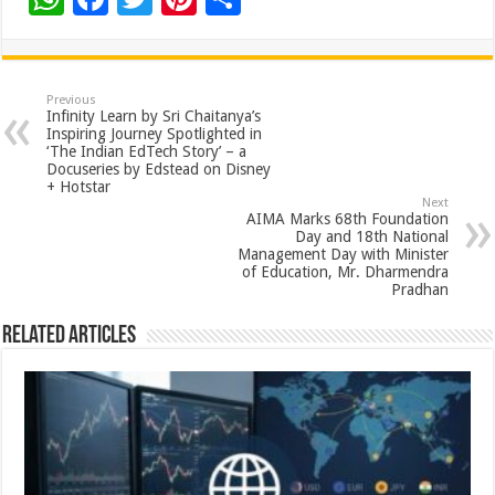
h
ac
wi
nt
h
at
e
tt
er
ar
sA
b
er
es
e
Previous
Infinity Learn by Sri Chaitanya’s
p
o
t
Inspiring Journey Spotlighted in
‘The Indian EdTech Story’ – a
p
o
Docuseries by Edstead on Disney
+ Hotstar
k
Next
AIMA Marks 68th Foundation
Day and 18th National
Management Day with Minister
of Education, Mr. Dharmendra
Pradhan
Related Articles