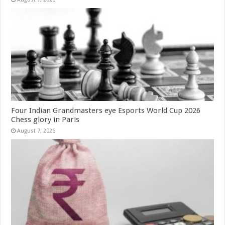
Four Indian Grandmasters eye Esports World Cup 2026
Chess glory in Paris
August 7, 2026