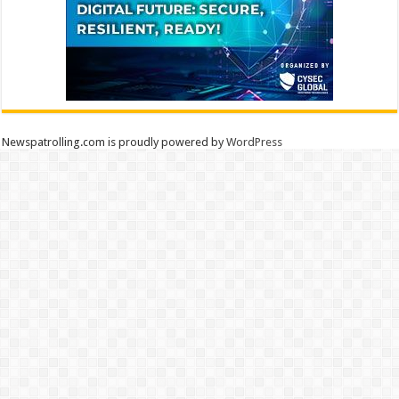
Newspatrolling.com is proudly powered by
WordPress