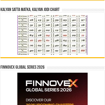
Kalyan Satta Matka, Kalyan Jodi Chart
Finnovex Global Series 2026