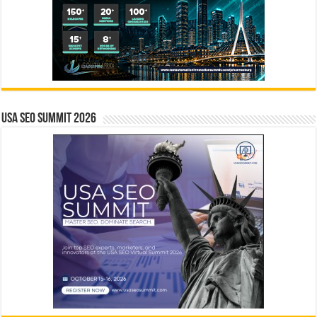
USA SEO SUMMIT 2026