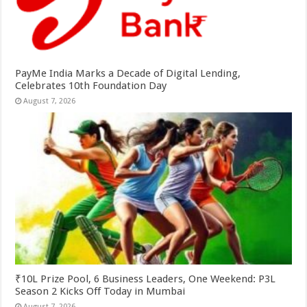
PayMe India Marks a Decade of Digital Lending,
Celebrates 10th Foundation Day
August 7, 2026
₹10L Prize Pool, 6 Business Leaders, One Weekend: P3L
Season 2 Kicks Off Today in Mumbai
August 7, 2026