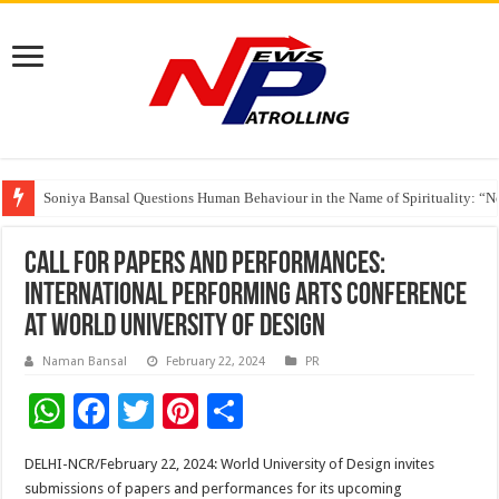
Soniya Bansal Questions Human Behaviour in the Name of Spirituality: “
Why Cancer Should Not Cancel Your Income
The Future of Finance Leadership Takes Center Stage at the 26th edition 
Call for Papers and Performances:
International Performing Arts Conference
at World University of Design
Naman Bansal
February 22, 2024
PR
W
F
T
Pi
S
h
ac
wi
nt
h
DELHI-NCR/February 22, 2024: World University of Design invites
at
e
tt
er
ar
submissions of papers and performances for its upcoming