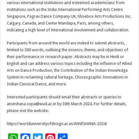
various international institutions and esteemed academicians from
institutions such as the India International Performing Arts Centre
Singapore, Pagrav Dance Company UK, Shoebox Arts Productions Inc.
Calgary, Canada, and Center Mandapa, Paris, among others,
indicating a high level of international involvement and collaboration.
Participants from around the world are invited to submit abstracts,
limited to 300 words, outlining the essence, theme, and objectives of
their performance or research paper. Abstracts may be in Hindi or
English and can address various topics including the influence of Allied
Arts on Dance Production, the Contribution of the Indian Knowledge
System in reclaiming cultural heritage, Choreographic Innovations in
Indian Classical Dance, and more.
Interested participants should email their abstracts or queries to
anveshana.sopa@wud.ac.in by 30th March 2024. For further details,
please visit the website:
https://worlduniversityofdesign.ac.in/ANVESHANA-2024/
W
F
T
Pi
S