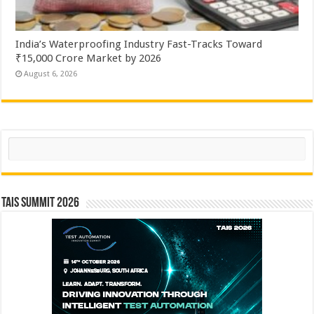
India’s Waterproofing Industry Fast-Tracks Toward
₹15,000 Crore Market by 2026
August 6, 2026
Search
TAIS Summit 2026