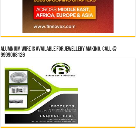
Alumnium wire is available for jewellery making, Call @
9999068126