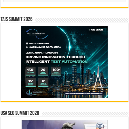
TAIS Summit 2026
USA SEO SUMMIT 2026