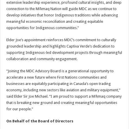
extensive leadership experience, profound cultural insights, and deep
connection to the Mi’kmaq Nation will guide MDC as we continue to
develop initiatives that honor Indigenous traditions while advancing
meaningful economic reconciliation and creating equitable
opportunities for Indigenous communities.”
Elder Joe’s appointment reinforces MDC’s commitment to culturally
grounded leadership and highlights Captiva Verde’s dedication to
supporting Indigenous-led development projects through meaningful
collaboration and community engagement.
“Joining the MDC Advisory Board is a generational opportunity to
accelerate a new future where First Nations communities and
businesses are equitably participating in Canada’s open trading
economy, including new sectors like aviation and military equipment,”
said Elder Sir Joe Michael. “I am proud to support a Mi’kmaq company
that is breaking new ground and creating meaningful opportunities
for our people.”
On Behalf of the Board of Directors