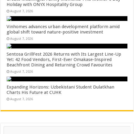
Holiday with ONYX Hospitality Group
August 7, 2026
Vinhomes advances urban development platform amid
global shift toward nature-positive investment
August 7, 2026
Sentosa GrillFest 2026 Returns with Its Largest Line-Up
Yet: 42 Food Vendors, First-Ever Omakase-Inspired
Beachfront Dining and Returning Crowd Favourites
August 7, 2026
Expanding Horizons: Uzbekistani Student Dulatkhan
Charts His Future at CUHK
August 7, 2026
Search