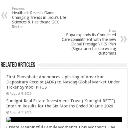
at
e
tt
er
ar
sA
b
er
es
e
Previous
Healthark Reveals Game-
p
o
t
Changing Trends in India’s Life
Sciences & Healthcare GCC
p
o
Sector
Next
k
Bupa expands its Connected
Care commitment with the new
Global Prestige VHIS Plan
(Signature) for discerning
customers
Related Articles
First Phosphate Announces Uplisting of American
Depositary Receipt (ADR) to Nasdaq Global Market Under
Ticker Symbol PHOS
August 8, 2026
Sunlight Real Estate Investment Trust (“Sunlight REIT”)
Interim Results for the Six Months Ended 30 June 2026
August 7, 2026
Create Meaningful Family Moments This Mother’s Day