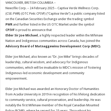
sA
b
er
es
e
VANCOUVER, BRITISH COLUMBIA –
Newsfile Corp. – 24 February 2025 – Captiva Verde Wellness Corp.
p
o
t
(CSE: PWR) (OTC Pink: CPIVF) (“Captiva Verde”) a public company listed
p
o
on the Canadian Securities Exchange under the trading symbol
PWR
and further listed in the US OTC Market under the symbol
k
CPIVF
is proud to announce that
Elder Sir Joe Michael
, a highly respected leader within the Mi’kmaw
Nation and Indigenous communities across Canada, has joined the
Advisory Board of Matnaggewinu Development Corp (MDC)
.
Elder Joe Michael, also known as “Dr. Joe Mike” brings decades of
leadership, cultural wisdom, and advocacy for Indigenous
communities, which will be invaluable to MDC’s mission of fostering
Indigenous-led economic development and community
empowerment.
Elder Joe Michael was awarded an Honorary Doctor of Humanities
from Acadia University in 2019 in recognition of his lifelong dedication
to community service, cultural preservation, and leadership. He was
notably the first Mi’kmaw member of the Royal Canadian Mounted
Police (RCMP), where he served for 25 years. Throughout his