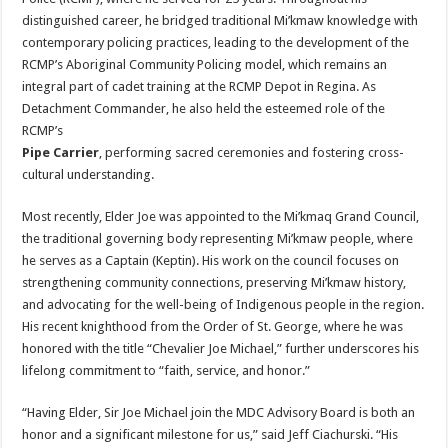
distinguished career, he bridged traditional Mi’kmaw knowledge with
contemporary policing practices, leading to the development of the
RCMP’s Aboriginal Community Policing model, which remains an
integral part of cadet training at the RCMP Depot in Regina. As
Detachment Commander, he also held the esteemed role of the
RCMP’s
Pipe Carrier
, performing sacred ceremonies and fostering cross-
cultural understanding.
Most recently, Elder Joe was appointed to the Mi’kmaq Grand Council,
the traditional governing body representing Mi’kmaw people, where
he serves as a Captain (Keptin). His work on the council focuses on
strengthening community connections, preserving Mi’kmaw history,
and advocating for the well-being of Indigenous people in the region.
His recent knighthood from the Order of St. George, where he was
honored with the title “Chevalier Joe Michael,” further underscores his
lifelong commitment to “faith, service, and honor.”
“Having Elder, Sir Joe Michael join the MDC Advisory Board is both an
honor and a significant milestone for us,” said Jeff Ciachurski. “His