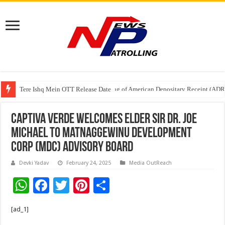
Tere Ishq Mein OTT Release Date
First Phosphate Announces Uplisting of American Depositary Receipt (AD
Captiva Verde Welcomes Elder Sir Dr. Joe
Michael to Matnaggewinu Development
Corp (MDC) Advisory Board
Devki Yadav
February 24, 2025
Media OutReach
W
F
T
Pi
S
h
ac
wi
nt
h
[ad_1]
at
e
tt
er
ar