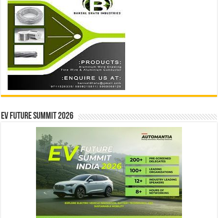
EV Future Summit 2026