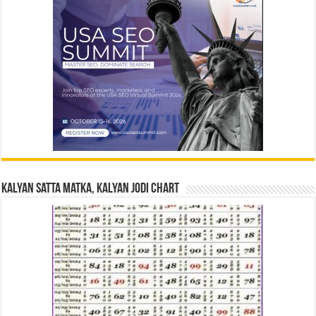
Kalyan Satta Matka, Kalyan Jodi Chart