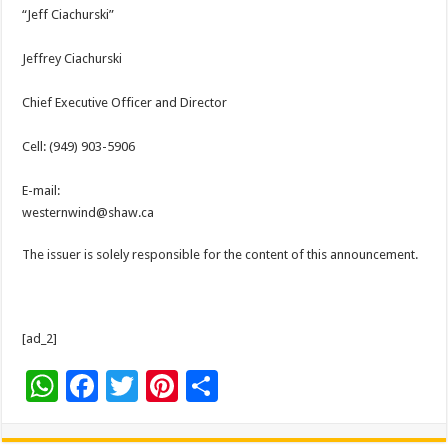
“Jeff Ciachurski”
Jeffrey Ciachurski
Chief Executive Officer and Director
Cell: (949) 903-5906
E-mail:
westernwind@shaw.ca
The issuer is solely responsible for the content of this announcement.
[ad_2]
W
F
T
Pi
S
h
ac
wi
nt
h