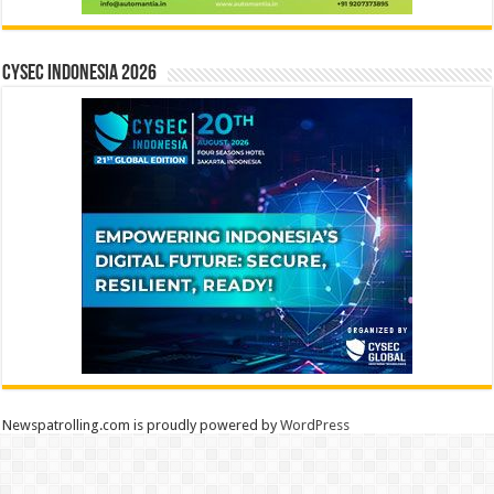
CYSEC INDONESIA 2026
Newspatrolling.com is proudly powered by
WordPress