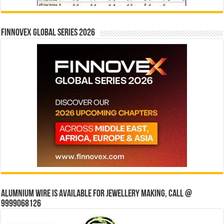
Finnovex Global Series 2026
Alumnium wire is available for jewellery making, Call @
9999068126