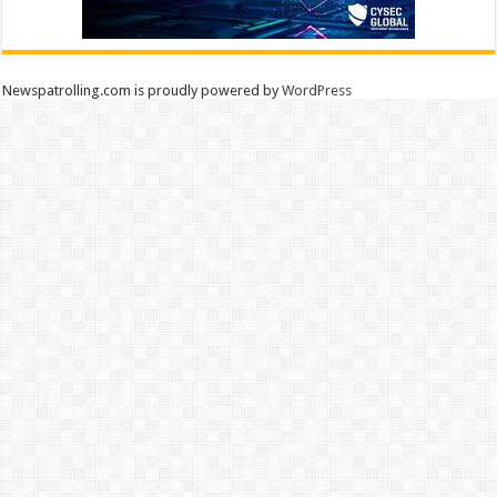
Newspatrolling.com is proudly powered by
WordPress