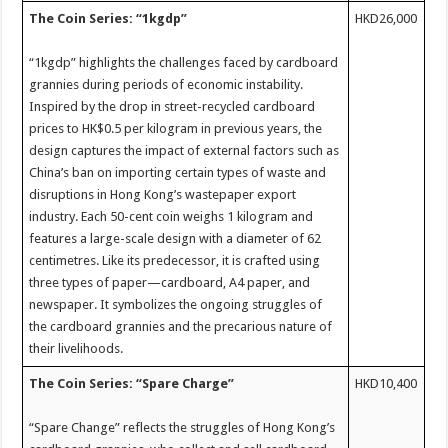
The Coin Series: “1kgdp”
HKD26,000
“1kgdp” highlights the challenges faced by cardboard
grannies during periods of economic instability.
Inspired by the drop in street-recycled cardboard
prices to HK$0.5 per kilogram in previous years, the
design captures the impact of external factors such as
China’s ban on importing certain types of waste and
disruptions in Hong Kong’s wastepaper export
industry. Each 50-cent coin weighs 1 kilogram and
features a large-scale design with a diameter of 62
centimetres. Like its predecessor, it is crafted using
three types of paper—cardboard, A4 paper, and
newspaper. It symbolizes the ongoing struggles of
the cardboard grannies and the precarious nature of
their livelihoods.
The Coin Series: “Spare Charge”
HKD10,400
“Spare Change” reflects the struggles of Hong Kong’s