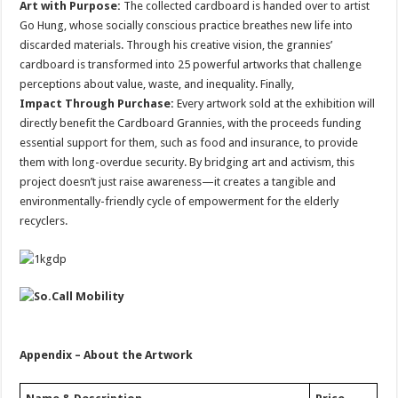
Art with Purpose:
The collected cardboard is handed over to artist
Go Hung, whose socially conscious practice breathes new life into
discarded materials. Through his creative vision, the grannies’
cardboard is transformed into 25 powerful artworks that challenge
perceptions about value, waste, and inequality. Finally,
Impact Through Purchase:
Every artwork sold at the exhibition will
directly benefit the Cardboard Grannies, with the proceeds funding
essential support for them, such as food and insurance, to provide
them with long-overdue security. By bridging art and activism, this
project doesn’t just raise awareness—it creates a tangible and
environmentally-friendly cycle of empowerment for the elderly
recyclers.
Appendix – About the Artwork