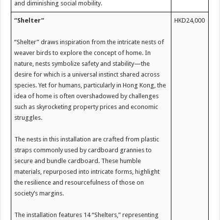
and diminishing social mobility.
“Shelter”
HKD24,000
“Shelter” draws inspiration from the intricate nests of
weaver birds to explore the concept of home. In
nature, nests symbolize safety and stability—the
desire for which is a universal instinct shared across
species. Yet for humans, particularly in Hong Kong, the
idea of home is often overshadowed by challenges
such as skyrocketing property prices and economic
struggles.
The nests in this installation are crafted from plastic
straps commonly used by cardboard grannies to
secure and bundle cardboard. These humble
materials, repurposed into intricate forms, highlight
the resilience and resourcefulness of those on
society’s margins.
The installation features 14 “Shelters,” representing