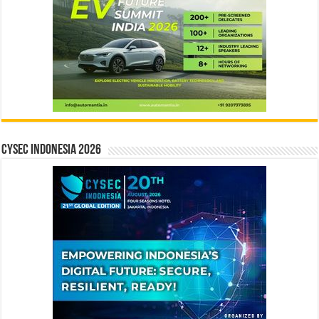
CYSEC INDONESIA 2026