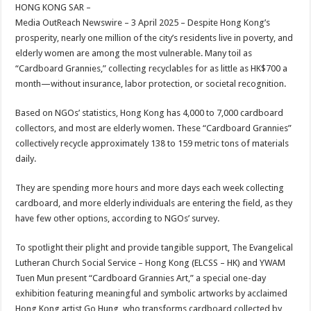
sA
b
er
es
e
HONG KONG SAR –
Media OutReach Newswire – 3 April 2025 – Despite Hong Kong’s
p
o
t
prosperity, nearly one million of the city’s residents live in poverty, and
p
o
elderly women are among the most vulnerable. Many toil as
“Cardboard Grannies,” collecting recyclables for as little as HK$700 a
k
month—without insurance, labor protection, or societal recognition.
Based on NGOs’ statistics, Hong Kong has 4,000 to 7,000 cardboard
collectors, and most are elderly women. These “Cardboard Grannies”
collectively recycle approximately 138 to 159 metric tons of materials
daily.
They are spending more hours and more days each week collecting
cardboard, and more elderly individuals are entering the field, as they
have few other options, according to NGOs’ survey.
To spotlight their plight and provide tangible support, The Evangelical
Lutheran Church Social Service – Hong Kong (ELCSS – HK) and YWAM
Tuen Mun present “Cardboard Grannies Art,” a special one-day
exhibition featuring meaningful and symbolic artworks by acclaimed
Hong Kong artist Go Hung, who transforms cardboard collected by