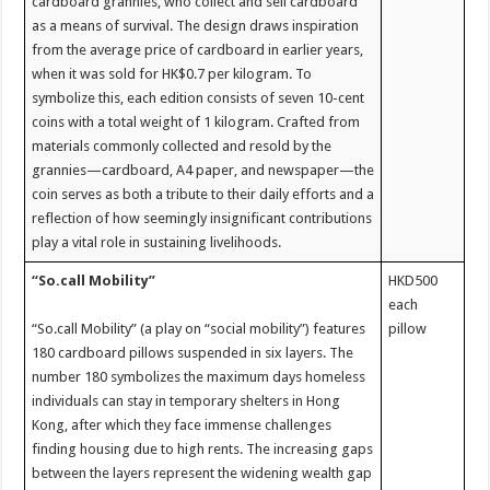
cardboard grannies, who collect and sell cardboard
as a means of survival. The design draws inspiration
from the average price of cardboard in earlier years,
when it was sold for HK$0.7 per kilogram. To
symbolize this, each edition consists of seven 10-cent
coins with a total weight of 1 kilogram. Crafted from
materials commonly collected and resold by the
grannies—cardboard, A4 paper, and newspaper—the
coin serves as both a tribute to their daily efforts and a
reflection of how seemingly insignificant contributions
play a vital role in sustaining livelihoods.
“So.call Mobility”
HKD500
each
“So.call Mobility” (a play on “social mobility”) features
pillow
180 cardboard pillows suspended in six layers. The
number 180 symbolizes the maximum days homeless
individuals can stay in temporary shelters in Hong
Kong, after which they face immense challenges
finding housing due to high rents. The increasing gaps
between the layers represent the widening wealth gap