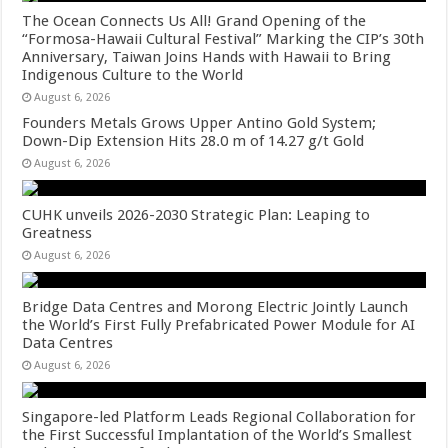
The Ocean Connects Us All! Grand Opening of the
“Formosa-Hawaii Cultural Festival” Marking the CIP’s 30th
Anniversary, Taiwan Joins Hands with Hawaii to Bring
Indigenous Culture to the World
August 6, 2026
Founders Metals Grows Upper Antino Gold System;
Down-Dip Extension Hits 28.0 m of 14.27 g/t Gold
August 6, 2026
CUHK unveils 2026-2030 Strategic Plan: Leaping to
Greatness
August 6, 2026
Bridge Data Centres and Morong Electric Jointly Launch
the World’s First Fully Prefabricated Power Module for AI
Data Centres
August 6, 2026
Singapore-led Platform Leads Regional Collaboration for
the First Successful Implantation of the World’s Smallest