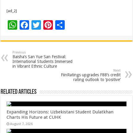
[ad_2]
W
F
T
Pi
S
h
ac
wi
nt
h
at
e
tt
er
ar
sA
b
er
es
e
Previous
Baisha’s San Yue San Festival:
p
o
t
International Students Immersed
in Vibrant Ethnic Culture
p
o
Next
FiinRatings upgrades F88’s credit
k
rating outlook to ‘positive’
Related Articles
Expanding Horizons: Uzbekistani Student Dulatkhan
Charts His Future at CUHK
August 7, 2026