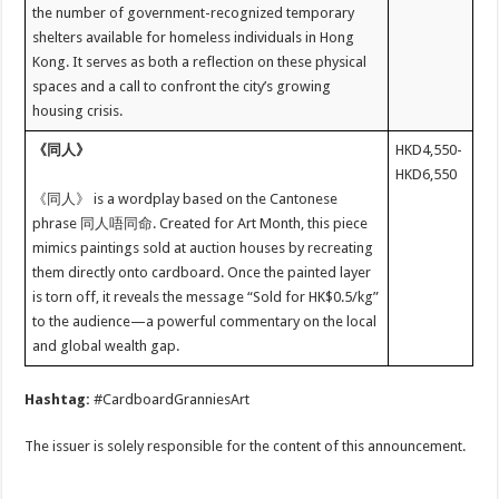
the number of government-recognized temporary
shelters available for homeless individuals in Hong
Kong. It serves as both a reflection on these physical
spaces and a call to confront the city’s growing
housing crisis.
《同人》
HKD4,550-
HKD6,550
《同人》 is a wordplay based on the Cantonese
phrase 同人唔同命. Created for Art Month, this piece
mimics paintings sold at auction houses by recreating
them directly onto cardboard. Once the painted layer
is torn off, it reveals the message “Sold for HK$0.5/kg”
to the audience—a powerful commentary on the local
and global wealth gap.
Hashtag:
#CardboardGranniesArt
The issuer is solely responsible for the content of this announcement.