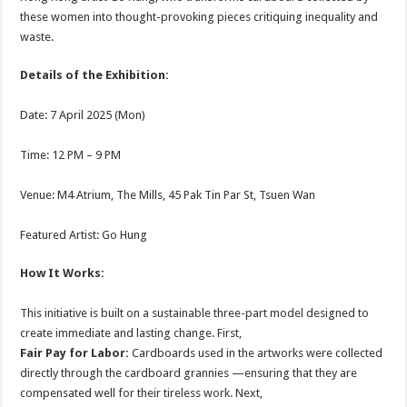
these women into thought-provoking pieces critiquing inequality and
waste.
Details of the Exhibition:
Date: 7 April 2025 (Mon)
Time: 12 PM – 9 PM
Venue: M4 Atrium, The Mills, 45 Pak Tin Par St, Tsuen Wan
Featured Artist: Go Hung
How It Works:
This initiative is built on a sustainable three-part model designed to
create immediate and lasting change. First,
Fair Pay for Labor:
Cardboards used in the artworks were collected
directly through the cardboard grannies —ensuring that they are
compensated well for their tireless work. Next,