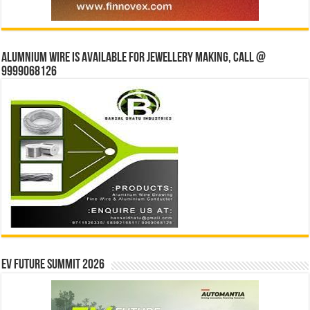
Alumnium wire is available for jewellery making, Call @
9999068126
EV Future Summit 2026