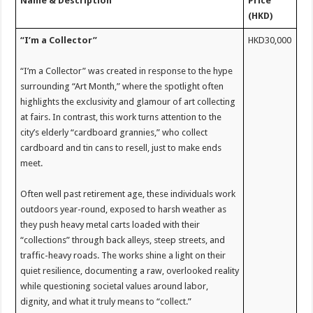
Name &
Desc
r
iption
P
rice
(HKD)
“I’m a Collector”
HKD30,000
“I’m a Collector” was created in response to the hype
surrounding “Art Month,” where the spotlight often
highlights the exclusivity and glamour of art collecting
at fairs. In contrast, this work turns attention to the
city’s elderly “cardboard grannies,” who collect
cardboard and tin cans to resell, just to make ends
meet.
Often well past retirement age, these individuals work
outdoors year-round, exposed to harsh weather as
they push heavy metal carts loaded with their
“collections” through back alleys, steep streets, and
traffic-heavy roads. The works shine a light on their
quiet resilience, documenting a raw, overlooked reality
while questioning societal values around labor,
dignity, and what it truly means to “collect.”