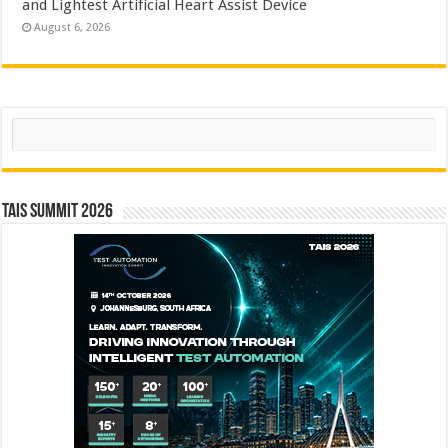
and Lightest Artificial Heart Assist Device
August 6, 2026
Search
TAIS Summit 2026