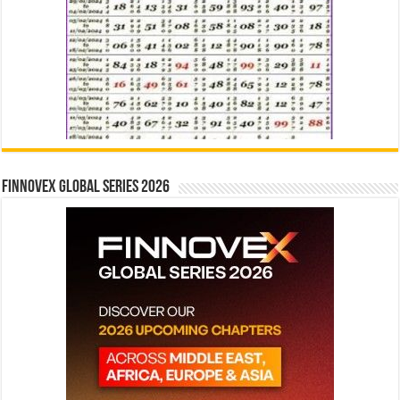
Finnovex Global Series 2026