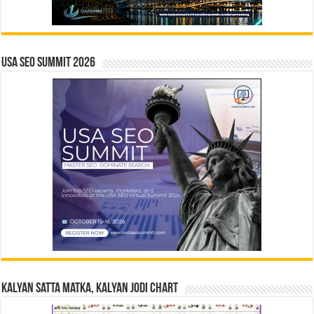
USA SEO SUMMIT 2026
Kalyan Satta Matka, Kalyan Jodi Chart