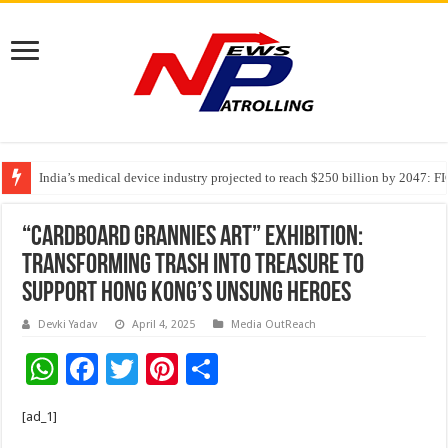
India’s medical device industry projected to reach $250 billion by 2047: 
Soniya Bansal Questions Human Behaviour in the Name of Spirituality: “
Why Cancer Should Not Cancel Your Income
“Cardboard Grannies Art” Exhibition:
Transforming Trash into Treasure to
Support Hong Kong’s Unsung Heroes
Devki Yadav
April 4, 2025
Media OutReach
W
F
T
Pi
S
h
ac
wi
nt
h
[ad_1]
at
e
tt
er
ar