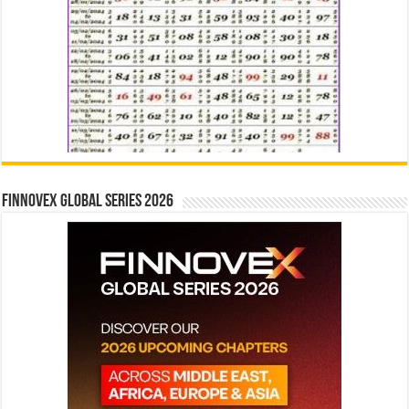
Finnovex Global Series 2026