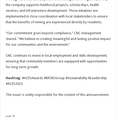
the company supports livelihood projects, scholarships, health
services, and infrastructure development. These initiatives are
implemented in close coordination with local stakeholders to ensure
that the benefits of mining are experienced directly by residents.
“Our commitment goes beyond compliance,” CNC management
shared. “We believe in creating meaningful and lasting positive impact
for our communities and the environment.”
CNC continues to invest in local employment and skills development,
ensuring that community members are equipped with opportunities
for long-term growth.
Hashtag:
#ACESAwards #MORSGroup #Sustainability #Leadership
#ACES2025
The issuer is solely responsible for the content of this announcement.
[ad_2]