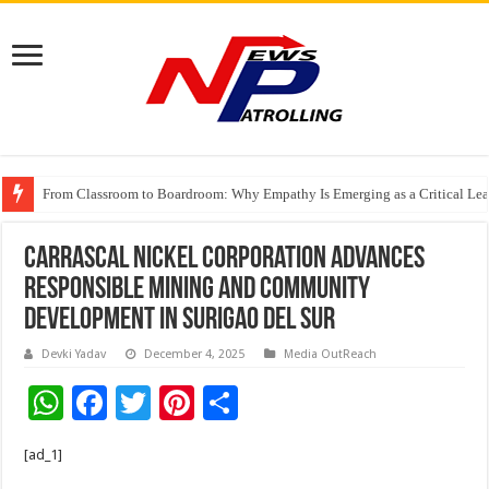
From Classroom to Boardroom: Why Empathy Is Emerging as a Critical Lea
Tableau Software Training And Certification
Carrascal Nickel Corporation Advances
Responsible Mining and Community
Development in Surigao del Sur
Devki Yadav
December 4, 2025
Media OutReach
W
F
T
Pi
S
h
ac
wi
nt
h
[ad_1]
at
e
tt
er
ar