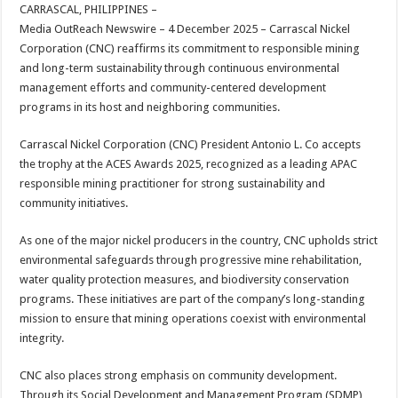
sA
b
er
es
e
CARRASCAL, PHILIPPINES –
Media OutReach Newswire – 4 December 2025 –
Carrascal Nickel
p
o
t
Corporation (CNC) reaffirms its commitment to responsible mining
p
o
and long-term sustainability through continuous environmental
management efforts and community-centered development
k
programs in its host and neighboring communities.
Carrascal Nickel Corporation (CNC) President Antonio L. Co accepts
the trophy at the ACES Awards 2025, recognized as a leading APAC
responsible mining practitioner for strong sustainability and
community initiatives.
As one of the major nickel producers in the country, CNC upholds strict
environmental safeguards through progressive mine rehabilitation,
water quality protection measures, and biodiversity conservation
programs. These initiatives are part of the company’s long-standing
mission to ensure that mining operations coexist with environmental
integrity.
CNC also places strong emphasis on community development.
Through its Social Development and Management Program (SDMP),