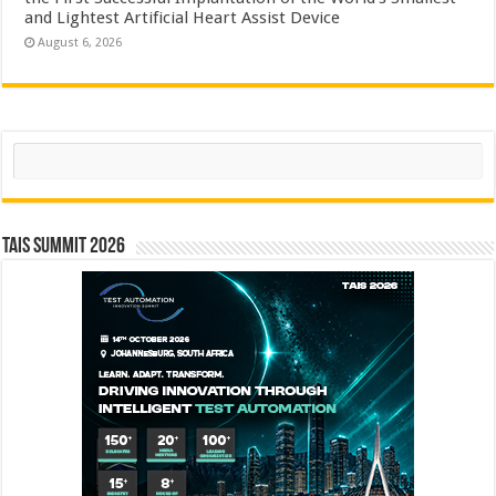
and Lightest Artificial Heart Assist Device
August 6, 2026
Search
TAIS Summit 2026