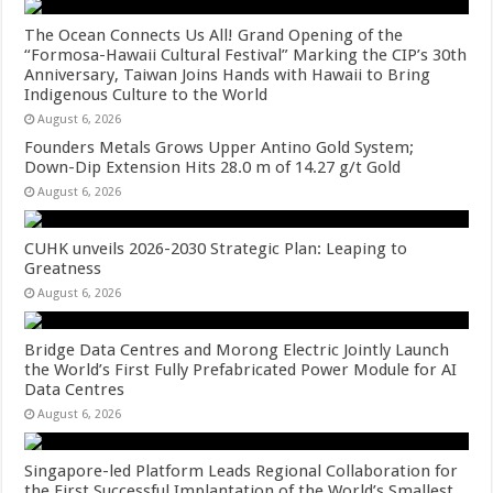
The Ocean Connects Us All! Grand Opening of the
“Formosa-Hawaii Cultural Festival” Marking the CIP’s 30th
Anniversary, Taiwan Joins Hands with Hawaii to Bring
Indigenous Culture to the World
August 6, 2026
Founders Metals Grows Upper Antino Gold System;
Down-Dip Extension Hits 28.0 m of 14.27 g/t Gold
August 6, 2026
CUHK unveils 2026-2030 Strategic Plan: Leaping to
Greatness
August 6, 2026
Bridge Data Centres and Morong Electric Jointly Launch
the World’s First Fully Prefabricated Power Module for AI
Data Centres
August 6, 2026
Singapore-led Platform Leads Regional Collaboration for
the First Successful Implantation of the World’s Smallest