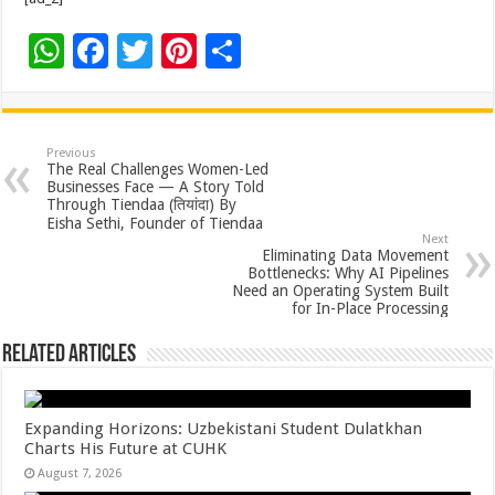
W
F
T
Pi
S
h
ac
wi
nt
h
at
e
tt
er
ar
sA
b
er
es
e
Previous
The Real Challenges Women-Led
p
o
t
Businesses Face — A Story Told
Through Tiendaa (तियांदा) By
p
o
Eisha Sethi, Founder of Tiendaa
Next
k
Eliminating Data Movement
Bottlenecks: Why AI Pipelines
Need an Operating System Built
for In-Place Processing
Related Articles
Expanding Horizons: Uzbekistani Student Dulatkhan
Charts His Future at CUHK
August 7, 2026