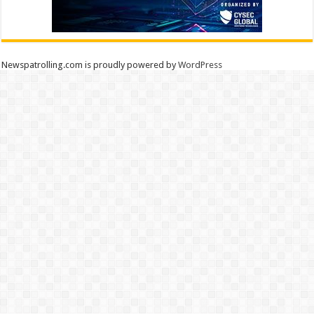
Newspatrolling.com is proudly powered by
WordPress