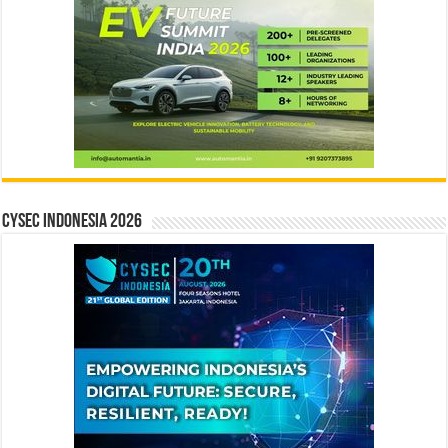
CYSEC INDONESIA 2026