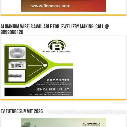
Alumnium wire is available for jewellery making, Call @
9999068126
EV Future Summit 2026