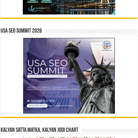
USA SEO SUMMIT 2026
Kalyan Satta Matka, Kalyan Jodi Chart