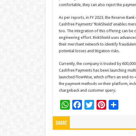
comfortable, they can also reject the paymen
As per reports, in FY 2023, the Reserve Bank
Cashfree Payments’ ‘RiskShield’ enables mer
too. The integration of this offering can be
engineering effort. RiskShield uses advanced
their merchant network to identify fraudule
potential losses and litigation risks.
Currently, the company is trusted by 600,000
Cashfree Payments has been launching multi
launched FlowWise, which offers an end-to-
the payment methods on their platform, inc
chargeback and customer query.
W
F
T
Pi
S
h
ac
wi
nt
h
at
e
tt
er
ar
Share
sA
b
er
es
e