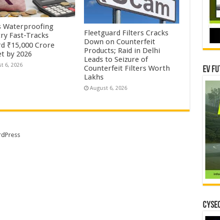
’s Waterproofing
Fleetguard Filters Cracks
try Fast-Tracks
Down on Counterfeit
d ₹15,000 Crore
Products; Raid in Delhi
t by 2026
Leads to Seizure of
t 6, 2026
Counterfeit Filters Worth
EV Fu
Lakhs
August 6, 2026
dPress
CYSEC