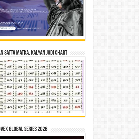
n Satta Matka, Kalyan Jodi Chart
vex Global Series 2026