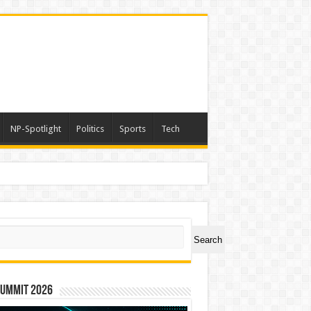
NP-Spotlight
Politics
Sports
Tech
ch
Search
Summit 2026