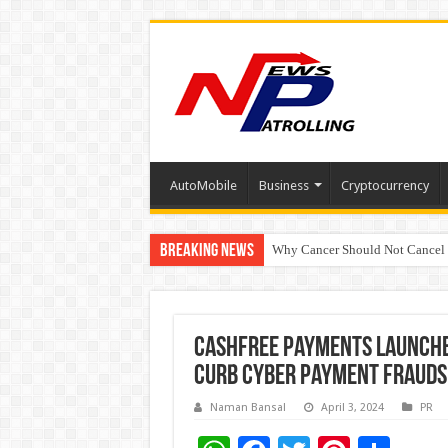
AutoMobile
Business
Cryptocurrency
Breaking News
Why Cancer Should Not Cancel
The Future of Finance Leadershi
Cashfree Payments launche
curb cyber payment frauds 
Naman Bansal
April 3, 2024
PR