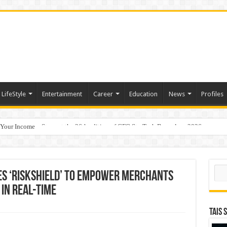
LifeStyle
Entertainment
Career
Education
News
Profiles
 Your Income
p Takes Center Stage at the 26th edition of CFO StraTech Bengaluru 2026
Sear
s ‘RiskShield’ to empower merchants
in real-time
TAIS 