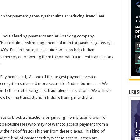
tion for payment gateways that aims at reducing fraudulent
s, India’s leading payments and API banking company,
s first real-time risk management solution for payment gateways.
40%. Built in-house, this solution will also help Indian
s, thereby empowering them to combat fraudulent transactions
.
ayments said, “As one of the largest payment service
he ecosystem safer and more secure for Indian businesses. We
rtify their defense against fraudulent transactions. We believe
USA S
pe of online transactions in India, offering merchants
sses to block transactions originating from places known for
ht be businesses who may not want to accept payment from a
ow the risk of fraud is higher from these places. This kind of
 the kind of payments they want to accept. If they are