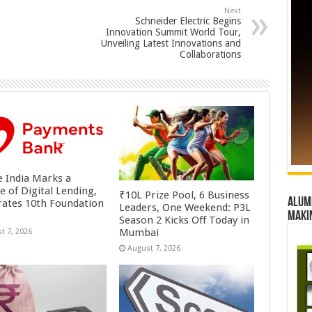
Next
Schneider Electric Begins
Innovation Summit World Tour,
Unveiling Latest Innovations and
Collaborations
 India Marks a
e of Digital Lending,
₹10L Prize Pool, 6 Business
Alumn
rates 10th Foundation
Leaders, One Weekend: P3L
maki
Season 2 Kicks Off Today in
Mumbai
t 7, 2026
August 7, 2026