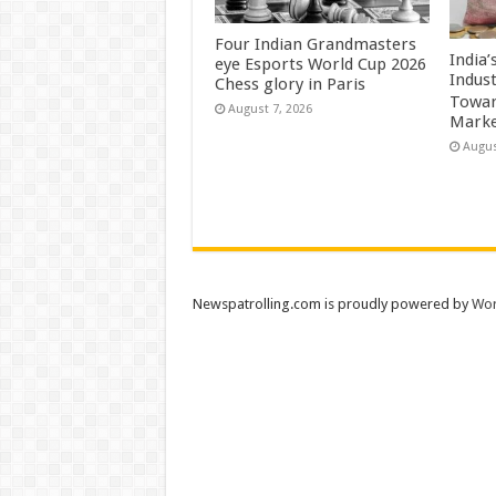
Four Indian Grandmasters
India
eye Esports World Cup 2026
Indus
Chess glory in Paris
Towar
August 7, 2026
Marke
Augus
Newspatrolling.com is proudly powered by
Wor