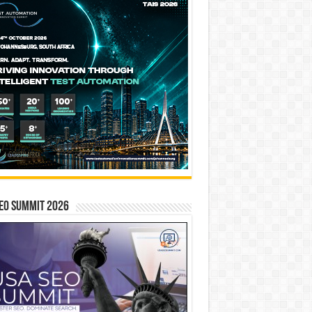
EO SUMMIT 2026