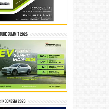
ture Summit 2026
 INDONESIA 2026