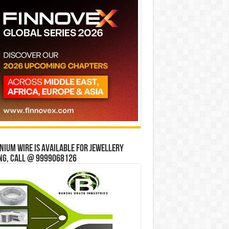
ium wire is available for jewellery
ng, Call @ 9999068126