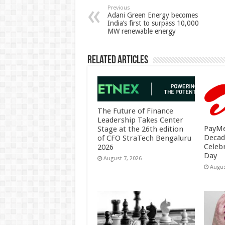
p
o
t
Previous
Adani Green Energy becomes
India’s first to surpass 10,000
p
o
MW renewable energy
k
Related Articles
The Future of Finance
Leadership Takes Center
PayMe
Stage at the 26th edition
Decad
of CFO StraTech Bengaluru
Celeb
2026
Day
August 7, 2026
Augus