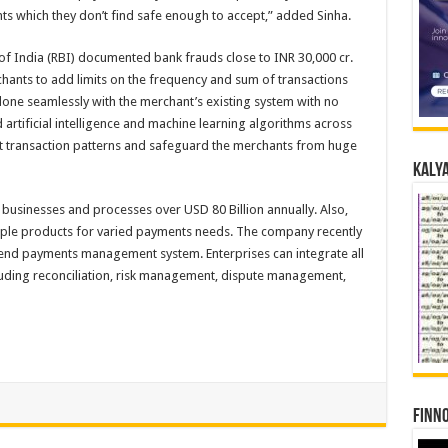
ts which they don’t find safe enough to accept,” added Sinha.
 of India (RBI) documented bank frauds close to INR 30,000 cr.
chants to add limits on the frequency and sum of transactions
 done seamlessly with the merchant’s existing system with no
 artificial intelligence and machine learning algorithms across
nt transaction patterns and safeguard the merchants from huge
Kalya
 businesses and processes over USD 80 Billion annually. Also,
ple products for varied payments needs. The company recently
end payments management system. Enterprises can integrate all
luding reconciliation, risk management, dispute management,
Finno