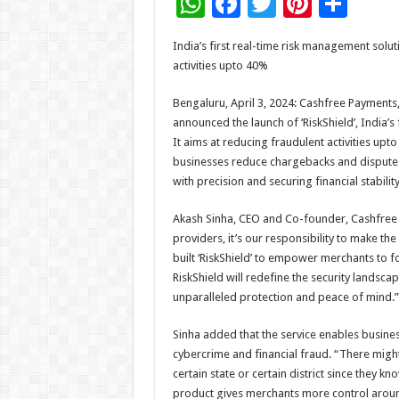
W
F
T
Pi
S
h
ac
wi
nt
h
India’s first real-time risk management solu
at
e
tt
er
ar
activities upto 40%
sA
b
er
es
e
Bengaluru, April 3, 2024: Cashfree Payment
p
o
t
announced the launch of ‘RiskShield’, India’
p
o
It aims at reducing fraudulent activities upto 
businesses reduce chargebacks and dispute
k
with precision and securing financial stability
Akash Sinha, CEO and Co-founder, Cashfree P
providers, it’s our responsibility to make t
built ‘RiskShield’ to empower merchants to fo
RiskShield will redefine the security landsca
unparalleled protection and peace of mind.”
Sinha added that the service enables busine
cybercrime and financial fraud. “There mig
certain state or certain district since they kn
product gives merchants more control around