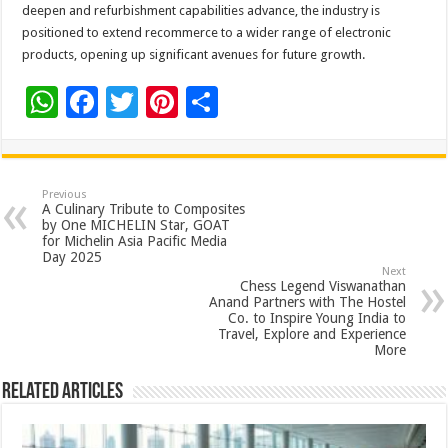
deepen and refurbishment capabilities advance, the industry is
positioned to extend recommerce to a wider range of electronic
products, opening up significant avenues for future growth.
W
F
T
Pi
S
h
ac
wi
nt
h
at
e
tt
er
ar
sA
b
er
es
e
Previous
A Culinary Tribute to Composites
p
o
t
by One MICHELIN Star, GOAT
for Michelin Asia Pacific Media
p
o
Day 2025
Next
k
Chess Legend Viswanathan
Anand Partners with The Hostel
Co. to Inspire Young India to
Travel, Explore and Experience
More
Related Articles