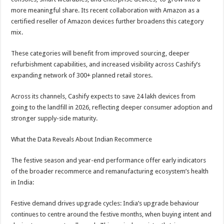
more meaningful share. Its recent collaboration with Amazon as a
certified reseller of Amazon devices further broadens this category
mix.
These categories will benefit from improved sourcing, deeper
refurbishment capabilities, and increased visibility across Cashify’s
expanding network of 300+ planned retail stores.
Across its channels, Cashify expects to save 24 lakh devices from
going to the landfill in 2026, reflecting deeper consumer adoption and
stronger supply-side maturity.
What the Data Reveals About Indian Recommerce
The festive season and year-end performance offer early indicators
of the broader recommerce and remanufacturing ecosystem’s health
in India:
Festive demand drives upgrade cycles: India’s upgrade behaviour
continues to centre around the festive months, when buying intent and