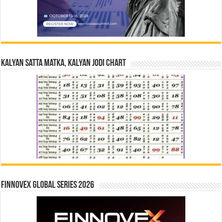
Kalyan Satta Matka, Kalyan Jodi Chart
Finnovex Global Series 2026