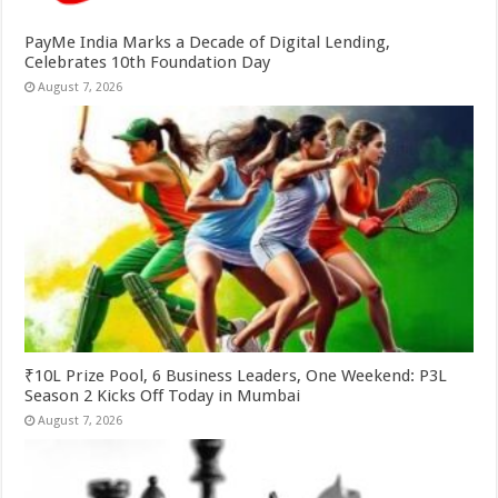
PayMe India Marks a Decade of Digital Lending,
Celebrates 10th Foundation Day
August 7, 2026
₹10L Prize Pool, 6 Business Leaders, One Weekend: P3L
Season 2 Kicks Off Today in Mumbai
August 7, 2026