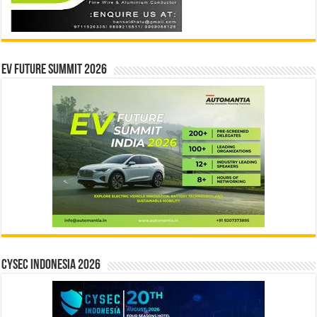
EV Future Summit 2026
CYSEC INDONESIA 2026