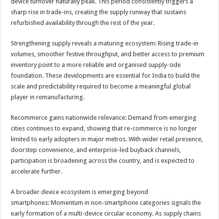
device turnover naturally peak. This period consistently triggers a
sharp rise in trade-ins, creating the supply runway that sustains
refurbished availability through the rest of the year.
Strengthening supply reveals a maturing ecosystem: Rising trade-in
volumes, smoother festive throughput, and better access to premium
inventory point to a more reliable and organised supply-side
foundation. These developments are essential for India to build the
scale and predictability required to become a meaningful global
player in remanufacturing.
Recommerce gains nationwide relevance: Demand from emerging
cities continues to expand, showing that re-commerce is no longer
limited to early adopters in major metros. With wider retail presence,
doorstep convenience, and enterprise-led buyback channels,
participation is broadening across the country, and is expected to
accelerate further.
A broader device ecosystem is emerging beyond
smartphones: Momentum in non-smartphone categories signals the
early formation of a multi-device circular economy. As supply chains