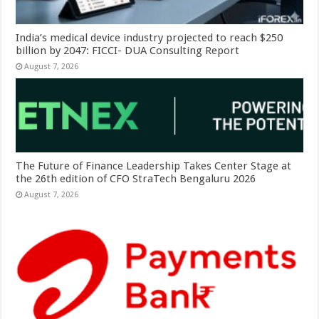
India’s medical device industry projected to reach $250
billion by 2047: FICCI- DUA Consulting Report
August 7, 2026
The Future of Finance Leadership Takes Center Stage at
the 26th edition of CFO StraTech Bengaluru 2026
August 7, 2026