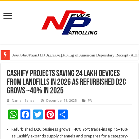
Tere Ishq Mein OTT Release Date
First Phosphate Announces Uplisting of American Depositary Receipt (AD
PFRDA Conducts Outreach Event on StAR NPS & National Pension System f
Cashify Projects Saving 24 Lakh Devices
From Landfills in 2026 as Refurbished D2C
Grows ~40% in 2025
Naman Bansal
December 18, 2025
PR
W
F
T
Pi
S
h
ac
wi
nt
h
Refurbished D2C business grows ~40% YoY; trade-ins up 15–16%
at
e
tt
er
ar
as Cashify expands supply channels and prepares for a category-