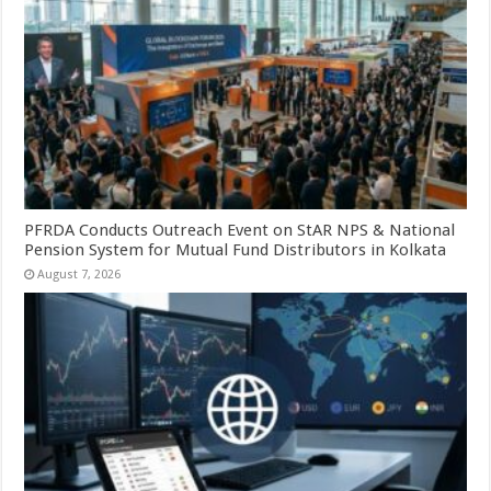
PFRDA Conducts Outreach Event on StAR NPS & National
Pension System for Mutual Fund Distributors in Kolkata
August 7, 2026