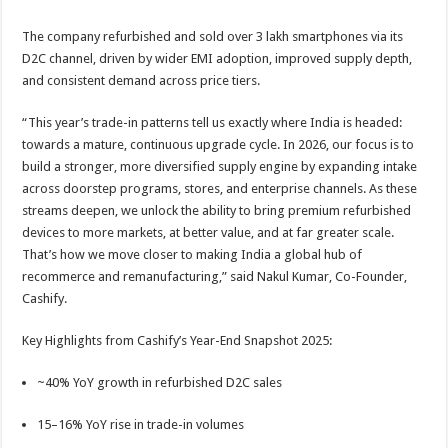
The company refurbished and sold over 3 lakh smartphones via its
D2C channel, driven by wider EMI adoption, improved supply depth,
and consistent demand across price tiers.
“This year’s trade-in patterns tell us exactly where India is headed:
towards a mature, continuous upgrade cycle. In 2026, our focus is to
build a stronger, more diversified supply engine by expanding intake
across doorstep programs, stores, and enterprise channels. As these
streams deepen, we unlock the ability to bring premium refurbished
devices to more markets, at better value, and at far greater scale.
That’s how we move closer to making India a global hub of
recommerce and remanufacturing,” said Nakul Kumar, Co-Founder,
Cashify.
Key Highlights from Cashify’s Year-End Snapshot 2025:
~40% YoY growth in refurbished D2C sales
15–16% YoY rise in trade-in volumes