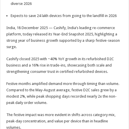
sA
b
er
es
e
diverse 2026
p
o
t
Expects to save 24 lakh devices from going to the landfill in 2026
p
o
India, 18 December 2025 — Cashify, India’s leading re-commerce
k
platform, today released its Year-End Snapshot 2025, highlighting a
strong year of business growth supported by a sharp festive-season
surge.
Cashify closed 2025 with ~40% YoY growth in its refurbished D2C
business and a 16% rise in trade-ins, showcasing both scale and
strengthening consumer trust in certified refurbished devices.
Festive months amplified demand more through timing than volume.
Compared to the May-August average, festive D2C sales grew by a
modest 2%, while peak shopping days recorded nearly 2x the non-
peak daily order volume.
The festive impact was more evident in shifts across category mix,
peak-day concentration, and value per device than in headline
volumes.