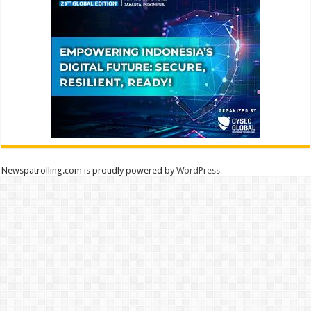
Newspatrolling.com is proudly powered by
WordPress