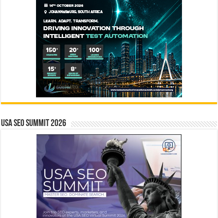
USA SEO SUMMIT 2026