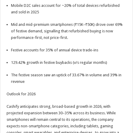
Mobile D2C sales account for ~20% of total devices refurbished
and sold in 2025
Mid and mid-premium smartphones (₹15K–₹50K) drove over 69%
of festive demand, signalling that refurbished buying is now
performance-first, not price-first.
Festive accounts for 35% of annual device trade-ins
129.42% growth in festive buybacks (v/s regular months)
The festive season saw an uptick of 33.67% in volume and 39% in
revenue
Outlook for 2026
Cashify anticipates strong, broad-based growth in 2026, with
projected expansion between 30–35% across its business. While
smartphones will remain central to its operations, the company
expects non-smartphone categories, including tablets, gaming
consoles, smart wearables, and enterprise devices, to grow into a