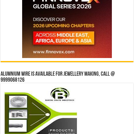
Alumnium wire is available for jewellery making, Call @
9999068126