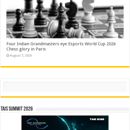
Four Indian Grandmasters eye Esports World Cup 2026
Chess glory in Paris
August 7, 2026
Search
TAIS Summit 2026