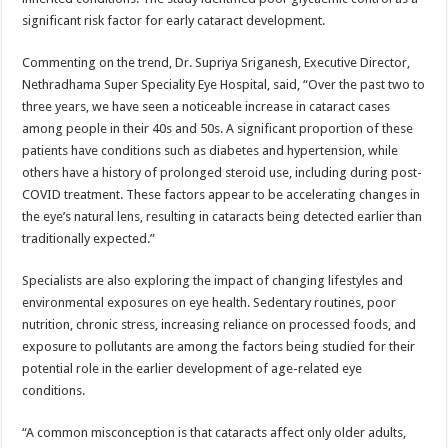
significant risk factor for early cataract development.
Commenting on the trend, Dr. Supriya Sriganesh, Executive Director,
Nethradhama Super Speciality Eye Hospital, said, “Over the past two to
three years, we have seen a noticeable increase in cataract cases
among people in their 40s and 50s. A significant proportion of these
patients have conditions such as diabetes and hypertension, while
others have a history of prolonged steroid use, including during post-
COVID treatment. These factors appear to be accelerating changes in
the eye’s natural lens, resulting in cataracts being detected earlier than
traditionally expected.”
Specialists are also exploring the impact of changing lifestyles and
environmental exposures on eye health. Sedentary routines, poor
nutrition, chronic stress, increasing reliance on processed foods, and
exposure to pollutants are among the factors being studied for their
potential role in the earlier development of age-related eye
conditions.
“A common misconception is that cataracts affect only older adults,