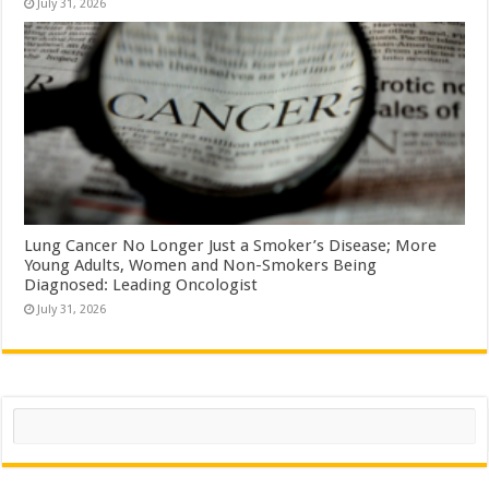
July 31, 2026
Lung Cancer No Longer Just a Smoker’s Disease; More
Young Adults, Women and Non-Smokers Being
Diagnosed: Leading Oncologist
July 31, 2026
Search