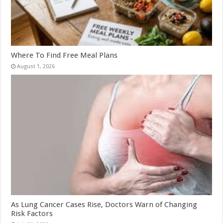
Where To Find Free Meal Plans
August 1, 2026
As Lung Cancer Cases Rise, Doctors Warn of Changing
Risk Factors