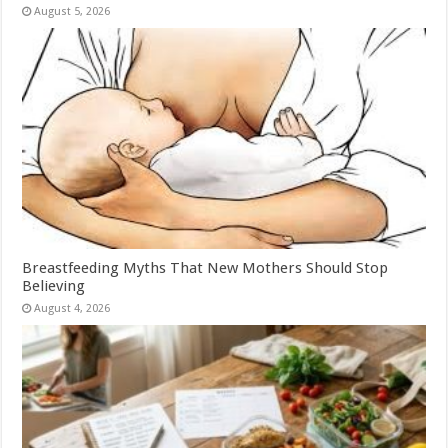
August 5, 2026
Breastfeeding Myths That New Mothers Should Stop
Believing
August 4, 2026