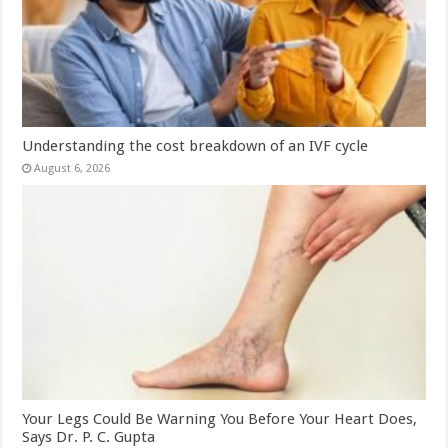
Understanding the cost breakdown of an IVF cycle
August 6, 2026
Your Legs Could Be Warning You Before Your Heart Does,
Says Dr. P. C. Gupta