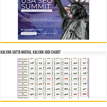
Kalyan Satta Matka, Kalyan Jodi Chart