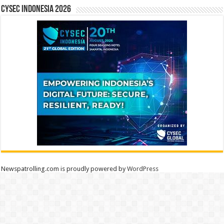
CYSEC INDONESIA 2026
Newspatrolling.com is proudly powered by
WordPress