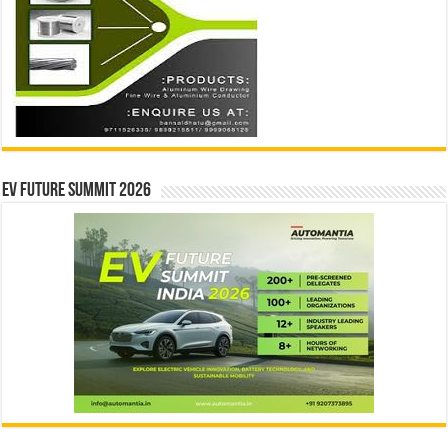
EV Future Summit 2026