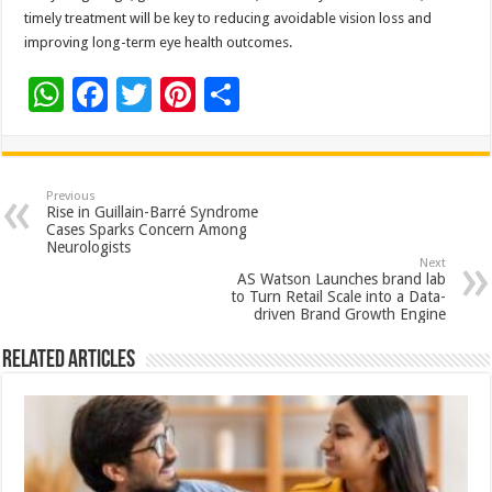
timely treatment will be key to reducing avoidable vision loss and
improving long-term eye health outcomes.
W
F
T
Pi
S
h
ac
wi
nt
h
at
e
tt
er
ar
sA
b
er
es
e
Previous
Rise in Guillain-Barré Syndrome
p
o
t
Cases Sparks Concern Among
Neurologists
p
o
Next
AS Watson Launches brand lab
k
to Turn Retail Scale into a Data-
driven Brand Growth Engine
Related Articles