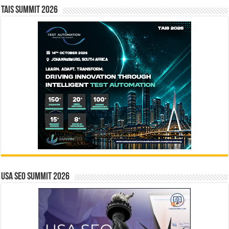
TAIS Summit 2026
USA SEO SUMMIT 2026