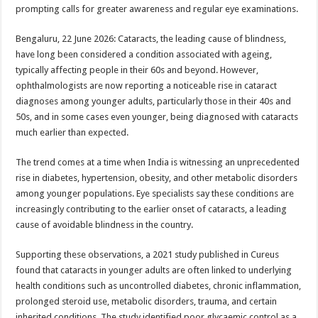
sA
b
er
es
e
prompting calls for greater awareness and regular eye examinations.
p
o
t
Bengaluru, 22 June 2026: Cataracts, the leading cause of blindness,
p
o
have long been considered a condition associated with ageing,
typically affecting people in their 60s and beyond. However,
k
ophthalmologists are now reporting a noticeable rise in cataract
diagnoses among younger adults, particularly those in their 40s and
50s, and in some cases even younger, being diagnosed with cataracts
much earlier than expected.
The trend comes at a time when India is witnessing an unprecedented
rise in diabetes, hypertension, obesity, and other metabolic disorders
among younger populations. Eye specialists say these conditions are
increasingly contributing to the earlier onset of cataracts, a leading
cause of avoidable blindness in the country.
Supporting these observations, a 2021 study published in Cureus
found that cataracts in younger adults are often linked to underlying
health conditions such as uncontrolled diabetes, chronic inflammation,
prolonged steroid use, metabolic disorders, trauma, and certain
inherited conditions. The study identified poor glycaemic control as a