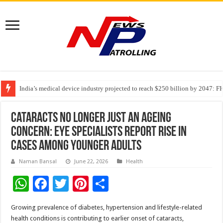
India’s medical device industry projected to reach $250 billion by 2047: 
Soniya Bansal Questions Human Behaviour in the Name of Spirituality: “
Why Cancer Should Not Cancel Your Income
Cataracts No Longer Just an Ageing
Concern: Eye Specialists Report Rise in
Cases Among Younger Adults
Naman Bansal
June 22, 2026
Health
W
F
T
Pi
S
h
ac
wi
nt
h
Growing prevalence of diabetes, hypertension and lifestyle-related
at
e
tt
er
ar
health conditions is contributing to earlier onset of cataracts,