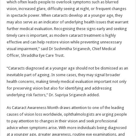
which often leads people to overlook symptoms such as blurred
vision, increased glare, difficulty seeing at night, or frequent changes
in spectacle power. When cataracts develop at a younger age, they
may also serve as an indicator of underlying health issues that warrant
further medical evaluation. Recognising these signs early and seeking
timely care is important, as modern cataract treatment is highly
effective and can help restore vision while preventing unnecessary
visual impairment,” said Dr Sushmitha Sriganesh, Chief Medical
Officer, Shraddha Eye Care Trust.
“Cataracts diagnosed at a younger age should not be dismissed as an
inevitable part of ageing. In some cases, they may signal broader
health concerns, making timely medical evaluation important not only
for preserving vision but also for identifying and addressing
underlying risk factors,” Dr. Supriya Sriganesh added.
As Cataract Awareness Month draws attention to one of the leading
causes of vision loss worldwide, ophthalmologists are urging people
to pay attention to changes in their vision and seek professional
advice when symptoms arise. With more individuals being diagnosed
at a younger age, greater awareness, routine eye examinations, and