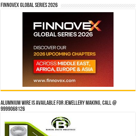
Finnovex Global Series 2026
Alumnium wire is available for jewellery making, Call @
9999068126