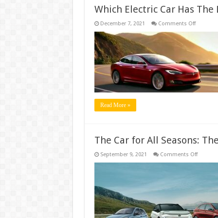
Which Electric Car Has The
on
December 7, 2021
Comments Off
Which
Electric
Car
Has
The
Longest
Range?
Read More »
The Car for All Seasons: T
on
September 9, 2021
Comments Off
The
Car
for
All
Seasons
The
Mazda3