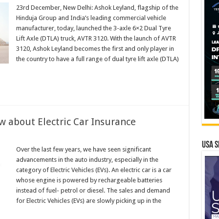
23rd December, New Delhi: Ashok Leyland, flagship of the
s
Hinduja Group and India’s leading commercial vehicle
manufacturer, today, launched the 3-axle 6×2 Dual Tyre
Lift Axle (DTLA) truck, AVTR 3120. With the launch of AVTR
3120, Ashok Leyland becomes the first and only player in
the country to have a full range of dual tyre lift axle (DTLA)
turer
w about Electric Car Insurance
ing
USA S
Over the last few years, we have seen significant
advancements in the auto industry, especially in the
category of Electric Vehicles (EVs). An electric car is a car
whose engine is powered by rechargeable batteries
instead of fuel- petrol or diesel. The sales and demand
ce
for Electric Vehicles (EVs) are slowly picking up in the