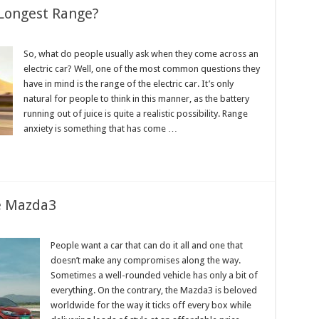
 Longest Range?
So, what do people usually ask when they come across an
electric car? Well, one of the most common questions they
have in mind is the range of the electric car. It’s only
natural for people to think in this manner, as the battery
running out of juice is quite a realistic possibility. Range
anxiety is something that has come …
he Mazda3
People want a car that can do it all and one that
doesn’t make any compromises along the way.
:
Sometimes a well-rounded vehicle has only a bit of
everything. On the contrary, the Mazda3 is beloved
worldwide for the way it ticks off every box while