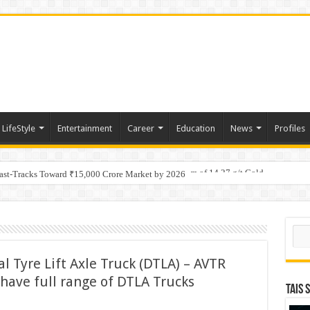
LifeStyle
Entertainment
Career
Education
News
Profiles
tino Gold System; Down-Dip Extension Hits 28.0 m of 14.27 g/t Gold
Fast-Tracks Toward ₹15,000 Crore Market by 2026
Sear
 Tyre Lift Axle Truck (DTLA) – AVTR
have full range of DTLA Trucks
TAIS 