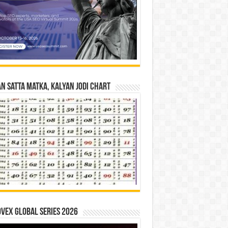
n Satta Matka, Kalyan Jodi Chart
vex Global Series 2026