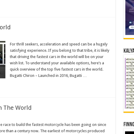
orld
For thrill seekers, acceleration and speed can be a hugely
satisfying experience. If you belong to that tribe, it is likely
Kalya
that driving the fastest cars in the world will be on your
wish list. To understand your available options, here’s a
quick overview of the top five fastest cars in the world.
Bugatti Chiron – Launched in 2016, Bugatti …
In The World
Finno
e race to build the fastest motorcycle has been going on since
re than a century now. The earliest of motorcycles produced
cles