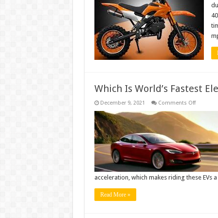
In
du
The
40
World
ti
mp
Which Is World’s Fastest Ele
on
December 9, 2021
Comments Off
Which
Is
World’s
Fastest
Electric
Car?
acceleration, which makes riding these EVs a
Read More »