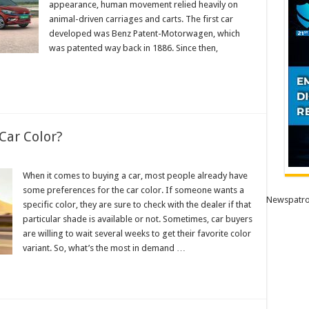
appearance, human movement relied heavily on
animal-driven carriages and carts. The first car
developed was Benz Patent-Motorwagen, which
was patented way back in 1886. Since then,
Car Color?
When it comes to buying a car, most people already have
some preferences for the car color. If someone wants a
Newspatro
specific color, they are sure to check with the dealer if that
particular shade is available or not. Sometimes, car buyers
are willing to wait several weeks to get their favorite color
variant. So, what’s the most in demand …