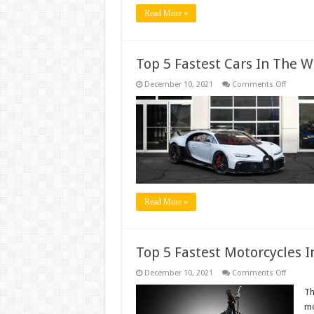
Read More »
Top 5 Fastest Cars In The W
on
December 10, 2021
Comments Off
Top
5
Fastest
Cars
In
The
World
Read More »
Top 5 Fastest Motorcycles 
on
December 10, 2021
Comments Off
Top
5
Th
Fastest
mo
Motorcy