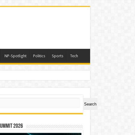
NP-Spotlight
Politics
Sports
Tech
ch
Search
Summit 2026