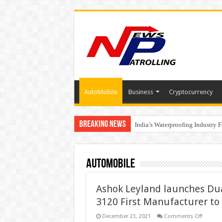
AutoMobile
Business
Cryptocurrency
Breaking News
Founders Metals Grows Upper An
India’s Waterproofing Industry 
AutoMobile
Ashok Leyland launches Dual
3120 First Manufacturer to 
on
December 23, 2021
Comments Off