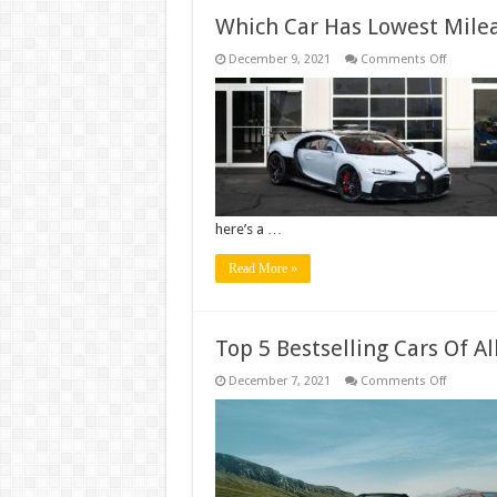
Which Car Has Lowest Mile
on
December 9, 2021
Comments Off
Which
Car
Has
Lowest
Mileage?
here’s a …
Read More »
Top 5 Bestselling Cars Of Al
on
December 7, 2021
Comments Off
Top
5
Bestselli
Cars
Of
All
Time