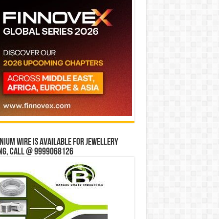
ium wire is available for jewellery
ng, Call @ 9999068126