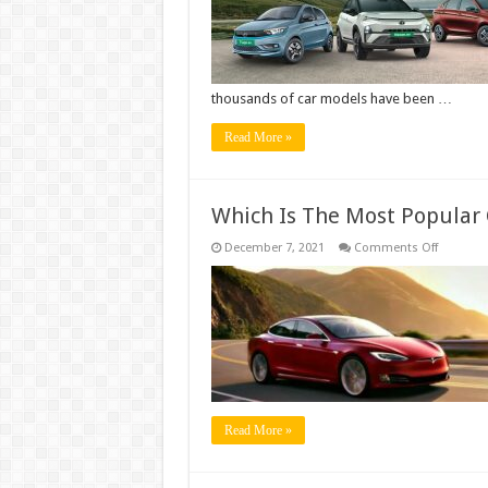
thousands of car models have been …
Read More »
Which Is The Most Popular 
on
December 7, 2021
Comments Off
Which
Is
The
Most
Popular
Car
Color?
Read More »