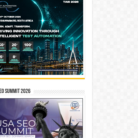
EO SUMMIT 2026