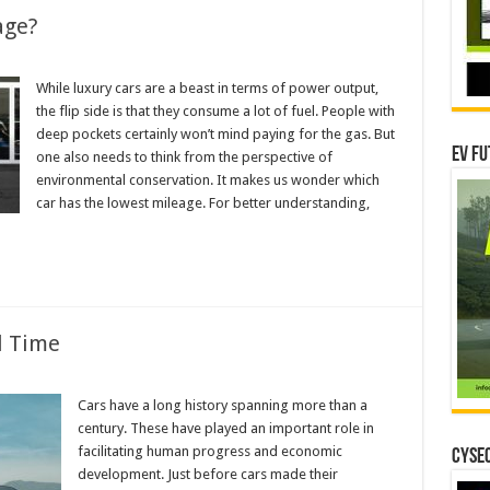
age?
While luxury cars are a beast in terms of power output,
the flip side is that they consume a lot of fuel. People with
deep pockets certainly won’t mind paying for the gas. But
EV Fu
one also needs to think from the perspective of
environmental conservation. It makes us wonder which
car has the lowest mileage. For better understanding,
l Time
Cars have a long history spanning more than a
ng
century. These have played an important role in
facilitating human progress and economic
CYSEC
development. Just before cars made their