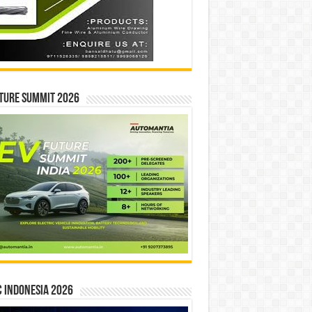
ture Summit 2026
 INDONESIA 2026