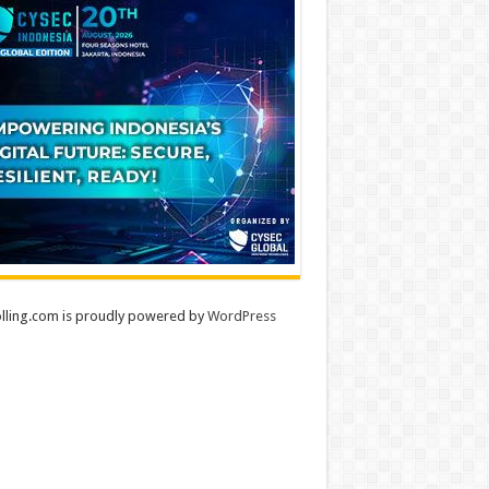
lling.com is proudly powered by
WordPress