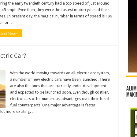
ring the early twentieth century had a top speed of just around
-45 kmph. Even then, they were the fastest motorcycles of their
mes. In present day, the magical number in terms of speed is 186
h or …
Read More »
ctric Car?
With the world moving towards an all-electric ecosystem,
a number of new electric cars have been launched. There
are also the ones that are currently under development
Alumn
and expected to be launched soon. Even though costlier,
maki
electric cars offer numerous advantages over their fossil-
fuel counterparts. One major advantage is faster
 lot more exciting. …