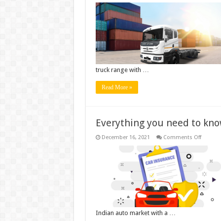
Ashok
Leyland
launche
Dual
Tyre
Lift
Axle
Truck
(DTLA)
–
AVTR
truck range with …
3120
First
Manufac
Read More »
to
have
full
range
of
Everything you need to kno
DTLA
Trucks
on
December 16, 2021
Comments Off
Everyth
you
need
to
know
about
Electric
Car
Insuran
Indian auto market with a …