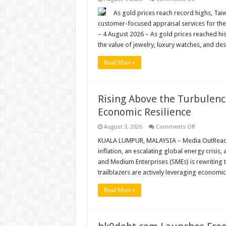
Singapore
Record
Gold
As gold prices reach record highs, Tai
Prices
customer-focused appraisal services for th
Drive
Demand
– 4 August 2026 – As gold prices reached hi
for
the value of jewelry, luxury watches, and d
Trusted
Appraisal
Services
Read More »
as
Jewel
Cafe
Brings
Japanese
Rising Above the Turbulen
Hospitality
to
Economic Resilience
Taiwan
on
August 3, 2026
Comments Off
Rising
Above
KUALA LUMPUR, MALAYSIA – Media OutReach N
the
inflation, an escalating global energy crisis,
Turbulence:
How
and Medium Enterprises (SMEs) is rewriting t
Malaysian
trailblazers are actively leveraging economi
SMEs
are
Redefining
Read More »
Economic
Resilience