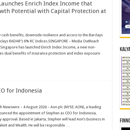
Launches Enrich Index Income that
th Potential with Capital Protection at
cash benefits, downside resilience and access to the Barclays
rclays RADAR”) 6% RC Indices.SINGAPORE – Media OutReach
 Singapore has launched Enrich Index Income, a new non-
Kalya
es dual benefits of insurance protection and index exposure
O for Indonesia
Newswire – 4 August 2026 – Aon plc (NYSE: AON), a leading
nnounced the appointment of Stephen as CEO for Indonesia,
y approval. Based in Jakarta, Stephen will lead Aon’s business in
Finno
alent and Wealth. He will be responsible …