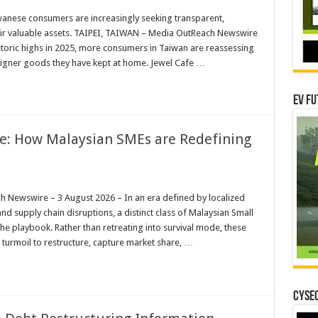
wanese consumers are increasingly seeking transparent,
eir valuable assets. TAIPEI, TAIWAN – Media OutReach Newswire
storic highs in 2025, more consumers in Taiwan are reassessing
esigner goods they have kept at home. Jewel Cafe …
EV Fu
ce: How Malaysian SMEs are Redefining
ewswire – 3 August 2026 – In an era defined by localized
 and supply chain disruptions, a distinct class of Malaysian Small
he playbook. Rather than retreating into survival mode, these
c turmoil to restructure, capture market share, …
CYSEC