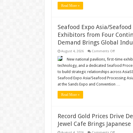
Read More »
Seafood Expo Asia/Seafood 
Exhibitors from Four Conti
Demand Brings Global Indus
on
August 4, 2026
Comments Off
Seafood
Expo
New national pavilions, first-time exhi
Asia/Seafoo
technology, and a dedicated Seafood Proces
Processing
Asia
to build strategic relationships across As
Draws
Seafood Expo Asia/Seafood Processing Asia,
First-
Time
at the Sands Expo and Convention …
Exhibitors
from
Four
Read More »
Continents
as
Asia’s
Growing
Seafood
Record Gold Prices Drive D
Demand
Brings
Jewel Cafe Brings Japanese 
Global
Industry
to
on
August 4, 2026
Comments Off