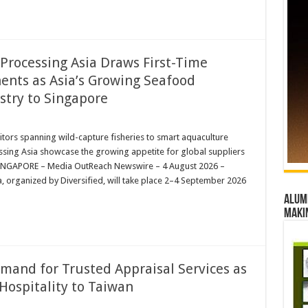
Processing Asia Draws First-Time
nents as Asia’s Growing Seafood
try to Singapore
bitors spanning wild-capture fisheries to smart aquaculture
d
sing Asia showcase the growing appetite for global suppliers
iaSINGAPORE – Media OutReach Newswire – 4 August 2026 –
 organized by Diversified, will take place 2–4 September 2026
Alumn
maki
emand for Trusted Appraisal Services as
Hospitality to Taiwan