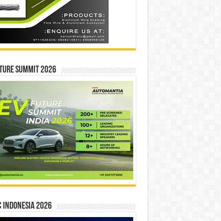
ture Summit 2026
 INDONESIA 2026