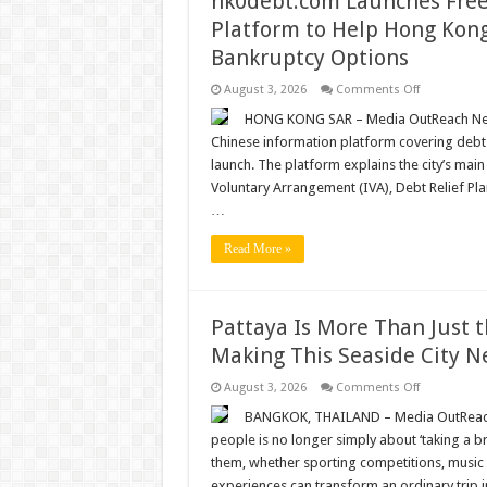
hk0debt.com Launches Free
Platform to Help Hong Kon
Bankruptcy Options
on
August 3, 2026
Comments Off
hk0debt.co
Launches
HONG KONG SAR – Media OutReach News
Free
Chinese information platform covering debt 
Debt
Restructuri
launch. The platform explains the city’s mai
Information
Voluntary Arrangement (IVA), Debt Relief Pla
Platform
to
…
Help
Hong
Kong
Read More »
Borrowers
Compare
IVA,
DRP
and
Pattaya Is More Than Just t
Bankruptcy
Options
Making This Seaside City N
on
August 3, 2026
Comments Off
Pattaya
Is
BANGKOK, THAILAND – Media OutReach N
More
people is no longer simply about ‘taking a br
Than
Just
them, whether sporting competitions, music fes
the
experiences can transform an ordinary trip 
Beach: