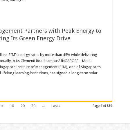
agement Partners with Peak Energy to
ing Its Green Energy Drive
 cut SIM’s energy rates by more than 45% while delivering
nnually to its Clementi Road campusSINGAPORE – Media
t
ingapore Institute of Management (SIM), one of Singapore’s
 lifelong learning institutions, has signed a long-term solar
»
10
20
30
...
Last »
Page 4 of 839