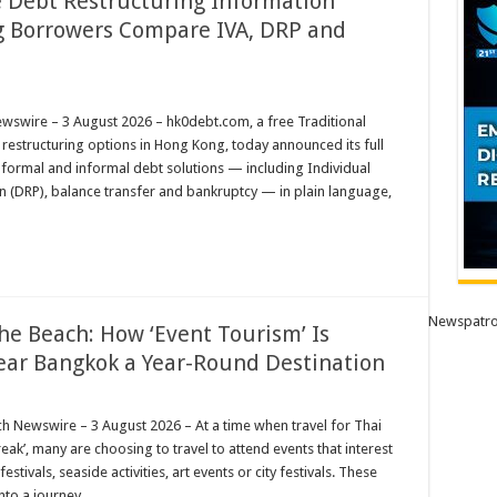
 Debt Restructuring Information
g Borrowers Compare IVA, DRP and
m
wire – 3 August 2026 – hk0debt.com, a free Traditional
restructuring options in Hong Kong, today announced its full
ng
n formal and informal debt solutions — including Individual
n (DRP), balance transfer and bankruptcy — in plain language,
Newspatro
he Beach: How ‘Event Tourism’ Is
ear Bangkok a Year-Round Destination
ewswire – 3 August 2026 – At a time when travel for Thai
eak’, many are choosing to travel to attend events that interest
tivals, seaside activities, art events or city festivals. These
into a journey …