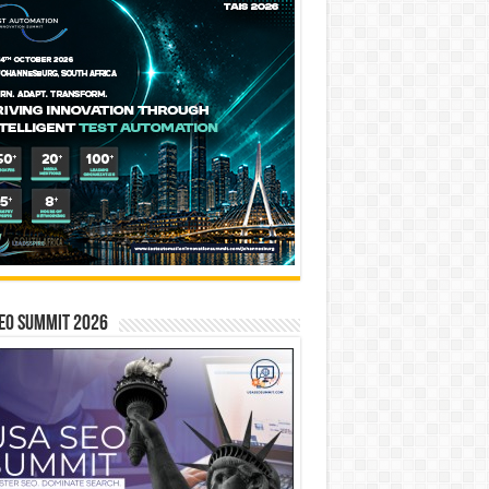
EO SUMMIT 2026