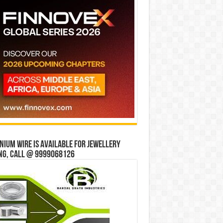
ium wire is available for jewellery
ng, Call @ 9999068126