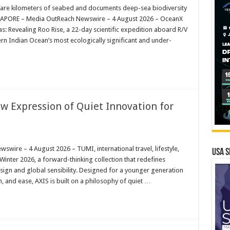
are kilometers of seabed and documents deep-sea biodiversity
INGAPORE – Media OutReach Newswire – 4 August 2026 – OceanX
: Revealing Roo Rise, a 22-day scientific expedition aboard R/V
rn Indian Ocean’s most ecologically significant and under-
w Expression of Quiet Innovation for
re – 4 August 2026 – TUMI, international travel, lifestyle,
USA S
Winter 2026, a forward-thinking collection that redefines
esign and global sensibility. Designed for a younger generation
n, and ease, AXIS is built on a philosophy of quiet …