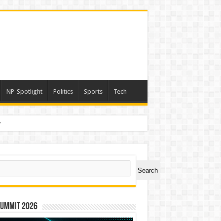
NP-Spotlight
Politics
Sports
Tech
a
ch
Search
Summit 2026