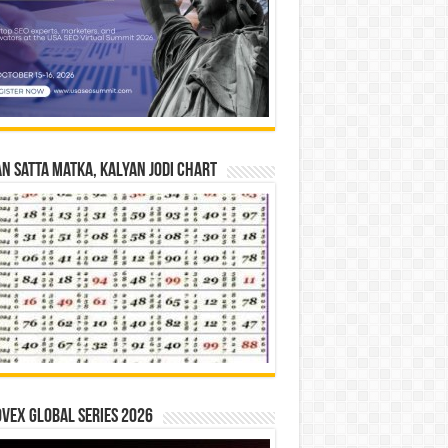
n Satta Matka, Kalyan Jodi Chart
vex Global Series 2026