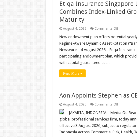
Etiqa Insurance Singapore 
Combines Index-Linked Grow
Maturity
on
August 4, 2026
Comments Off
Etiqa
Insurance
New endowment plan offers potential yearly 
Singapore
Regime-Aware Dynamic Asset Rotation (“Ba
Launches
Enrich
Newswire – 4 August 2026 – Etiqa Insurance
Index
participating endowment plan, which provid
Income
that
with capital guaranteed at …
Combines
Index-
Linked
Read More »
Growth
Potential
with
Capital
Protection
Aon Appoints Stephen as CE
at
Maturity
on
August 4, 2026
Comments Off
Aon
Appoints
JAKARTA, INDONESIA – Media OutReach 
Stephen
global professional services firm, today a
as
CEO
effective 3 August 2026, subject to regulator
for
Indonesia across Commercial Risk, Health, T
Indonesia