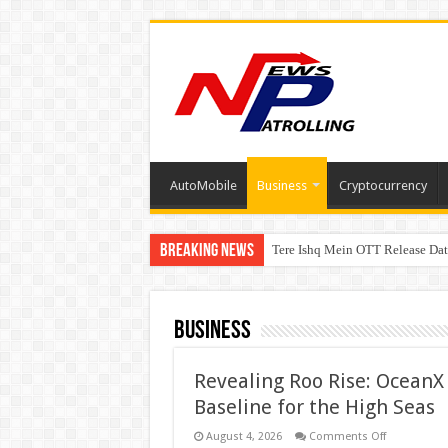
AutoMobile
Business
Cryptocurrency
Breaking News
Tere Ishq Mein OTT Release Dat
PFRDA Conducts Outreach Event 
Business
Revealing Roo Rise: OceanX 
Baseline for the High Seas
on
August 4, 2026
Comments Off