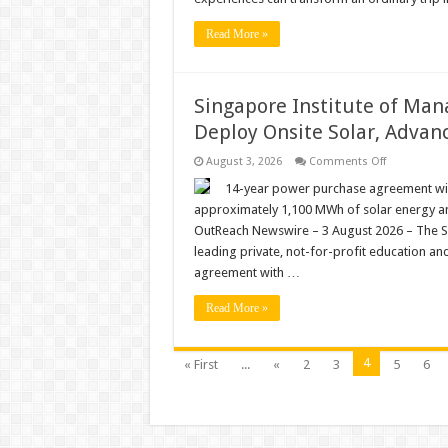
How
‘Event
Read More »
Tourism’
Is
Making
This
Seaside
Singapore Institute of Man
City
Near
Deploy Onsite Solar, Advanc
Bangkok
a
Year-
on
August 3, 2026
Comments Off
Round
Singapore
Destination
Institute
14-year power purchase agreement will
of
approximately 1,100 MWh of solar energy a
Managemen
Partners
OutReach Newswire – 3 August 2026 – The S
with
leading private, not-for-profit education and
Peak
Energy
agreement with …
to
Deploy
Onsite
Read More »
Solar,
Advancing
Its
Green
4
« First
...
«
2
3
5
6
Energy
Drive