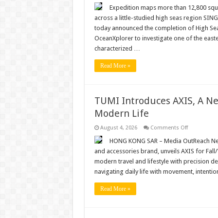
Revealing
Roo
Expedition maps more than 12,800 squ
Rise:
across a little-studied high seas region S
OceanX
Expedition
today announced the completion of High Seas
Establishes
OceanXplorer to investigate one of the easte
a
New
characterized …
Scientific
Baseline
for
Read More »
the
High
Seas
TUMI Introduces AXIS, A Ne
Modern Life
on
August 4, 2026
Comments Off
TUMI
Introduces
HONG KONG SAR – Media OutReach Newswi
AXIS,
and accessories brand, unveils AXIS for Fall/
A
New
modern travel and lifestyle with precision d
Expression
navigating daily life with movement, intentio
of
Quiet
Innovation
Read More »
for
Modern
Life