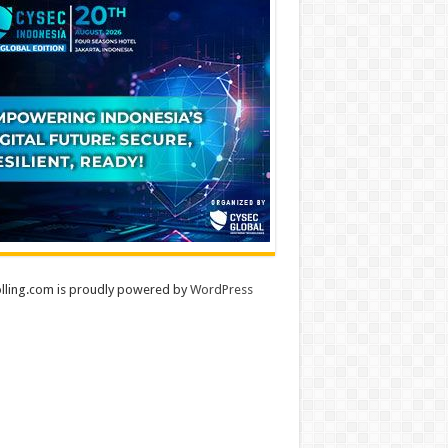
lling.com is proudly powered by
WordPress