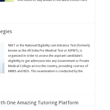
tegies
NEET or the National Eligibility cum Entrance Test (formerly
known as the All India Pre-Medical Test or AIPMT), is
organized in order to assess the aspirant candidate’s
eligibility to get admission into any Government or Private
Medical College across the country, providing courses of
MBBS and BDS. This examination is conducted by the
ith One Amazing Tutoring Platform