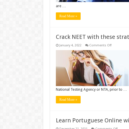
are …
Read More »
Crack NEET with these stra
on
January 4, 2022
Comments Off
Crack
NEET
with
these
strategies
National Testing Agency or NTA, prior to …
Read More »
Learn Portuguese Online w
on
December 21, 2021
Comments Off