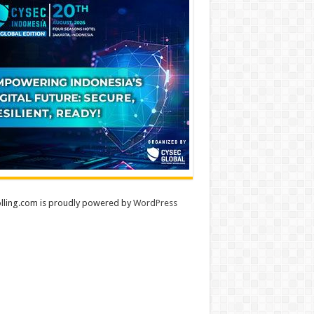
lling.com is proudly powered by
WordPress