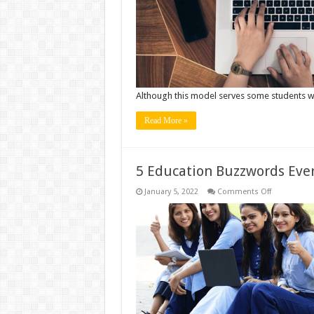
Silos:
The
Case
for
A
Broad
Based
Education
Although this model serves some students we
Read More »
5 Education Buzzwords Eve
on
January 5, 2022
Comments Off
5
Education
Buzzwords
Every
Teacher
Should
Know