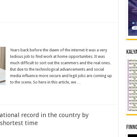
Years back before the dawn of the internet it was a very
Kalya
tedious job to find work at home opportunities. It was
much difficult to sort out the scammers and the real ones.
But due to the technological advancements and social
media influence more secure and legit jobs are coming up
to the scene. So here in this article, we …
ational record in the country by
 shortest time
Finno