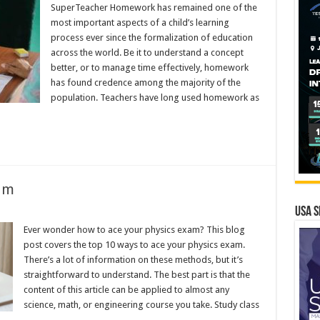
SuperTeacher Homework has remained one of the
most important aspects of a child’s learning
process ever since the formalization of education
across the world. Be it to understand a concept
better, or to manage time effectively, homework
has found credence among the majority of the
population. Teachers have long used homework as
am
USA S
Ever wonder how to ace your physics exam? This blog
post covers the top 10 ways to ace your physics exam.
There’s a lot of information on these methods, but it’s
straightforward to understand. The best part is that the
content of this article can be applied to almost any
science, math, or engineering course you take. Study class