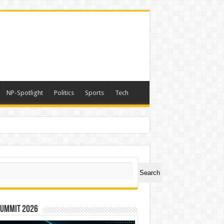
NP-Spotlight
Politics
Sports
Tech
er Symbol PHOS
ch
Search
Summit 2026