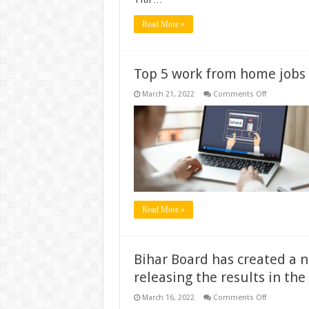
Read More »
Top 5 work from home jobs
on
March 21, 2022
Comments Off
Top
5
work
from
home
jobs
Read More »
Bihar Board has created a n
releasing the results in the
on
March 16, 2022
Comments Off
Bihar