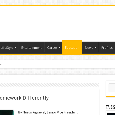
LifeStyle
Entertainment
Career
Education
News
Profiles
e
sting of American Depositary Receipt (ADR) to Nasdaq Global Market Under Tick
Sear
Homework Differently
TAIS 
By Neetin Agrawal, Senior Vice President,