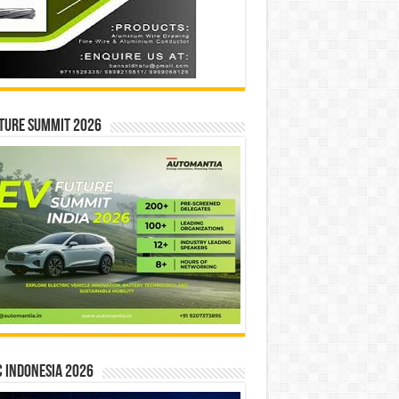
ture Summit 2026
 INDONESIA 2026