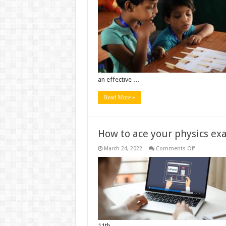
Teachers
can
Plan
Homework
Differently
an effective …
Read More »
How to ace your physics ex
on
March 24, 2022
Comments Off
How
to
ace
your
physics
exam
11th …