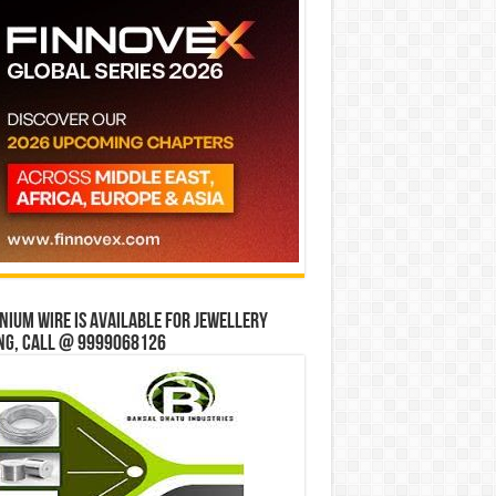
ium wire is available for jewellery
ng, Call @ 9999068126