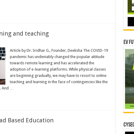
ning and teaching
EV Fu
es
Article by Dr. Sridhar G., Founder, Deeksha The COVID-19
pandemic has undeniably changed the popular attitude
towards remote learning and has accelerated the
adoption of e-learning platforms. While physical classes
are beginning gradually, we may have to resort to online
teaching and learning in the face of contingencies like the
s. And …
oad Based Education
CYSEC