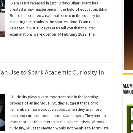
Exam result released in just 19 days Bihar Board has
created a new masterpiece in the field of education. Bihar
Board has created a national record in the country by
releasing the results in the shortest time. Exam result
released in just 19 days Let us tell you that the inter
examinations were over on 14 February 2022. The
Can Use to Spark Academic Curiosity in
Alumn
maki
TCuriosity plays a very important role in the learning
process of an individual. Studies suggest that a child
remembers more about a subject when they are more
keen and curious about a particular subject. They tend to
learn more as their interest in the subject arises. Without
curiosity, Sir Isaac Newton would not be able to formulate