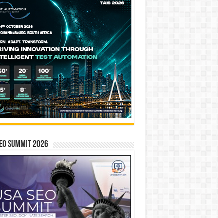
EO SUMMIT 2026