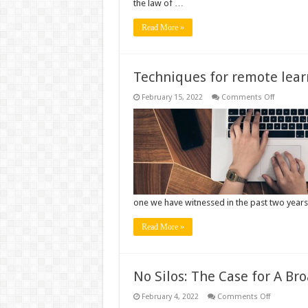
the law of …
in
Children
Read More »
Techniques for remote lear
on
February 15, 2022
Comments Off
Techniqu
for
remote
learning
and
teaching
one we have witnessed in the past two year
Read More »
No Silos: The Case for A Br
on
February 4, 2022
Comments Off
No