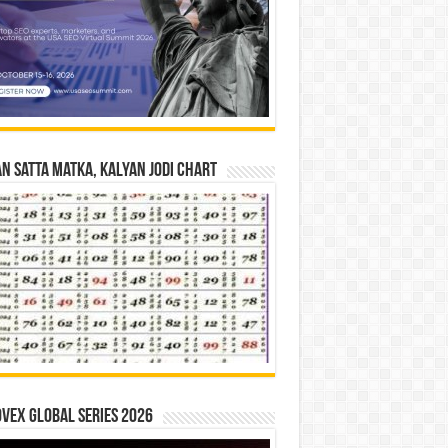
n Satta Matka, Kalyan Jodi Chart
vex Global Series 2026