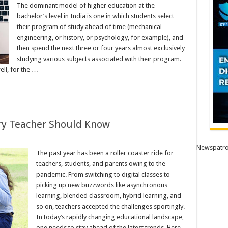
The dominant model of higher education at the
bachelor’s level in India is one in which students select
their program of study ahead of time (mechanical
engineering, or history, or psychology, for example), and
then spend the next three or four years almost exclusively
studying various subjects associated with their program.
ll, for the …
ry Teacher Should Know
Newspatro
The past year has been a roller coaster ride for
teachers, students, and parents owing to the
pandemic. From switching to digital classes to
picking up new buzzwords like asynchronous
learning, blended classroom, hybrid learning, and
so on, teachers accepted the challenges sportingly.
In today’s rapidly changing educational landscape,
one needs to stay ahead of the latest trends. Here