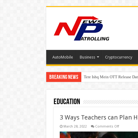
AutoMobile
Business
Cryptocurrency
Breaking News
Tere Ishq Mein OTT Release Dat
First Phosphate Announces Upli
Education
3 Ways Teachers can Plan 
on
March 28, 2022
Comments Off
3
Ways