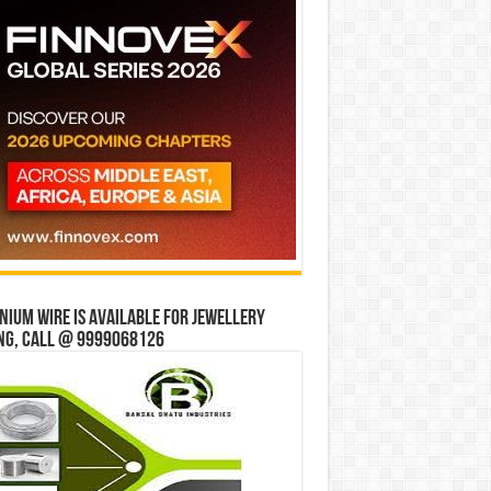
ium wire is available for jewellery
ng, Call @ 9999068126