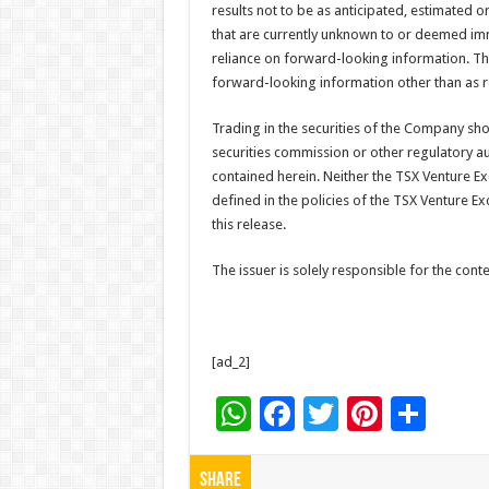
results not to be as anticipated, estimated 
that are currently unknown to or deemed im
reliance on forward-looking information. T
forward-looking information other than as r
Trading in the securities of the Company sh
securities commission or other regulatory a
contained herein. Neither the TSX Venture Exc
defined in the policies of the TSX Venture E
this release.
The issuer is solely responsible for the con
[ad_2]
W
F
T
Pi
S
h
ac
wi
nt
h
at
e
tt
er
ar
Share