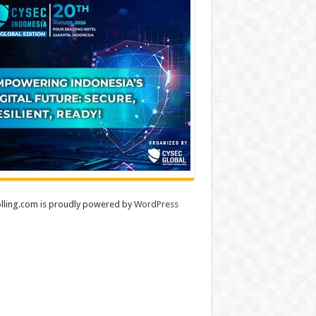
lling.com is proudly powered by
WordPress