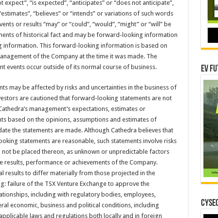
 expect”, “is expected”, “anticipates” or “does not anticipate”,
“estimates”, “believes” or “intends” or variations of such words
vents or results “may” or “could”, “would”, “might” or “will” be
ements of historical fact and may be forward-looking information
g information. This forward-looking information is based on
anagement of the Company at the time it was made. The
t events occur outside of its normal course of business.
EV Fu
ts may be affected by risks and uncertainties in the business of
estors are cautioned that forward-looking statements are not
t Cathedra’s management’s expectations, estimates or
ents based on the opinions, assumptions and estimates of
te the statements are made. Although Cathedra believes that
ooking statements are reasonable, such statements involve risks
d not be placed thereon, as unknown or unpredictable factors
re results, performance or achievements of the Company.
 results to differ materially from those projected in the
g: failure of the TSX Venture Exchange to approve the
ationships, including with regulatory bodies, employees,
CYSEC
al economic, business and political conditions, including
applicable laws and regulations both locally and in foreign