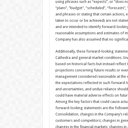
using phrases such as “expects”, or “does not
“plans”, “budget”, “scheduled”, “forecasts”, 
and phrases or stating that certain actions, e
taken to occur or be achieved) are not stat
and are intended to identify forward-lookin
reasonable assumptions and estimates of m
Company has also assumed that no significan
Additionally, these forward-looking statemen
Cathedra and general market conditions. Inv
based on historical facts but instead reflec
projections concerning future results or ev
management considered reasonable at the da
the expectations reflected in such forward-l
and uncertainties, and undue reliance shoul
could have material adverse effects on futu
Among the key factors that could cause actual
forward-looking statements are the followin
Consolidation, changes in the Company’s rel
customers and competitors; changes in gener
changes in the financial markets; changes in 