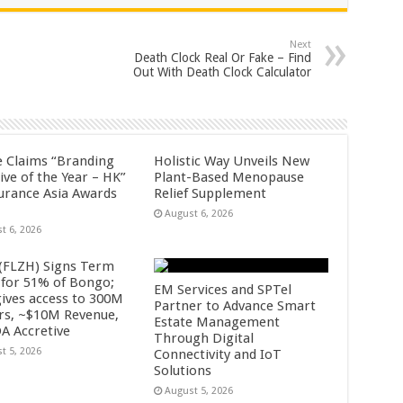
Next
Death Clock Real Or Fake – Find
Out With Death Clock Calculator
fe Claims “Branding
Holistic Way Unveils New
tive of the Year – HK”
Plant-Based Menopause
surance Asia Awards
Relief Supplement
August 6, 2026
t 6, 2026
 (FLZH) Signs Term
 for 51% of Bongo;
EM Services and SPTel
gives access to 300M
Partner to Advance Smart
rs, ~$10M Revenue,
Estate Management
A Accretive
Through Digital
t 5, 2026
Connectivity and IoT
Solutions
August 5, 2026