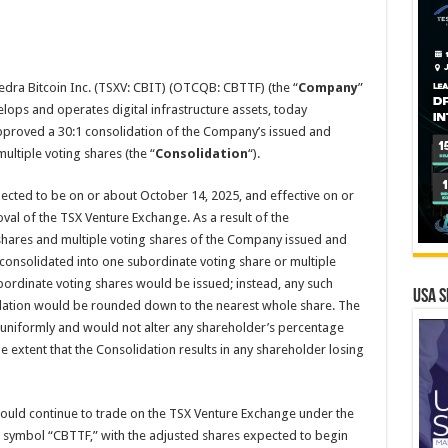
dra Bitcoin Inc. (TSXV: CBIT) (OTCQB: CBTTF) (the “
Company
”
elops and operates digital infrastructure assets, today
pproved a 30:1 consolidation of the Company’s issued and
ltiple voting shares (the “
Consolidation
“).
pected to be on or about October 14, 2025, and effective on or
val of the TSX Venture Exchange. As a result of the
shares and multiple voting shares of the Company issued and
consolidated into one subordinate voting share or multiple
ubordinate voting shares would be issued; instead, any such
USA S
idation would be rounded down to the nearest whole share. The
 uniformly and would not alter any shareholder’s percentage
he extent that the Consolidation results in any shareholder losing
uld continue to trade on the TSX Venture Exchange under the
symbol “CBTTF,” with the adjusted shares expected to begin