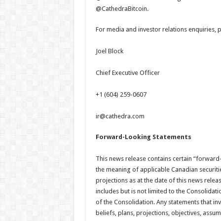
@CathedraBitcoin.
For media and investor relations enquiries, p
Joel Block
Chief Executive Officer
+1 (604) 259-0607
ir@cathedra.com
Forward-Looking Statements
This news release contains certain “forward
the meaning of applicable Canadian securiti
projections as at the date of this news relea
includes but is not limited to the Consolidat
of the Consolidation. Any statements that inv
beliefs, plans, projections, objectives, ass