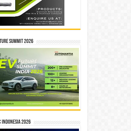
ture Summit 2026
 INDONESIA 2026