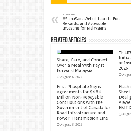
sA
b
er
es
e
p
o
t
Previous
#SamaSamaWebull Launch: Fun,
Rewards, and Accessible
p
o
Investing for Malaysians
k
Related Articles
YF Li
Initia
Share, Care, and Connect
at In
Over a Meal With Pay It
2026
Forward Malaysia
Augus
August 6, 2026
First Phosphate Signs
Flash
Agreements for $4.84
Sheet
Million Non-Repayable
Deal 
Contributions with the
Viewe
Government of Canada for
EBITD
Road Infrastructure and
Augus
Power Transmission Line
August 5, 2026