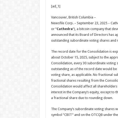
h
ac
wi
nt
h
[ad_1]
at
e
tt
er
ar
sA
b
er
es
e
Vancouver, British Columbia –
Newsfile Corp. – September 23, 2025 – Cathe
p
o
t
or “
Cathedra
“), a bitcoin company that dev
p
o
announced that its Board of Directors has a
outstanding subordinate voting shares and mu
k
The record date for the Consolidation is ex
about October 15, 2025, subject to the appro
Consolidation, every 30 subordinate voting 
outstanding as of the record date would be 
voting share, as applicable. No fractional s
fractional shares resulting from the Consol
Consolidation would affect all shareholders
interest in the Company’s equity, except to t
a fractional share due to rounding down.
The Company’s subordinate voting shares wo
symbol “CBIT” and on the OTCQB under the 