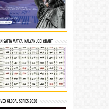
n Satta Matka, Kalyan Jodi Chart
vex Global Series 2026