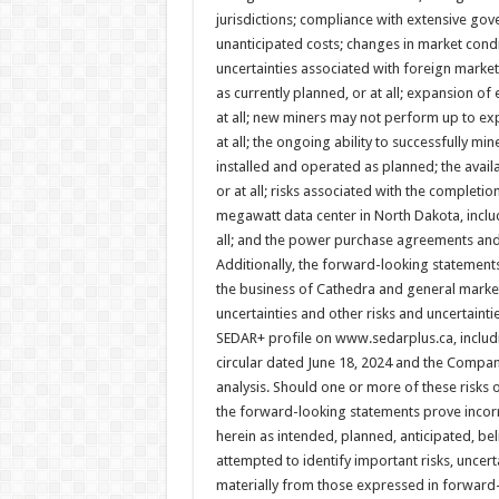
jurisdictions; compliance with extensive go
unanticipated costs; changes in market cond
uncertainties associated with foreign market
as currently planned, or at all; expansion of e
at all; new miners may not perform up to exp
at all; the ongoing ability to successfully mi
installed and operated as planned; the avail
or at all; risks associated with the completio
megawatt data center in North Dakota, includ
all; and the power purchase agreements an
Additionally, the forward-looking statements
the business of Cathedra and general market
uncertainties and other risks and uncertaint
SEDAR+ profile on www.sedarplus.ca, includ
circular dated June 18, 2024 and the Compa
analysis. Should one or more of these risks 
the forward-looking statements prove incorr
herein as intended, planned, anticipated, b
attempted to identify important risks, uncert
materially from those expressed in forward-