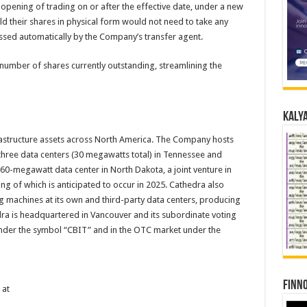
 opening of trading on or after the effective date, under a new
 their shares in physical form would not need to take any
ssed automatically by the Company’s transfer agent.
number of shares currently outstanding, streamlining the
Kalya
rastructure assets across North America. The Company hosts
f three data centers (30 megawatts total) in Tennessee and
60-megawatt data center in North Dakota, a joint venture in
ing of which is anticipated to occur in 2025. Cathedra also
ng machines at its own and third-party data centers, producing
ra is headquartered in Vancouver and its subordinate voting
nder the symbol “CBIT” and in the OTC market under the
Finno
 at