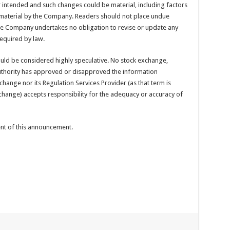
or intended and such changes could be material, including factors
material by the Company. Readers should not place undue
he Company undertakes no obligation to revise or update any
equired by law.
ould be considered highly speculative. No stock exchange,
uthority has approved or disapproved the information
hange nor its Regulation Services Provider (as that term is
xchange) accepts responsibility for the adequacy or accuracy of
tent of this announcement.