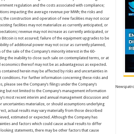
vernment regulation and the costs associated with compliance;
itions impacting the average revenue per MWh; the risks and
s; the construction and operation of new facilities may not occur
xisting facilities may not materialize as currently anticipated, or
ectations; revenue may not increase as currently anticipated, or
ne Bitcoin is not assured; failure of the equipment upgrades to be
ability of additional power may not occur as currently planned,
n of the sale of the Company’s minority interest in the 60-
ing the inability to close such sale on contemplated terms, or at
d economics thereof may not be as advantageous as expected.
 contained herein may be affected by risks and uncertainties in
 conditions. For further information concerning these risks and
ies, please see the Company’s filings under the Company’s
Newspatro
ing but not limited to the Company’s management information
ny’s most recent interim and annual management discussion and
or uncertainties materialize, or should assumptions underlying
ect, actual results may vary materially from those described
elieved, estimated or expected. Although the Company has
ainties and factors which could cause actual results to differ
looking statements, there may be other factors that cause