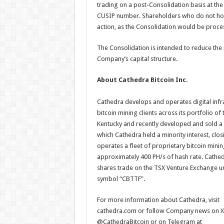
trading on a post-Consolidation basis at the
CUSIP number. Shareholders who do not hold
action, as the Consolidation would be proce
The Consolidation is intended to reduce the 
Company’s capital structure.
About Cathedra Bitcoin Inc.
Cathedra develops and operates digital inf
bitcoin mining clients across its portfolio o
Kentucky and recently developed and sold a 
which Cathedra held a minority interest, clos
operates a fleet of proprietary bitcoin mini
approximately 400 PH/s of hash rate. Cathed
shares trade on the TSX Venture Exchange u
symbol “CBTTF”.
For more information about Cathedra, visit
cathedra.com or follow Company news on X
@CathedraBitcoin or on Telegram at