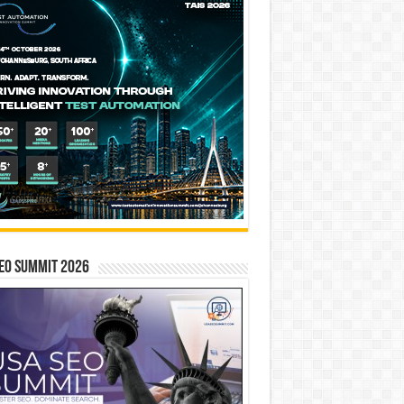
EO SUMMIT 2026