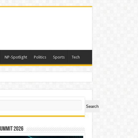
NP-Spotlight
Politics
Sports
Tech
r Award
ch
Search
Summit 2026