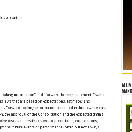
lease contact:
Alumn
maki
-looking information” and “forward-looking statements” within
es laws that are based on expectations, estimates and
se. . Forward-looking information contained in this news release
ion, the approval of the Consolidation and the expected timing
olve discussions with respect to predictions, expectations,
umptions, future events or performance (often but not always