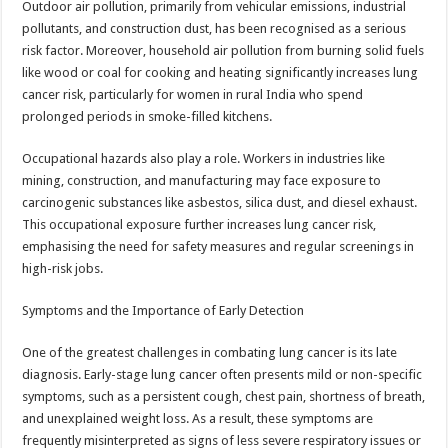
Outdoor air pollution, primarily from vehicular emissions, industrial
pollutants, and construction dust, has been recognised as a serious
risk factor. Moreover, household air pollution from burning solid fuels
like wood or coal for cooking and heating significantly increases lung
cancer risk, particularly for women in rural India who spend
prolonged periods in smoke-filled kitchens.
Occupational hazards also play a role. Workers in industries like
mining, construction, and manufacturing may face exposure to
carcinogenic substances like asbestos, silica dust, and diesel exhaust.
This occupational exposure further increases lung cancer risk,
emphasising the need for safety measures and regular screenings in
high-risk jobs.
Symptoms and the Importance of Early Detection
One of the greatest challenges in combating lung cancer is its late
diagnosis. Early-stage lung cancer often presents mild or non-specific
symptoms, such as a persistent cough, chest pain, shortness of breath,
and unexplained weight loss. As a result, these symptoms are
frequently misinterpreted as signs of less severe respiratory issues or