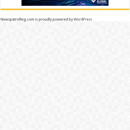
Newspatrolling.com is proudly powered by
WordPress