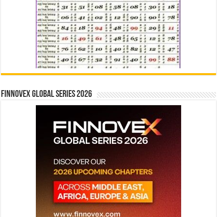
Finnovex Global Series 2026