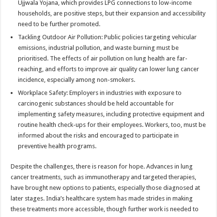
Ujjwala Yojana, which provides LPG connections to low-income
households, are positive steps, but their expansion and accessibility
need to be further promoted.
Tackling Outdoor Air Pollution: Public policies targeting vehicular
emissions, industrial pollution, and waste burning must be
prioritised. The effects of air pollution on lung health are far-
reaching, and efforts to improve air quality can lower lung cancer
incidence, especially among non-smokers.
Workplace Safety: Employers in industries with exposure to
carcinogenic substances should be held accountable for
implementing safety measures, including protective equipment and
routine health check-ups for their employees. Workers, too, must be
informed about the risks and encouraged to participate in
preventive health programs.
Despite the challenges, there is reason for hope. Advances in lung
cancer treatments, such as immunotherapy and targeted therapies,
have brought new options to patients, especially those diagnosed at
later stages. India’s healthcare system has made strides in making
these treatments more accessible, though further work is needed to