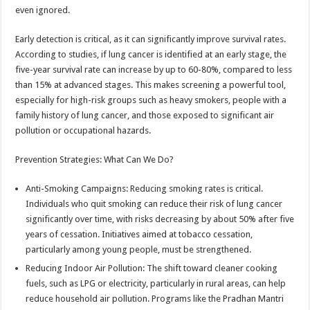
even ignored.
Early detection is critical, as it can significantly improve survival rates.
According to studies, if lung cancer is identified at an early stage, the
five-year survival rate can increase by up to 60-80%, compared to less
than 15% at advanced stages. This makes screening a powerful tool,
especially for high-risk groups such as heavy smokers, people with a
family history of lung cancer, and those exposed to significant air
pollution or occupational hazards.
Prevention Strategies: What Can We Do?
Anti-Smoking Campaigns: Reducing smoking rates is critical.
Individuals who quit smoking can reduce their risk of lung cancer
significantly over time, with risks decreasing by about 50% after five
years of cessation. Initiatives aimed at tobacco cessation,
particularly among young people, must be strengthened.
Reducing Indoor Air Pollution: The shift toward cleaner cooking
fuels, such as LPG or electricity, particularly in rural areas, can help
reduce household air pollution. Programs like the Pradhan Mantri