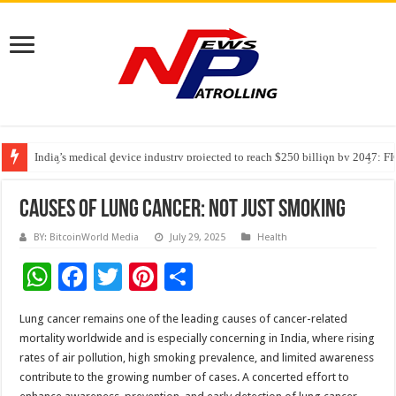
India’s medical device industry projected to reach $250 billion by 2047: 
Soniya Bansal Questions Human Behaviour in the Name of Spirituality: “
Why Cancer Should Not Cancel Your Income
Causes of Lung Cancer: Not Just Smoking
BY: BitcoinWorld Media
July 29, 2025
Health
W
F
T
Pi
S
h
ac
wi
nt
h
Lung cancer remains one of the leading causes of cancer-related
at
e
tt
er
ar
mortality worldwide and is especially concerning in India, where rising
sA
b
er
es
e
rates of air pollution, high smoking prevalence, and limited awareness
contribute to the growing number of cases. A concerted effort to
p
o
t