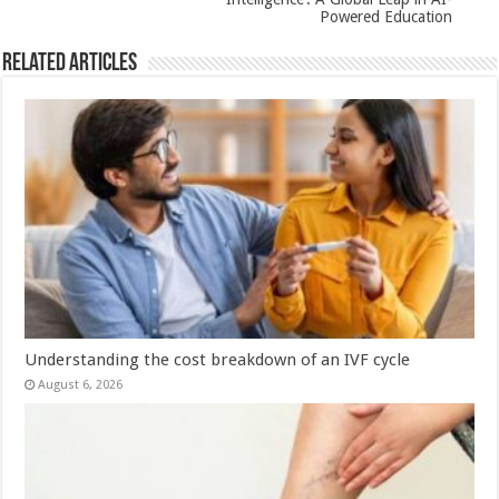
Powered Education
Related Articles
Understanding the cost breakdown of an IVF cycle
August 6, 2026