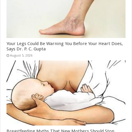
Your Legs Could Be Warning You Before Your Heart Does,
Says Dr. P. C. Gupta
August 5, 2026
Breastfeeding Myths That New Mothers Should Stop