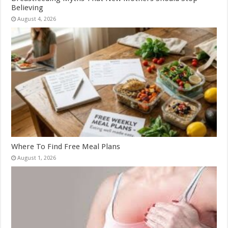
Believing
August 4, 2026
Where To Find Free Meal Plans
August 1, 2026