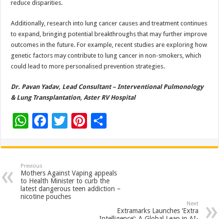
reduce disparities.
Additionally, research into lung cancer causes and treatment continues
to expand, bringing potential breakthroughs that may further improve
outcomes in the future. For example, recent studies are exploring how
genetic factors may contribute to lung cancer in non-smokers, which
could lead to more personalised prevention strategies.
Dr. Pavan Yadav, Lead Consultant – Interventional Pulmonology
& Lung Transplantation, Aster RV Hospital
W
F
T
Pi
S
h
ac
wi
nt
h
at
e
tt
er
ar
sA
b
er
es
e
Previous
Mothers Against Vaping appeals
p
o
t
to Health Minister to curb the
latest dangerous teen addiction –
p
o
nicotine pouches
Next
k
Extramarks Launches ‘Extra
Intelligence’: A Global Leap in AI-