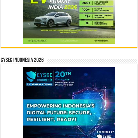
CYSEC INDONESIA 2026