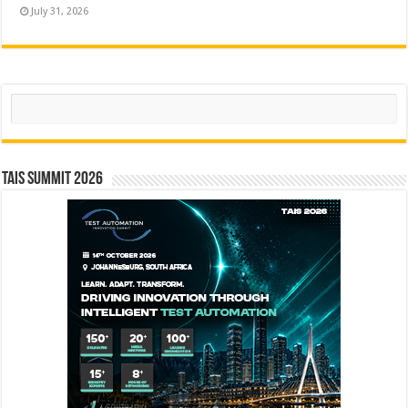
July 31, 2026
Search
TAIS Summit 2026