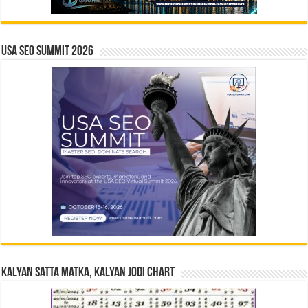
USA SEO SUMMIT 2026
Kalyan Satta Matka, Kalyan Jodi Chart