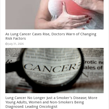
As Lung Cancer Cases Rise, Doctors Warn of Changing
Risk Factors
July 31, 2026
Lung Cancer No Longer Just a Smoker’s Disease; More
Young Adults, Women and Non-Smokers Being
Diagnosed: Leading Oncologist