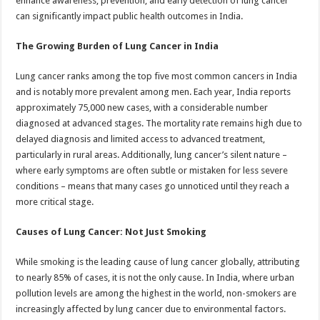
enhance awareness, prevention, and early detection of lung cancer
p
o
can significantly impact public health outcomes in India.
k
The Growing Burden of Lung Cancer in India
Lung cancer ranks among the top five most common cancers in India
and is notably more prevalent among men. Each year, India reports
approximately 75,000 new cases, with a considerable number
diagnosed at advanced stages. The mortality rate remains high due to
delayed diagnosis and limited access to advanced treatment,
particularly in rural areas. Additionally, lung cancer’s silent nature –
where early symptoms are often subtle or mistaken for less severe
conditions – means that many cases go unnoticed until they reach a
more critical stage.
Causes of Lung Cancer: Not Just Smoking
While smoking is the leading cause of lung cancer globally, attributing
to nearly 85% of cases, it is not the only cause. In India, where urban
pollution levels are among the highest in the world, non-smokers are
increasingly affected by lung cancer due to environmental factors.