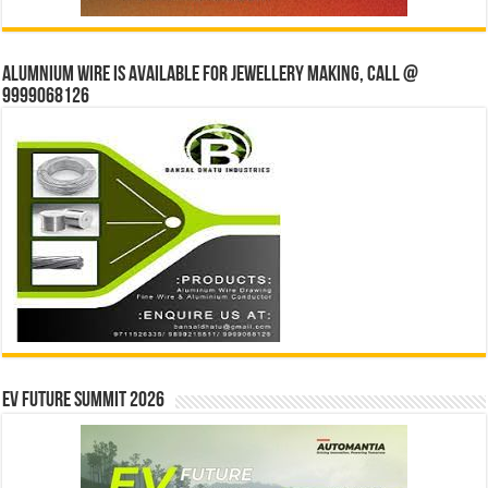
Alumnium wire is available for jewellery making, Call @
9999068126
EV Future Summit 2026