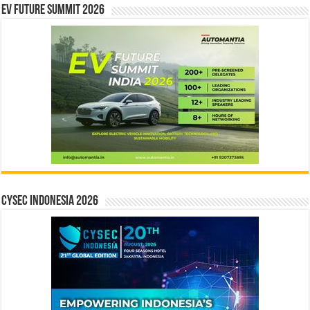
EV Future Summit 2026
CYSEC INDONESIA 2026