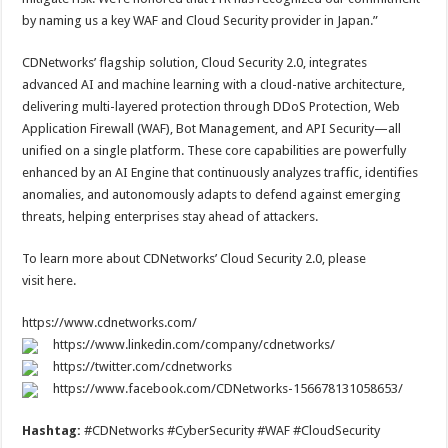
by naming us a key WAF and Cloud Security provider in Japan.”
CDNetworks’ flagship solution, Cloud Security 2.0, integrates
advanced AI and machine learning with a cloud-native architecture,
delivering multi-layered protection through DDoS Protection, Web
Application Firewall (WAF), Bot Management, and API Security—all
unified on a single platform. These core capabilities are powerfully
enhanced by an AI Engine that continuously analyzes traffic, identifies
anomalies, and autonomously adapts to defend against emerging
threats, helping enterprises stay ahead of attackers.
To learn more about CDNetworks’ Cloud Security 2.0, please
visit here.
https://www.cdnetworks.com/
https://www.linkedin.com/company/cdnetworks/
https://twitter.com/cdnetworks
https://www.facebook.com/CDNetworks-156678131058653/
Hashtag:
#CDNetworks #CyberSecurity #WAF #CloudSecurity