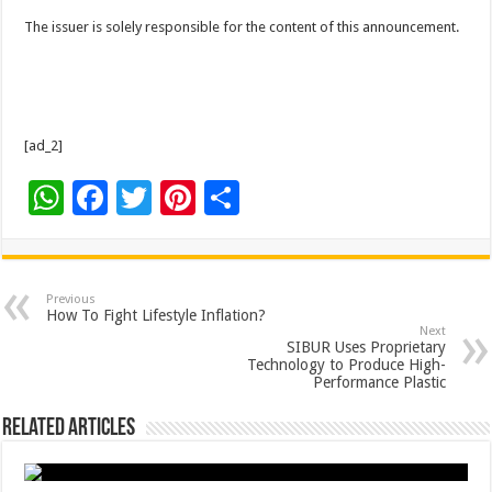
The issuer is solely responsible for the content of this announcement.
[ad_2]
W
F
T
Pi
S
h
ac
wi
nt
h
at
e
tt
er
ar
sA
b
er
es
e
Previous
How To Fight Lifestyle Inflation?
p
o
t
Next
SIBUR Uses Proprietary
p
o
Technology to Produce High-
Performance Plastic
k
Related Articles