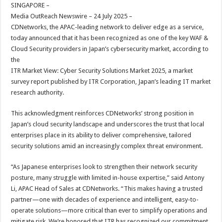
sA
b
er
es
e
SINGAPORE –
Media OutReach Newswire – 24 July 2025 –
p
o
t
CDNetworks, the APAC-leading network to deliver edge as a service,
p
o
today announced that it has been recognized as one of the key WAF &
Cloud Security providers in Japan’s cybersecurity market, according to
k
the
ITR Market View: Cyber Security Solutions Market 2025, a market
survey report published by ITR Corporation, Japan’s leading IT market
research authority.
This acknowledgment reinforces CDNetworks’ strong position in
Japan’s cloud security landscape and underscores the trust that local
enterprises place in its ability to deliver comprehensive, tailored
security solutions amid an increasingly complex threat environment.
“As Japanese enterprises look to strengthen their network security
posture, many struggle with limited in-house expertise,” said Antony
Li, APAC Head of Sales at CDNetworks. “This makes having a trusted
partner—one with decades of experience and intelligent, easy-to-
operate solutions—more critical than ever to simplify operations and
mitigate risk. We’re honored that ITR has recognized our commitment