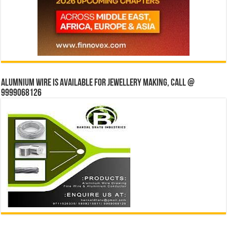
Alumnium wire is available for jewellery making, Call @
9999068126