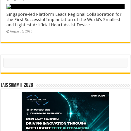
Singapore-led Platform Leads Regional Collaboration for
the First Successful Implantation of the World’s Smallest
and Lightest Artificial Heart Assist Device
August 6, 2026
Search
TAIS Summit 2026