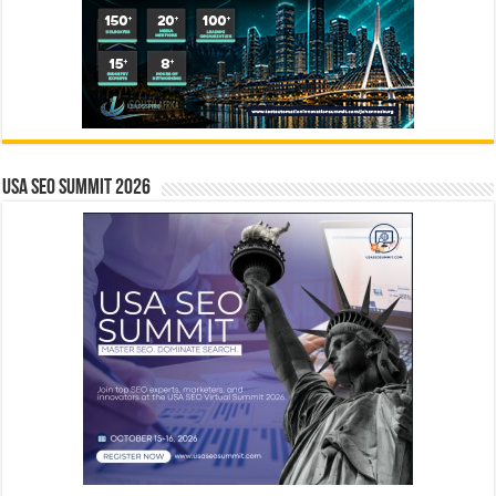
USA SEO SUMMIT 2026