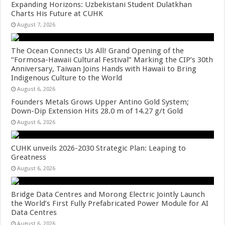
Expanding Horizons: Uzbekistani Student Dulatkhan
Charts His Future at CUHK
August 7, 2026
The Ocean Connects Us All! Grand Opening of the
“Formosa-Hawaii Cultural Festival” Marking the CIP’s 30th
Anniversary, Taiwan Joins Hands with Hawaii to Bring
Indigenous Culture to the World
August 6, 2026
Founders Metals Grows Upper Antino Gold System;
Down-Dip Extension Hits 28.0 m of 14.27 g/t Gold
August 6, 2026
CUHK unveils 2026-2030 Strategic Plan: Leaping to
Greatness
August 6, 2026
Bridge Data Centres and Morong Electric Jointly Launch
the World’s First Fully Prefabricated Power Module for AI
Data Centres
August 6, 2026