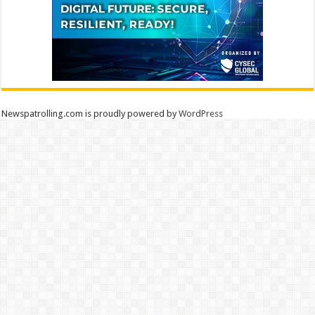
Newspatrolling.com is proudly powered by
WordPress