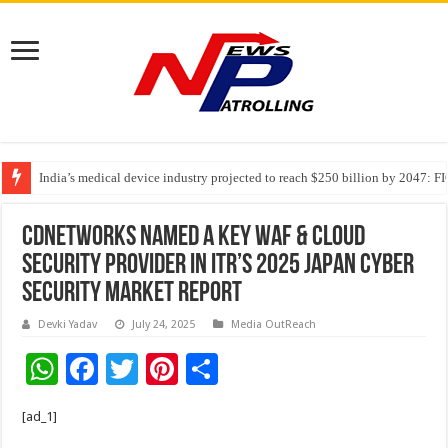
India’s medical device industry projected to reach $250 billion by 2047: 
Soniya Bansal Questions Human Behaviour in the Name of Spirituality: “
CDNetworks Named a Key WAF & Cloud
Security Provider in ITR’s 2025 Japan Cyber
Security Market Report
Devki Yadav
July 24, 2025
Media OutReach
W
F
T
Pi
S
h
ac
wi
nt
h
[ad_1]
at
e
tt
er
ar