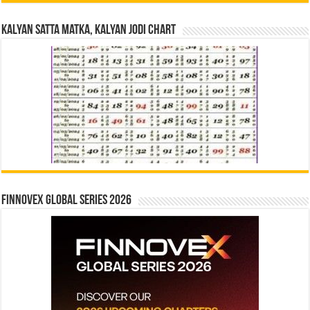
Kalyan Satta Matka, Kalyan Jodi Chart
Finnovex Global Series 2026