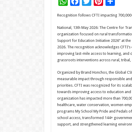
W
F
T
Pi
S
h
ac
wi
nt
h
Recognition follows CFTI impacting 700,000
at
e
tt
er
ar
sA
b
er
es
e
National, 13th May 2026: The Centre for Tra
organization focused on rural transformatio
p
o
t
Support for Education Initiative 2026” at t
p
o
2026. The recognition acknowledges CFTI’s 
improving last-mile access to learning, and
k
grassroots interventions across rural, tribal,
Organized by Brand Honchos, the Global CS
measurable impact through responsible and 
priorities. CFTI was recognized for its sca
towards improving access to education and s
organization has impacted more than 700,000
healthcare, water conservation, women emp
programs My School My Pride and Pedals of 
school access, transformed 144+ government
support, and strengthened learning enviro