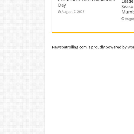
Leade
Day
Season
Mumb
August 7, 2026
Augus
Newspatrolling.com is proudly powered by
Wor