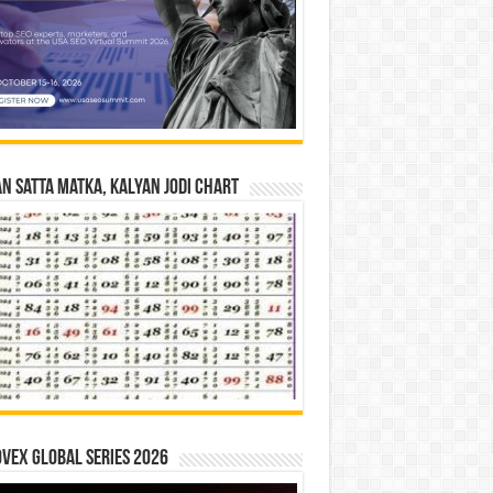
n Satta Matka, Kalyan Jodi Chart
vex Global Series 2026