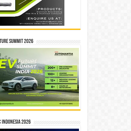
ture Summit 2026
 INDONESIA 2026