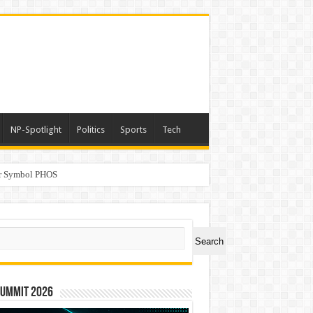
NP-Spotlight
Politics
Sports
Tech
er Symbol PHOS
a
ch
Search
Summit 2026