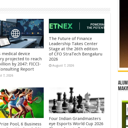
The Future of Finance
Leadership Takes Center
Stage at the 26th edition
s medical device
of CFO StraTech Bengaluru
try projected to reach
2026
illion by 2047: FICCI-
August 7, 2026
onsulting Report
t 7, 2026
Alumn
maki
Four Indian Grandmasters
eye Esports World Cup 2026
rize Pool, 6 Business