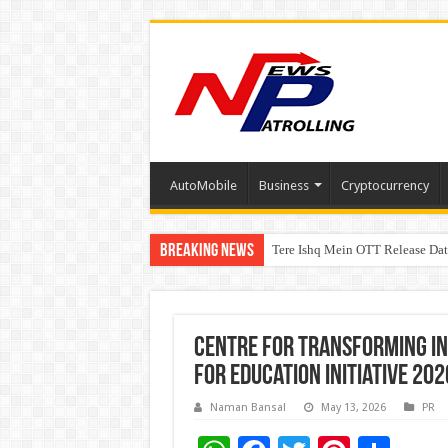
AutoMobile
Business
Cryptocurrency
Breaking News
Tere Ishq Mein OTT Release Dat
First Phosphate Announces Upli
PFRDA Conducts Outreach Event 
Centre for Transforming In
for Education Initiative 202
Naman Bansal
May 13, 2026
PR