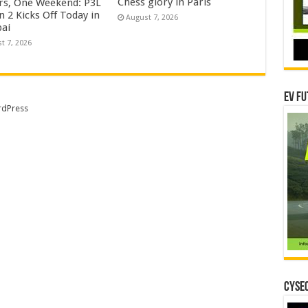
Chess glory in Paris
rs, One Weekend: P3L
 2 Kicks Off Today in
August 7, 2026
ai
t 7, 2026
EV Fu
dPress
CYSEC