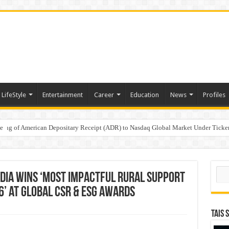
LifeStyle
Entertainment
Career
Education
News
Profiles
e
sting of American Depositary Receipt (ADR) to Nasdaq Global Market Under Tick
on StAR NPS & National Pension System for Mutual Fund Distributors in Kolkat
Sear
dia Wins ‘Most Impactful Rural Support
6’ at Global CSR & ESG Awards
TAIS 