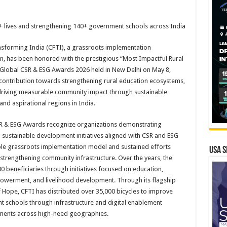
+ lives and strengthening 140+ government schools across India
nsforming India (CFTI), a grassroots implementation
n, has been honored with the prestigious “Most Impactful Rural
he Global CSR & ESG Awards 2026 held in New Delhi on May 8,
contribution towards strengthening rural education ecosystems,
 driving measurable community impact through sustainable
 and aspirational regions in India.
R & ESG Awards recognize organizations demonstrating
sustainable development initiatives aligned with CSR and ESG
lable grassroots implementation model and sustained efforts
USA S
trengthening community infrastructure. Over the years, the
 beneficiaries through initiatives focused on education,
owerment, and livelihood development. Through its flagship
Hope, CFTI has distributed over 35,000 bicycles to improve
 schools through infrastructure and digital enablement
nments across high-need geographies.