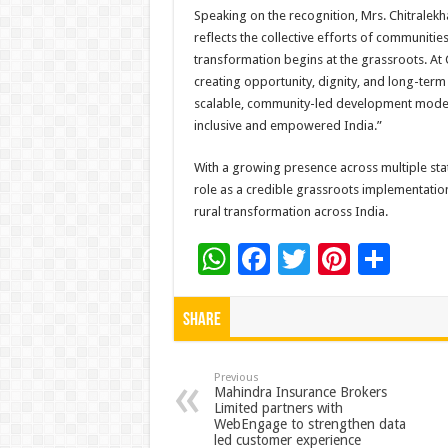
Speaking on the recognition, Mrs. Chitralekh
reflects the collective efforts of communiti
transformation begins at the grassroots. At 
creating opportunity, dignity, and long-ter
scalable, community-led development models
inclusive and empowered India.”
With a growing presence across multiple stat
role as a credible grassroots implementatio
rural transformation across India.
W
F
T
Pi
S
h
ac
wi
nt
h
at
e
tt
er
ar
Share
sA
b
er
es
e
p
o
t
Previous
Mahindra Insurance Brokers
Limited partners with
p
o
WebEngage to strengthen data
led customer experience