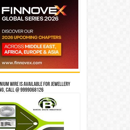
ium wire is available for jewellery
ng, Call @ 9999068126