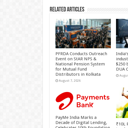
k
Related Articles
PFRDA Conducts Outreach
India’
Event on StAR NPS &
indus
National Pension System
$250 b
for Mutual Fund
DUA C
Distributors in Kolkata
Augus
August 7, 2026
PayMe India Marks a
Decade of Digital Lending,
₹10L P
Celebrates 10th Foundation