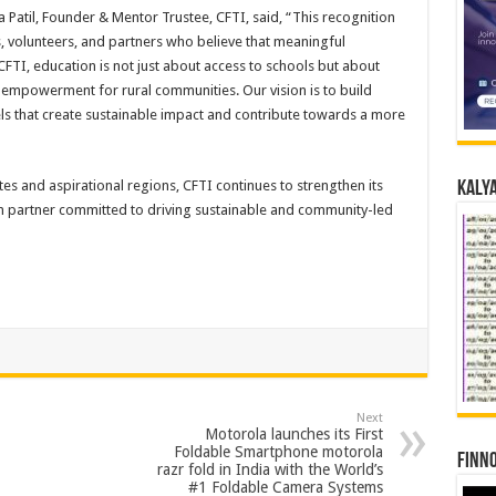
a Patil, Founder & Mentor Trustee, CFTI, said, “This recognition
es, volunteers, and partners who believe that meaningful
CFTI, education is not just about access to schools but about
m empowerment for rural communities. Our vision is to build
 that create sustainable impact and contribute towards a more
es and aspirational regions, CFTI continues to strengthen its
Kalya
n partner committed to driving sustainable and community-led
Next
Motorola launches its First
Foldable Smartphone motorola
Finno
razr fold in India with the World’s
#1 Foldable Camera Systems