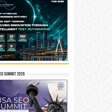
EO SUMMIT 2026