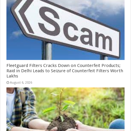
Fleetguard Filters Cracks Down on Counterfeit Products;
Raid in Delhi Leads to Seizure of Counterfeit Filters Worth
Lakhs
August 6, 2026