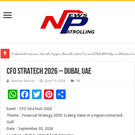
Founders Metals Grows Upper Antino Gold System; Down-Dip Extension Hit
CUHK unveils 2026-2030 Strategic Plan: Leaping to Greatness
India’s Waterproofing Industry Fast-Tracks Toward ₹15,000 Crore Market 
CFO STRATECH 2026 – DUBAI, UAE
Naman Bansal
June 15, 2026
PR
W
F
T
Pi
S
h
ac
wi
nt
h
Event
: CFO StraTech 2026
at
e
tt
er
ar
Theme
: Financial Strategy 2030: Scaling Value in a Hyperconnected
sA
b
er
es
e
Gulf
Date
: September 02, 2026
p
o
t