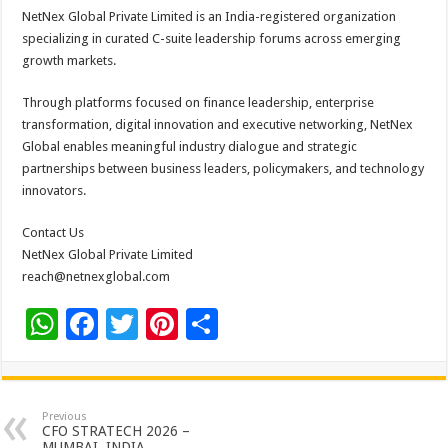
NetNex Global Private Limited is an India-registered organization
specializing in curated C-suite leadership forums across emerging
growth markets.
Through platforms focused on finance leadership, enterprise
transformation, digital innovation and executive networking, NetNex
Global enables meaningful industry dialogue and strategic
partnerships between business leaders, policymakers, and technology
innovators.
Contact Us
NetNex Global Private Limited
reach@netnexglobal.com
W
F
T
Pi
S
h
ac
wi
nt
h
at
e
tt
er
ar
sA
b
er
es
e
Previous
CFO STRATECH 2026 –
MUMBAI, INDIA