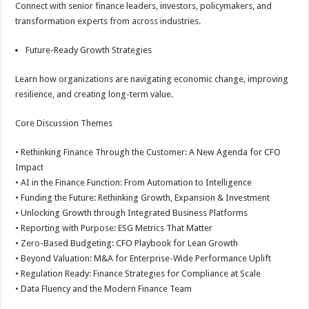
Connect with senior finance leaders, investors, policymakers, and
transformation experts from across industries.
Future-Ready Growth Strategies
Learn how organizations are navigating economic change, improving
resilience, and creating long-term value.
Core Discussion Themes
• Rethinking Finance Through the Customer: A New Agenda for CFO
Impact
• AI in the Finance Function: From Automation to Intelligence
• Funding the Future: Rethinking Growth, Expansion & Investment
• Unlocking Growth through Integrated Business Platforms
• Reporting with Purpose: ESG Metrics That Matter
• Zero-Based Budgeting: CFO Playbook for Lean Growth
• Beyond Valuation: M&A for Enterprise-Wide Performance Uplift
• Regulation Ready: Finance Strategies for Compliance at Scale
• Data Fluency and the Modern Finance Team