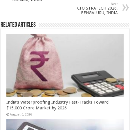
p
o
t
Next
p
o
CFO STRATECH 2026,
BENGALURU, INDIA
k
Related Articles
India’s Waterproofing Industry Fast-Tracks Toward
₹15,000 Crore Market by 2026
August 6, 2026