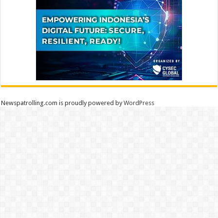
Newspatrolling.com is proudly powered by
WordPress