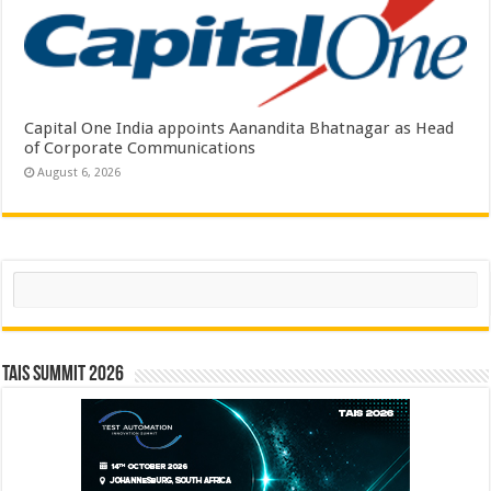
Capital One India appoints Aanandita Bhatnagar as Head
of Corporate Communications
August 6, 2026
Search
TAIS Summit 2026