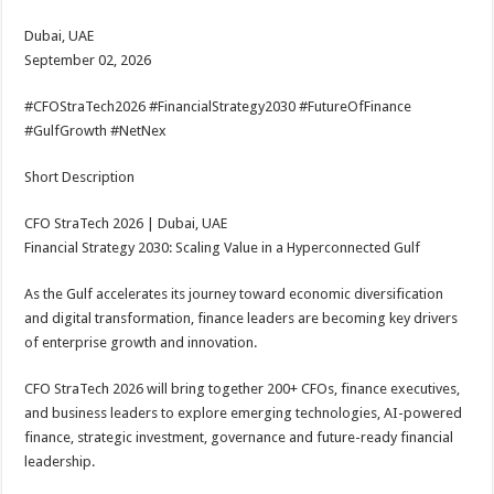
Dubai, UAE
September 02, 2026
#CFOStraTech2026 #FinancialStrategy2030 #FutureOfFinance
#GulfGrowth #NetNex
Short Description
CFO StraTech 2026 | Dubai, UAE
Financial Strategy 2030: Scaling Value in a Hyperconnected Gulf
As the Gulf accelerates its journey toward economic diversification
and digital transformation, finance leaders are becoming key drivers
of enterprise growth and innovation.
CFO StraTech 2026 will bring together 200+ CFOs, finance executives,
and business leaders to explore emerging technologies, AI-powered
finance, strategic investment, governance and future-ready financial
leadership.