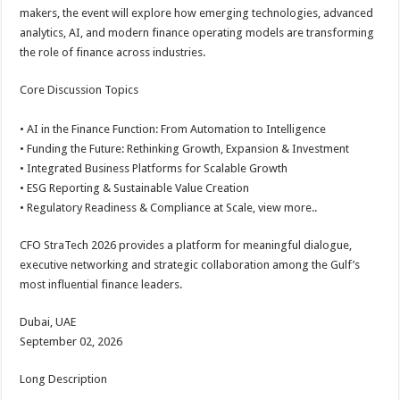
makers, the event will explore how emerging technologies, advanced
analytics, AI, and modern finance operating models are transforming
the role of finance across industries.
Core Discussion Topics
• AI in the Finance Function: From Automation to Intelligence
• Funding the Future: Rethinking Growth, Expansion & Investment
• Integrated Business Platforms for Scalable Growth
• ESG Reporting & Sustainable Value Creation
• Regulatory Readiness & Compliance at Scale, view more..
CFO StraTech 2026 provides a platform for meaningful dialogue,
executive networking and strategic collaboration among the Gulf’s
most influential finance leaders.
Dubai, UAE
September 02, 2026
Long Description