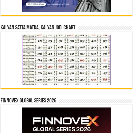
Kalyan Satta Matka, Kalyan Jodi Chart
Finnovex Global Series 2026