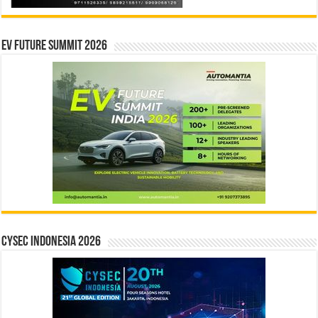
EV Future Summit 2026
CYSEC INDONESIA 2026