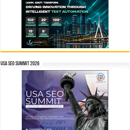
USA SEO SUMMIT 2026