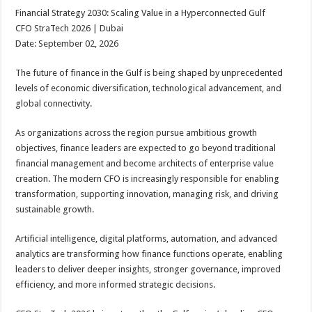
Financial Strategy 2030: Scaling Value in a Hyperconnected Gulf
CFO StraTech 2026 | Dubai
Date: September 02, 2026
The future of finance in the Gulf is being shaped by unprecedented
levels of economic diversification, technological advancement, and
global connectivity.
As organizations across the region pursue ambitious growth
objectives, finance leaders are expected to go beyond traditional
financial management and become architects of enterprise value
creation. The modern CFO is increasingly responsible for enabling
transformation, supporting innovation, managing risk, and driving
sustainable growth.
Artificial intelligence, digital platforms, automation, and advanced
analytics are transforming how finance functions operate, enabling
leaders to deliver deeper insights, stronger governance, improved
efficiency, and more informed strategic decisions.