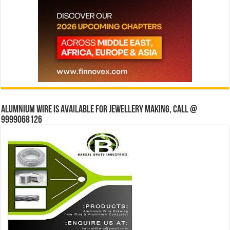
Alumnium wire is available for jewellery making, Call @
9999068126