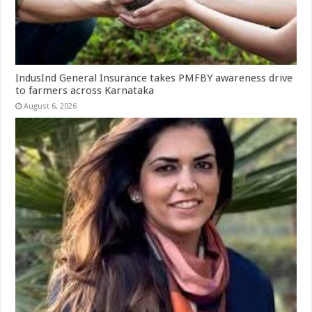
IndusInd General Insurance takes PMFBY awareness drive
to farmers across Karnataka
August 6, 2026