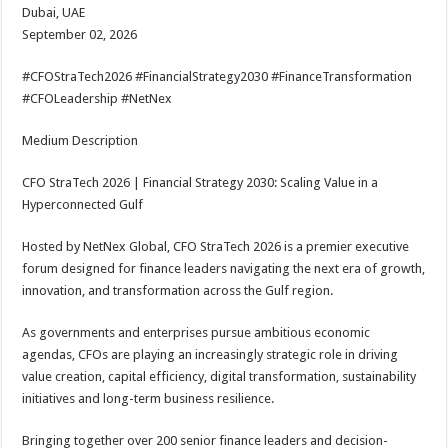
Dubai, UAE
September 02, 2026
#CFOStraTech2026 #FinancialStrategy2030 #FinanceTransformation
#CFOLeadership #NetNex
Medium Description
CFO StraTech 2026 | Financial Strategy 2030: Scaling Value in a
Hyperconnected Gulf
Hosted by NetNex Global, CFO StraTech 2026 is a premier executive
forum designed for finance leaders navigating the next era of growth,
innovation, and transformation across the Gulf region.
As governments and enterprises pursue ambitious economic
agendas, CFOs are playing an increasingly strategic role in driving
value creation, capital efficiency, digital transformation, sustainability
initiatives and long-term business resilience.
Bringing together over 200 senior finance leaders and decision-