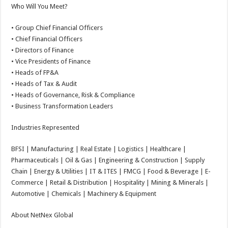
Who Will You Meet?
• Group Chief Financial Officers
• Chief Financial Officers
• Directors of Finance
• Vice Presidents of Finance
• Heads of FP&A
• Heads of Tax & Audit
• Heads of Governance, Risk & Compliance
• Business Transformation Leaders
Industries Represented
BFSI | Manufacturing | Real Estate | Logistics | Healthcare |
Pharmaceuticals | Oil & Gas | Engineering & Construction | Supply
Chain | Energy & Utilities | IT & ITES | FMCG | Food & Beverage | E-
Commerce | Retail & Distribution | Hospitality | Mining & Minerals |
Automotive | Chemicals | Machinery & Equipment
About NetNex Global