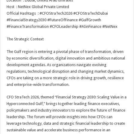
Location
: Dubai, United Arab Emirates
p
o
Host
: NetNex Global Private Limited
Official Hashtags
: #CFOStraTech2026 #CFOStraTechDubai
k
#FinancialStrategy2030 #FutureOfFinance #GulfGrowth
#FinanceTransformation #CFOLeadership #AIinFinance #NetNex
The Strategic Context
The Gulf region is entering a pivotal phase of transformation, driven
by economic diversification, digital innovation and ambitious national
development agendas. As organizations navigate evolving
regulations, technological disruption and changing market dynamics,
CFOs are taking on a more strategic role in driving growth, resilience
and enterprise-wide transformation.
CFO StraTech 2026, themed “Financial Strategy 2030: Scaling Value in a
Hyperconnected Gulf,” brings together leading finance executives,
policymakers and industry innovators to explore the future of finance
leadership. The forum will provide insights into how CFOs can
leverage technology, data and strategic financial leadership to create
sustainable value and accelerate business performance in an