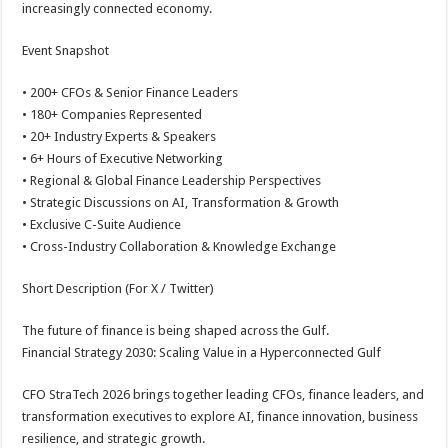
increasingly connected economy.
Event Snapshot
• 200+ CFOs & Senior Finance Leaders
• 180+ Companies Represented
• 20+ Industry Experts & Speakers
• 6+ Hours of Executive Networking
• Regional & Global Finance Leadership Perspectives
• Strategic Discussions on AI, Transformation & Growth
• Exclusive C-Suite Audience
• Cross-Industry Collaboration & Knowledge Exchange
Short Description (For X / Twitter)
The future of finance is being shaped across the Gulf.
Financial Strategy 2030: Scaling Value in a Hyperconnected Gulf
CFO StraTech 2026 brings together leading CFOs, finance leaders, and
transformation executives to explore AI, finance innovation, business
resilience, and strategic growth.