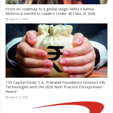
From no roadmap to a global stage: AMSL’s Aahna
Mehrotra named to Leaders Under 40 Class of 2026
August 6, 2026
TVS Capital Funds’ C.K. Prahalad Foundation Honours S4S
Technologies with the 2026 Next Practice Entrepreneur
Award
August 6, 2026