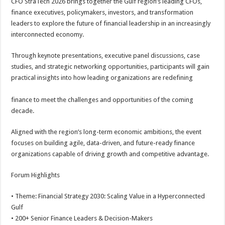
CFO StraTech 2026 brings together the Gulf region’s leading CFOs,
finance executives, policymakers, investors, and transformation
leaders to explore the future of financial leadership in an increasingly
interconnected economy.
Through keynote presentations, executive panel discussions, case
studies, and strategic networking opportunities, participants will gain
practical insights into how leading organizations are redefining
finance to meet the challenges and opportunities of the coming
decade.
Aligned with the region’s long-term economic ambitions, the event
focuses on building agile, data-driven, and future-ready finance
organizations capable of driving growth and competitive advantage.
Forum Highlights
• Theme: Financial Strategy 2030: Scaling Value in a Hyperconnected
Gulf
• 200+ Senior Finance Leaders & Decision-Makers