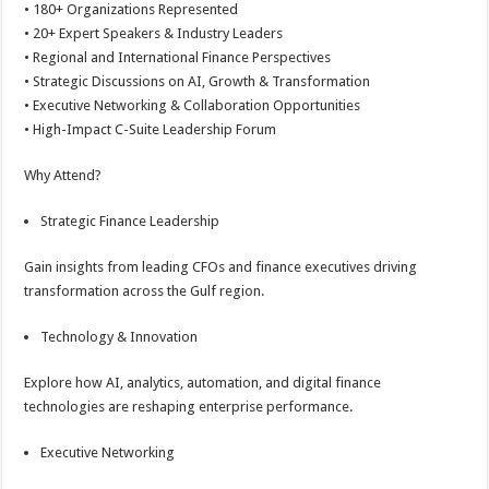
• 180+ Organizations Represented
• 20+ Expert Speakers & Industry Leaders
• Regional and International Finance Perspectives
• Strategic Discussions on AI, Growth & Transformation
• Executive Networking & Collaboration Opportunities
• High-Impact C-Suite Leadership Forum
Why Attend?
Strategic Finance Leadership
Gain insights from leading CFOs and finance executives driving
transformation across the Gulf region.
Technology & Innovation
Explore how AI, analytics, automation, and digital finance
technologies are reshaping enterprise performance.
Executive Networking