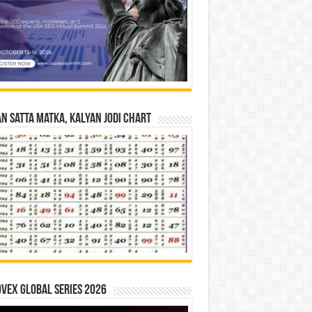
n Satta Matka, Kalyan Jodi Chart
vex Global Series 2026