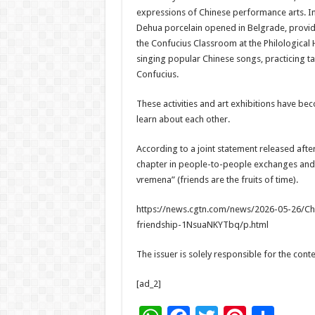
expressions of Chinese performance arts. I
Dehua porcelain opened in Belgrade, providi
the Confucius Classroom at the Philological
singing popular Chinese songs, practicing tai
Confucius.
These activities and art exhibitions have b
learn about each other.
According to a joint statement released after 
chapter in people-to-people exchanges and cu
vremena” (friends are the fruits of time).
https://news.cgtn.com/news/2026-05-26/Chi
friendship-1NsuaNKYTbq/p.html
The issuer is solely responsible for the con
[ad_2]