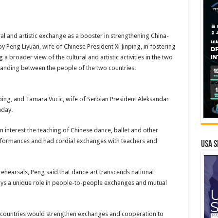
ral and artistic exchange as a booster in strengthening China-
by Peng Liyuan, wife of Chinese President Xi Jinping, in fostering
 a broader view of the cultural and artistic activities in the two
standing between the people of the two countries.
nping, and Tamara Vucic, wife of Serbian President Aleksandar
nday.
n interest the teaching of Chinese dance, ballet and other
rformances and had cordial exchanges with teachers and
USA S
ehearsals, Peng said that dance art transcends national
ays a unique role in people-to-people exchanges and mutual
 countries would strengthen exchanges and cooperation to