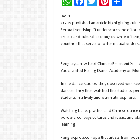
W
F
T
Pi
S
h
ac
wi
nt
h
[ad_1]
at
e
tt
er
ar
CGTN published an article highlighting cultu
sA
b
er
es
e
Serbia friendship. It underscores the effort 
artistic and cultural exchanges, while offering
p
o
t
countries that serve to foster mutual under
p
o
k
Peng Liyuan, wife of Chinese President Xi Ji
Vucic, visited Beijing Dance Academy on Mo
In the dance studios, they observed with kee
dances. They then watched the students’ pe
students in a lively and warm atmosphere.
Watching ballet practice and Chinese dance r
borders, conveys cultures and ideas, and pl
learning.
Peng expressed hope that artists from both