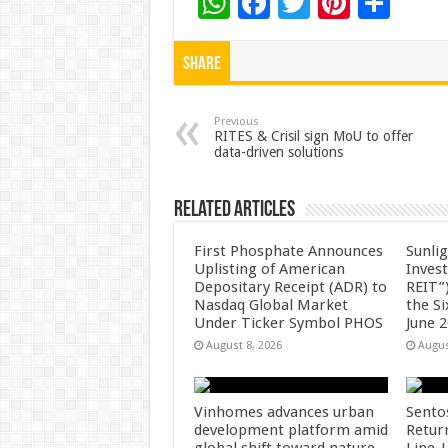
W
F
T
Pi
S
h
ac
wi
nt
h
at
e
tt
er
ar
Share
sA
b
er
es
e
p
o
t
Previous
RITES & Crisil sign MoU to offer
data-driven solutions
p
o
k
Related Articles
First Phosphate Announces
Sunlig
Uplisting of American
Inves
Depositary Receipt (ADR) to
REIT”)
Nasdaq Global Market
the S
Under Ticker Symbol PHOS
June 
August 8, 2026
Augus
Vinhomes advances urban
Sento
development platform amid
Retur