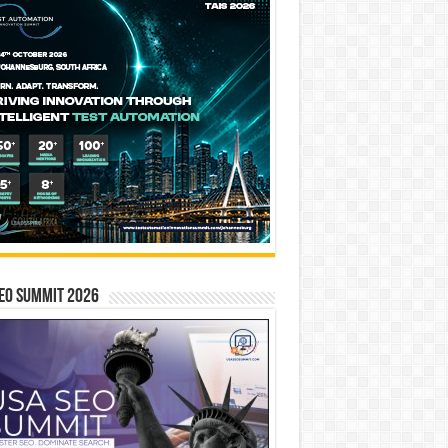
EO SUMMIT 2026