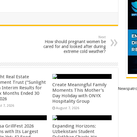
Next
How should pregnant women be
cared for and looked after during
extreme cold weather?
ht Real Estate
tment Trust (“Sunlight
Create Meaningful Family
 Interim Results for
Newspatro
Moments This Mother’s
ix Months Ended 30
Day Holiday with ONYX
2026
Hospitality Group
t 7, 2026
August 7, 2026
sa GrillFest 2026
Expanding Horizons:
ns with Its Largest
Uzbekistani Student