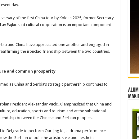
resent day.
iversary of the first China tour by Kolo in 2025, former Secretary
a Lav Pajkic said cultural cooperation is an important component
 Serbia and China have appreciated one another and engaged in
eaffirming the ironclad friendship between the two countries,
ture and common prosperity
med as China and Serbia’s strategic partnership continues to
Alumn
maki
Serbian President Aleksandar Vucic, Xi emphasized that China and
ulture, education, sports and tourism and at the subnational
l friendship between the Chinese and Serbian peoples.
led to Belgrade to perform Our Jing Ke, a drama performance
ow the Serbian people the artistic style and aesthetic