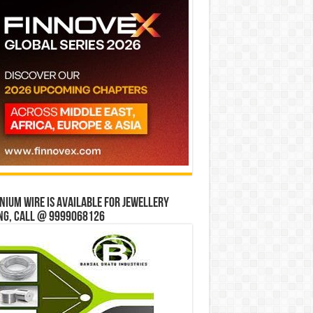
ium wire is available for jewellery
ng, Call @ 9999068126