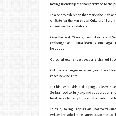
lasting friendship that has persisted to the p
In a photo exhibition that marks the 70th ann
of State for the Ministry of Culture of Serbi
of Serbia-China relations.
Over the past 70 years, the civilizations of
exchanges and mutual learning, once again r
he added.
Cultural exchange boosts a shared fu
Cultural exchanges in recent years have bloo
reach new heights.
In Chinese President Xi Jinping’s talks with 
Serbia need to fully expand cooperation in c
level, so as to carry forward the traditiona
In 2024, Beijing People’s Art Theatre trave
written by Nobel Prize Laureate Mo Yan, to sh