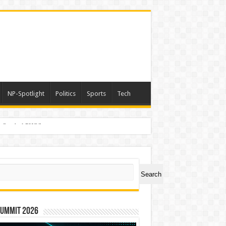
NP-Spotlight
Politics
Sports
Tech
er Symbol PHOS
ch
Search
Summit 2026