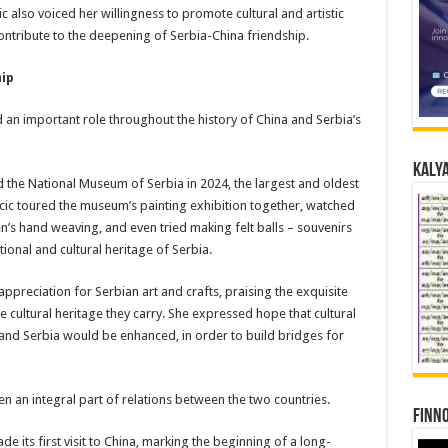
also voiced her willingness to promote cultural and artistic
ntribute to the deepening of Serbia-China friendship.
hip
 an important role throughout the history of China and Serbia’s
Kalya
ed the National Museum of Serbia in 2024, the largest and oldest
ic toured the museum’s painting exhibition together, watched
’s hand weaving, and even tried making felt balls – souvenirs
ional and cultural heritage of Serbia.
ppreciation for Serbian art and crafts, praising the exquisite
e cultural heritage they carry. She expressed hope that cultural
d Serbia would be enhanced, in order to build bridges for
en an integral part of relations between the two countries.
Finno
e its first visit to China, marking the beginning of a long-