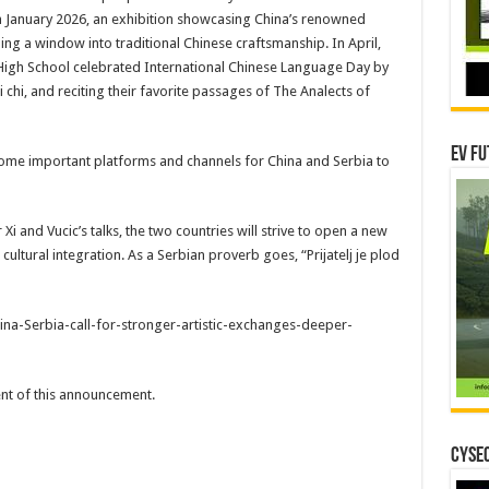
n January 2026, an exhibition showcasing China’s renowned
ng a window into traditional Chinese craftsmanship. In April,
 High School celebrated International Chinese Language Day by
 chi, and reciting their favorite passages of The Analects of
EV Fu
ecome important platforms and channels for China and Serbia to
Xi and Vucic’s talks, the two countries will strive to open a new
ltural integration. As a Serbian proverb goes, “Prijatelj je plod
na-Serbia-call-for-stronger-artistic-exchanges-deeper-
tent of this announcement.
CYSEC