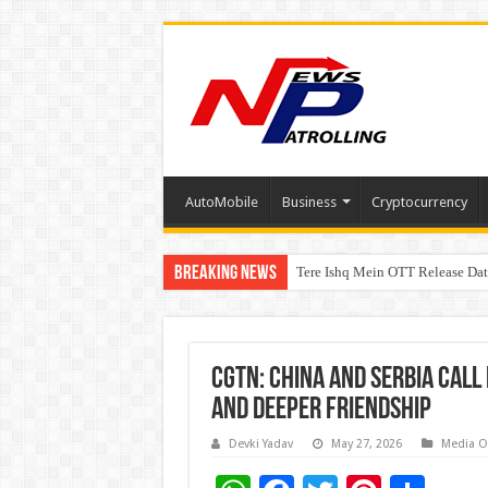
AutoMobile
Business
Cryptocurrency
Breaking News
Tere Ishq Mein OTT Release Dat
First Phosphate Announces Upli
CGTN: China and Serbia Cal
and Deeper Friendship
Devki Yadav
May 27, 2026
Media O