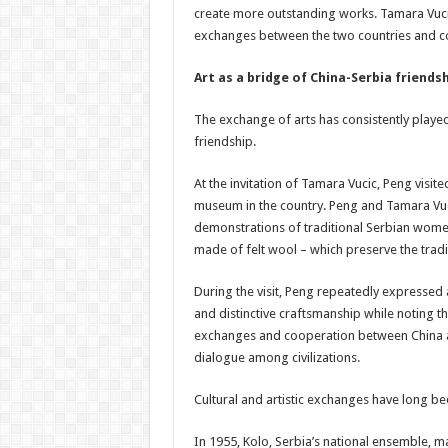
create more outstanding works. Tamara Vucic 
exchanges between the two countries and co
Art as a bridge of China-Serbia friends
The exchange of arts has consistently played
friendship.
At the invitation of Tamara Vucic, Peng visit
museum in the country. Peng and Tamara Vuc
demonstrations of traditional Serbian women
made of felt wool – which preserve the tradit
During the visit, Peng repeatedly expressed a
and distinctive craftsmanship while noting th
exchanges and cooperation between China an
dialogue among civilizations.
Cultural and artistic exchanges have long be
In 1955, Kolo, Serbia’s national ensemble, mad