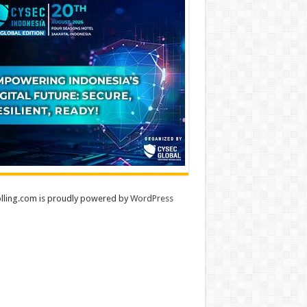
lling.com is proudly powered by
WordPress