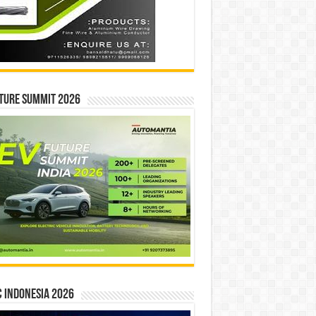
ture Summit 2026
 INDONESIA 2026