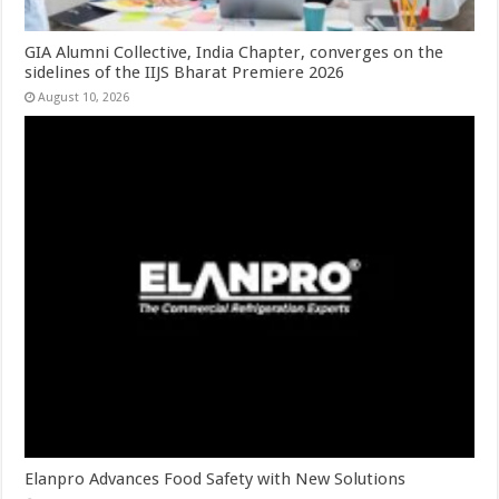
GIA Alumni Collective, India Chapter, converges on the
sidelines of the IIJS Bharat Premiere 2026
August 10, 2026
Elanpro Advances Food Safety with New Solutions