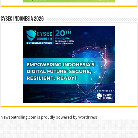
CYSEC INDONESIA 2026
Newspatrolling.com is proudly powered by
WordPress