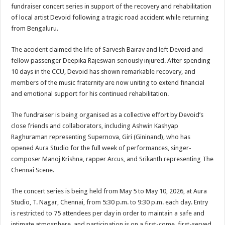
sA
b
er
es
e
fundraiser concert series in support of the recovery and rehabilitation
of local artist Devoid following a tragic road accident while returning
p
o
t
from Bengaluru.
p
o
The accident claimed the life of Sarvesh Bairav and left Devoid and
k
fellow passenger Deepika Rajeswari seriously injured. After spending
10 days in the CCU, Devoid has shown remarkable recovery, and
members of the music fraternity are now uniting to extend financial
and emotional support for his continued rehabilitation.
The fundraiser is being organised as a collective effort by Devoid’s
close friends and collaborators, including Ashwin Kashyap
Raghuraman representing Supernova, Giri (Gininand), who has
opened Aura Studio for the full week of performances, singer-
composer Manoj Krishna, rapper Arcus, and Srikanth representing The
Chennai Scene.
The concert series is being held from May 5 to May 10, 2026, at Aura
Studio, T. Nagar, Chennai, from 5:30 p.m. to 9:30 p.m. each day. Entry
is restricted to 75 attendees per day in order to maintain a safe and
intimate atmosphere, and participation is on a first-come, first-served