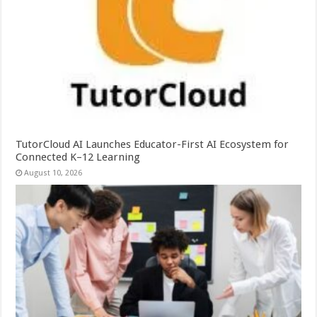
TutorCloud AI Launches Educator-First AI Ecosystem for
Connected K–12 Learning
August 10, 2026