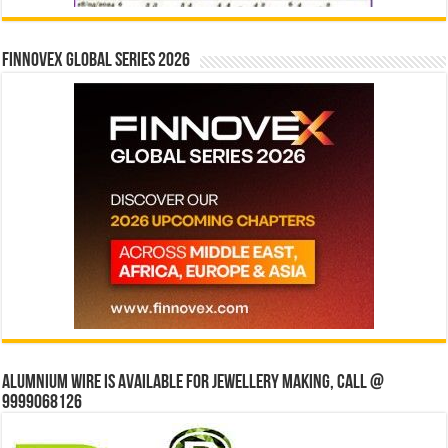
Finnovex Global Series 2026
Alumnium wire is available for jewellery making, Call @
9999068126