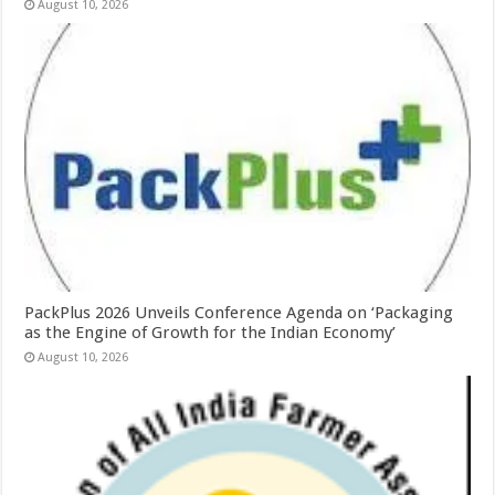
August 10, 2026
PackPlus 2026 Unveils Conference Agenda on ‘Packaging
as the Engine of Growth for the Indian Economy’
August 10, 2026