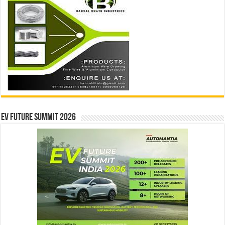
EV Future Summit 2026