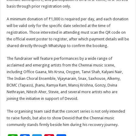
basis through prior registration only.
A minimum donation of ₹1,000 is required per day, and each donation
will be valid only for the specific date selected at the time of
registration. Those interested in attending must scan the QR code on
the official event poster to register, after which payment details will be
shared directly through WhatsApp to confirm the booking.
The fundraiser will feature performances by a wide range of
acclaimed and emerging artists from the Chennai music scene,
including Office Gaana, Ms Krsna, Oxygen, Tanvi Shah, Kalyani Nair,
The Indian Choral Ensemble, Vijaynarain, Snax, Saxhouse, Alkemy,
BCMC (Tapass), Jhanu, Ramya Ram, Manoj Krishna, Gonzy, Dvina
Nethrayan, Nitesh Aher, Stevie, and several more artists who are
joining the initiative in support of Devoid.
The organising team said that the concert series is not only intended
to raise funds, but also to show Devoid that the Chennai music
community stands firmly beside him during his recovery journey.