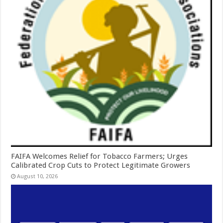
FAIFA Welcomes Relief for Tobacco Farmers; Urges
Calibrated Crop Cuts to Protect Legitimate Growers
August 10, 2026