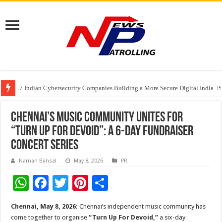
7 Indian Cybersecurity Companies Building a More Secure Digital India
GIA Alumni Collective, India Chapter, converges on the sidelines of the II
Elanpro Advances Food Safety with New Solutions
Chennai’s Music Community Unites for
“Turn Up For Devoid”: A 6-Day Fundraiser
Concert Series
Naman Bansal
May 8, 2026
PR
W
F
T
Pi
S
h
ac
wi
nt
h
Chennai, May 8, 2026:
Chennai’s independent music community has
at
e
tt
er
ar
come together to organise
“Turn Up For Devoid,”
a six-day