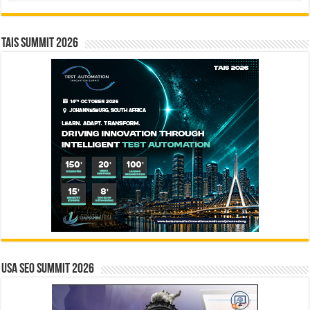
TAIS Summit 2026
USA SEO SUMMIT 2026