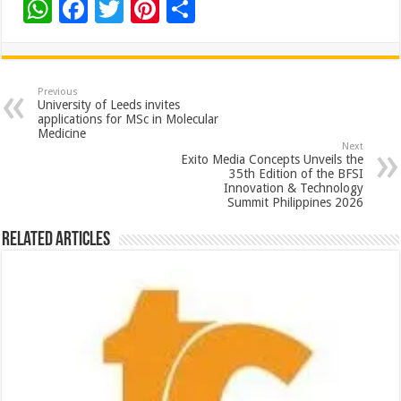
W
F
T
Pi
S
h
ac
wi
nt
h
at
e
tt
er
ar
sA
b
er
es
e
Previous
University of Leeds invites
p
o
t
applications for MSc in Molecular
Medicine
p
o
Next
Exito Media Concepts Unveils the
k
35th Edition of the BFSI
Innovation & Technology
Summit Philippines 2026
Related Articles