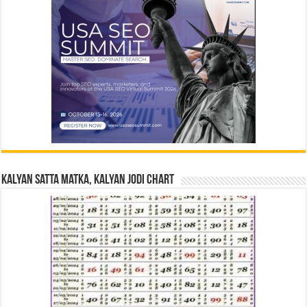
Kalyan Satta Matka, Kalyan Jodi Chart