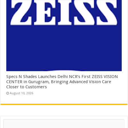
Specs N Shades Launches Delhi NCR’s First ZEISS VISION
CENTER in Gurugram, Bringing Advanced Vision Care
Closer to Customers
August 10, 2026
Search