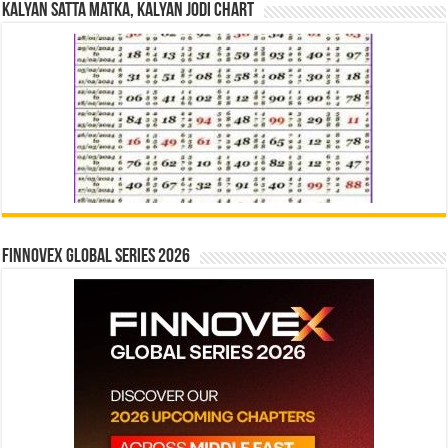
Kalyan Satta Matka, Kalyan Jodi Chart
Finnovex Global Series 2026