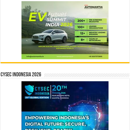
CYSEC INDONESIA 2026