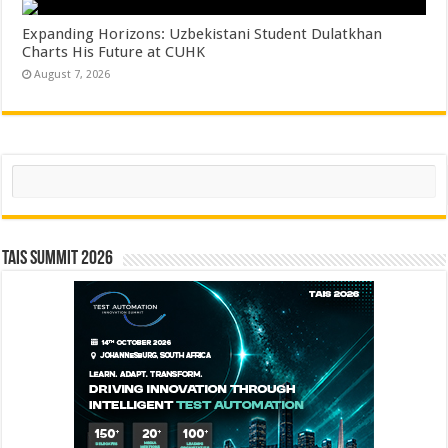
Expanding Horizons: Uzbekistani Student Dulatkhan
Charts His Future at CUHK
August 7, 2026
Search
TAIS Summit 2026