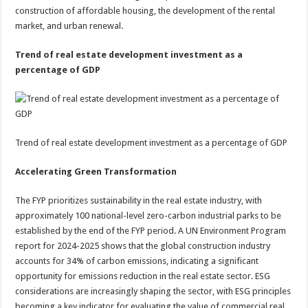
construction of affordable housing, the development of the rental
market, and urban renewal.
Trend of real estate development investment as a
percentage of GDP
Trend of real estate development investment as a percentage of GDP
Accelerating Green Transformation
The FYP prioritizes sustainability in the real estate industry, with
approximately 100 national-level zero-carbon industrial parks to be
established by the end of the FYP period. A UN Environment Program
report for 2024-2025 shows that the global construction industry
accounts for 34% of carbon emissions, indicating a significant
opportunity for emissions reduction in the real estate sector. ESG
considerations are increasingly shaping the sector, with ESG principles
becoming a key indicator for evaluating the value of commercial real