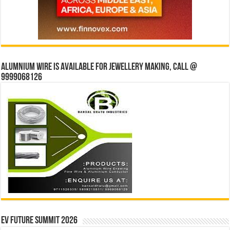
Alumnium wire is available for jewellery making, Call @
9999068126
EV Future Summit 2026