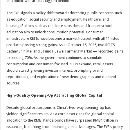
and public welfare has lagged behind.
The FYP signals a policy shift toward addressing public concerns such
as education, social security and employment, healthcare, and
housing. Policies such as childcare subsidies and free preschool
education aim to unlock consumption potential. Consumer
infrastructure REITs have become a market hotspot, with all 11 listed
products posting strong gains. As at October 15, 2025, two REITS —
Cathay Shih Mei and E Fund Huawei Farmers’ Market — recorded gains
exceeding 70%. As the government continues to stimulate
consumption and consumer-focused REITs expand, retail assets
should attract growing investor interest, prompting brand
repositioning and exploration of new demographics and demand
sources.
High-Quality Opening-Up Attracting Global Capital
Despite global protectionism, China’s two-way opening-up has
yielded significant results. As a core asset class for global capital
allocation to the RMB, Panda bonds have surpassed RMB1 trillion in
issuances, benefiting from financing cost advantages. The FYP’s policy