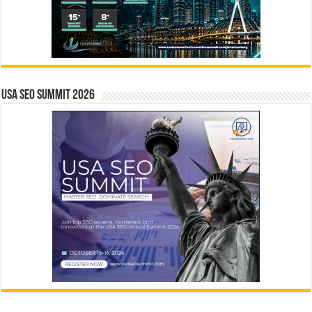
USA SEO SUMMIT 2026