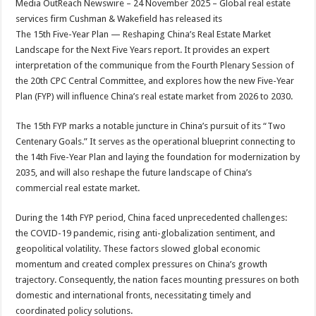
Media OutReach Newswire – 24 November 2025 – Global real estate
p
o
t
services firm Cushman & Wakefield has released its
p
o
The 15th Five-Year Plan — Reshaping China’s Real Estate Market
Landscape for the Next Five Years report. It provides an expert
k
interpretation of the communique from the Fourth Plenary Session of
the 20th CPC Central Committee, and explores how the new Five-Year
Plan (FYP) will influence China’s real estate market from 2026 to 2030.
The 15th FYP marks a notable juncture in China’s pursuit of its “Two
Centenary Goals.” It serves as the operational blueprint connecting to
the 14th Five-Year Plan and laying the foundation for modernization by
2035, and will also reshape the future landscape of China’s
commercial real estate market.
During the 14th FYP period, China faced unprecedented challenges:
the COVID-19 pandemic, rising anti-globalization sentiment, and
geopolitical volatility. These factors slowed global economic
momentum and created complex pressures on China’s growth
trajectory. Consequently, the nation faces mounting pressures on both
domestic and international fronts, necessitating timely and
coordinated policy solutions.