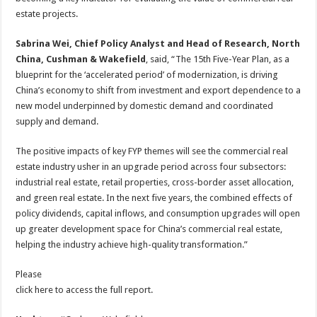
estate projects.
Sabrina Wei, Chief Policy Analyst and Head of Research, North
China, Cushman & Wakefield
, said, “The 15th Five-Year Plan, as a
blueprint for the ‘accelerated period’ of modernization, is driving
China’s economy to shift from investment and export dependence to a
new model underpinned by domestic demand and coordinated
supply and demand.
The positive impacts of key FYP themes will see the commercial real
estate industry usher in an upgrade period across four subsectors:
industrial real estate, retail properties, cross-border asset allocation,
and green real estate. In the next five years, the combined effects of
policy dividends, capital inflows, and consumption upgrades will open
up greater development space for China’s commercial real estate,
helping the industry achieve high-quality transformation.”
Please
click here to access the full report.