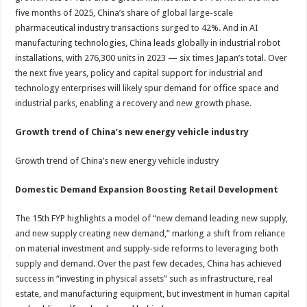
five months of 2025, China’s share of global large-scale
pharmaceutical industry transactions surged to 42%. And in AI
manufacturing technologies, China leads globally in industrial robot
installations, with 276,300 units in 2023 — six times Japan’s total. Over
the next five years, policy and capital support for industrial and
technology enterprises will likely spur demand for office space and
industrial parks, enabling a recovery and new growth phase.
Growth trend of China’s new energy vehicle industry
Growth trend of China’s new energy vehicle industry
Domestic Demand Expansion Boosting Retail Development
The 15th FYP highlights a model of “new demand leading new supply,
and new supply creating new demand,” marking a shift from reliance
on material investment and supply-side reforms to leveraging both
supply and demand. Over the past few decades, China has achieved
success in “investing in physical assets” such as infrastructure, real
estate, and manufacturing equipment, but investment in human capital