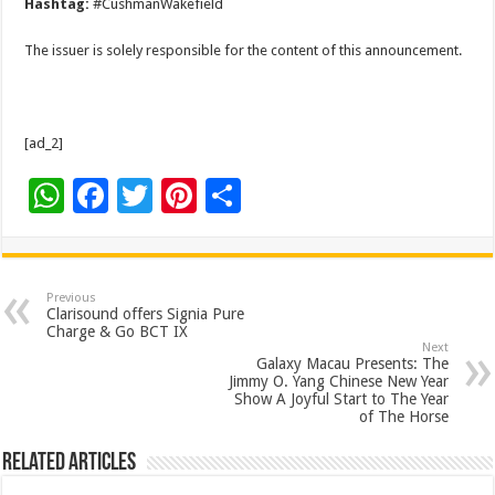
Hashtag:
#CushmanWakefield
The issuer is solely responsible for the content of this announcement.
[ad_2]
W
F
T
Pi
S
h
ac
wi
nt
h
at
e
tt
er
ar
sA
b
er
es
e
Previous
Clarisound offers Signia Pure
p
o
t
Charge & Go BCT IX
Next
p
o
Galaxy Macau Presents: The
Jimmy O. Yang Chinese New Year
k
Show A Joyful Start to The Year
of The Horse
Related Articles