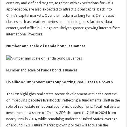
certainty and defined targets, together with expectations for RMB
appreciation, are also expected to attract global capital back into
China’s capital markets. Over the medium to long term, China asset
classes such as retail properties, industrial logistics facilities, data
centers, and office buildings are likely to garner growing interest from
international investors.
Number and scale of Panda bond issuances
Number and scale of Panda bond issuances
Livelihood Improvements Supporting Real Estate Growth
The FYP highlights real estate sector development within the context
of improving people’s livelihoods, reflecting a fundamental shift in the
role of real estate in national economic development. Total real estate
investment as a share of China’s GDP dropped to 7.4% in 2024 from
nearly 15% in 2014, while remaining under the United States’ average
of around 12%. Future market growth policies will focus on the