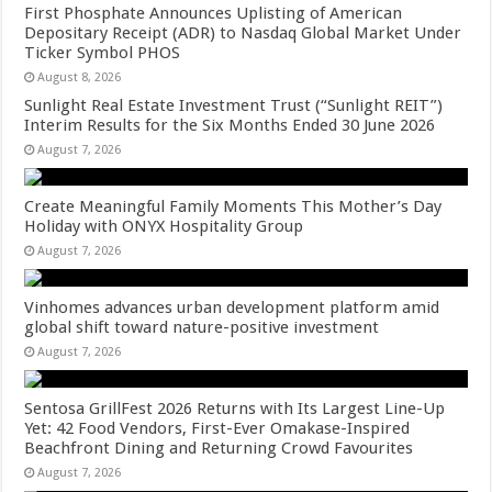
First Phosphate Announces Uplisting of American
Depositary Receipt (ADR) to Nasdaq Global Market Under
Ticker Symbol PHOS
August 8, 2026
Sunlight Real Estate Investment Trust (“Sunlight REIT”)
Interim Results for the Six Months Ended 30 June 2026
August 7, 2026
Create Meaningful Family Moments This Mother’s Day
Holiday with ONYX Hospitality Group
August 7, 2026
Vinhomes advances urban development platform amid
global shift toward nature-positive investment
August 7, 2026
Sentosa GrillFest 2026 Returns with Its Largest Line-Up
Yet: 42 Food Vendors, First-Ever Omakase-Inspired
Beachfront Dining and Returning Crowd Favourites
August 7, 2026