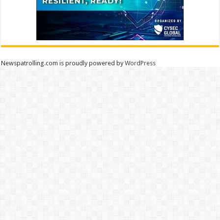
Newspatrolling.com is proudly powered by
WordPress