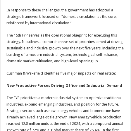
In response to these challenges, the government has adopted a
strategic framework focused on “domestic circulation as the core,
reinforced by international circulation.”
The 15th FYP serves as the operational blueprint for executing this
strategy. It outlines a comprehensive set of priorities aimed at driving
sustainable and inclusive growth over the next five years, including the
building of a modern industrial system, technological self-reliance,
domestic market cultivation, and high-level opening up.
Cushman & Wakefield identifies five major impacts on real estate:
New Productive Forces Driving Office and Industrial Demand
The FYP prioritizes a modern industrial system to optimize traditional
industries, expand emerging industries, and position for the future.
Strategic sectors such as new energy vehicles and biomedicine have
already achieved large-scale growth. New energy vehicle production
reached 12.8 million units at the end of 2024, with a compound annual
growth rate of 72% and a global market share of 76.4%. In the first