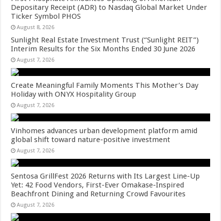
Depositary Receipt (ADR) to Nasdaq Global Market Under
Ticker Symbol PHOS
August 8, 2026
Sunlight Real Estate Investment Trust (“Sunlight REIT”)
Interim Results for the Six Months Ended 30 June 2026
August 7, 2026
Create Meaningful Family Moments This Mother’s Day
Holiday with ONYX Hospitality Group
August 7, 2026
Vinhomes advances urban development platform amid
global shift toward nature-positive investment
August 7, 2026
Sentosa GrillFest 2026 Returns with Its Largest Line-Up
Yet: 42 Food Vendors, First-Ever Omakase-Inspired
Beachfront Dining and Returning Crowd Favourites
August 7, 2026