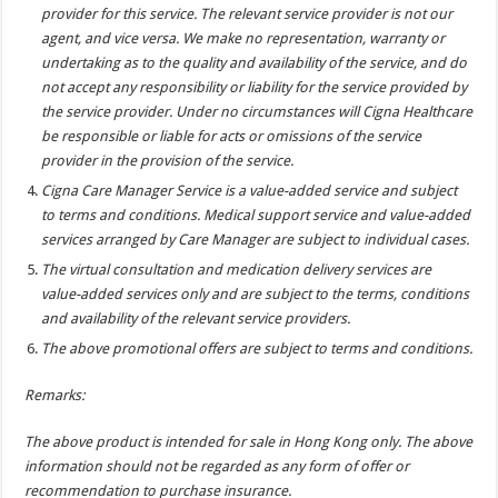
provider for this service. The relevant service provider is not our
agent, and vice versa. We make no representation, warranty or
undertaking as to the quality and availability of the service, and do
not accept any responsibility or liability for the service provided by
the service provider. Under no circumstances will Cigna Healthcare
be responsible or liable for acts or omissions of the service
provider in the provision of the service.
Cigna Care Manager Service is a value-added service and subject
to terms and conditions. Medical support service and value-added
services arranged by Care Manager are subject to individual cases.
The virtual consultation and medication delivery services are
value-added services only and are subject to the terms, conditions
and availability of the relevant service providers.
The above promotional offers are subject to terms and conditions.
Remarks:
The above product is intended for sale in Hong Kong only. The above
information should not be regarded as any form of offer or
recommendation to purchase insurance.