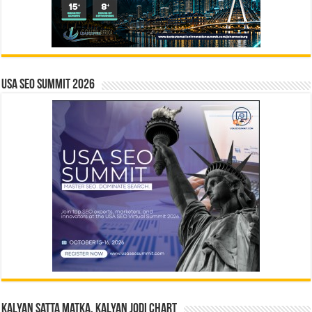
USA SEO SUMMIT 2026
Kalyan Satta Matka, Kalyan Jodi Chart