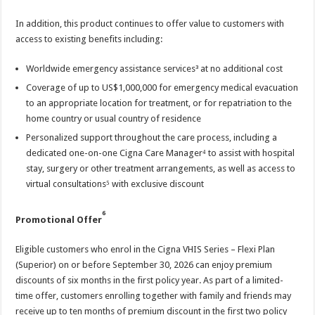
In addition, this product continues to offer value to customers with
access to existing benefits including:
Worldwide emergency assistance services³ at no additional cost
Coverage of up to US$1,000,000 for emergency medical evacuation
to an appropriate location for treatment, or for repatriation to the
home country or usual country of residence
Personalized support throughout the care process, including a
dedicated one-on-one Cigna Care Manager⁴ to assist with hospital
stay, surgery or other treatment arrangements, as well as access to
virtual consultations⁵ with exclusive discount
6
Promotional Offer
Eligible customers who enrol in the Cigna VHIS Series – Flexi Plan
(Superior) on or before September 30, 2026 can enjoy premium
discounts of six months in the first policy year. As part of a limited-
time offer, customers enrolling together with family and friends may
receive up to ten months of premium discount in the first two policy