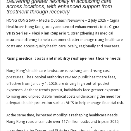
Delivering greater flexibility in accessing care
at
e
tt
er
ar
across locations, with enhanced support from
sA
b
er
es
e
treatment through recovery
p
o
t
HONG KONG SAR – Media OutReach Newswire – 2 July 2026 – Cigna
Healthcare Hong Kong today announced enhancements to its
Cigna
p
o
VHIS Series – Flexi Plan (Superior)
, strengthening its medical
k
insurance offering to help customers better manage rising healthcare
costs and access quality health care locally, regionally and overseas.
Rising medical costs and mobility reshape healthcare needs
Hong Kong’s healthcare landscape is evolving amid rising cost
pressures. The Hospital Authority’s revised public healthcare fees,
effective from January 1, 2026, are driving high out-of-pocket
expenses. As these trends persist, individuals face greater exposure
to rising and unpredictable medical costs underscoring the need for
adequate health protection such as VHIS to help manage financial risk.
At the same time, increased mobility is reshaping healthcare needs.
Hong Kong residents made over 117 million outbound trips in 2025,
*
according to the Census and Statistics Department
, driving greater