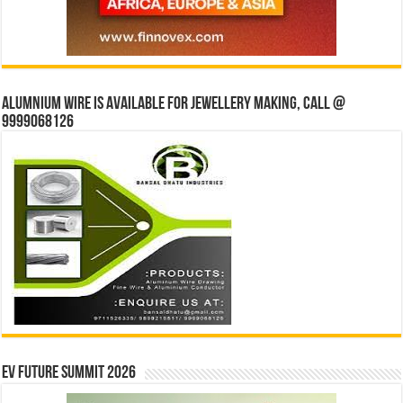
Alumnium wire is available for jewellery making, Call @
9999068126
EV Future Summit 2026