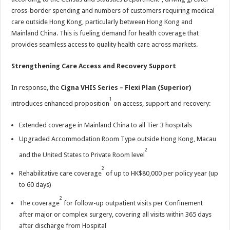
cross-border spending and numbers of customers requiring medical
care outside Hong Kong, particularly between Hong Kong and
Mainland China. This is fueling demand for health coverage that
provides seamless access to quality health care across markets.
Strengthening Care Access and Recovery Support
In response, the
Cigna VHIS Series – Flexi Plan
(Superior)
1
introduces enhanced proposition
on access, support and recovery:
Extended coverage in Mainland China to all Tier 3 hospitals
Upgraded Accommodation Room Type outside Hong Kong, Macau
2
and the United States to Private Room level
2
Rehabilitative care coverage
of up to HK$80,000 per policy year (up
to 60 days)
2
The coverage
for follow-up outpatient visits per Confinement
after major or complex surgery, covering all visits within 365 days
after discharge from Hospital