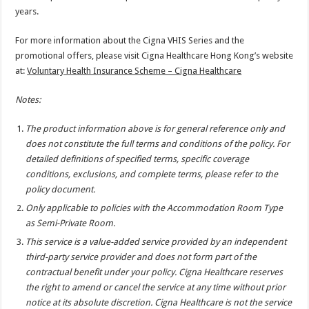
years.
For more information about the Cigna VHIS Series and the
promotional offers, please visit Cigna Healthcare Hong Kong’s website
at:
Voluntary Health Insurance Scheme – Cigna Healthcare
Notes:
The product information above is for general reference only and
does not constitute the full terms and conditions of the policy. For
detailed definitions of specified terms, specific coverage
conditions, exclusions, and complete terms, please refer to the
policy document.
Only applicable to policies with the Accommodation Room Type
as Semi-Private Room.
This service is a value-added service provided by an independent
third-party service provider and does not form part of the
contractual benefit under your policy. Cigna Healthcare reserves
the right to amend or cancel the service at any time without prior
notice at its absolute discretion. Cigna Healthcare is not the service