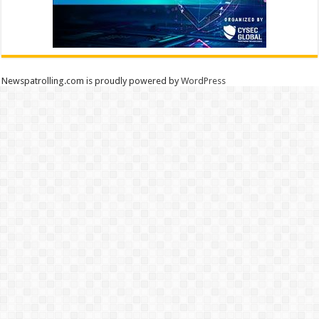
Newspatrolling.com is proudly powered by
WordPress