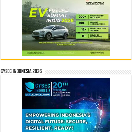
CYSEC INDONESIA 2026