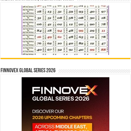
Finnovex Global Series 2026