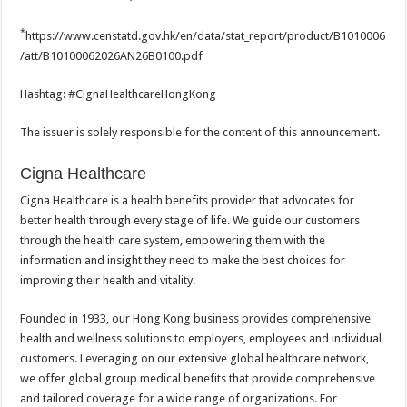
*
https://www.censtatd.gov.hk/en/data/stat_report/product/B1010006
/att/B10100062026AN26B0100.pdf
Hashtag: #CignaHealthcareHongKong
The issuer is solely responsible for the content of this announcement.
Cigna Healthcare
Cigna Healthcare is a health benefits provider that advocates for
better health through every stage of life. We guide our customers
through the health care system, empowering them with the
information and insight they need to make the best choices for
improving their health and vitality.
Founded in 1933, our Hong Kong business provides comprehensive
health and wellness solutions to employers, employees and individual
customers. Leveraging on our extensive global healthcare network,
we offer global group medical benefits that provide comprehensive
and tailored coverage for a wide range of organizations. For