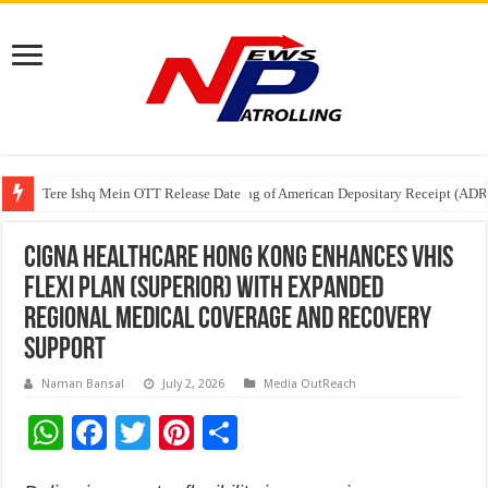
Tere Ishq Mein OTT Release Date
First Phosphate Announces Uplisting of American Depositary Receipt (AD
PFRDA Conducts Outreach Event on StAR NPS & National Pension System f
Cigna Healthcare Hong Kong Enhances VHIS
Flexi Plan (Superior) with Expanded
Regional Medical Coverage and Recovery
Support
Naman Bansal
July 2, 2026
Media OutReach
W
F
T
Pi
S
h
ac
wi
nt
h