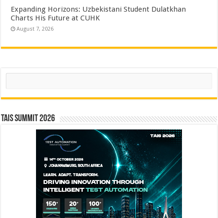
Expanding Horizons: Uzbekistani Student Dulatkhan
Charts His Future at CUHK
August 7, 2026
Search
TAIS Summit 2026