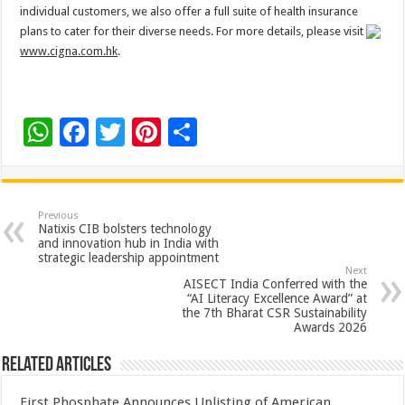
individual customers, we also offer a full suite of health insurance
plans to cater for their diverse needs. For more details, please visit
www.cigna.com.hk
.
W
F
T
Pi
S
h
ac
wi
nt
h
at
e
tt
er
ar
sA
b
er
es
e
Previous
Natixis CIB bolsters technology
p
o
t
and innovation hub in India with
strategic leadership appointment
p
o
Next
AISECT India Conferred with the
k
“AI Literacy Excellence Award” at
the 7th Bharat CSR Sustainability
Awards 2026
Related Articles
First Phosphate Announces Uplisting of American