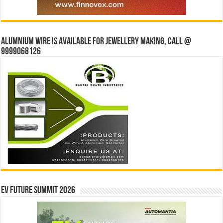
Alumnium wire is available for jewellery making, Call @
9999068126
EV Future Summit 2026