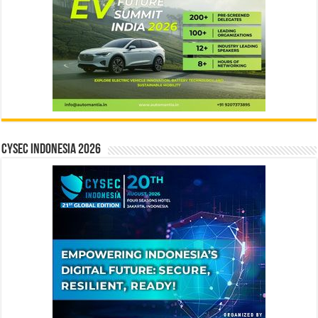
CYSEC INDONESIA 2026