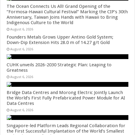
The Ocean Connects Us All! Grand Opening of the
“Formosa-Hawaii Cultural Festival” Marking the CIP’s 30th
Anniversary, Taiwan Joins Hands with Hawaii to Bring
Indigenous Culture to the World
August 6, 2026
Founders Metals Grows Upper Antino Gold System;
Down-Dip Extension Hits 28.0 m of 14.27 g/t Gold
August 6, 2026
CUHK unveils 2026-2030 Strategic Plan: Leaping to
Greatness
August 6, 2026
Bridge Data Centres and Morong Electric Jointly Launch
the World’s First Fully Prefabricated Power Module for AI
Data Centres
August 6, 2026
Singapore-led Platform Leads Regional Collaboration for
the First Successful Implantation of the World’s Smallest