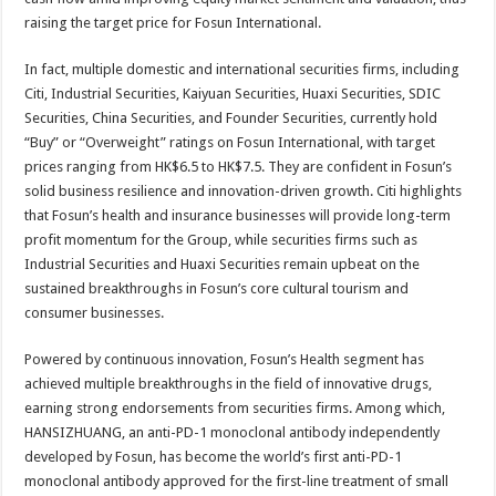
raising the target price for Fosun International.
In fact, multiple domestic and international securities firms, including
Citi, Industrial Securities, Kaiyuan Securities, Huaxi Securities, SDIC
Securities, China Securities, and Founder Securities, currently hold
“Buy” or “Overweight” ratings on Fosun International, with target
prices ranging from HK$6.5 to HK$7.5. They are confident in Fosun’s
solid business resilience and innovation-driven growth. Citi highlights
that Fosun’s health and insurance businesses will provide long-term
profit momentum for the Group, while securities firms such as
Industrial Securities and Huaxi Securities remain upbeat on the
sustained breakthroughs in Fosun’s core cultural tourism and
consumer businesses.
Powered by continuous innovation, Fosun’s Health segment has
achieved multiple breakthroughs in the field of innovative drugs,
earning strong endorsements from securities firms. Among which,
HANSIZHUANG, an anti-PD-1 monoclonal antibody independently
developed by Fosun, has become the world’s first anti-PD-1
monoclonal antibody approved for the first-line treatment of small