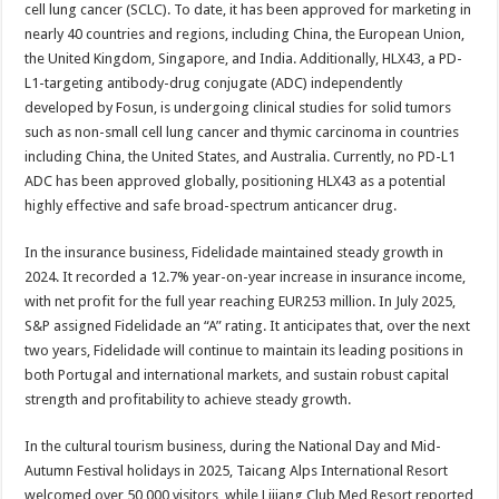
cell lung cancer (SCLC). To date, it has been approved for marketing in
nearly 40 countries and regions, including China, the European Union,
the United Kingdom, Singapore, and India. Additionally, HLX43, a PD-
L1-targeting antibody-drug conjugate (ADC) independently
developed by Fosun, is undergoing clinical studies for solid tumors
such as non-small cell lung cancer and thymic carcinoma in countries
including China, the United States, and Australia. Currently, no PD-L1
ADC has been approved globally, positioning HLX43 as a potential
highly effective and safe broad-spectrum anticancer drug.
In the insurance business, Fidelidade maintained steady growth in
2024. It recorded a 12.7% year-on-year increase in insurance income,
with net profit for the full year reaching EUR253 million. In July 2025,
S&P assigned Fidelidade an “A” rating. It anticipates that, over the next
two years, Fidelidade will continue to maintain its leading positions in
both Portugal and international markets, and sustain robust capital
strength and profitability to achieve steady growth.
In the cultural tourism business, during the National Day and Mid-
Autumn Festival holidays in 2025, Taicang Alps International Resort
welcomed over 50,000 visitors, while Lijiang Club Med Resort reported