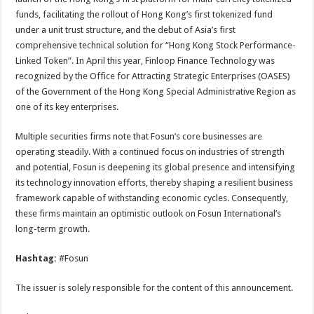
funds, facilitating the rollout of Hong Kong’s first tokenized fund
under a unit trust structure, and the debut of Asia’s first
comprehensive technical solution for “Hong Kong Stock Performance-
Linked Token”. In April this year, Finloop Finance Technology was
recognized by the Office for Attracting Strategic Enterprises (OASES)
of the Government of the Hong Kong Special Administrative Region as
one of its key enterprises.
Multiple securities firms note that Fosun’s core businesses are
operating steadily. With a continued focus on industries of strength
and potential, Fosun is deepening its global presence and intensifying
its technology innovation efforts, thereby shaping a resilient business
framework capable of withstanding economic cycles. Consequently,
these firms maintain an optimistic outlook on Fosun International’s
long-term growth.
Hashtag:
#Fosun
The issuer is solely responsible for the content of this announcement.