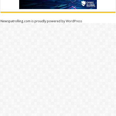
Newspatrolling.com is proudly powered by
WordPress