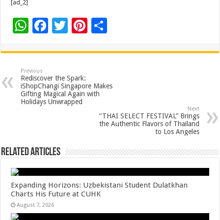
[ad_2]
W
F
T
Pi
S
h
ac
wi
nt
h
at
e
tt
er
ar
sA
b
er
es
e
Previous
Rediscover the Spark:
p
o
t
iShopChangi Singapore Makes
Gifting Magical Again with
p
o
Holidays Unwrapped
Next
k
“THAI SELECT FESTIVAL” Brings
the Authentic Flavors of Thailand
to Los Angeles
Related Articles
Expanding Horizons: Uzbekistani Student Dulatkhan
Charts His Future at CUHK
August 7, 2026