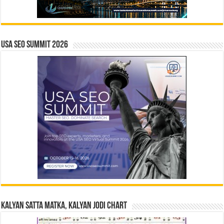
USA SEO SUMMIT 2026
Kalyan Satta Matka, Kalyan Jodi Chart