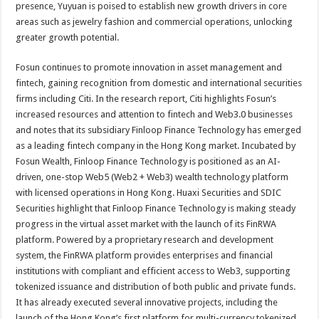
presence, Yuyuan is poised to establish new growth drivers in core
areas such as jewelry fashion and commercial operations, unlocking
greater growth potential.
Fosun continues to promote innovation in asset management and
fintech, gaining recognition from domestic and international securities
firms including Citi. In the research report, Citi highlights Fosun’s
increased resources and attention to fintech and Web3.0 businesses
and notes that its subsidiary Finloop Finance Technology has emerged
as a leading fintech company in the Hong Kong market. Incubated by
Fosun Wealth, Finloop Finance Technology is positioned as an AI-
driven, one-stop Web5 (Web2 + Web3) wealth technology platform
with licensed operations in Hong Kong. Huaxi Securities and SDIC
Securities highlight that Finloop Finance Technology is making steady
progress in the virtual asset market with the launch of its FinRWA
platform. Powered by a proprietary research and development
system, the FinRWA platform provides enterprises and financial
institutions with compliant and efficient access to Web3, supporting
tokenized issuance and distribution of both public and private funds.
It has already executed several innovative projects, including the
launch of the Hong Kong’s first platform for multi-currency tokenized