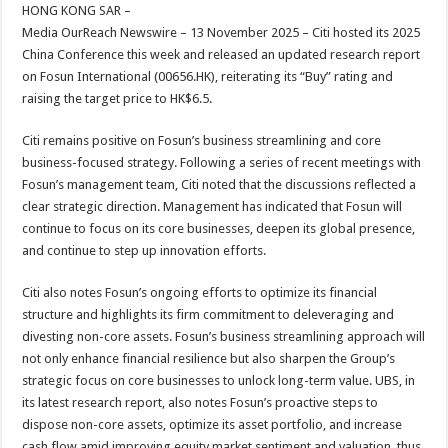
sA
b
er
es
e
HONG KONG SAR –
Media OurReach Newswire – 13 November 2025 – Citi hosted its 2025
p
o
t
China Conference this week and released an updated research report
p
o
on Fosun International (00656.HK), reiterating its “Buy” rating and
raising the target price to HK$6.5.
k
Citi remains positive on Fosun’s business streamlining and core
business-focused strategy. Following a series of recent meetings with
Fosun’s management team, Citi noted that the discussions reflected a
clear strategic direction. Management has indicated that Fosun will
continue to focus on its core businesses, deepen its global presence,
and continue to step up innovation efforts.
Citi also notes Fosun’s ongoing efforts to optimize its financial
structure and highlights its firm commitment to deleveraging and
divesting non-core assets. Fosun’s business streamlining approach will
not only enhance financial resilience but also sharpen the Group’s
strategic focus on core businesses to unlock long-term value. UBS, in
its latest research report, also notes Fosun’s proactive steps to
dispose non-core assets, optimize its asset portfolio, and increase
cash flow amid improving equity market sentiment and valuation, thus