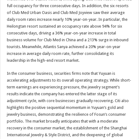
full occupancy for three consecutive days. In addition, the six resorts
of Club Med Urban Oasis and Club Med Joyview saw their average
daily room rates increase nearly 10% year-on-year. In particular, the
Heilongtan resort sustained an occupancy rate above 94% for six
consecutive days, driving a 36% year-on-year increase in total
business volume for Club Med in China and a 213% surge in inbound
tourists. Meanwhile, Atlantis Sanya achieved a 20% year-on-year
increase in average daily room rate, further consolidating its
leadership in the high-end resort market.
In the consumer business, securities firms note that Yuyuan is
accelerating adjustments to its overall operating strategy. While short-
term earnings are experiencing pressure, the jewelry segment’s
results indicate the company has entered the latter stage of its
adjustment cycle, with core businesses gradually recovering. Citi also
highlights the positive sequential momentum in Yuyuan’s gold and
jewelry business, demonstrating the resilience of Fosun’s consumer
portfolio. The market broadly anticipates that with a moderate
recovery in the consumer market, the establishment of the Shanghai
International Jewelry & Style District, and the deepening of global