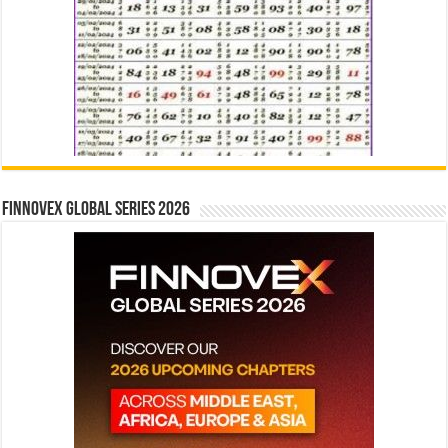
Finnovex Global Series 2026