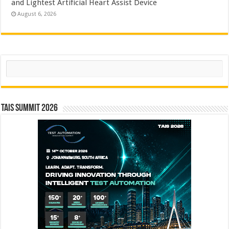
and Lightest Artificial Heart Assist Device
August 6, 2026
Search
TAIS Summit 2026