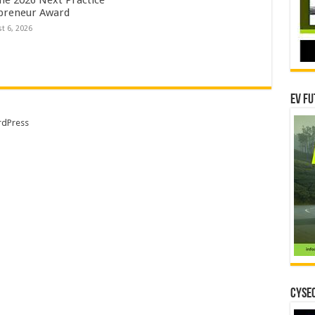
preneur Award
t 6, 2026
EV Fu
dPress
CYSEC