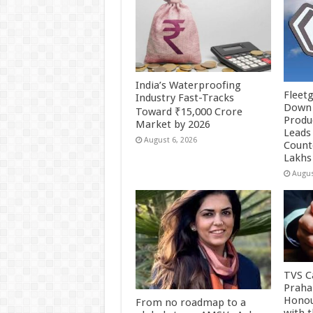
India’s Waterproofing
Fleetg
Industry Fast-Tracks
Down 
Toward ₹15,000 Crore
Produc
Market by 2026
Leads 
August 6, 2026
Count
Lakhs
Augus
TVS Ca
Praha
Honou
From no roadmap to a
with 