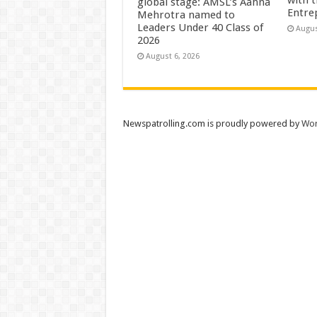
global stage: AMSL’s Aahna
Entre
Mehrotra named to
Leaders Under 40 Class of
Augus
2026
August 6, 2026
Newspatrolling.com is proudly powered by
Wor