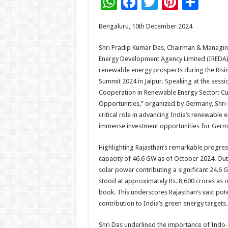
W
F
T
Pi
S
h
ac
wi
nt
h
Bengaluru, 10th December 2024
at
e
tt
er
ar
sA
b
er
es
e
Shri Pradip Kumar Das, Chairman & Managin
Energy Development Agency Limited (IREDA), 
p
o
t
renewable energy prospects during the Risi
p
o
Summit 2024 in Jaipur. Speaking at the ses
Cooperation in Renewable Energy Sector: Cur
k
Opportunities,” organized by Germany, Shri
critical role in advancing India’s renewable
immense investment opportunities for Germa
Highlighting Rajasthan’s remarkable progress,
capacity of 46.6 GW as of October 2024. Ou
solar power contributing a significant 24.6 G
stood at approximately Rs. 8,600 crores as o
book. This underscores Rajasthan’s vast pote
contribution to India’s green energy targets.
Shri Das underlined the importance of Indo-