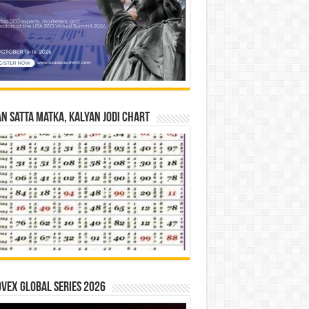
n Satta Matka, Kalyan Jodi Chart
vex Global Series 2026