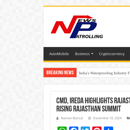
AutoMobile
Business
Cryptocurrency
Breaking News
Founders Metals Grows Upper An
India’s Waterproofing Industry 
CMD, IREDA Highlights Raja
Rising Rajasthan Summit
Naman Bansal
December 10, 2024