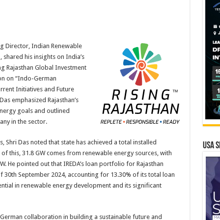
g Director, Indian Renewable
shared his insights on India’s
ng Rajasthan Global Investment
sion on “Indo-German
rent Initiatives and Future
 Das emphasized Rajasthan’s
 energy goals and outlined
ny in the sector.
 Shri Das noted that state has achieved a total installed
USA S
t of this, 31.8 GW comes from renewable energy sources, with
W. He pointed out that IREDA’s loan portfolio for Rajasthan
f 30th September 2024, accounting for 13.30% of its total loan
ntial in renewable energy development and its significant
German collaboration in building a sustainable future and