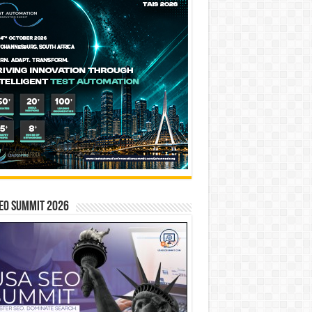
EO SUMMIT 2026