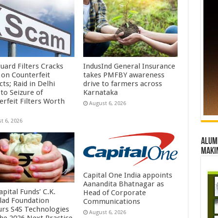
uard Filters Cracks
IndusInd General Insurance
on Counterfeit
takes PMFBY awareness
ts; Raid in Delhi
drive to farmers across
to Seizure of
Karnataka
erfeit Filters Worth
August 6, 2026
t 6, 2026
Alumn
maki
Capital One India appoints
Aanandita Bhatnagar as
pital Funds’ C.K.
Head of Corporate
lad Foundation
Communications
rs S4S Technologies
August 6, 2026
the 2026 Next Practice