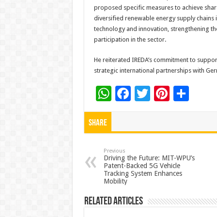
proposed specific measures to achieve share
diversified renewable energy supply chains 
technology and innovation, strengthening 
participation in the sector.
He reiterated IREDA’s commitment to suppor
strategic international partnerships with 
W
F
T
Pi
S
h
ac
wi
nt
h
at
e
tt
er
ar
Share
sA
b
er
es
e
p
o
t
Previous
Driving the Future: MIT-WPU’s
Patent-Backed 5G Vehicle
p
o
Tracking System Enhances
Mobility
k
Related Articles