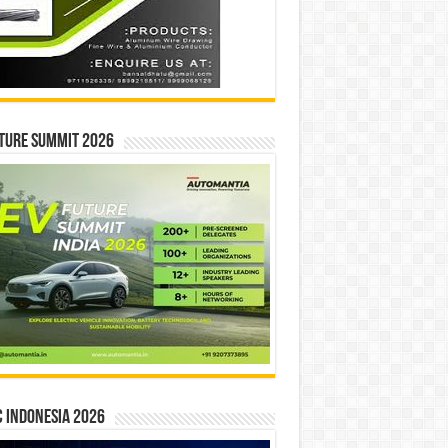
ture Summit 2026
 INDONESIA 2026