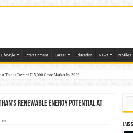
LifeStyle
Entertainment
Career
Education
News
Profiles
tino Gold System; Down-Dip Extension Hits 28.0 m of 14.27 g/t Gold
Fast-Tracks Toward ₹15,000 Crore Market by 2026
Sear
sthan’s Renewable Energy Potential at
PR
TAIS 