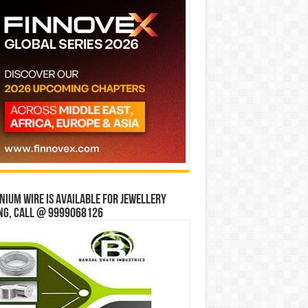
ium wire is available for jewellery
ng, Call @ 9999068126