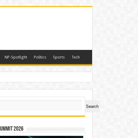
NP-Spotlight
Politics
Sports
Tech
ch
Search
Summit 2026