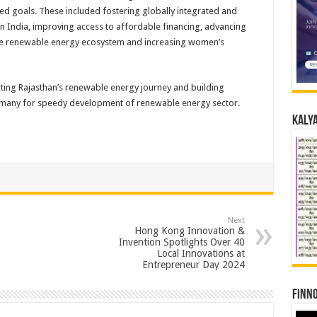
d goals. These included fostering globally integrated and
in India, improving access to affordable financing, advancing
the renewable energy ecosystem and increasing women’s
ting Rajasthan’s renewable energy journey and building
Germany for speedy development of renewable energy sector.
Kalya
Next
Hong Kong Innovation &
Invention Spotlights Over 40
Local Innovations at
Entrepreneur Day 2024
Finno