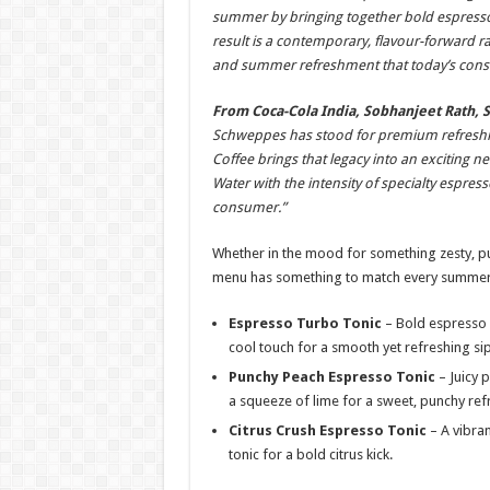
summer by bringing together bold espresso n
result is a contemporary, flavour-forward ra
and summer refreshment that today’s consu
From Coca-Cola India, Sobhanjeet Rath, 
Schweppes has stood for premium refreshme
Coffee brings that legacy into an exciting 
Water with the intensity of specialty espress
consumer.”
Whether in the mood for something zesty, pu
menu has something to match every summer
Espresso Turbo Tonic
– Bold espresso p
cool touch for a smooth yet refreshing sip
Punchy Peach Espresso Tonic
– Juicy 
a squeeze of lime for a sweet, punchy re
Citrus Crush Espresso Tonic
– A vibran
tonic for a bold citrus kick.