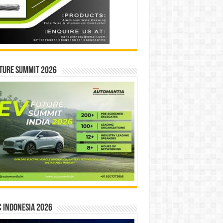
ture Summit 2026
 INDONESIA 2026