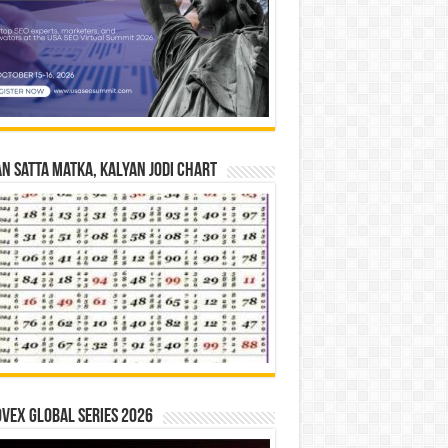
n Satta Matka, Kalyan Jodi Chart
vex Global Series 2026