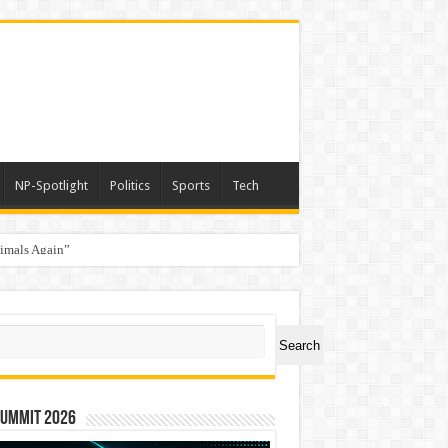
NP-Spotlight
Politics
Sports
Tech
nimals Again”
ch
Search
Summit 2026