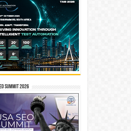
EO SUMMIT 2026