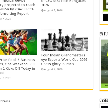
s medical device
of CFO StraTech Bengaluru
try projected to reach
2026
illion by 2047: FICCI-
August 7, 2026
onsulting Report
t 7, 2026
EV Fu
Four Indian Grandmasters
eye Esports World Cup 2026
rize Pool, 6 Business
Chess glory in Paris
rs, One Weekend: P3L
 2 Kicks Off Today in
August 7, 2026
ai
t 7, 2026
CYSEC
dPress