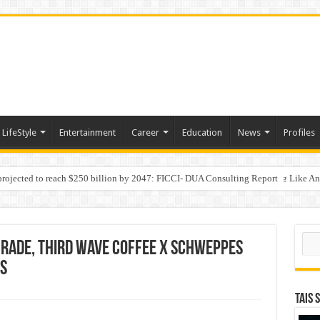
LifeStyle
Entertainment
Career
Education
News
Profiles
 projected to reach $250 billion by 2047: FICCI- DUA Consulting Report
Behaviour in the Name of Spirituality: “Now It Seems They Are Behaving Like A
 Your Income
Sear
grade, Third Wave Coffee x Schweppes
cs
TAIS 