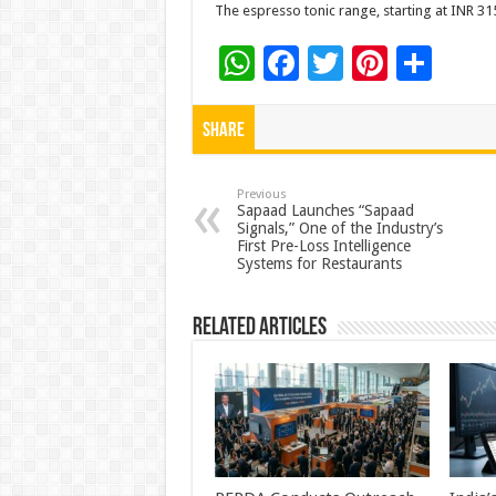
The espresso tonic range, starting at INR 315
W
F
T
Pi
S
h
ac
wi
nt
h
at
e
tt
er
ar
Share
sA
b
er
es
e
p
o
t
Previous
Sapaad Launches “Sapaad
Signals,” One of the Industry’s
p
o
First Pre-Loss Intelligence
Systems for Restaurants
k
Related Articles