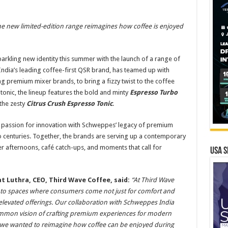
he new limited-edition range reimagines how coffee is enjoyed
arkling new identity this summer with the launch of a range of
India’s leading coffee-first QSR brand, has teamed up with
g premium mixer brands, to bring a fizzy twist to the coffee
tonic, the lineup features the bold and minty
Espresso Turbo
 the zesty
Citrus Crush Espresso Tonic
.
 passion for innovation with Schweppes’ legacy of premium
o centuries. Together, the brands are serving up a contemporary
r afternoons, café catch-ups, and moments that call for
USA S
t Luthra, CEO, Third Wave Coffee, said:
“At Third Wave
 into spaces where consumers come not just for comfort and
d elevated offerings. Our collaboration with Schweppes India
ommon vision of crafting premium experiences for modern
, we wanted to reimagine how coffee can be enjoyed during