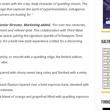
otes with the crisp, lively character of sparkling mixers. The
nge that captures the spirit of experimentation, indulgence,
mers are looking for “
Senior Director, Marketing added,
“For over two centuries,
nt and refined taste. This collaboration with Third Wave
new space, pairing the signature sparkle of Schweppes Tonic
o. It’s a bold new taste experience crafted for a discerning
Kalya
nchy, or smooth with a sparkling edge, the limited-edition
 vibe:
aired with citrusy sweet-tang notes and finished with a minty
.
peach flavours layered over a bold espresso base, elevated with
freshment.
t blend of orange and grapefruit lifted with sparkling espresso
Finno