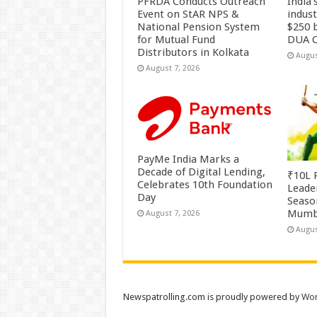
PFRDA Conducts Outreach
India’
Event on StAR NPS &
indus
National Pension System
$250 b
for Mutual Fund
DUA C
Distributors in Kolkata
Augus
August 7, 2026
PayMe India Marks a
Decade of Digital Lending,
₹10L P
Celebrates 10th Foundation
Leade
Day
Season
Mumb
August 7, 2026
Augus
Newspatrolling.com is proudly powered by
Wor