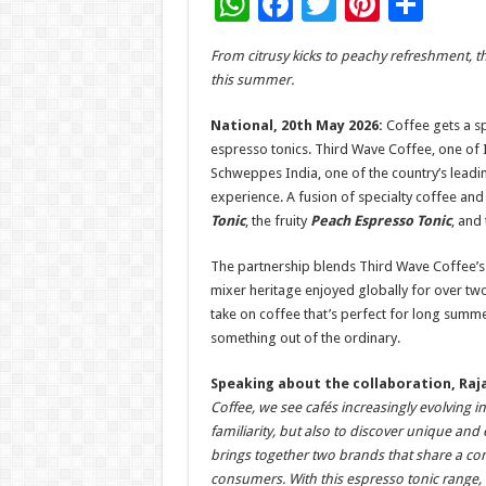
W
F
T
Pi
S
h
ac
wi
nt
h
From citrusy kicks to peachy refreshment, t
at
e
tt
er
ar
this summer.
sA
b
er
es
e
National, 20th May 2026:
Coffee gets a sp
p
o
t
espresso tonics. Third Wave Coffee, one of 
p
o
Schweppes India, one of the country’s leadin
experience. A fusion of specialty coffee and 
k
Tonic
, the fruity
Peach Espresso Tonic
, and
The partnership blends Third Wave Coffee’s
mixer heritage enjoyed globally for over tw
take on coffee that’s perfect for long summe
something out of the ordinary.
Speaking about the collaboration, Raja
Coffee, we see cafés increasingly evolving
familiarity, but also to discover unique an
brings together two brands that share a c
consumers. With this espresso tonic range