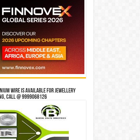
ium wire is available for jewellery
ng, Call @ 9999068126