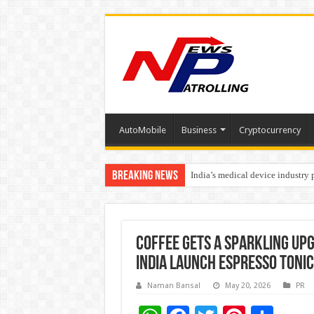
AutoMobile
Business
Cryptocurrency
Breaking News
India’s medical device industry
Soniya Bansal Questions Human 
Why Cancer Should Not Cancel
Coffee Gets a Sparkling Up
India Launch Espresso Toni
Naman Bansal
May 20, 2026
PR