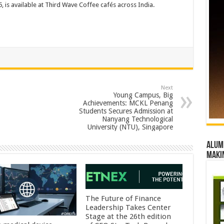
, is available at Third Wave Coffee cafés across India.
Next
Young Campus, Big
Achievements: MCKL Penang
Students Secures Admission at
Nanyang Technological
University (NTU), Singapore
Alumn
maki
The Future of Finance
Leadership Takes Center
Stage at the 26th edition