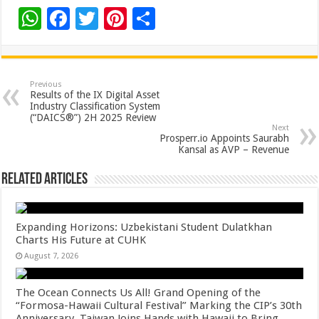
W
F
T
Pi
S
h
ac
wi
nt
h
at
e
tt
er
ar
sA
b
er
es
e
Previous
Results of the IX Digital Asset
p
o
t
Industry Classification System
(“DAICS®”) 2H 2025 Review
p
o
Next
Prosperr.io Appoints Saurabh
k
Kansal as AVP – Revenue
Related Articles
Expanding Horizons: Uzbekistani Student Dulatkhan
Charts His Future at CUHK
August 7, 2026
The Ocean Connects Us All! Grand Opening of the
“Formosa-Hawaii Cultural Festival” Marking the CIP’s 30th
Anniversary, Taiwan Joins Hands with Hawaii to Bring