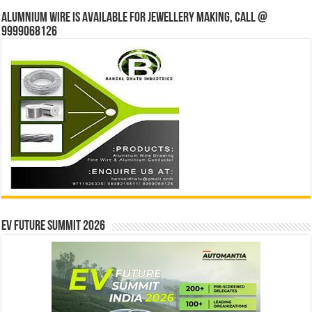
Alumnium wire is available for jewellery making, Call @
9999068126
EV Future Summit 2026