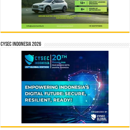
CYSEC INDONESIA 2026