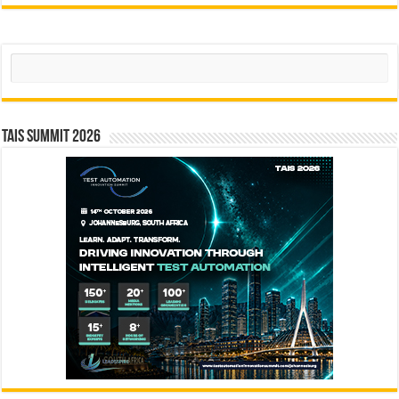
Search
TAIS Summit 2026