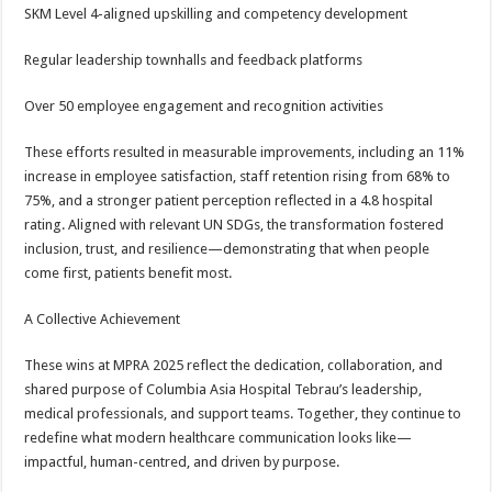
SKM Level 4-aligned upskilling and competency development
Regular leadership townhalls and feedback platforms
Over 50 employee engagement and recognition activities
These efforts resulted in measurable improvements, including an 11%
increase in employee satisfaction, staff retention rising from 68% to
75%, and a stronger patient perception reflected in a 4.8 hospital
rating. Aligned with relevant UN SDGs, the transformation fostered
inclusion, trust, and resilience—demonstrating that when people
come first, patients benefit most.
A Collective Achievement
These wins at MPRA 2025 reflect the dedication, collaboration, and
shared purpose of Columbia Asia Hospital Tebrau’s leadership,
medical professionals, and support teams. Together, they continue to
redefine what modern healthcare communication looks like—
impactful, human-centred, and driven by purpose.