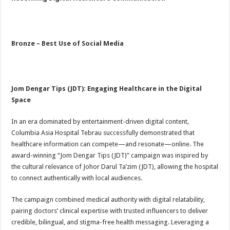
Bronze – Best Use of Social Media
Jom Dengar Tips (JDT): Engaging Healthcare in the Digital
Space
In an era dominated by entertainment-driven digital content,
Columbia Asia Hospital Tebrau successfully demonstrated that
healthcare information can compete—and resonate—online. The
award-winning “Jom Dengar Tips (JDT)” campaign was inspired by
the cultural relevance of Johor Darul Ta’zim (JDT), allowing the hospital
to connect authentically with local audiences.
The campaign combined medical authority with digital relatability,
pairing doctors’ clinical expertise with trusted influencers to deliver
credible, bilingual, and stigma-free health messaging. Leveraging a