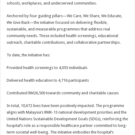
schools, workplaces, and underserved communities.
Anchored by four guiding pillars—We Care, We Share, We Educate,
We Give Back—the initiative focused on delivering flexible,
sustainable, and measurable programmes that address real
community needs. These included health screenings, educational
outreach, charitable contributions, and collaborative partnerships.
To date, the initiative has:
Provided health screenings to 4,053 individuals
Delivered health education to 4,716 participants
Contributed RM26,500 towards community and charitable causes
In total, 10,672 lives have been positively impacted. The programme
aligns with Malaysia’s RMK-13 national development priorities and the
United Nations Sustainable Development Goals (SDGs), reinforcing the
hospital’s role as a responsible healthcare partner committed to long-
term societal well-being. The initiative embodies the hospital’s