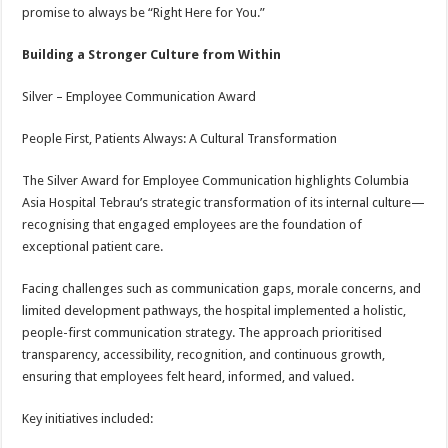
promise to always be “Right Here for You.”
Building a Stronger Culture from Within
Silver – Employee Communication Award
People First, Patients Always: A Cultural Transformation
The Silver Award for Employee Communication highlights Columbia
Asia Hospital Tebrau’s strategic transformation of its internal culture—
recognising that engaged employees are the foundation of
exceptional patient care.
Facing challenges such as communication gaps, morale concerns, and
limited development pathways, the hospital implemented a holistic,
people-first communication strategy. The approach prioritised
transparency, accessibility, recognition, and continuous growth,
ensuring that employees felt heard, informed, and valued.
Key initiatives included: