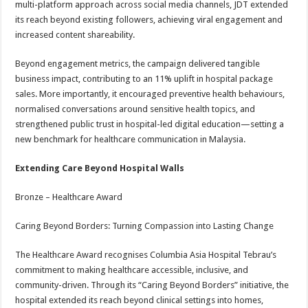
multi-platform approach across social media channels, JDT extended
its reach beyond existing followers, achieving viral engagement and
increased content shareability.
Beyond engagement metrics, the campaign delivered tangible
business impact, contributing to an 11% uplift in hospital package
sales. More importantly, it encouraged preventive health behaviours,
normalised conversations around sensitive health topics, and
strengthened public trust in hospital-led digital education—setting a
new benchmark for healthcare communication in Malaysia.
Extending Care Beyond Hospital Walls
Bronze – Healthcare Award
Caring Beyond Borders: Turning Compassion into Lasting Change
The Healthcare Award recognises Columbia Asia Hospital Tebrau’s
commitment to making healthcare accessible, inclusive, and
community-driven. Through its “Caring Beyond Borders” initiative, the
hospital extended its reach beyond clinical settings into homes,