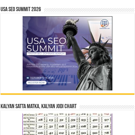
USA SEO SUMMIT 2026
Kalyan Satta Matka, Kalyan Jodi Chart