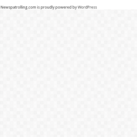
Newspatrolling.com is proudly powered by
WordPress