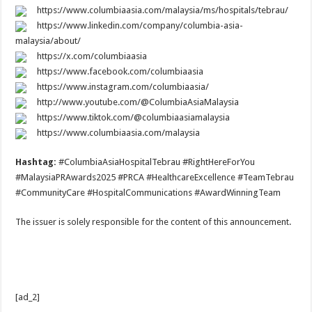
https://www.columbiaasia.com/malaysia/ms/hospitals/tebrau/
https://www.linkedin.com/company/columbia-asia-
malaysia/about/
https://x.com/columbiaasia
https://www.facebook.com/columbiaasia
https://www.instagram.com/columbiaasia/
http://www.youtube.com/@ColumbiaAsiaMalaysia
https://www.tiktok.com/@columbiaasiamalaysia
https://www.columbiaasia.com/malaysia
Hashtag:
#ColumbiaAsiaHospitalTebrau #RightHereForYou
#MalaysiaPRAwards2025 #PRCA #HealthcareExcellence #TeamTebrau
#CommunityCare #HospitalCommunications #AwardWinningTeam
The issuer is solely responsible for the content of this announcement.
[ad_2]