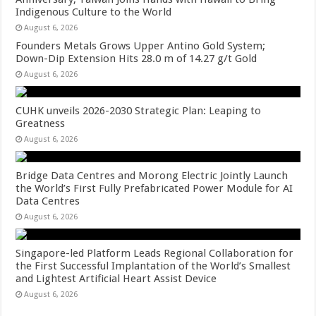
Indigenous Culture to the World
August 6, 2026
Founders Metals Grows Upper Antino Gold System;
Down-Dip Extension Hits 28.0 m of 14.27 g/t Gold
August 6, 2026
CUHK unveils 2026-2030 Strategic Plan: Leaping to
Greatness
August 6, 2026
Bridge Data Centres and Morong Electric Jointly Launch
the World’s First Fully Prefabricated Power Module for AI
Data Centres
August 6, 2026
Singapore-led Platform Leads Regional Collaboration for
the First Successful Implantation of the World’s Smallest
and Lightest Artificial Heart Assist Device
August 6, 2026