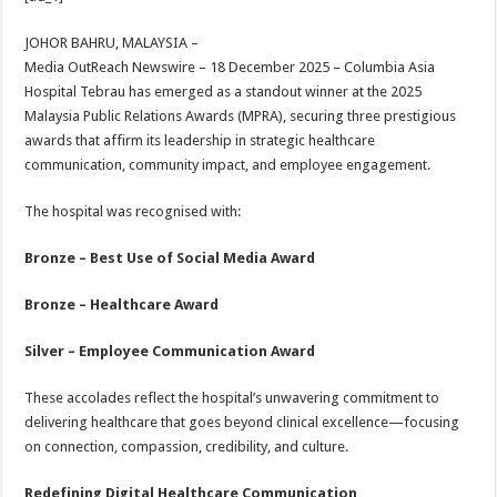
at
e
tt
er
ar
sA
b
er
es
e
JOHOR BAHRU, MALAYSIA –
Media OutReach Newswire – 18 December 2025 – Columbia Asia
p
o
t
Hospital Tebrau has emerged as a standout winner at the 2025
p
o
Malaysia Public Relations Awards (MPRA), securing three prestigious
awards that affirm its leadership in strategic healthcare
k
communication, community impact, and employee engagement.
The hospital was recognised with:
Bronze – Best Use of Social Media Award
Bronze – Healthcare Award
Silver – Employee Communication Award
These accolades reflect the hospital’s unwavering commitment to
delivering healthcare that goes beyond clinical excellence—focusing
on connection, compassion, credibility, and culture.
Redefining Digital Healthcare Communication