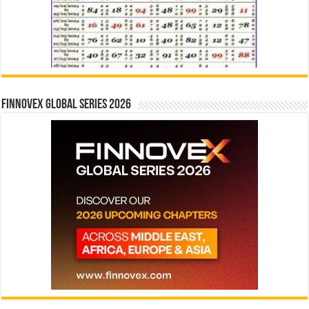
Finnovex Global Series 2026