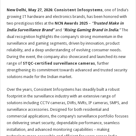
sA
b
er
es
e
New Delhi, May 27, 2026
:
Consistent Infosystems
, one of India’s
p
o
t
growing IT hardware and electronics brands, has been honored with
p
o
two prestigious titles at the
NCN Awards 2025
–
“
Trusted Make in
India Surveillance Brand
”
and
“
Rising Gaming Brand in India
.”
The
k
dual recognition highlights the company’s strong momentum in the
surveillance and gaming segments, driven by innovation, product
reliability, and a deep understanding of evolving consumer needs.
During the event, the company also showcased and launched its new
range of
STQC-certified surveillance cameras
, further
strengthening its commitment towards advanced and trusted security
solutions made for the Indian market.
Over the years, Consistent Infosystems has steadily built a robust
footprint in the surveillance industry with an extensive range of
solutions including CCTV cameras, DVRs, NVRs, IP cameras, SMPS, and
surveillance accessories. Designed for both residential and
commercial applications, the company’s surveillance portfolio focuses
on delivering smart security, dependable performance, seamless
installation, and advanced monitoring capabilities – making