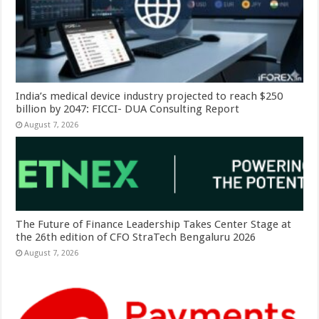
India’s medical device industry projected to reach $250
billion by 2047: FICCI- DUA Consulting Report
August 7, 2026
The Future of Finance Leadership Takes Center Stage at
the 26th edition of CFO StraTech Bengaluru 2026
August 7, 2026