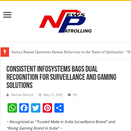
India’s medical device industry projected to reach $250 billion by 2047: 
Soniya Bansal Questions Human Behaviour in the Name of Spirituality: “
Why Cancer Should Not Cancel Your Income
Consistent Infosystems Bags Dual
Recognition for Surveillance and Gaming
Solutions
Naman Bansal
May 27, 2026
PR
W
F
T
Pi
S
h
ac
wi
nt
h
~ Recognized as “Trusted Make in India Surveillance Brand” and
at
e
tt
er
ar
“Rising Gaming Brand in India” ~