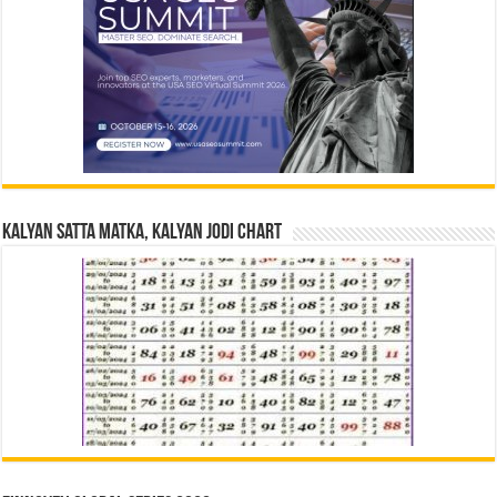
Kalyan Satta Matka, Kalyan Jodi Chart