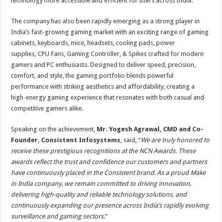
technology more accessible and efficient for users across India.
The company has also been rapidly emerging as a strong player in
India’s fast-growing gaming market with an exciting range of gaming
cabinets, keyboards, mice, headsets, cooling pads, power
supplies, CPU Fans, Gaming Controller, & Spikes crafted for modern
gamers and PC enthusiasts. Designed to deliver speed, precision,
comfort, and style, the gaming portfolio blends powerful
performance with striking aesthetics and affordability, creating a
high-energy gaming experience that resonates with both casual and
competitive gamers alike.
Speaking on the achievement,
Mr. Yogesh Agrawal, CMD and Co-
Founder, Consistent Infosystems
, said, “
We are truly honored to
receive these prestigious recognitions at the NCN Awards. These
awards reflect the trust and confidence our customers and partners
have continuously placed in the Consistent brand. As a proud Make
in India company, we remain committed to driving innovation,
delivering high-quality and reliable technology solutions, and
continuously expanding our presence across India’s rapidly evolving
surveillance and gaming sectors
.”