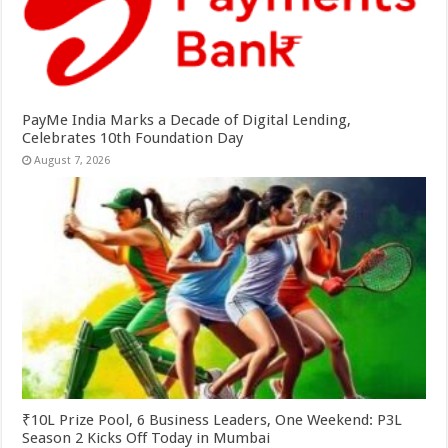
PayMe India Marks a Decade of Digital Lending,
Celebrates 10th Foundation Day
August 7, 2026
₹10L Prize Pool, 6 Business Leaders, One Weekend: P3L
Season 2 Kicks Off Today in Mumbai