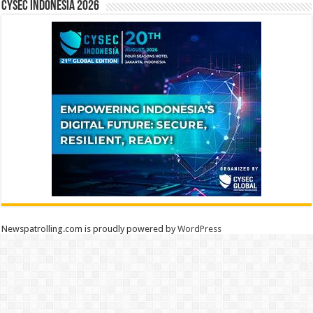
CYSEC INDONESIA 2026
Newspatrolling.com is proudly powered by
WordPress