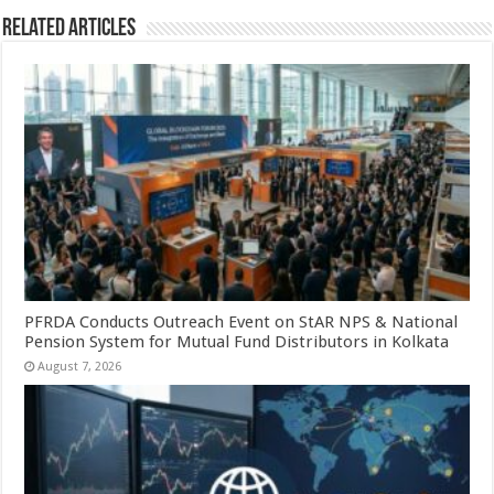
Related Articles
PFRDA Conducts Outreach Event on StAR NPS & National
Pension System for Mutual Fund Distributors in Kolkata
August 7, 2026