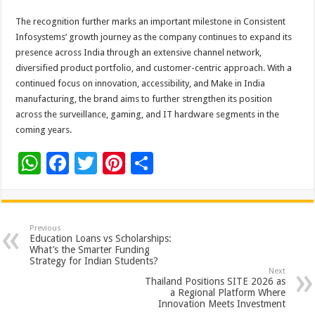
The recognition further marks an important milestone in Consistent
Infosystems’ growth journey as the company continues to expand its
presence across India through an extensive channel network,
diversified product portfolio, and customer-centric approach. With a
continued focus on innovation, accessibility, and Make in India
manufacturing, the brand aims to further strengthen its position
across the surveillance, gaming, and IT hardware segments in the
coming years.
W
F
T
Pi
S
h
ac
wi
nt
h
at
e
tt
er
ar
sA
b
er
es
e
Previous
Education Loans vs Scholarships:
p
o
t
What’s the Smarter Funding
Strategy for Indian Students?
p
o
Next
Thailand Positions SITE 2026 as
k
a Regional Platform Where
Innovation Meets Investment