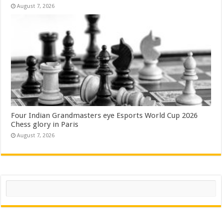
August 7, 2026
Four Indian Grandmasters eye Esports World Cup 2026
Chess glory in Paris
August 7, 2026
Search