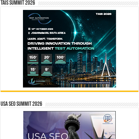
TAIS Summit 2026
USA SEO SUMMIT 2026