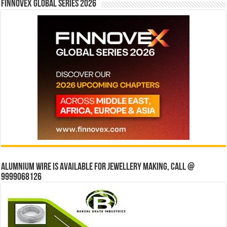
Finnovex Global Series 2026
Alumnium wire is available for jewellery making, Call @
9999068126