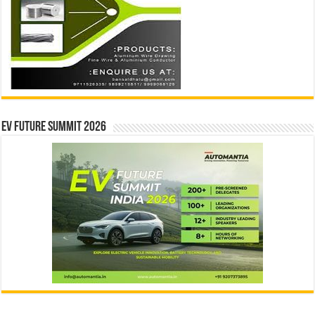
EV Future Summit 2026