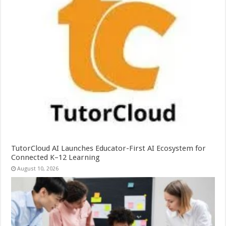
TutorCloud AI Launches Educator-First AI Ecosystem for
Connected K–12 Learning
August 10, 2026