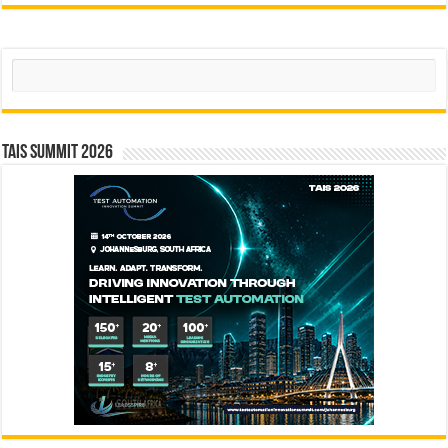
Search
TAIS Summit 2026