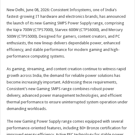
sA
b
er
es
e
New Delhi, June 08, 2026: Consistent Infosystems, one of India’s
p
o
t
fastest-growing IT hardware and electronics brands, has announced
p
o
the launch of its new Gaming SMPS Power Supply range, comprising
the Vajra 700W (CTPS7000), Starvex 600W (CTPS6000), and Mercury
k
500W (CTPS5000). Designed for gamers, content creators, and PC
enthusiasts, the new lineup delivers dependable power, enhanced
efficiency, and stable performance for modern gaming and high-
performance computing systems.
As gaming, streaming, and content creation continue to witness rapid
growth across India, the demand for reliable power solutions has
become increasingly important. Addressing these requirements,
Consistent’s new Gaming SMPS range combines robust power
delivery, advanced power management technologies, and efficient
thermal performance to ensure uninterrupted system operation under
demanding workloads.
The new Gaming Power Supply range comes equipped with several
performance-oriented features, including 80+ Bronze certification for
improved energy efficiency, Active PFC technology for stable power