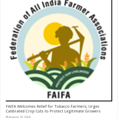
FAIFA Welcomes Relief for Tobacco Farmers; Urges
Calibrated Crop Cuts to Protect Legitimate Growers
August 10, 2026