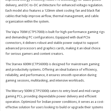
delivery, and DC-to-DC architecture for enhanced voltage regulation.
Each model also features a 120mm silent cooling fan and black flat
cables that help improve airflow, thermal management, and cable
organization within the system.
The Vajra 700W (CTPS7000) is built for high-performance gaming rigs
and demanding PC configurations. Equipped with dual PCIe
connectors, it delivers robust and stable power output to support
advanced processors and graphics cards, making it an ideal choice
for serious gamers and content creators.
The Starvex 600W (CTPS6000) is designed for mainstream gaming
and productivity systems. Offering an ideal balance of efficiency,
reliability, and performance, it ensures smooth operation during
gaming sessions, multitasking, and intensive workloads.
The Mercury 500W (CTPS5000) caters to entry-level and mid-range
gaming PCs, providing dependable power delivery and efficient
operation. Optimized for Indian power conditions, it serves as a cost-
effective solution for users looking to build or upgrade their systems