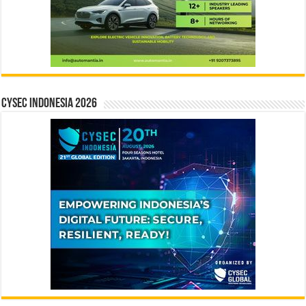
CYSEC INDONESIA 2026