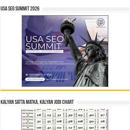
USA SEO SUMMIT 2026
Kalyan Satta Matka, Kalyan Jodi Chart