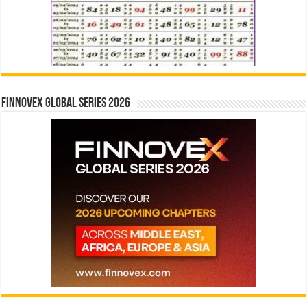
Finnovex Global Series 2026