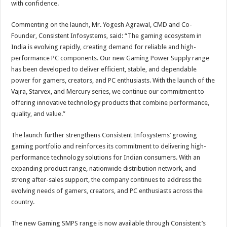
with confidence.
Commenting on the launch, Mr. Yogesh Agrawal, CMD and Co-
Founder, Consistent Infosystems, said: “The gaming ecosystem in
India is evolving rapidly, creating demand for reliable and high-
performance PC components. Our new Gaming Power Supply range
has been developed to deliver efficient, stable, and dependable
power for gamers, creators, and PC enthusiasts. With the launch of the
Vajra, Starvex, and Mercury series, we continue our commitment to
offering innovative technology products that combine performance,
quality, and value.”
The launch further strengthens Consistent Infosystems’ growing
gaming portfolio and reinforces its commitment to delivering high-
performance technology solutions for Indian consumers. With an
expanding product range, nationwide distribution network, and
strong after-sales support, the company continues to address the
evolving needs of gamers, creators, and PC enthusiasts across the
country.
The new Gaming SMPS range is now available through Consistent’s