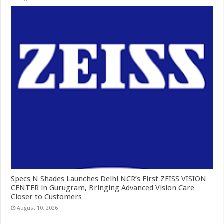
Specs N Shades Launches Delhi NCR’s First ZEISS VISION
CENTER in Gurugram, Bringing Advanced Vision Care
Closer to Customers
August 10, 2026