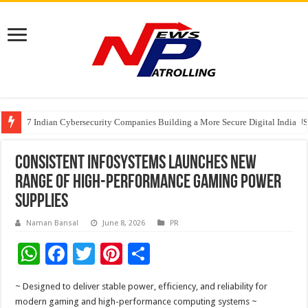
7 Indian Cybersecurity Companies Building a More Secure Digital India
GIA Alumni Collective, India Chapter, converges on the sidelines of the II
Elanpro Advances Food Safety with New Solutions
Consistent Infosystems Launches New
Range of High-Performance Gaming Power
Supplies
Naman Bansal
June 8, 2026
PR
W
F
T
Pi
S
h
ac
wi
nt
h
~ Designed to deliver stable power, efficiency, and reliability for
at
e
tt
er
ar
modern gaming and high-performance computing systems ~