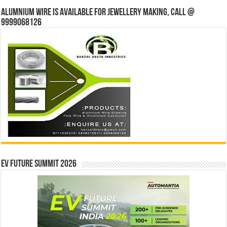
Alumnium wire is available for jewellery making, Call @
9999068126
EV Future Summit 2026