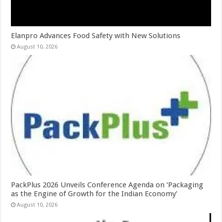
Elanpro Advances Food Safety with New Solutions
August 10, 2026
PackPlus 2026 Unveils Conference Agenda on ‘Packaging
as the Engine of Growth for the Indian Economy’
August 10, 2026