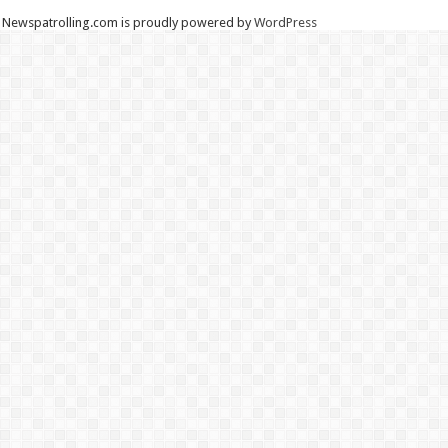
Newspatrolling.com is proudly powered by
WordPress