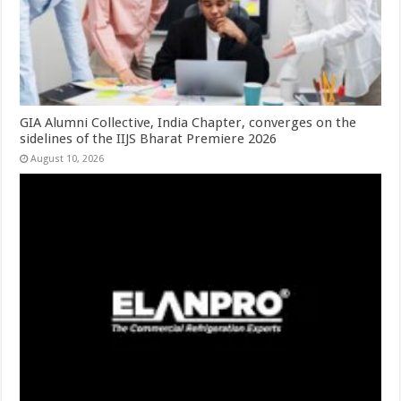
GIA Alumni Collective, India Chapter, converges on the
sidelines of the IIJS Bharat Premiere 2026
August 10, 2026