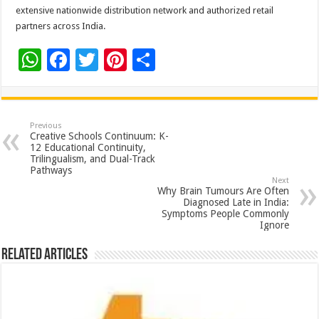
extensive nationwide distribution network and authorized retail
partners across India.
W
F
T
Pi
S
h
ac
wi
nt
h
at
e
tt
er
ar
sA
b
er
es
e
Previous
Creative Schools Continuum: K-
p
o
t
12 Educational Continuity,
Trilingualism, and Dual-Track
p
o
Pathways
Next
k
Why Brain Tumours Are Often
Diagnosed Late in India:
Symptoms People Commonly
Ignore
Related Articles