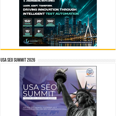
USA SEO SUMMIT 2026