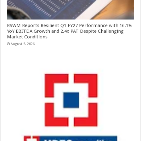
RSWM Reports Resilient Q1 FY27 Performance with 16.1%
YoY EBITDA Growth and 2.4x PAT Despite Challenging
Market Conditions
August 5, 2026