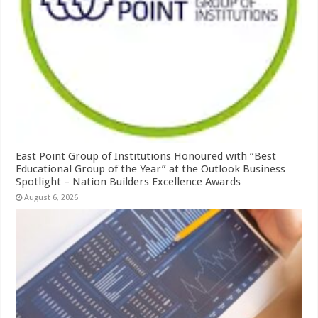
East Point Group of Institutions Honoured with “Best
Educational Group of the Year” at the Outlook Business
Spotlight – Nation Builders Excellence Awards
August 6, 2026