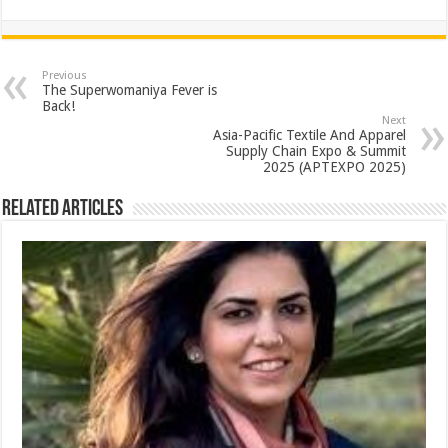
h
ac
wi
nt
h
at
e
tt
er
ar
sA
b
er
es
e
Previous
The Superwomaniya Fever is
p
o
t
Back!
Next
p
o
Asia-Pacific Textile And Apparel
Supply Chain Expo & Summit
k
2025 (APTEXPO 2025)
Related Articles