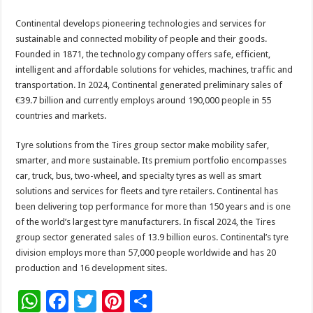
Continental develops pioneering technologies and services for
sustainable and connected mobility of people and their goods.
Founded in 1871, the technology company offers safe, efficient,
intelligent and affordable solutions for vehicles, machines, traffic and
transportation. In 2024, Continental generated preliminary sales of
€39.7 billion and currently employs around 190,000 people in 55
countries and markets.
Tyre solutions from the Tires group sector make mobility safer,
smarter, and more sustainable. Its premium portfolio encompasses
car, truck, bus, two-wheel, and specialty tyres as well as smart
solutions and services for fleets and tyre retailers. Continental has
been delivering top performance for more than 150 years and is one
of the world’s largest tyre manufacturers. In fiscal 2024, the Tires
group sector generated sales of 13.9 billion euros. Continental’s tyre
division employs more than 57,000 people worldwide and has 20
production and 16 development sites.
W
F
T
Pi
S