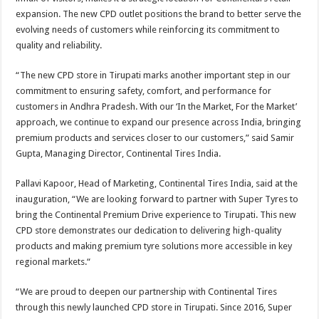
expansion. The new CPD outlet positions the brand to better serve the
evolving needs of customers while reinforcing its commitment to
quality and reliability.
“The new CPD store in Tirupati marks another important step in our
commitment to ensuring safety, comfort, and performance for
customers in Andhra Pradesh. With our ‘In the Market, For the Market’
approach, we continue to expand our presence across India, bringing
premium products and services closer to our customers,” said Samir
Gupta, Managing Director, Continental Tires India.
Pallavi Kapoor, Head of Marketing, Continental Tires India, said at the
inauguration, “We are looking forward to partner with Super Tyres to
bring the Continental Premium Drive experience to Tirupati. This new
CPD store demonstrates our dedication to delivering high-quality
products and making premium tyre solutions more accessible in key
regional markets.“
“We are proud to deepen our partnership with Continental Tires
through this newly launched CPD store in Tirupati. Since 2016, Super