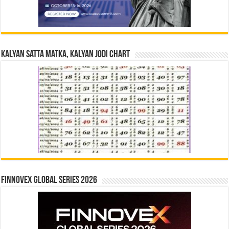
Kalyan Satta Matka, Kalyan Jodi Chart
Finnovex Global Series 2026