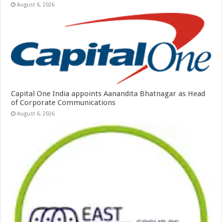
August 6, 2026
Capital One India appoints Aanandita Bhatnagar as Head
of Corporate Communications
August 6, 2026