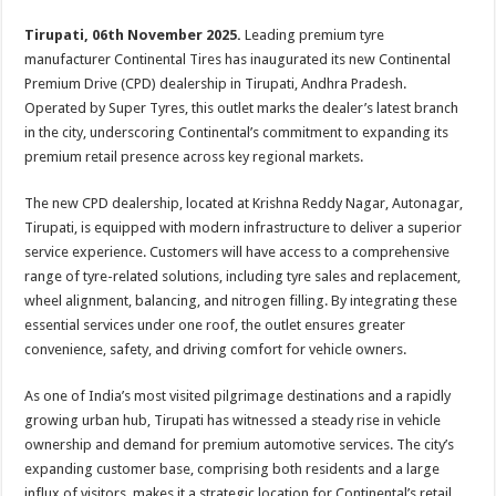
p
o
t
Tirupati, 06th November 2025.
Leading premium tyre
p
o
manufacturer Continental Tires has inaugurated its new Continental
k
Premium Drive (CPD) dealership in Tirupati, Andhra Pradesh.
Operated by Super Tyres, this outlet marks the dealer’s latest branch
in the city, underscoring Continental’s commitment to expanding its
premium retail presence across key regional markets.
The new CPD dealership, located at Krishna Reddy Nagar, Autonagar,
Tirupati, is equipped with modern infrastructure to deliver a superior
service experience. Customers will have access to a comprehensive
range of tyre-related solutions, including tyre sales and replacement,
wheel alignment, balancing, and nitrogen filling. By integrating these
essential services under one roof, the outlet ensures greater
convenience, safety, and driving comfort for vehicle owners.
As one of India’s most visited pilgrimage destinations and a rapidly
growing urban hub, Tirupati has witnessed a steady rise in vehicle
ownership and demand for premium automotive services. The city’s
expanding customer base, comprising both residents and a large
influx of visitors, makes it a strategic location for Continental’s retail