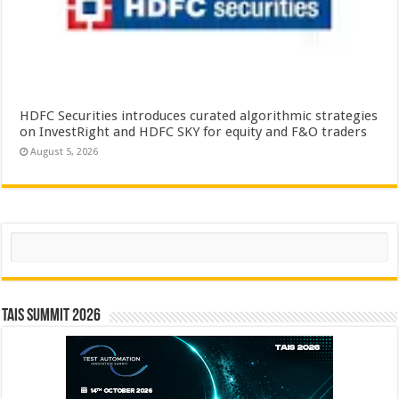
HDFC Securities introduces curated algorithmic strategies
on InvestRight and HDFC SKY for equity and F&O traders
August 5, 2026
Search
TAIS Summit 2026