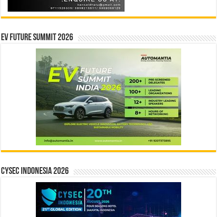
EV Future Summit 2026
CYSEC INDONESIA 2026