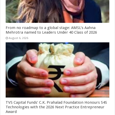
From no roadmap to a global stage: AMSL’s Aahna
Mehrotra named to Leaders Under 40 Class of 2026
August 6, 2026
TVS Capital Funds’ C.K. Prahalad Foundation Honours S4S
Technologies with the 2026 Next Practice Entrepreneur
Award