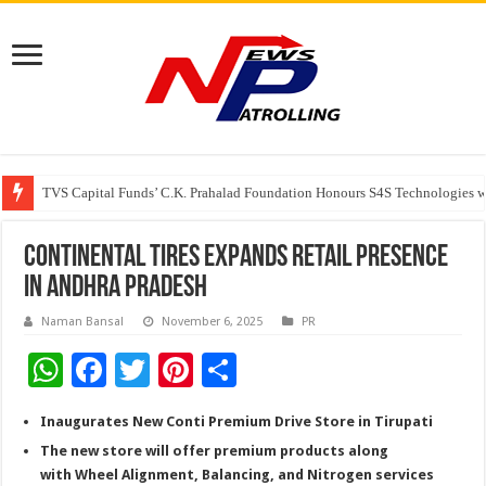
TVS Capital Funds’ C.K. Prahalad Foundation Honours S4S Technologies wi
Capital One India appoints Aanandita Bhatnagar as Head of Corporate Co
Beyond the Factory Gates: The Women Growing Alongside Sriperumbudur’
Continental Tires Expands Retail Presence
in Andhra Pradesh
Naman Bansal
November 6, 2025
PR
W
F
T
Pi
S
h
ac
wi
nt
h
Inaugurates New Conti Premium Drive Store in Tirupati
at
e
tt
er
ar
The new store will offer premium products along
sA
b
er
es
e
with Wheel Alignment, Balancing, and Nitrogen services