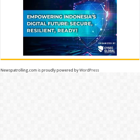
Newspatrolling.com is proudly powered by
WordPress