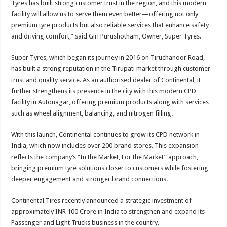
Tyres has built strong customer trust in the region, and this modern
facility will allow us to serve them even better—offering not only
premium tyre products but also reliable services that enhance safety
and driving comfort,” said Giri Purushotham, Owner, Super Tyres.
Super Tyres, which began its journey in 2016 on Tiruchanoor Road,
has built a strong reputation in the Tirupati market through customer
trust and quality service. As an authorised dealer of Continental, it
further strengthens its presence in the city with this modern CPD
facility in Autonagar, offering premium products along with services
such as wheel alignment, balancing, and nitrogen filling.
With this launch, Continental continues to grow its CPD network in
India, which now includes over 200 brand stores. This expansion
reflects the company’s “In the Market, For the Market” approach,
bringing premium tyre solutions closer to customers while fostering
deeper engagement and stronger brand connections.
Continental Tires recently announced a strategic investment of
approximately INR 100 Crore in India to strengthen and expand its
Passenger and Light Trucks business in the country.