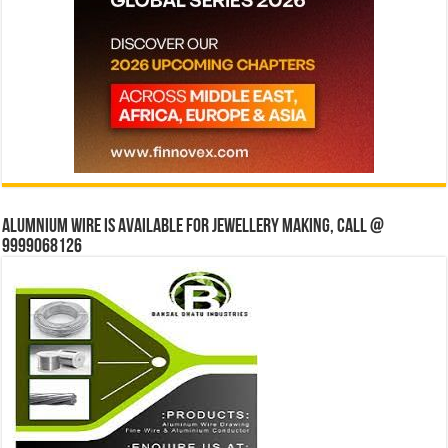
Alumnium wire is available for jewellery making, Call @
9999068126