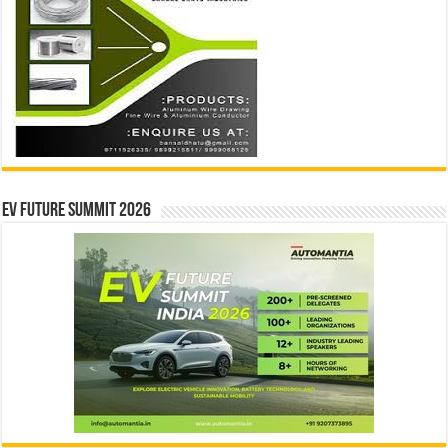
EV Future Summit 2026