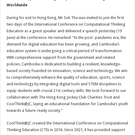
Worldwide
During his visit to Hong Kong, Mr Sok Tha was invited to join the first
two days of the International Conference on Computational Thinking
Education as a guest speaker and delivered a speech yesterday (19
June) at the conference. He remarked: “In the post- pandemic era, the
demand for digital education has been growing, and Cambodia’s
education system is undergoing a critical period of transformation.
With comprehensive support from the government and related
policies, Cambodia is dedicated to building a resilient, knowledge-
based society founded on innovation, science and technology. We aim
to comprehensively enhance the quality of education, sports, science
and technology by integrating digital tools and STEM disciplines to
equip students with crucial 21st-century skills. We look forward to our
collaboration with The Hong Kong Jockey Club Charities Trust and
CoolThink@JC, laying an educational foundation for Cambodia’s youth
towards a future-ready society.”
CoolThink@JC created the International Conference on Computational
Thinking Education (CTE) in 2016. Since 2021, it has provided support