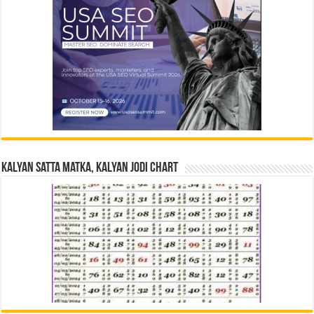
Kalyan Satta Matka, Kalyan Jodi Chart