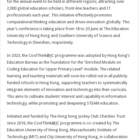
for the annual event to be held in different regions, attracting over
2,000 global education scholars, front-line teachers and IT
professionals each year. This initiative effectively promotes
computational thinking education and drives innovation globally. This
year’s conference is taking place from 18 to 20 June at The Education
University of Hong Kong and Southern University of Science and
Technology in Shenzhen, respectively.
In 2023, the CoolThink@JC programme was adopted by Hong Kong’s
Education Bureau as the foundation for the “Enriched Module on
Coding Education for Upper Primary Level” module. The related
learning and teaching materials will soon be rolled out in all publicly-
funded schools in Hong Kong, supporting teachers to systematically
integrate elements of innovation and technology into their curricula.
This aims to cultivate students’ interest and capability in information
technology, while promoting and deepening STEAM education.
Initiated and funded by The Hong Kong Jockey Club Charities Trust
since 2016, the CoolThink@JC programme is co-created by The
Education University of Hong Kong, Massachusetts Institute of
Technology (MIT) and City University of Hong Kong, in collaboration