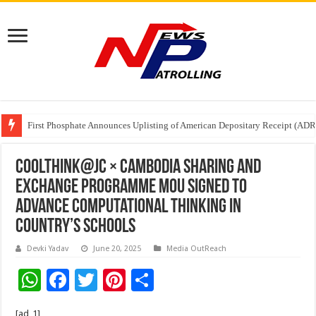
Tere Ishq Mein OTT Release Date
First Phosphate Announces Uplisting of American Depositary Receipt (AD
PFRDA Conducts Outreach Event on StAR NPS & National Pension System f
CoolThink@JC × Cambodia Sharing and
Exchange Programme MoU Signed to
Advance Computational Thinking in
Country’s Schools
Devki Yadav
June 20, 2025
Media OutReach
W
F
T
Pi
S
h
ac
wi
nt
h
[ad_1]