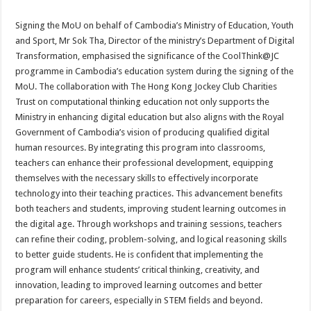
Signing the MoU on behalf of Cambodia’s Ministry of Education, Youth
and Sport, Mr Sok Tha, Director of the ministry’s Department of Digital
Transformation, emphasised the significance of the CoolThink@JC
programme in Cambodia’s education system during the signing of the
MoU. The collaboration with The Hong Kong Jockey Club Charities
Trust on computational thinking education not only supports the
Ministry in enhancing digital education but also aligns with the Royal
Government of Cambodia’s vision of producing qualified digital
human resources. By integrating this program into classrooms,
teachers can enhance their professional development, equipping
themselves with the necessary skills to effectively incorporate
technology into their teaching practices. This advancement benefits
both teachers and students, improving student learning outcomes in
the digital age. Through workshops and training sessions, teachers
can refine their coding, problem-solving, and logical reasoning skills
to better guide students. He is confident that implementing the
program will enhance students’ critical thinking, creativity, and
innovation, leading to improved learning outcomes and better
preparation for careers, especially in STEM fields and beyond.