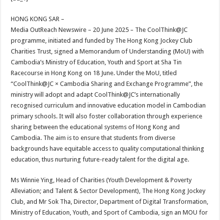
at
e
tt
er
ar
sA
b
er
es
e
HONG KONG SAR –
Media OutReach Newswire – 20 June 2025 – The CoolThink@JC
p
o
t
programme, initiated and funded by The Hong Kong Jockey Club
p
o
Charities Trust, signed a Memorandum of Understanding (MoU) with
Cambodia’s Ministry of Education, Youth and Sport at Sha Tin
k
Racecourse in Hong Kong on 18 June. Under the MoU, titled
“CoolThink@JC × Cambodia Sharing and Exchange Programme”, the
ministry will adopt and adapt CoolThink@JC’s internationally
recognised curriculum and innovative education model in Cambodian
primary schools. It will also foster collaboration through experience
sharing between the educational systems of Hong Kong and
Cambodia. The aim is to ensure that students from diverse
backgrounds have equitable access to quality computational thinking
education, thus nurturing future-ready talent for the digital age.
Ms Winnie Ying, Head of Charities (Youth Development & Poverty
Alleviation; and Talent & Sector Development), The Hong Kong Jockey
Club, and Mr Sok Tha, Director, Department of Digital Transformation,
Ministry of Education, Youth, and Sport of Cambodia, sign an MOU for