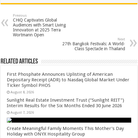
at
e
tt
er
ar
sA
b
er
es
e
Previous
CHiQ Captivates Global
p
o
t
Audiences with Smart Living
Innovation at 2025 Terra
p
o
Wortmann Open
Next
k
27th Bangkok Festivals: A World-
Class Spectacle in Thailand
Related Articles
First Phosphate Announces Uplisting of American
Depositary Receipt (ADR) to Nasdaq Global Market Under
Ticker Symbol PHOS
August 8, 2026
Sunlight Real Estate Investment Trust (“Sunlight REIT”)
Interim Results for the Six Months Ended 30 June 2026
August 7, 2026
Create Meaningful Family Moments This Mother’s Day
Holiday with ONYX Hospitality Group