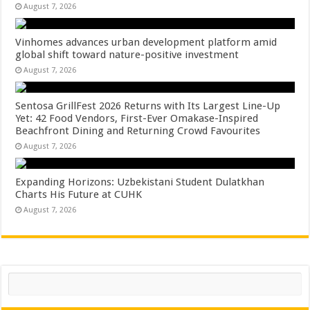
August 7, 2026
Vinhomes advances urban development platform amid
global shift toward nature-positive investment
August 7, 2026
Sentosa GrillFest 2026 Returns with Its Largest Line-Up
Yet: 42 Food Vendors, First-Ever Omakase-Inspired
Beachfront Dining and Returning Crowd Favourites
August 7, 2026
Expanding Horizons: Uzbekistani Student Dulatkhan
Charts His Future at CUHK
August 7, 2026
Search