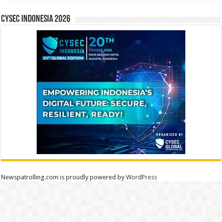
CYSEC INDONESIA 2026
Newspatrolling.com is proudly powered by
WordPress