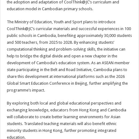
the adoption and adaptation of CoolThink@JC’s curriculum and
education model in Cambodian primary schools.
The Ministry of Education, Youth and Sport plans to introduce
CoolThink@JC’s curricular materials and successful experiences in 100
public schools in Cambodia, benefiting approximately 30,000 students
and 500 teachers, from 2025 to 2028. By enhancing students’
computational thinking and problem-solving skills, the initiative can
help to bridge the digital divide and open a new chapter in the
development of Cambodia’s education system. As an ASEAN member
state participating in the Belt and Road Initiative, Cambodia plans to
share this development at international platforms such as the 2026
Global Smart Education Conference in Beijing, further amplifying the
programme’s impact.
By exploring both local and global educational perspectives and
exchanging knowledge, educators from Hong Kong and Cambodia
will collaborate to create better learning environments for Asian
students. Translated teaching materials will also benefit ethnic
minority students in Hong Kong, further promoting integrated
education.