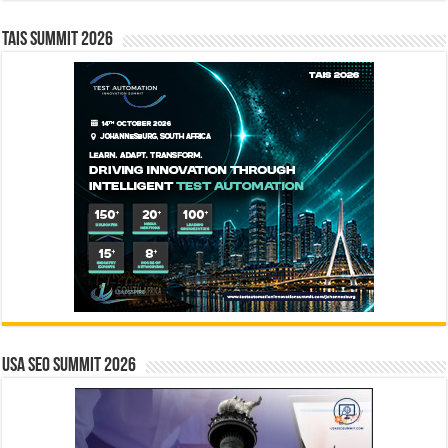
TAIS Summit 2026
USA SEO SUMMIT 2026