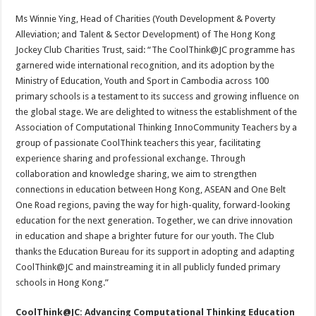
Ms Winnie Ying, Head of Charities (Youth Development & Poverty
Alleviation; and Talent & Sector Development) of The Hong Kong
Jockey Club Charities Trust, said: “The CoolThink@JC programme has
garnered wide international recognition, and its adoption by the
Ministry of Education, Youth and Sport in Cambodia across 100
primary schools is a testament to its success and growing influence on
the global stage. We are delighted to witness the establishment of the
Association of Computational Thinking InnoCommunity Teachers by a
group of passionate CoolThink teachers this year, facilitating
experience sharing and professional exchange. Through
collaboration and knowledge sharing, we aim to strengthen
connections in education between Hong Kong, ASEAN and One Belt
One Road regions, paving the way for high-quality, forward-looking
education for the next generation. Together, we can drive innovation
in education and shape a brighter future for our youth. The Club
thanks the Education Bureau for its support in adopting and adapting
CoolThink@JC and mainstreaming it in all publicly funded primary
schools in Hong Kong.”
CoolThink@JC: Advancing Computational Thinking Education