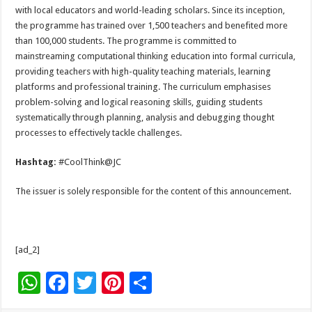
with local educators and world-leading scholars. Since its inception,
the programme has trained over 1,500 teachers and benefited more
than 100,000 students. The programme is committed to
mainstreaming computational thinking education into formal curricula,
providing teachers with high-quality teaching materials, learning
platforms and professional training. The curriculum emphasises
problem-solving and logical reasoning skills, guiding students
systematically through planning, analysis and debugging thought
processes to effectively tackle challenges.
Hashtag:
#CoolThink@JC
The issuer is solely responsible for the content of this announcement.
[ad_2]
W
F
T
Pi
S
h
ac
wi
nt
h