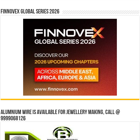
Finnovex Global Series 2026
Alumnium wire is available for jewellery making, Call @
9999068126