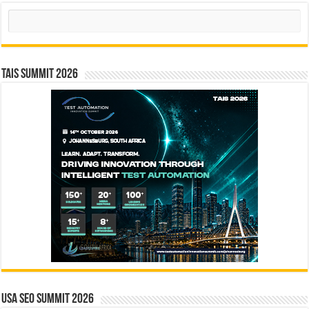
Search
TAIS Summit 2026
USA SEO SUMMIT 2026