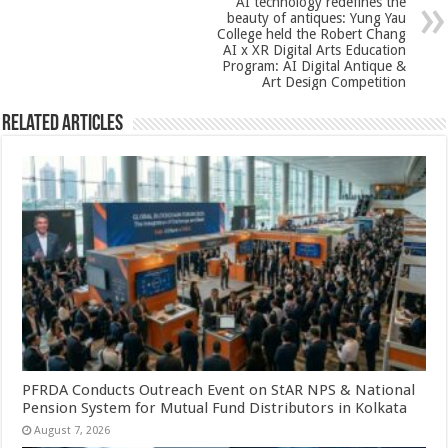
AI technology redefines the
k
beauty of antiques: Yung Yau
College held the Robert Chang
AI x XR Digital Arts Education
Program: AI Digital Antique &
Art Design Competition
Related Articles
PFRDA Conducts Outreach Event on StAR NPS & National
Pension System for Mutual Fund Distributors in Kolkata
August 7, 2026