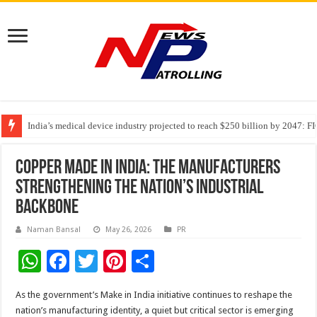
India’s medical device industry projected to reach $250 billion by 2047: 
Soniya Bansal Questions Human Behaviour in the Name of Spirituality: “
Why Cancer Should Not Cancel Your Income
Copper Made in India: The Manufacturers
Strengthening the Nation’s Industrial
Backbone
Naman Bansal
May 26, 2026
PR
W
F
T
Pi
S
h
ac
wi
nt
h
As the government’s Make in India initiative continues to reshape the
at
e
tt
er
ar
nation’s manufacturing identity, a quiet but critical sector is emerging