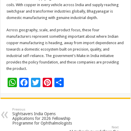
coils. With copper in every vehicle across India and supply reaching
switchgear and transformer industries globally, Bhagyanagar is
domestic manufacturing with genuine industrial depth.
Across geography, scale, and product focus, these four
manufacturers represent something important about where Indian
copper manufacturing is heading, away from import dependence and
towards a domestic ecosystem built on precision, quality, and
industrial self-reliance. The government’s Make in India initiative
provides the policy foundation, and these companies are providing
the product.
W
F
T
Pi
S
h
ac
wi
nt
h
at
e
tt
er
ar
sA
b
er
es
e
Previous
Sightsavers India Opens
p
o
t
Applications for 2026 Fellowship
Programme for Ophthalmologists
p
o
Next