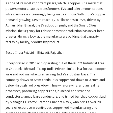
sA
b
er
es
e
as one of its most important pillars, which is copper. The metal that
powers motors, cables, transformers, EVs, and telecommunications
p
o
t
infrastructure is increasingly being made in India. With India’s copper
p
o
demand growing 13% to reach 1,700 kilotonnes in FY24, driven by
Atmanirbhar Bharat, the EV adoption push, and the Smart Cities
k
Mission, the urgency for robust domestic production has never been
greater. Here’s a look at the manufacturers building that capacity,
facility by facility, product by product.
Tecop India Pvt. Ltd – Bhiwadi, Rajasthan
Incorporated in 2016 and operating out of the RIICO Industrial Area
in Chopanki, Bhiwadi, Tecop India Private Limited is a focused copper
wire and rod manufacturer serving India’s industrial base. The
company draws an 8mm continuous copper rod down to 0.2mm and
below through rod breakdown, fine wire drawing, and annealing
processes, producing copper rods, bunched and stranded
conductors, tinned bare conductors, and tinned bunched copper. Led
by Managing Director Pramod Chandra Navik, who brings over 20
years of expertise in continuous copper rod manufacturing and