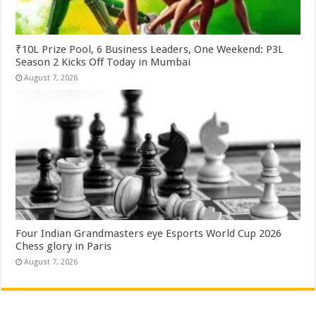
₹10L Prize Pool, 6 Business Leaders, One Weekend: P3L
Season 2 Kicks Off Today in Mumbai
August 7, 2026
Four Indian Grandmasters eye Esports World Cup 2026
Chess glory in Paris
August 7, 2026