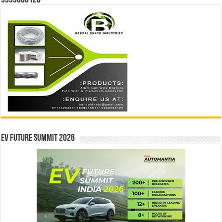
9999068126
EV Future Summit 2026