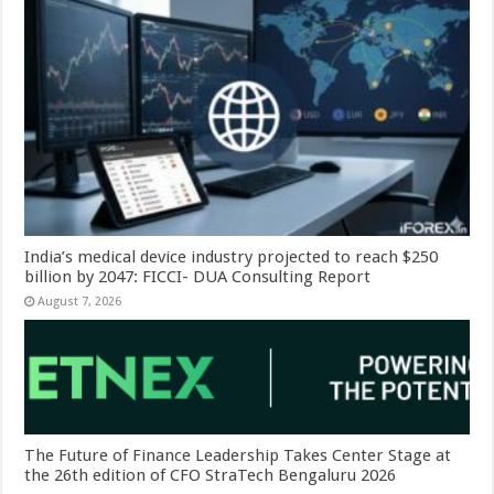
India’s medical device industry projected to reach $250
billion by 2047: FICCI- DUA Consulting Report
August 7, 2026
The Future of Finance Leadership Takes Center Stage at
the 26th edition of CFO StraTech Bengaluru 2026