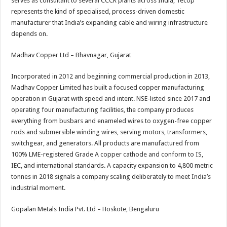
serves as consultant to several CCCR plants across India, Tecop
represents the kind of specialised, process-driven domestic
manufacturer that India’s expanding cable and wiring infrastructure
depends on.
Madhav Copper Ltd – Bhavnagar, Gujarat
Incorporated in 2012 and beginning commercial production in 2013,
Madhav Copper Limited has built a focused copper manufacturing
operation in Gujarat with speed and intent. NSE-listed since 2017 and
operating four manufacturing facilities, the company produces
everything from busbars and enameled wires to oxygen-free copper
rods and submersible winding wires, serving motors, transformers,
switchgear, and generators. All products are manufactured from
100% LME-registered Grade A copper cathode and conform to IS,
IEC, and international standards. A capacity expansion to 4,800 metric
tonnes in 2018 signals a company scaling deliberately to meet India’s
industrial moment.
Gopalan Metals India Pvt. Ltd – Hoskote, Bengaluru