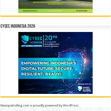
CYSEC INDONESIA 2026
Newspatrolling.com is proudly powered by
WordPress