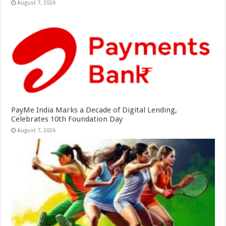
August 7, 2026
PayMe India Marks a Decade of Digital Lending,
Celebrates 10th Foundation Day
August 7, 2026