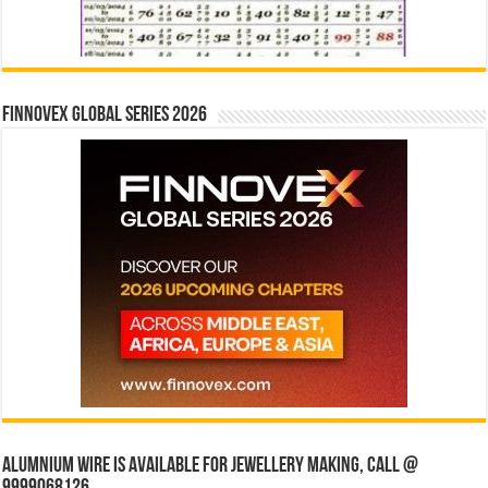
Finnovex Global Series 2026
Alumnium wire is available for jewellery making, Call @