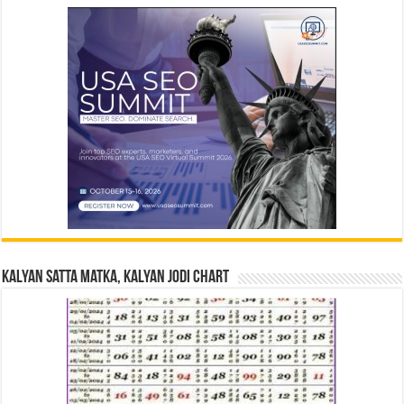
Kalyan Satta Matka, Kalyan Jodi Chart