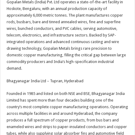
Gopalan Metals (India) Pvt. Ltd operates a state-of-the-art facility in
Hoskote, Bengaluru, with an annual production capacity of
approximately 6,000 metric tonnes. The plant manufactures copper
rods, busbars, bare and tinned annealed wires, fine and superfine
wires, bunched conductors, and PVC cables, serving automotive,
telecom, electronics, and infrastructure sectors. Backed by SAP-
integrated operations and advanced continuous casting and wire
drawing technology, Gopalan Metals brings rare precision to
domestic copper manufacturing, filling the critical gap between large
commodity producers and India’s high-specification industrial
demand.
Bhagyanagar India Ltd – Tupran, Hyderabad
Founded in 1985 and listed on both NSE and BSE, Bhagyanagar India
Limited has spent more than four decades building one of the
country’s most complete copper manufacturing operations. Operating
across multiple facilities in and around Hyderabad, the company
produces a full spectrum of copper products, from bus bars and
enameled wires and strips to paper-insulated conductors and copper
tubes, while also supplying solar absorber fins and automotive field