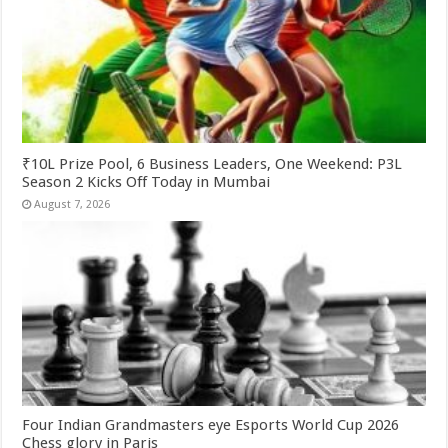
₹10L Prize Pool, 6 Business Leaders, One Weekend: P3L
Season 2 Kicks Off Today in Mumbai
August 7, 2026
Four Indian Grandmasters eye Esports World Cup 2026
Chess glory in Paris