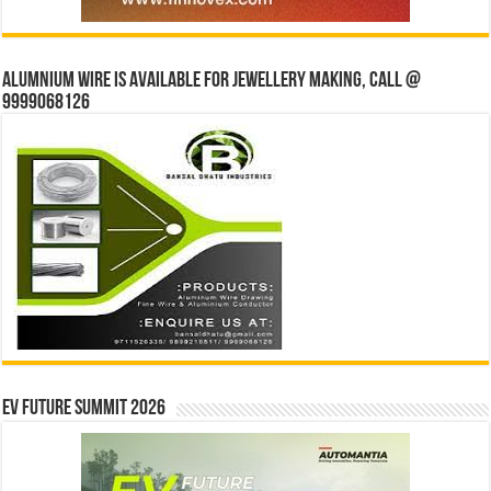
Alumnium wire is available for jewellery making, Call @
9999068126
EV Future Summit 2026