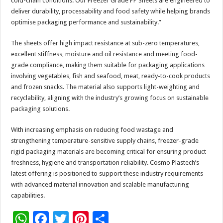
cold-chain conditions. Our Freezer Grade PP Sheets are engineered to
deliver durability, processability and food safety while helping brands
optimise packaging performance and sustainability.”
The sheets offer high impact resistance at sub-zero temperatures,
excellent stiffness, moisture and oil resistance and meeting food-
grade compliance, making them suitable for packaging applications
involving vegetables, fish and seafood, meat, ready-to-cook products
and frozen snacks. The material also supports light-weighting and
recyclability, aligning with the industry’s growing focus on sustainable
packaging solutions.
With increasing emphasis on reducing food wastage and
strengthening temperature-sensitive supply chains, freezer-grade
rigid packaging materials are becoming critical for ensuring product
freshness, hygiene and transportation reliability. Cosmo Plastech’s
latest offering is positioned to support these industry requirements
with advanced material innovation and scalable manufacturing
capabilities.
W
F
T
Pi
S