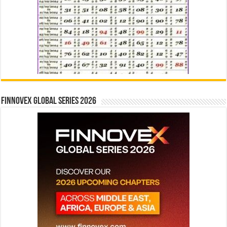
Finnovex Global Series 2026