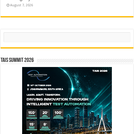
August 7, 2026
Search
TAIS Summit 2026