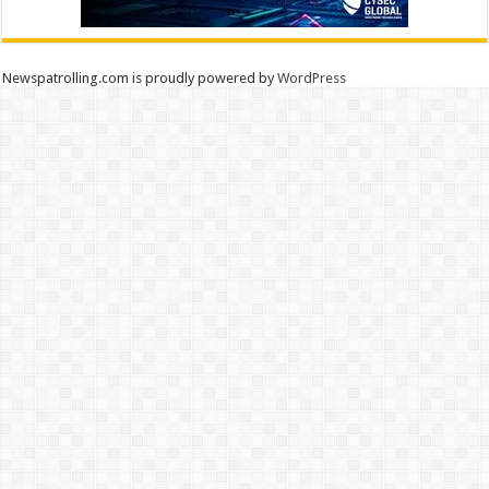
Newspatrolling.com is proudly powered by
WordPress