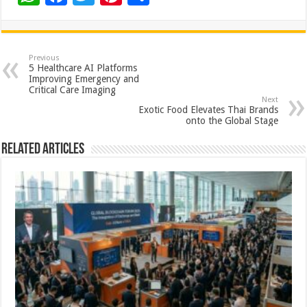
h
ac
wi
nt
h
at
e
tt
er
ar
sA
b
er
es
e
Previous
5 Healthcare AI Platforms
p
o
t
Improving Emergency and
Critical Care Imaging
p
o
Next
Exotic Food Elevates Thai Brands
k
onto the Global Stage
Related Articles