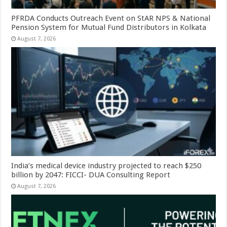
PFRDA Conducts Outreach Event on StAR NPS & National
Pension System for Mutual Fund Distributors in Kolkata
August 7, 2026
India’s medical device industry projected to reach $250
billion by 2047: FICCI- DUA Consulting Report
August 7, 2026