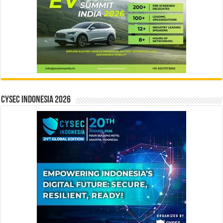
CYSEC INDONESIA 2026