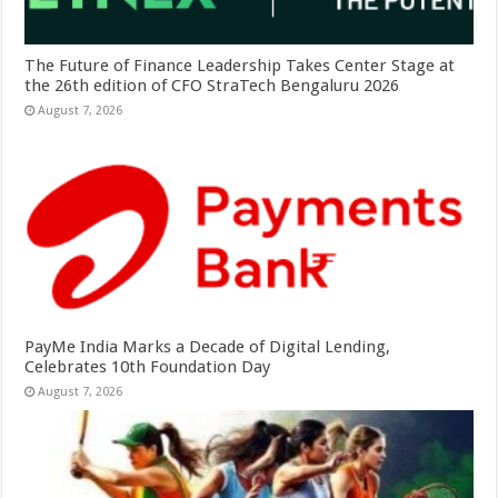
The Future of Finance Leadership Takes Center Stage at
the 26th edition of CFO StraTech Bengaluru 2026
August 7, 2026
PayMe India Marks a Decade of Digital Lending,
Celebrates 10th Foundation Day
August 7, 2026