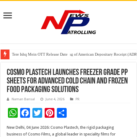
Tere Ishq Mein OTT Release Date
First Phosphate Announces Uplisting of American Depositary Receipt (AD
PFRDA Conducts Outreach Event on StAR NPS & National Pension System f
Cosmo Plastech Launches Freezer Grade PP
Sheets for Advanced Cold Chain and Frozen
Food Packaging Solutions
Naman Bansal
June 4, 2026
PR
W
F
T
Pi
S
h
ac
wi
nt
h
New Delhi, 04 June 2026: Cosmo Plastech, the rigid packaging
at
e
tt
er
ar
business of Cosmo Films, a global leader in speciality films for