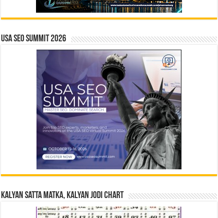
USA SEO SUMMIT 2026
Kalyan Satta Matka, Kalyan Jodi Chart