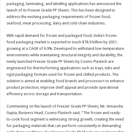
sA
b
er
es
e
packaging, laminating, and labelling applications has announced the
launch of its Freezer Grade PP Sheets. This has been designed to
p
o
t
address the evolving packaging requirements of frozen food,
p
o
seafood, meat processing, dairy and cold-chain industries.
k
With rapid demand for frozen and packaged food, India’s frozen
food packaging market is expected to touch $78.9 billion by 2031,
growing at a CAGR of 6.9%. Developed to withstand low-temperature
environments while maintaining structural integrity and durability, the
newly launched Freezer Grade PP Sheets by Cosmo Plastech are
engineered for thermoforming applications such as trays, tubs and
rigid packaging formats used for frozen and chilled products. The
solution is aimed at enabling food brands and processors to enhance
product protection, improve shelf appeal and provide operational
efficiency across storage and transportation.
Commenting on the launch of Freezer Grade PP Sheets, Mr. Himanshu
Gupta, Business Head, Cosmo Plastech said, “The frozen and ready-
to-cook food segment is witnessing strong growth, creating the need
for packaging materials that can perform consistently in demanding