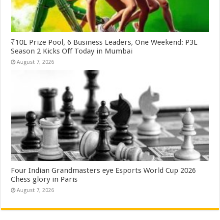
₹10L Prize Pool, 6 Business Leaders, One Weekend: P3L
Season 2 Kicks Off Today in Mumbai
August 7, 2026
Four Indian Grandmasters eye Esports World Cup 2026
Chess glory in Paris
August 7, 2026