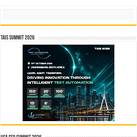
Search
TAIS Summit 2026