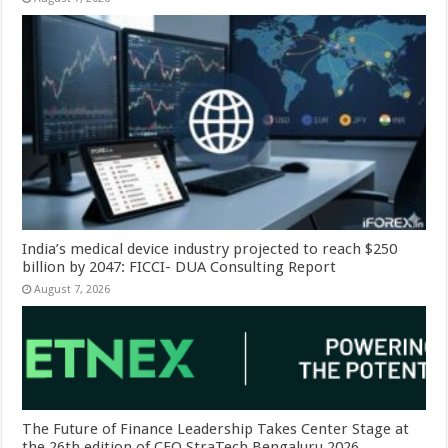
India’s medical device industry projected to reach $250
billion by 2047: FICCI- DUA Consulting Report
August 7, 2026
The Future of Finance Leadership Takes Center Stage at
the 26th edition of CFO StraTech Bengaluru 2026