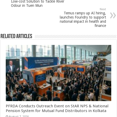
Low-cost Solution to Tackle River
p
o
Odour in Tuen Mun
Next
k
Temus ramps up AI hiring,
launches Foundry to support
national impact in health and
finance
Related Articles
PFRDA Conducts Outreach Event on StAR NPS & National
Pension System for Mutual Fund Distributors in Kolkata
August 7, 2026