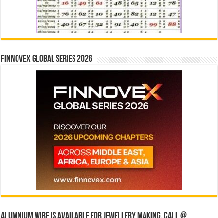
Finnovex Global Series 2026
Alumnium wire is available for jewellery making, Call @