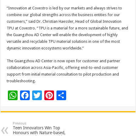
“Innovation at Covestro is led by our markets and always strives to
combine our global strengths across the business entities for our
customers,” said Dr. Christian Haessler, Head of Global Innovation
TPU at Covestro. “TPU is a material for a more sustainable future, and
the Guangzhou AD Center will enable the development of highly
versatile and recyclable TPU material solutions in one of the most
dynamic innovation ecosystems worldwide.”
The Guangzhou AD Center is now open for customer and partner
collaboration across Asia-Pacific, offering end-to-end customer
support from initial material consultation to pilot production and
troubleshooting.
W
F
T
Pi
S
h
ac
wi
nt
h
at
e
tt
er
ar
sA
b
er
es
e
Previous
Teen Innovators Win Top
p
o
t
Honours with Nature-based,