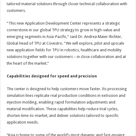
tailored material solutions through closer technical collaboration with
customers.
“This new Application Development Center represents a strategic
cornerstone in our global TPU strategy to grow in high-value and
emerging segments in Asia-Pacific,” said Dr. Andrea Maier-Richter,
Global Head of TPU at Covestro. “We will explore, pilot and upscale
new application fields for TPU in robotics, healthcare and mobility
solutions together with our customers – in close collaboration and at
the heart of the market.”
Capabilities designed for speed and precision
The center is designed to help customers move faster. Its processing
simulation lines replicate real production conditions in extrusion and
injection molding, enabling rapid formulation adjustments and
material modification. These capabilities help reduce trial cycles,
shorten time-to-market, and deliver solutions tailored to specific
application needs.
“Asia is home to some of the world’s most dynamic and fast-moving