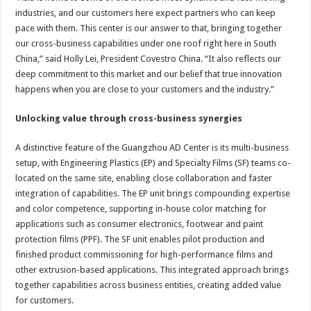
industries, and our customers here expect partners who can keep
pace with them. This center is our answer to that, bringing together
our cross-business capabilities under one roof right here in South
China,” said Holly Lei, President Covestro China. “It also reflects our
deep commitment to this market and our belief that true innovation
happens when you are close to your customers and the industry.”
Unlocking value through cross-business synergies
A distinctive feature of the Guangzhou AD Center is its multi-business
setup, with Engineering Plastics (EP) and Specialty Films (SF) teams co-
located on the same site, enabling close collaboration and faster
integration of capabilities. The EP unit brings compounding expertise
and color competence, supporting in-house color matching for
applications such as consumer electronics, footwear and paint
protection films (PPF). The SF unit enables pilot production and
finished product commissioning for high-performance films and
other extrusion-based applications. This integrated approach brings
together capabilities across business entities, creating added value
for customers.