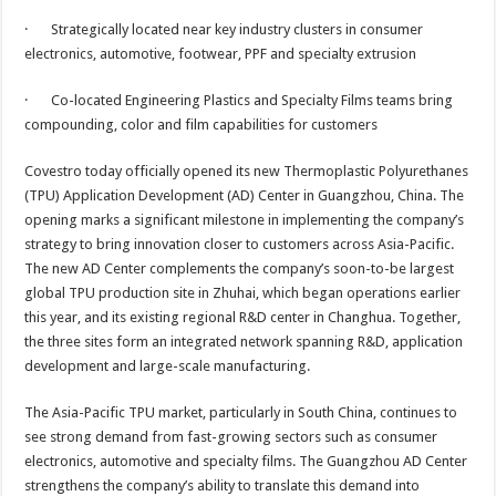
p
o
t
· Strategically located near key industry clusters in consumer
p
o
electronics, automotive, footwear, PPF and specialty extrusion
k
· Co-located Engineering Plastics and Specialty Films teams bring
compounding, color and film capabilities for customers
Covestro today officially opened its new Thermoplastic Polyurethanes
(TPU) Application Development (AD) Center in Guangzhou, China. The
opening marks a significant milestone in implementing the company’s
strategy to bring innovation closer to customers across Asia-Pacific.
The new AD Center complements the company’s soon-to-be largest
global TPU production site in Zhuhai, which began operations earlier
this year, and its existing regional R&D center in Changhua. Together,
the three sites form an integrated network spanning R&D, application
development and large-scale manufacturing.
The Asia-Pacific TPU market, particularly in South China, continues to
see strong demand from fast-growing sectors such as consumer
electronics, automotive and specialty films. The Guangzhou AD Center
strengthens the company’s ability to translate this demand into