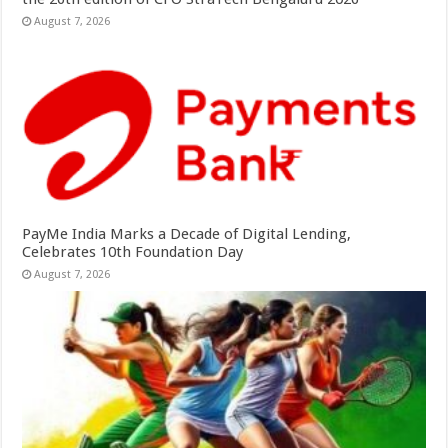
August 7, 2026
PayMe India Marks a Decade of Digital Lending,
Celebrates 10th Foundation Day
August 7, 2026