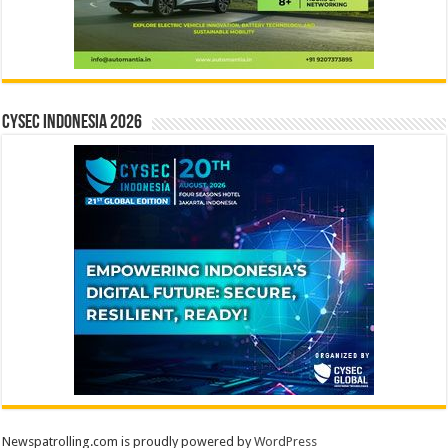
CYSEC INDONESIA 2026
Newspatrolling.com is proudly powered by
WordPress