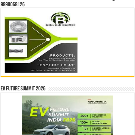
9999068126
EV Future Summit 2026