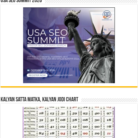
USA SEO SUMMIT 2026
Kalyan Satta Matka, Kalyan Jodi Chart