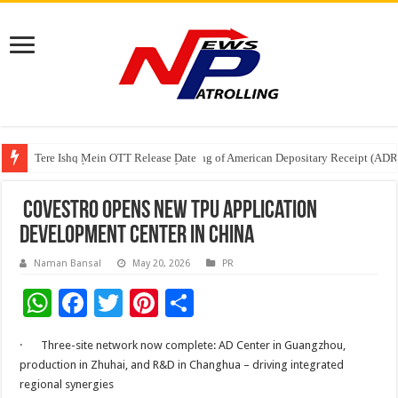
Tere Ishq Mein OTT Release Date
First Phosphate Announces Uplisting of American Depositary Receipt (AD
PFRDA Conducts Outreach Event on StAR NPS & National Pension System f
Covestro opens new TPU Application
Development Center in China
Naman Bansal
May 20, 2026
PR
W
F
T
Pi
S
h
ac
wi
nt
h
· Three-site network now complete: AD Center in Guangzhou,
at
e
tt
er
ar
production in Zhuhai, and R&D in Changhua – driving integrated
sA
b
er
es
e
regional synergies