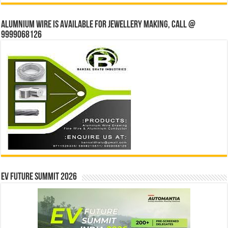
Alumnium wire is available for jewellery making, Call @
9999068126
EV Future Summit 2026