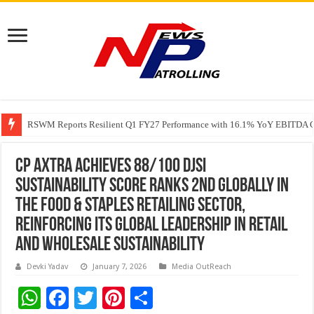
RSWM Reports Resilient Q1 FY27 Performance with 16.1% YoY EBITDA Gr
Why Launch Reels Stall at a Few Hundred ViewsWhy Launch Reels Stall a
CP AXTRA Achieves 88/100 DJSI
Sustainability Score Ranks 2nd Globally in
the Food & Staples Retailing Sector,
Reinforcing Its Global Leadership in Retail
and Wholesale Sustainability
Devki Yadav
January 7, 2026
Media OutReach
W
F
T
Pi
S