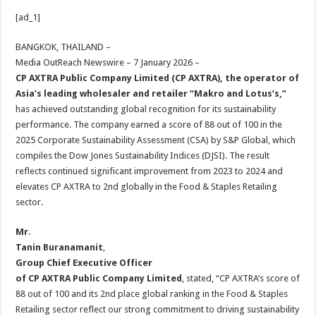
h
ac
wi
nt
h
[ad_1]
at
e
tt
er
ar
sA
b
er
es
e
BANGKOK, THAILAND –
Media OutReach Newswire – 7 January 2026 –
p
o
t
CP AXTRA Public Company Limited (CP AXTRA), the operator of
p
o
Asia’s leading wholesaler and retailer “Makro and Lotus’s,”
has achieved outstanding global recognition for its sustainability
k
performance. The company earned a score of 88 out of 100 in the
2025 Corporate Sustainability Assessment (CSA) by S&P Global, which
compiles the Dow Jones Sustainability Indices (DJSI). The result
reflects continued significant improvement from 2023 to 2024 and
elevates CP AXTRA to 2nd globally in the Food & Staples Retailing
sector.
Mr
.
Tanin Buranamanit
,
Group Chief Executive Officer
of CP AXTRA Public Company Limited
, stated, “CP AXTRA’s score of
88 out of 100 and its 2nd place global ranking in the Food & Staples
Retailing sector reflect our strong commitment to driving sustainability