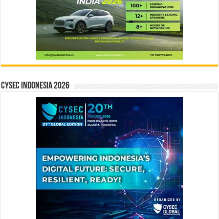
CYSEC INDONESIA 2026