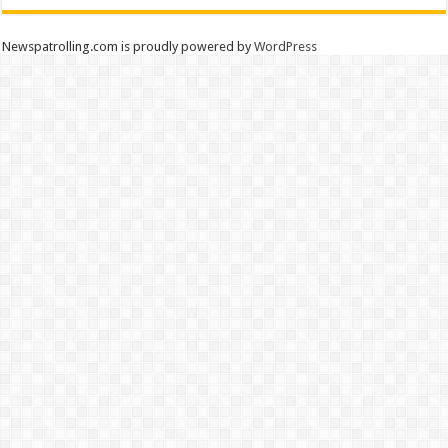
Newspatrolling.com is proudly powered by
WordPress