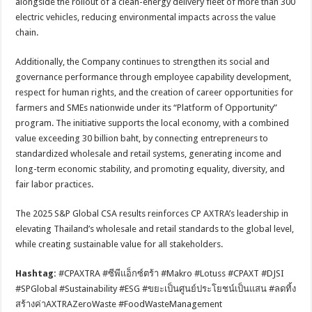
alongside the rollout of a clean-energy delivery fleet of more than 300
electric vehicles, reducing environmental impacts across the value
chain.
Additionally, the Company continues to strengthen its social and
governance performance through employee capability development,
respect for human rights, and the creation of career opportunities for
farmers and SMEs nationwide under its “Platform of Opportunity”
program. The initiative supports the local economy, with a combined
value exceeding 30 billion baht, by connecting entrepreneurs to
standardized wholesale and retail systems, generating income and
long-term economic stability, and promoting equality, diversity, and
fair labor practices.
The 2025 S&P Global CSA results reinforces CP AXTRA’s leadership in
elevating Thailand’s wholesale and retail standards to the global level,
while creating sustainable value for all stakeholders.
Hashtag:
#CPAXTRA #ซีพีแอ็กซ์ตร้า #Makro #Lotuss #CPAXT #DJSI
#SPGlobal #Sustainability #ESG #ขยะเป็นศูนย์ประโยชน์เป็นแสน #ลดทิ้ง
สร้างค่าAXTRAZeroWaste #FoodWasteManagement