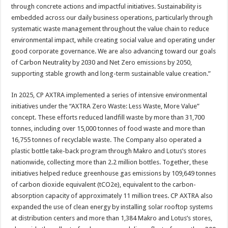
through concrete actions and impactful initiatives. Sustainability is
embedded across our daily business operations, particularly through
systematic waste management throughout the value chain to reduce
environmental impact, while creating social value and operating under
good corporate governance. We are also advancing toward our goals
of Carbon Neutrality by 2030 and Net Zero emissions by 2050,
supporting stable growth and long-term sustainable value creation.”
In 2025, CP AXTRA implemented a series of intensive environmental
initiatives under the “AXTRA Zero Waste: Less Waste, More Value”
concept. These efforts reduced landfill waste by more than 31,700
tonnes, including over 15,000 tonnes of food waste and more than
16,755 tonnes of recyclable waste. The Company also operated a
plastic bottle take-back program through Makro and Lotus’s stores
nationwide, collecting more than 2.2 million bottles. Together, these
initiatives helped reduce greenhouse gas emissions by 109,649 tonnes
of carbon dioxide equivalent (tCO2e), equivalent to the carbon-
absorption capacity of approximately 11 million trees. CP AXTRA also
expanded the use of clean energy by installing solar rooftop systems
at distribution centers and more than 1,384 Makro and Lotus’s stores,