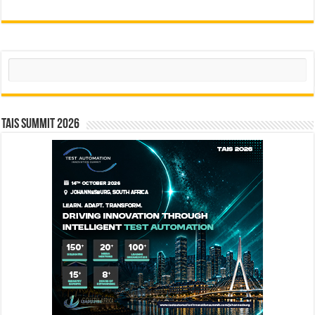
Search
TAIS Summit 2026