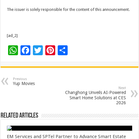
The issuer is solely responsible for the content of this announcement.
[ad_2]
W
F
T
Pi
S
h
ac
wi
nt
h
at
e
tt
er
ar
sA
b
er
es
e
Previous
Yup Movies
p
o
t
Next
Changhong Unveils AI‑Powered
p
o
Smart Home Solutions at CES
2026
k
Related Articles
EM Services and SPTel Partner to Advance Smart Estate