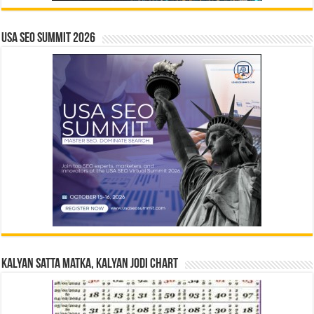
USA SEO SUMMIT 2026
Kalyan Satta Matka, Kalyan Jodi Chart