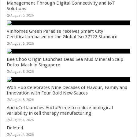
Management Through Digital Connectivity and IoT
Solutions
August 5, 2026
Vinhomes Green Paradise receives Smart City
Certification based on the Global Iso 37122 Standard
August 5, 2026
Bee Choo Origin Launches Dead Sea Mud Mineral Scalp
Detox Mask in Singapore
August 5, 2026
Woh Hup Celebrates Nine Decades of Flavour, Family and
Innovation with Four Bold New Sauces
August 5, 2026
AuctuCel launches AuctuPrime to reduce biological
variability in cell therapy manufacturing
August 4, 2026
Deleted
August 4, 2026