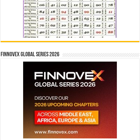
Finnovex Global Series 2026