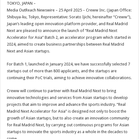
sA
b
er
es
e
TOKYO, JAPAN –
Media OutReach Newswire – 25 April 2025 – Creww Inc. (Japan Office:
p
o
t
Shibuya-ku, Tokyo, Representative: Sorato Ijichi, hereinafter “Creww”),
p
o
Japan’s leading open innovation platform provider, and Real Madrid
Next are pleased to announce the launch of “Real Madrid Next
k
Accelerator for Asia” Batch 2, an accelerator program which started in
2024, aimed to create business partnerships between Real Madrid
Next and Asian startups.
For Batch 1, launched in January 2024, we have successfully selected 7
startups out of more than 800 applicants, and the startups are
continuing their PoC trials, aiming to achieve innovative collaborations.
Creww will continue to partner with Real Madrid Next to bring
innovative technologies and services from Asian startups to develop
projects that aim to improve and advance the sports industry. “Real
Madrid Next Accelerator for Asia” is designed not only to boost the
growth of Asian startups, but to also create an innovation community
for Real Madrid Next, by carrying out continuous programs for Asian
startups to innovate the sports industry as a whole in the decades to
come.