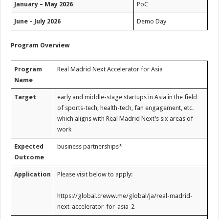
January – May 2026
PoC
June – July 2026
Demo Day
Program Overview
Program
Real Madrid Next Accelerator for Asia
Name
Target
early and middle-stage startups in Asia in the field
of sports-tech, health-tech, fan engagement, etc.
which aligns with Real Madrid Next’s six areas of
work
Expected
business partnerships*
Outcome
Application
Please visit below to apply:
https://global.creww.me/global/ja/real-madrid-
next-accelerator-for-asia-2