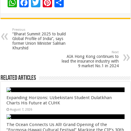
W
F
T
Pi
S
h
ac
wi
nt
h
at
e
tt
er
ar
sA
b
er
es
e
Previous
“Bharat Summit 2025 to build
p
o
t
Global Profile of India”, says
former Union Minister Salman
p
o
Khurshid
Next
k
AIA Hong Kong continues to
lead the insurance industry with
9 market No.1 in 2024
Related Articles
Expanding Horizons: Uzbekistani Student Dulatkhan
Charts His Future at CUHK
August 7, 2026
The Ocean Connects Us All! Grand Opening of the
“Formosa-Hawaii Cultural Festival” Marking the CIP’s 30th