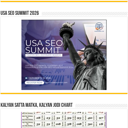
USA SEO SUMMIT 2026
Kalyan Satta Matka, Kalyan Jodi Chart