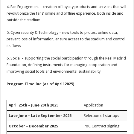
4. Fan Engagement – creation of loyalty products and services that will
revolutionize the fans’ online and offline experience, both inside and
outside the stadium
5. Cybersecurity & Technology – new tools to protect online data,
prevent loss of information, ensure access to the stadium and control
its flows
6. Social – supporting the social participation through the Real Madrid
Foundation, defining instruments for managing cooperation and
improving social tools and environmental sustainability
Program Timeline (as of April 2025)
April 25th – June 20th 2025
Application
Late June – Late September 2025
Selection of startups
October – December 2025
PoC Contract signing