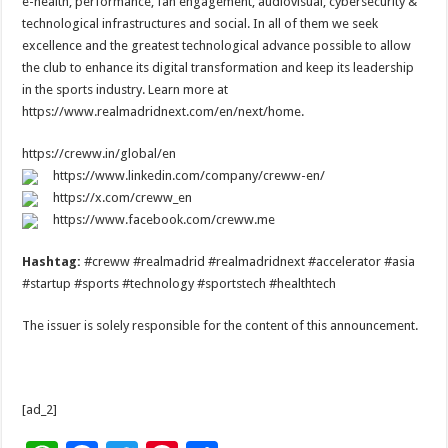
e-health, performance, fan engagement, audiovisual, cybersecurity &
technological infrastructures and social. In all of them we seek
excellence and the greatest technological advance possible to allow
the club to enhance its digital transformation and keep its leadership
in the sports industry. Learn more at
https://www.realmadridnext.com/en/next/home.
https://creww.in/global/en
https://www.linkedin.com/company/creww-en/
https://x.com/creww_en
https://www.facebook.com/creww.me
Hashtag:
#creww #realmadrid #realmadridnext #accelerator #asia
#startup #sports #technology #sportstech #healthtech
The issuer is solely responsible for the content of this announcement.
[ad_2]