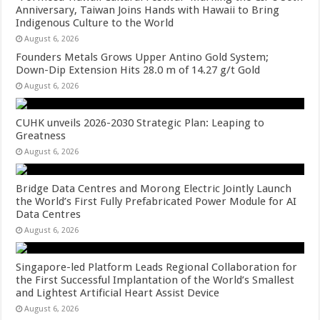
Anniversary, Taiwan Joins Hands with Hawaii to Bring
Indigenous Culture to the World
August 6, 2026
Founders Metals Grows Upper Antino Gold System;
Down-Dip Extension Hits 28.0 m of 14.27 g/t Gold
August 6, 2026
CUHK unveils 2026-2030 Strategic Plan: Leaping to
Greatness
August 6, 2026
Bridge Data Centres and Morong Electric Jointly Launch
the World’s First Fully Prefabricated Power Module for AI
Data Centres
August 6, 2026
Singapore-led Platform Leads Regional Collaboration for
the First Successful Implantation of the World’s Smallest
and Lightest Artificial Heart Assist Device
August 6, 2026