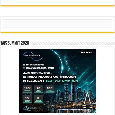
Search
TAIS Summit 2026