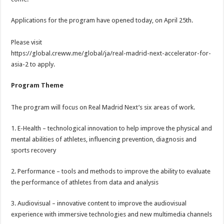
Applications for the program have opened today, on April 25th.
Please visit
https://global.creww.me/global/ja/real-madrid-next-accelerator-for-
asia-2 to apply.
Program Theme
The program will focus on Real Madrid Next’s six areas of work.
1. E-Health – technological innovation to help improve the physical and
mental abilities of athletes, influencing prevention, diagnosis and
sports recovery
2. Performance – tools and methods to improve the ability to evaluate
the performance of athletes from data and analysis
3. Audiovisual – innovative content to improve the audiovisual
experience with immersive technologies and new multimedia channels