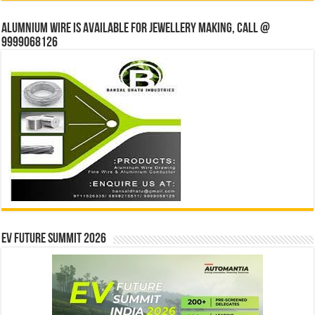
Alumnium wire is available for jewellery making, Call @
9999068126
EV Future Summit 2026