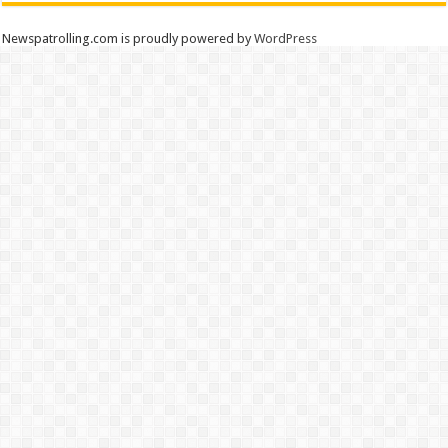
Newspatrolling.com is proudly powered by
WordPress