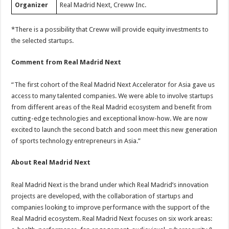
Organizer
Real Madrid Next, Creww Inc.
*There is a possibility that Creww will provide equity investments to
the selected startups.
Comment from Real Madrid Next
“The first cohort of the Real Madrid Next Accelerator for Asia gave us
access to many talented companies. We were able to involve startups
from different areas of the Real Madrid ecosystem and benefit from
cutting-edge technologies and exceptional know-how. We are now
excited to launch the second batch and soon meet this new generation
of sports technology entrepreneurs in Asia.”
About Real Madrid Next
Real Madrid Next is the brand under which Real Madrid’s innovation
projects are developed, with the collaboration of startups and
companies looking to improve performance with the support of the
Real Madrid ecosystem. Real Madrid Next focuses on six work areas: