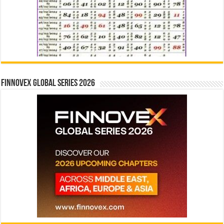
Finnovex Global Series 2026