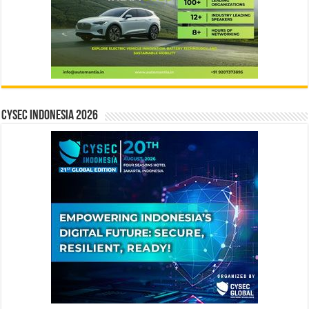
CYSEC INDONESIA 2026