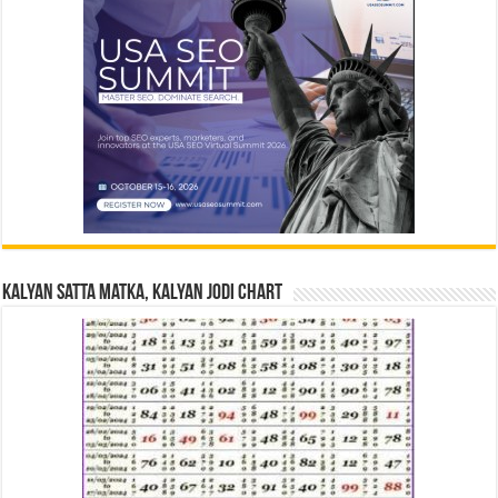
Kalyan Satta Matka, Kalyan Jodi Chart