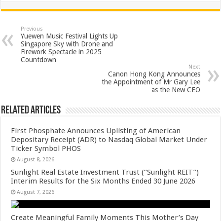
at
e
tt
er
ar
sA
b
er
es
e
Previous
Yuewen Music Festival Lights Up
p
o
t
Singapore Sky with Drone and
Firework Spectacle in 2025
p
o
Countdown
Next
k
Canon Hong Kong Announces
the Appointment of Mr Gary Lee
as the New CEO
Related Articles
First Phosphate Announces Uplisting of American
Depositary Receipt (ADR) to Nasdaq Global Market Under
Ticker Symbol PHOS
August 8, 2026
Sunlight Real Estate Investment Trust (“Sunlight REIT”)
Interim Results for the Six Months Ended 30 June 2026
August 7, 2026
Create Meaningful Family Moments This Mother’s Day