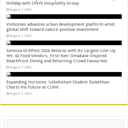
Holiday with ONYX Hospitality Group
August 7, 2026
Vinhomes advances urban development platform amid
global shift toward nature-positive investment
August 7, 2026
Sentosa GrillFest 2026 Returns with Its Largest Line-Up
Yet: 42 Food Vendors, First-Ever Omakase-Inspired
Beachfront Dining and Returning Crowd Favourites
August 7, 2026
Expanding Horizons: Uzbekistani Student Dulatkhan
Charts His Future at CUHK
August 7, 2026
Search