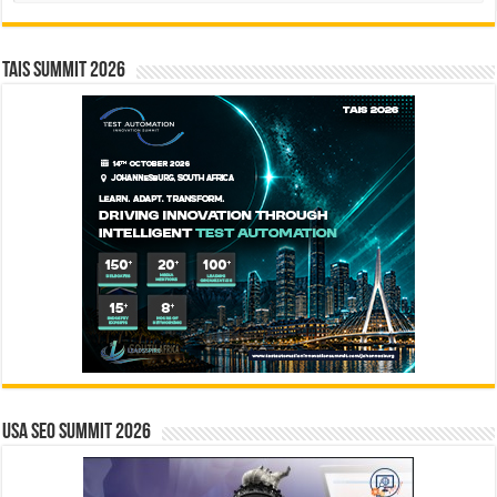
TAIS Summit 2026
USA SEO SUMMIT 2026