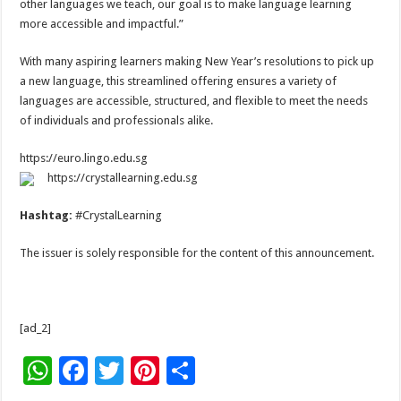
other languages we teach, our goal is to make language learning
more accessible and impactful.”
With many aspiring learners making New Year’s resolutions to pick up
a new language, this streamlined offering ensures a variety of
languages are accessible, structured, and flexible to meet the needs
of individuals and professionals alike.
https://euro.lingo.edu.sg
https://crystallearning.edu.sg
Hashtag:
#CrystalLearning
The issuer is solely responsible for the content of this announcement.
[ad_2]
W
F
T
Pi
S
h
ac
wi
nt
h