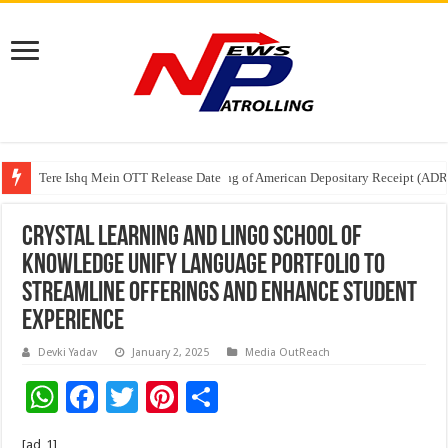
Tere Ishq Mein OTT Release Date
First Phosphate Announces Uplisting of American Depositary Receipt (AD
PFRDA Conducts Outreach Event on StAR NPS & National Pension System f
Crystal Learning and Lingo School of
Knowledge Unify Language Portfolio to
Streamline Offerings and Enhance Student
Experience
Devki Yadav
January 2, 2025
Media OutReach
W
F
T
Pi
S
h
ac
wi
nt
h
[ad_1]