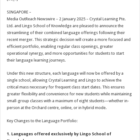
at
e
tt
er
ar
sA
b
er
es
e
SINGAPORE –
Media OutReach Newswire – 2 January 2025 – Crystal Learning Pte.
p
o
t
Ltd. and Lingo School of Knowledge are pleased to announce the
p
o
streamlining of their combined language offerings following their
recent merger. This strategic decision will create a more focused and
k
efficient portfolio, enabling regular class openings, greater
operational synergy, and more opportunities for students to start
their language learning journeys.
Under this new structure, each language will now be offered by a
single school, allowing Crystal Learning and Lingo to achieve the
critical mass necessary for frequent class start dates. This ensures
greater flexibility and convenience for new students while maintaining
small-group classes with a maximum of eight students—whether in-
person at the Orchard centre, online, or in hybrid mode.
Key Changes to the Language Portfolio:
1. Languages offered exclusively by Lingo School of