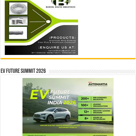
EV Future Summit 2026