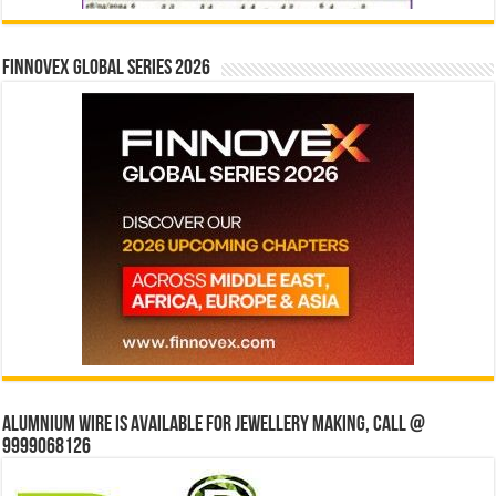
Finnovex Global Series 2026
Alumnium wire is available for jewellery making, Call @
9999068126