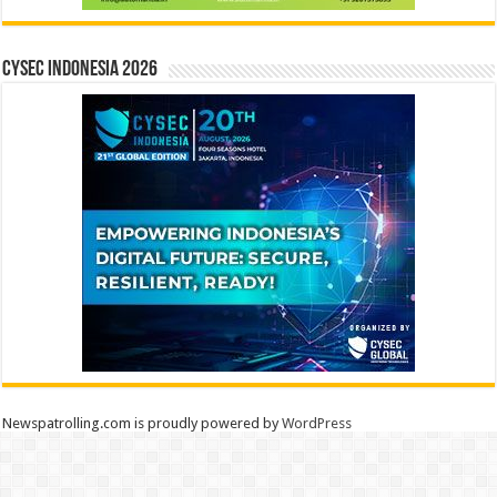
CYSEC INDONESIA 2026
Newspatrolling.com is proudly powered by
WordPress