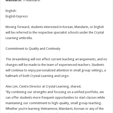
Mandarin:
Yi Mandarin
English:
English Express
Moving forward, students interested in Korean, Mandarin, or English
will be referred to the respective specialist schools under the Crystal
Learning umbrella.
Commitment to Quality and Continuity
The streamlining will not affect current teaching arrangements, and no
changes will be made to the team of experienced teachers. Students
will continue to enjoy personalized attention in small group settings, a
hallmark of both Crystal Learning and Lingo.
Alex Lim, Centre Director at Crystal Learning, shared,
“By combining our strengths and focusing on a unified portfolio, we
can offer students more frequent opportunities to start classes while
maintaining our commitment to high-quality, small group teaching.
Whether you’re learning Vietnamese, Mandarin, Korean or any of the