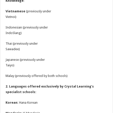
Knowledge:
Vietnamese
(previously under
Vietnoi)
Indonesian (previously under
IndoSlang)
Thai (previously under
Sawadee)
Japanese (previously under
Taiyo)
Malay (previously offered by both schools)
2. Languages offered exclusively by Crystal Learning’s
specialist schools:
Korean:
Hana Korean