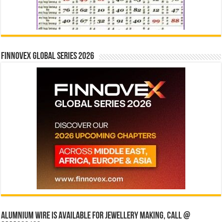
Finnovex Global Series 2026
Alumnium wire is available for jewellery making, Call @