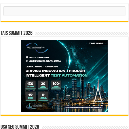
Search
TAIS Summit 2026
USA SEO SUMMIT 2026