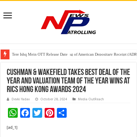
Tere Ishq Mein OTT Release Date
First Phosphate Announces Uplisting of American Depositary Receipt (AD
Cushman & Wakefield Takes Best Deal of the
Year and Valuation Team of the Year Wins at
RICS Hong Kong Awards 2024
Devki Yadav
October 28, 2024
Media OutReach
W
F
T
Pi
S
h
ac
wi
nt
h
[ad_1]
at
e
tt
er
ar