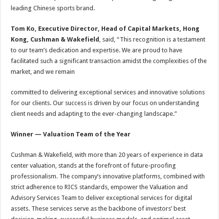
leading Chinese sports brand.
Tom Ko, Executive Director, Head of Capital Markets, Hong
Kong, Cushman & Wakefield
, said, “This recognition is a testament
to our team’s dedication and expertise. We are proud to have
facilitated such a significant transaction amidst the complexities of the
market, and we remain
committed to delivering exceptional services and innovative solutions
for our clients. Our success is driven by our focus on understanding
client needs and adapting to the ever-changing landscape.”
Winner — Valuation Team of the Year
Cushman & Wakefield, with more than 20 years of experience in data
center valuation, stands at the forefront of future-proofing
professionalism. The company’s innovative platforms, combined with
strict adherence to RICS standards, empower the Valuation and
Advisory Services Team to deliver exceptional services for digital
assets. These services serve as the backbone of investors’ best