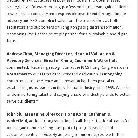
decision-making, successful business models, and optimal asset
strategies. As forward-looking professionals, the team guides clients
toward asset continuity and responsible investment through climate
advisory and ESG-compliant valuation. The team strives as both
facilitators and supporters of Hong Kong’s digital transformation,
positioning itself as the strategic partner for a sustainable and digital
future.
Andrew Chan, Managing Director, Head of Valuation &
Advisory Services, Greater China, Cushman & Wakefield
,
commented, “Receiving recognition at the RICS Hong Kong Awards is
a testament to our team’s hard work and dedication. Our ongoing
commitment to excellence and innovation has been pivotal in
establishing us as leaders in the valuation industry since 1993. We take
pride in nurturing talent and staying ahead of industry trends to better
serve our clients.”
John Siu, Managing Director, Hong Kong, Cushman &
Wakefield
, added, “Congratulations to all the professional teams for
once again demonstrating our spirit of progressiveness and
customer- centric service. By adhering to our principles, we further