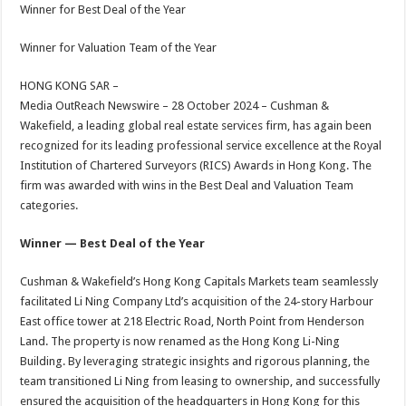
sA
b
er
es
e
Winner for Best Deal of the Year
p
o
t
Winner for Valuation Team of the Year
p
o
HONG KONG SAR –
k
Media OutReach Newswire – 28 October 2024 – Cushman &
Wakefield, a leading global real estate services firm, has again been
recognized for its leading professional service excellence at the Royal
Institution of Chartered Surveyors (RICS) Awards in Hong Kong. The
firm was awarded with wins in the Best Deal and Valuation Team
categories.
Winner — Best Deal of the Year
Cushman & Wakefield’s Hong Kong Capitals Markets team seamlessly
facilitated Li Ning Company Ltd’s acquisition of the 24-story Harbour
East office tower at 218 Electric Road, North Point from Henderson
Land. The property is now renamed as the Hong Kong Li-Ning
Building. By leveraging strategic insights and rigorous planning, the
team transitioned Li Ning from leasing to ownership, and successfully
ensured the acquisition of the headquarters in Hong Kong for this