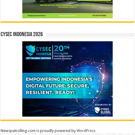
CYSEC INDONESIA 2026
Newspatrolling.com is proudly powered by
WordPress