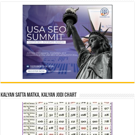
Kalyan Satta Matka, Kalyan Jodi Chart