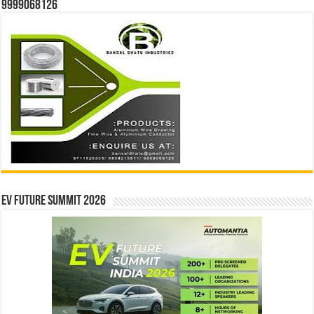
9999068126
EV Future Summit 2026