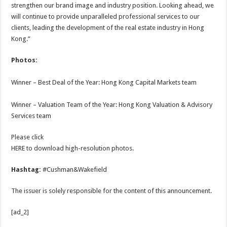
strengthen our brand image and industry position. Looking ahead, we
will continue to provide unparalleled professional services to our
clients, leading the development of the real estate industry in Hong
Kong.”
Photos:
Winner – Best Deal of the Year: Hong Kong Capital Markets team
Winner – Valuation Team of the Year: Hong Kong Valuation & Advisory
Services team
Please click
HERE to download high-resolution photos.
Hashtag:
#Cushman&Wakefield
The issuer is solely responsible for the content of this announcement.
[ad_2]