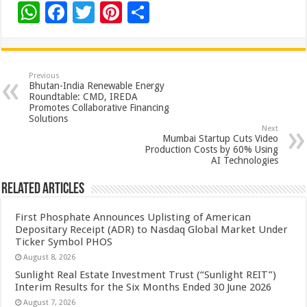
W
F
T
Pi
S
h
ac
wi
nt
h
at
e
tt
er
ar
sA
b
er
es
e
Previous
Bhutan-India Renewable Energy
p
o
t
Roundtable: CMD, IREDA
Promotes Collaborative Financing
p
o
Solutions
Next
k
Mumbai Startup Cuts Video
Production Costs by 60% Using
AI Technologies
Related Articles
First Phosphate Announces Uplisting of American
Depositary Receipt (ADR) to Nasdaq Global Market Under
Ticker Symbol PHOS
August 8, 2026
Sunlight Real Estate Investment Trust (“Sunlight REIT”)
Interim Results for the Six Months Ended 30 June 2026
August 7, 2026