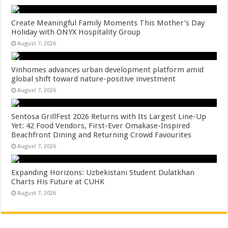
Create Meaningful Family Moments This Mother’s Day
Holiday with ONYX Hospitality Group
August 7, 2026
Vinhomes advances urban development platform amid
global shift toward nature-positive investment
August 7, 2026
Sentosa GrillFest 2026 Returns with Its Largest Line-Up
Yet: 42 Food Vendors, First-Ever Omakase-Inspired
Beachfront Dining and Returning Crowd Favourites
August 7, 2026
Expanding Horizons: Uzbekistani Student Dulatkhan
Charts His Future at CUHK
August 7, 2026