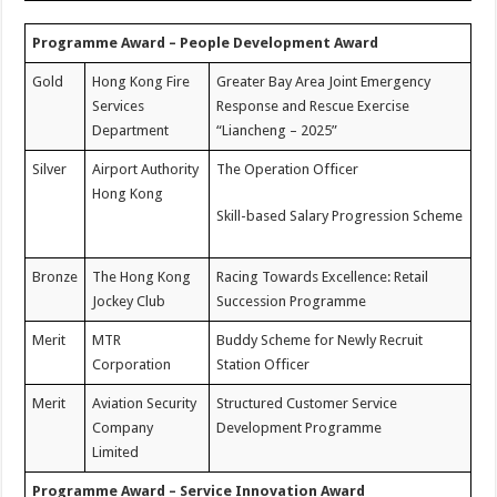
Programme Award – People Development Award
Gold
Hong Kong Fire
Greater Bay Area Joint Emergency
Services
Response and Rescue Exercise
Department
“Liancheng – 2025”
Silver
Airport Authority
The Operation Officer
Hong Kong
Skill-based Salary Progression Scheme
Bronze
The Hong Kong
Racing Towards Excellence: Retail
Jockey Club
Succession Programme
Merit
MTR
Buddy Scheme for Newly Recruit
Corporation
Station Officer
Merit
Aviation Security
Structured Customer Service
Company
Development Programme
Limited
Programme Award – Service Innovation Award