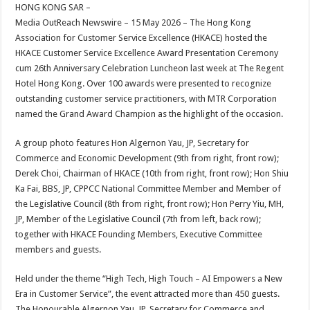
sA
b
er
es
e
HONG KONG SAR –
Media OutReach Newswire – 15 May 2026 – The Hong Kong
p
o
t
Association for Customer Service Excellence (HKACE) hosted the
p
o
HKACE Customer Service Excellence Award Presentation Ceremony
cum 26th Anniversary Celebration Luncheon last week at The Regent
k
Hotel Hong Kong. Over 100 awards were presented to recognize
outstanding customer service practitioners, with MTR Corporation
named the Grand Award Champion as the highlight of the occasion.
A group photo features Hon Algernon Yau, JP, Secretary for
Commerce and Economic Development (9th from right, front row);
Derek Choi, Chairman of HKACE (10th from right, front row); Hon Shiu
Ka Fai, BBS, JP, CPPCC National Committee Member and Member of
the Legislative Council (8th from right, front row); Hon Perry Yiu, MH,
JP, Member of the Legislative Council (7th from left, back row);
together with HKACE Founding Members, Executive Committee
members and guests.
Held under the theme “High Tech, High Touch – AI Empowers a New
Era in Customer Service”, the event attracted more than 450 guests.
The Honourable Algernon Yau, JP, Secretary for Commerce and