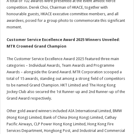
A total of 102 awards were presented at the event amidst fierce
competition. Derek Choi, Chairman of HKACE, together with
honourable guests, HKACE executive committee members, and all
awardees, posed for a group photo to commemorate this significant
moment.
Customer Service Excellence Award 2025 Winners Unveiled:
MTR Crowned Grand Champion
The Customer Service Excellence Award 2025 featured three main
categories – Individual Awards, Team Awards and Programme
Awards – alongside the Grand Award. MTR Corporation scooped a
total of 15 awards, standing out among a strong field of competitors
to be named Grand Champion. HKT Limited and The Hong Kong
Jockey Club also secured the 1st Runner-up and 2nd Runner-up of the
Grand Award respectively.
Other gold award winners included AIA International Limited, BMW
(Hong Kong) Limited, Bank of China (Hong Kong) Limited, Cathay
Pacific Airways, CLP Power Hong Kong Limited, Hong Kong Fire
Services Department, Hongkong Post, and Industrial and Commercial