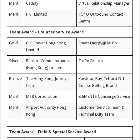
Merit
Cathay
Virtual Relationship Manager
Merit
HKT Limited
1O1O Outbound Contact
Centre
Team Award – Counter Service Award
Gold
CLP Power Hong Kong
Smart Energy@Tai Po
Limited
Silver
Bank of Communications
Tai Po Branch
(Hong Kong) Limited
Bronze
The Hong Kong Jockey
Kowloon Bay, Telford Off-
Club
Course Betting Branch
Merit
MTR Corporation
ELEMENTS Concierge Service
Merit
Airport Authority Hong
Customer Service Team &
Kong
Terminal Duty Team
Team Award – Field & Special Service Award