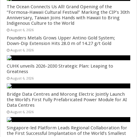
The Ocean Connects Us All! Grand Opening of the
“Formosa-Hawaii Cultural Festival” Marking the CIP’s 30th
Anniversary, Taiwan Joins Hands with Hawaii to Bring
Indigenous Culture to the World
August 6, 2026
Founders Metals Grows Upper Antino Gold System;
Down-Dip Extension Hits 28.0 m of 14.27 g/t Gold
August 6, 2026
CUHK unveils 2026-2030 Strategic Plan: Leaping to
Greatness
August 6, 2026
Bridge Data Centres and Morong Electric Jointly Launch
the World’s First Fully Prefabricated Power Module for AI
Data Centres
August 6, 2026
Singapore-led Platform Leads Regional Collaboration for
the First Successful Implantation of the World’s Smallest