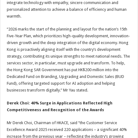
integrate technology with empathy, sincere communication and
personalized attention to achieve a balance of efficiency and human
warmth.
“2026 marks the start of the planning and layout for the nation’s 15th
Five-Year Plan, which prioritizes high-quality development, innovation-
driven growth and the deep integration of the digital economy. Hong
Kong is proactively aligning itself with the country’s development
strategy, contributing its unique strengths to meet national needs. The
services sector, in particular, must upgrade and transform. To help,
the Hong Kong SAR Government has put HK$200 million into the
Dedicated Fund on Branding, Upgrading and Domestic Sales (BUD
Fund), offering targeted support for AI adoption and helping
businesses transform digitally.” Mr Yau stated.
Derek Choi
:
40% Surge in Applications Reflected High
Competitiveness and Recognition of the Awards
Mr Derek Choi, Chairman of HKACE, said “the Customer Service
Excellence Award 2025 received 220 applications – a significant 40%
increase from the previous year – reflecting the industry’s growing