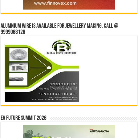
Alumnium wire is available for jewellery making, Call @
9999068126
EV Future Summit 2026