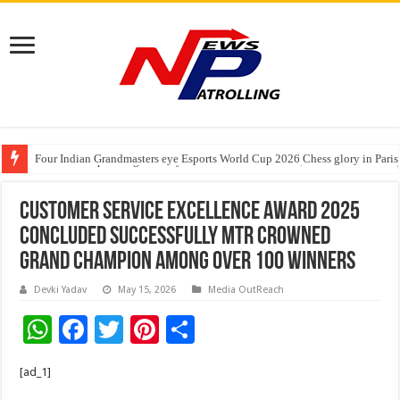
Four Indian Grandmasters eye Esports World Cup 2026 Chess glory in Paris
Expanding Horizons: Uzbekistani Student Dulatkhan Charts His Future a
India’s Waterproofing Industry Fast-Tracks Toward ₹15,000 Crore Market 
Customer Service Excellence Award 2025
Concluded Successfully MTR Crowned
Grand Champion Among Over 100 Winners
Devki Yadav
May 15, 2026
Media OutReach
W
F
T
Pi
S
h
ac
wi
nt
h
[ad_1]
at
e
tt
er
ar