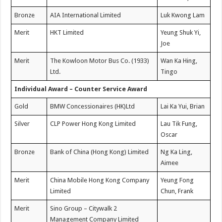
Bronze
AIA International Limited
Luk Kwong Lam
Merit
HKT Limited
Yeung Shuk Yi,
Joe
Merit
The Kowloon Motor Bus Co. (1933)
Wan Ka Hing,
Ltd.
Tingo
Individual Award – Counter Service Award
Gold
BMW Concessionaires (HK)Ltd
Lai Ka Yui, Brian
Silver
CLP Power Hong Kong Limited
Lau Tik Fung,
Oscar
Bronze
Bank of China (Hong Kong) Limited
Ng Ka Ling,
Aimee
Merit
China Mobile Hong Kong Company
Yeung Fong
Limited
Chun, Frank
Merit
Sino Group – Citywalk 2
Management Company Limited