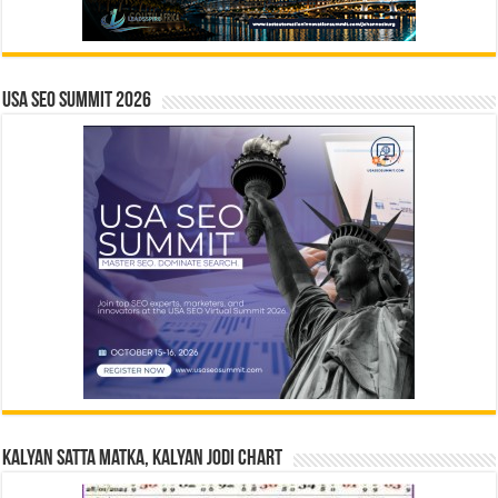
USA SEO SUMMIT 2026
Kalyan Satta Matka, Kalyan Jodi Chart