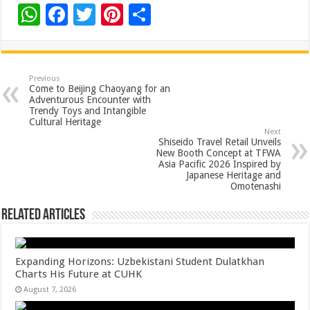
W
F
T
Pi
S
h
ac
wi
nt
h
at
e
tt
er
ar
sA
b
er
es
e
Previous
Come to Beijing Chaoyang for an
p
o
t
Adventurous Encounter with
Trendy Toys and Intangible
p
o
Cultural Heritage
Next
k
Shiseido Travel Retail Unveils
New Booth Concept at TFWA
Asia Pacific 2026 Inspired by
Japanese Heritage and
Omotenashi
Related Articles
Expanding Horizons: Uzbekistani Student Dulatkhan
Charts His Future at CUHK
August 7, 2026