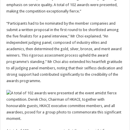
emphasis on service quality. A total of 102 awards were presented,
making the competition exceptionally fierce.”
“Participants had to be nominated by the member companies and
submit a written proposal in the first round to be shortlisted among
the five finalists for a panel interview,” Mr Choi explained. “An
independent judging panel, composed of industry elites and
academics, then determined the gold, silver, bronze, and merit award
winners. This rigorous assessment process upheld the award
programme’s standing.” Mr Choi also extended his heartfelt gratitude
to all judging panel members, noting that their selfless dedication and
strong support had contributed significantly to the credibility of the
awards programme.