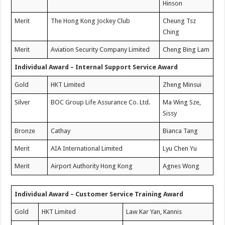
Hinson
Merit
The Hong Kong Jockey Club
Cheung Tsz
Ching
Merit
Aviation Security Company Limited
Cheng Bing Lam
Individual Award – Internal Support Service Award
Gold
HKT Limited
Zheng Minsui
Silver
BOC Group Life Assurance Co. Ltd.
Ma Wing Sze,
Sissy
Bronze
Cathay
Bianca Tang
Merit
AIA International Limited
Lyu Chen Yu
Merit
Airport Authority Hong Kong
Agnes Wong
Individual Award – Customer Service Training Award
Gold
HKT Limited
Law Kar Yan, Kannis