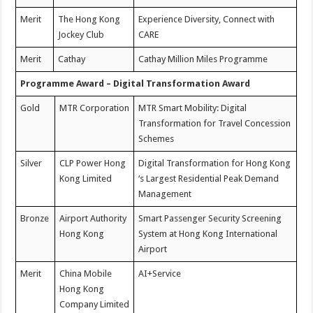
Merit
The Hong Kong
Experience Diversity, Connect with
Jockey Club
CARE
Merit
Cathay
Cathay Million Miles Programme
Programme Award – Digital Transformation Award
Gold
MTR Corporation
MTR Smart Mobility: Digital
Transformation for Travel Concession
Schemes
Silver
CLP Power Hong
Digital Transformation for Hong Kong
Kong Limited
‘s Largest Residential Peak Demand
Management
Bronze
Airport Authority
Smart Passenger Security Screening
Hong Kong
System at Hong Kong International
Airport
Merit
China Mobile
AI+Service
Hong Kong
Company Limited