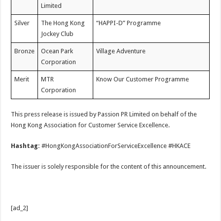
Limited
Silver
The Hong Kong
“HAPPI-D” Programme
Jockey Club
Bronze
Ocean Park
Village Adventure
Corporation
Merit
MTR
Know Our Customer Programme
Corporation
This press release is issued by Passion PR Limited on behalf of the
Hong Kong Association for Customer Service Excellence.
Hashtag:
#HongKongAssociationForServiceExcellence #HKACE
The issuer is solely responsible for the content of this announcement.
[ad_2]