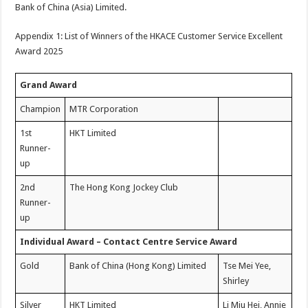
Bank of China (Asia) Limited.
Appendix 1: List of Winners of the HKACE Customer Service Excellent
Award 2025
Grand Award
Champion
MTR Corporation
1st
HKT Limited
Runner-
up
2nd
The Hong Kong Jockey Club
Runner-
up
Individual Award – Contact Centre Service Award
Gold
Bank of China (Hong Kong) Limited
Tse Mei Yee,
Shirley
Silver
HKT Limited
Li Miu Hei, Annie