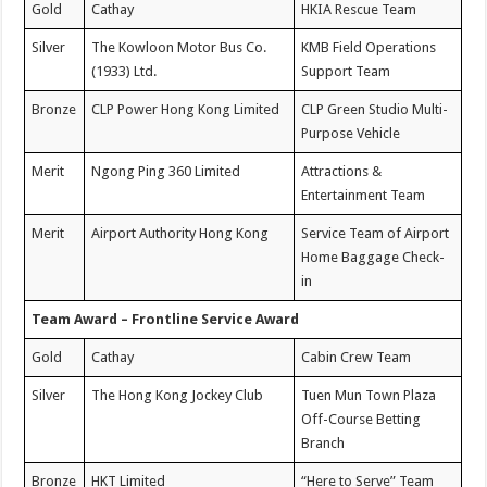
Gold
Cathay
HKIA Rescue Team
Silver
The Kowloon Motor Bus Co.
KMB Field Operations
(1933) Ltd.
Support Team
Bronze
CLP Power Hong Kong Limited
CLP Green Studio Multi-
Purpose Vehicle
Merit
Ngong Ping 360 Limited
Attractions &
Entertainment Team
Merit
Airport Authority Hong Kong
Service Team of Airport
Home Baggage Check-
in
Team Award – Frontline Service Award
Gold
Cathay
Cabin Crew Team
Silver
The Hong Kong Jockey Club
Tuen Mun Town Plaza
Off-Course Betting
Branch
Bronze
HKT Limited
“Here to Serve” Team