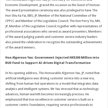
Economic Development, graced the occasion as the Guest of Honour.
The award presentation ceremony was also privileged to have The
Hon Shiu Ka Fai, BBS, JP, Member of the National Committee of the
CPPCC and Member of the Legislative Council; The Hon Perry Yiu, MH,
JP, Member of the Legislative Council; together with representatives of
professional associations who served as award presenters. Members
of the award judging panels and customer service industry leaders
also joined the celebration to recognize the outstanding achievements
of the award winners.
Hon Algernon Yau: Government Injected HK$200 Million into
BUD Fund to Support AI-driven Digital Transformation
In his opening address, The Honourable Algernon Yau, JP, noted that
artificial intelligence was driving customer service into a new era,
shifting from human-led operations to a model that integrates data
analytics and intelligent systems. Mr Yau stressed that as technology
advances, human warmth becomes increasingly precious. He
emphasized that true excellence in customer service is built on a
customer-centric foundation, requiring service professionals to