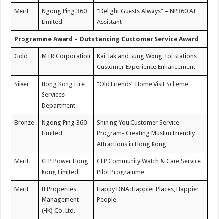
Merit
Ngong Ping 360
“Delight Guests Always” – NP360 AI
Limited
Assistant
Programme Award – Outstanding Customer Service Award
Gold
MTR Corporation
Kai Tak and Sung Wong Toi Stations
Customer Experience Enhancement
Silver
Hong Kong Fire
“Old Friends” Home Visit Scheme
Services
Department
Bronze
Ngong Ping 360
Shining You Customer Service
Limited
Program- Creating Muslim Friendly
Attractions in Hong Kong
Merit
CLP Power Hong
CLP Community Watch & Care Service
Kong Limited
Pilot Programme
Merit
H Properties
Happy DNA: Happier Places, Happier
Management
People
(HK) Co. Ltd.