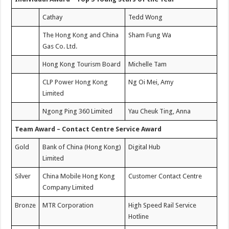
Cathay
Tedd Wong
The Hong Kong and China
Sham Fung Wa
Gas Co. Ltd.
Hong Kong Tourism Board
Michelle Tam
CLP Power Hong Kong
Ng Oi Mei, Amy
Limited
Ngong Ping 360 Limited
Yau Cheuk Ting, Anna
Team Award – Contact Centre Service Award
Gold
Bank of China (Hong Kong)
Digital Hub
Limited
Silver
China Mobile Hong Kong
Customer Contact Centre
Company Limited
Bronze
MTR Corporation
High Speed Rail Service
Hotline