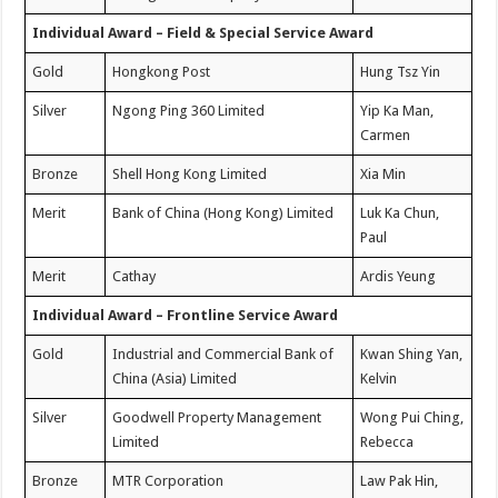
Individual Award – Field & Special Service Award
Gold
Hongkong Post
Hung Tsz Yin
Silver
Ngong Ping 360 Limited
Yip Ka Man,
Carmen
Bronze
Shell Hong Kong Limited
Xia Min
Merit
Bank of China (Hong Kong) Limited
Luk Ka Chun,
Paul
Merit
Cathay
Ardis Yeung
Individual Award – Frontline Service Award
Gold
Industrial and Commercial Bank of
Kwan Shing Yan,
China (Asia) Limited
Kelvin
Silver
Goodwell Property Management
Wong Pui Ching,
Limited
Rebecca
Bronze
MTR Corporation
Law Pak Hin,