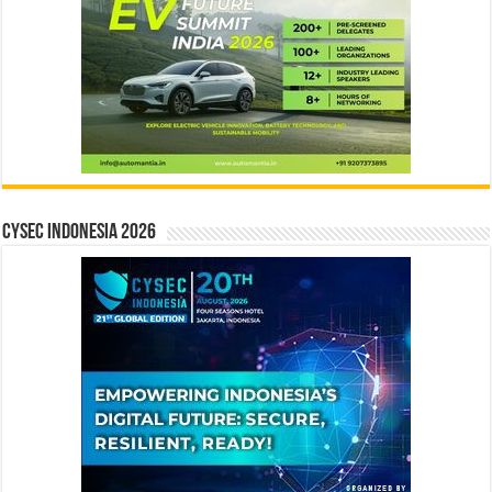
CYSEC INDONESIA 2026