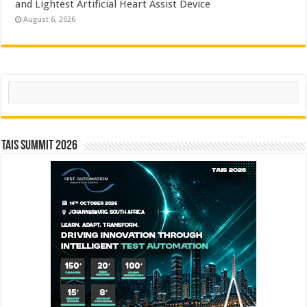
and Lightest Artificial Heart Assist Device
August 6, 2026
Search
TAIS Summit 2026