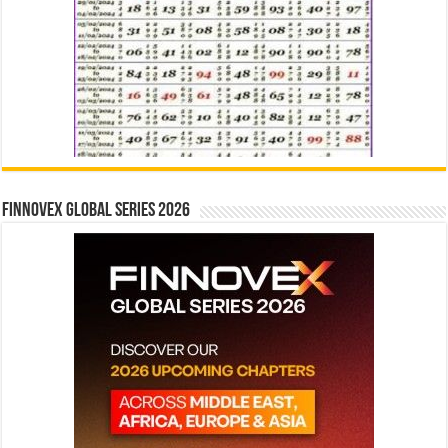
Finnovex Global Series 2026