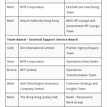
Merit
MTR Corporation
East Rail Line Interfacing
Team
Merit
Airport Authority Hong Kong
HKIA VIP Lounge and
Government VIP Lounge
Team
Team Award – Internal Support Service Award
Gold
AIA International Limited
Premier Agency Enquiry
Team
Silver
MTR Corporation
Operations Data Studio
Bronze
HKT Limited
Operations
Transformation Team
Merit
AXA China Region Insurance
Customer Strategy and
Company Limited
Insights Team
Merit
The Hong Kong Jockey Club
Retail – Racecourse
Work Group