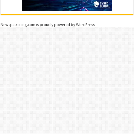
Newspatrolling.com is proudly powered by
WordPress