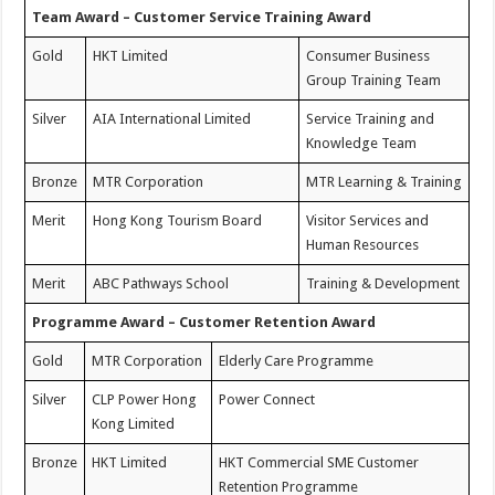
Team Award – Customer Service Training Award
Gold
HKT Limited
Consumer Business
Group Training Team
Silver
AIA International Limited
Service Training and
Knowledge Team
Bronze
MTR Corporation
MTR Learning & Training
Merit
Hong Kong Tourism Board
Visitor Services and
Human Resources
Merit
ABC Pathways School
Training & Development
Programme Award – Customer Retention Award
Gold
MTR Corporation
Elderly Care Programme
Silver
CLP Power Hong
Power Connect
Kong Limited
Bronze
HKT Limited
HKT Commercial SME Customer
Retention Programme