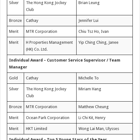
Silver
The Hong Kong Jockey
Brian Leung
Club
Bronze
Cathay
Jennifer Lui
Merit
MTR Corporation
Chiu Tsz Ho, Ivan
Merit
H Properties Management
Yip Ching Ching, Janee
(HK) Co. Ltd.
Individual Award – Customer Service Supervisor / Team
Manager
Gold
Cathay
Michelle To
Silver
The Hong Kong Jockey
Miriam Hang
Club
Bronze
MTR Corporation
Matthew Cheung
Merit
Ocean Park Corporation
Li Chi Kit, Henry
Merit
HKT Limited
Wong Lai Man, Ulysses
Individual Award – Top 5 Young Stars of the Year