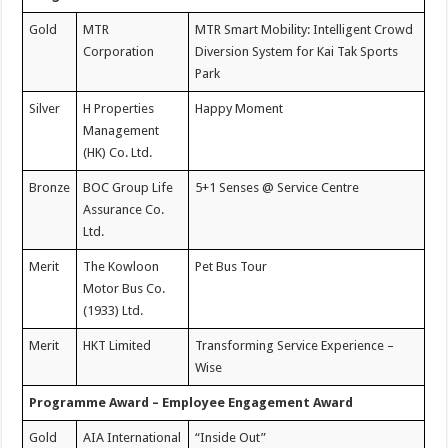
Gold
MTR
MTR Smart Mobility: Intelligent Crowd
Corporation
Diversion System for Kai Tak Sports
Park
Silver
H Properties
Happy Moment
Management
(HK) Co. Ltd.
Bronze
BOC Group Life
5+1 Senses @ Service Centre
Assurance Co.
Ltd.
Merit
The Kowloon
Pet Bus Tour
Motor Bus Co.
(1933) Ltd.
Merit
HKT Limited
Transforming Service Experience –
Wise
Programme Award – Employee Engagement Award
Gold
AIA International
“Inside Out”