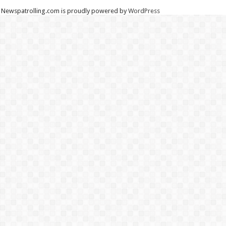
Newspatrolling.com is proudly powered by
WordPress