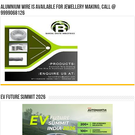
Alumnium wire is available for jewellery making, Call @
9999068126
EV Future Summit 2026