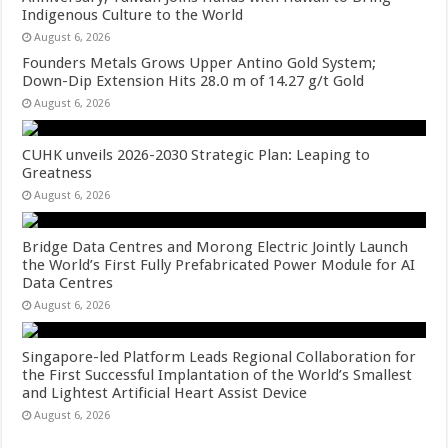
Indigenous Culture to the World
August 6, 2026
Founders Metals Grows Upper Antino Gold System;
Down-Dip Extension Hits 28.0 m of 14.27 g/t Gold
August 6, 2026
CUHK unveils 2026-2030 Strategic Plan: Leaping to
Greatness
August 6, 2026
Bridge Data Centres and Morong Electric Jointly Launch
the World’s First Fully Prefabricated Power Module for AI
Data Centres
August 6, 2026
Singapore-led Platform Leads Regional Collaboration for
the First Successful Implantation of the World’s Smallest
and Lightest Artificial Heart Assist Device
August 6, 2026