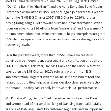
Media OutReach Newswire – 1 June 2026 – Dah Sing Bank, Limited
p
o
t
(“Dah Sing Bank” or “the Bank”) and the Hong Kong Small and Medium
p
o
Enterprises Association (“HKSMEA”) once again join forces this year to
launch the “SME ESG Charter 2026” (“ESG Charter 2026”), further
k
driving Hong Kong’s SMEs toward sustainable transformation. With a
focus on advancing ESG efforts from “awareness” and “assessment”
to “implementation” and “value creation”, it helps enterprises integrate
ESG into their operational strategies and turn it into a driving force for
business growth.
Over the past two years, more than 70 SMEs have successfully
obtained free independent assessment and certification through the
SME ESG Charter. This year, Dah Sing Bank and the HKSMEA further
strengthen the ESG Charter 2026’s role as a platform for ESG
implementation. Together with the online self-assessment tool and
related support, they help businesses develop clear, practical action
roadmaps—so they can steadily improve their ESG performance.
Ms. Phoebe Wong, Deputy Chief Executive, Senior Executive Director
and Group Head of Personal Banking of Dah Sing Bank, said: “SMEs
are one of Dah Sing Bank’s key customer segments and an important