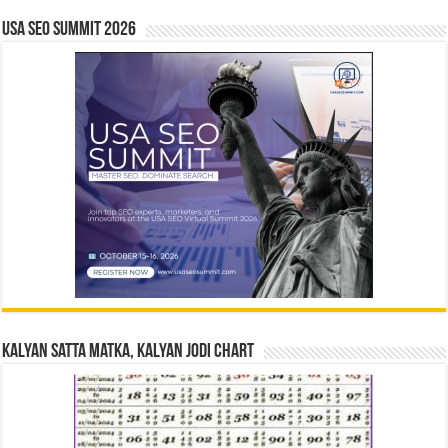
USA SEO SUMMIT 2026
Kalyan Satta Matka, Kalyan Jodi Chart