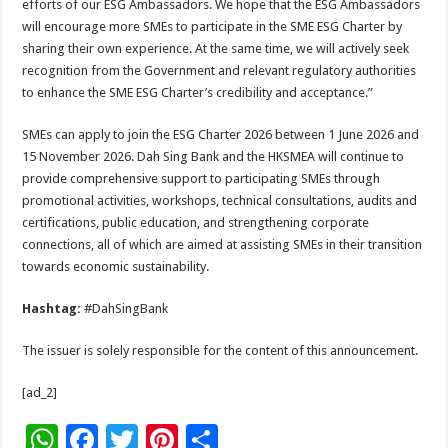
efforts of our ESG Ambassadors. We hope that the ESG Ambassadors
will encourage more SMEs to participate in the SME ESG Charter by
sharing their own experience. At the same time, we will actively seek
recognition from the Government and relevant regulatory authorities
to enhance the SME ESG Charter’s credibility and acceptance.”
SMEs can apply to join the ESG Charter 2026 between 1 June 2026 and
15 November 2026. Dah Sing Bank and the HKSMEA will continue to
provide comprehensive support to participating SMEs through
promotional activities, workshops, technical consultations, audits and
certifications, public education, and strengthening corporate
connections, all of which are aimed at assisting SMEs in their transition
towards economic sustainability.
Hashtag:
#DahSingBank
The issuer is solely responsible for the content of this announcement.
[ad_2]
W
F
T
Pi
S