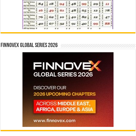
Finnovex Global Series 2026