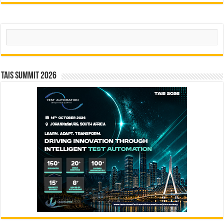
Search
TAIS Summit 2026