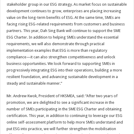
stakeholder group in our ESG strategy. As market focus on sustainable
development continues to grow, enterprises are placing increasing
value on the long-term benefits of ESG. At the same time, SMEs are
facing rising ESG-related requirements from customers and business
partners. This year, Dah Sing Bank will continue to support the SME
ESG Charter. In addition to helping SMEs understand the essential
requirements, we will also demonstrate through practical
implementation examples that ESG is more than regulatory
compliance—it can also strengthen competitiveness and unlock
business opportunities. We look forward to supporting SMEs in
progressively integrating ESG into their operations, building a more
resilient foundation, and advancing sustainable development in a
steady and sustainable manner.”
Mr. Andrew Kwok, President of HKSMEA, said: “After two years of
promotion, we are delighted to see a significant increase in the
number of SMEs participating in the SME ESG Charter and obtaining
certification. This year, in addition to continuing to leverage our ESG
online self-assessment platform to help more SMEs understand and
put ESG into practice, we will further strengthen the mobilisation