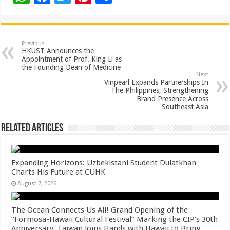
h
ac
wi
nt
h
at
e
tt
er
ar
sA
b
er
es
e
Previous
HKUST Announces the
p
o
t
Appointment of Prof. King Li as
the Founding Dean of Medicine
p
o
Next
Vinpearl Expands Partnerships In
k
The Philippines, Strengthening
Brand Presence Across
Southeast Asia
Related Articles
Expanding Horizons: Uzbekistani Student Dulatkhan
Charts His Future at CUHK
August 7, 2026
The Ocean Connects Us All! Grand Opening of the
“Formosa-Hawaii Cultural Festival” Marking the CIP’s 30th
Anniversary, Taiwan Joins Hands with Hawaii to Bring