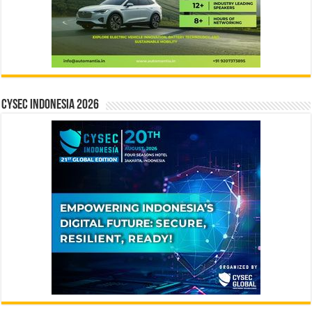
CYSEC INDONESIA 2026