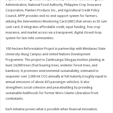
Administration, National Food Authority, Philippine Crop Insurance
Corporation, Planters Products Inc., and Agricultural Credit Policy
Council. APPP provides end-to-end support system for farmers,
utilizing the Interventions Monitoring Card (IMC) that serves as ID cum
cash card. It integrates affordable credit, input funding, free crop
insurance, and market access via a transparent, digital closed-loop
system for last-mile communities.
100-hectare Reforestation Project in partnership with Mindanao State
University–Buug Campus and United Nations Development
Programme. This project in Zamboanga Sibugay involves planting at
least 24,000 trees (fruit bearing trees, endemic forest trees, and
bamboo). It promotes environmental sustainability, estimated to
sequester over 2,000 mt CO2 annually at full maturity (roughly equal to
annual emissions of about 435 passenger vehicles). It also
strengthens social cohesion and peacebuilding by providing
sustainable livelihoods for former Moro Islamic Liberation Front
combatants.
Each initiative proves what is possible when financial innovation,