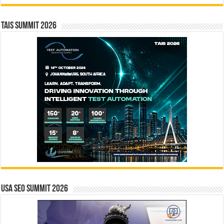
TAIS Summit 2026
USA SEO SUMMIT 2026