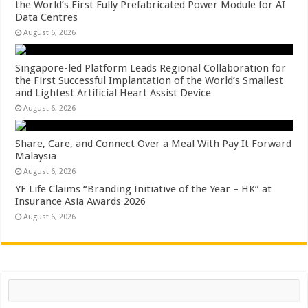
the World’s First Fully Prefabricated Power Module for AI
Data Centres
August 6, 2026
Singapore-led Platform Leads Regional Collaboration for
the First Successful Implantation of the World’s Smallest
and Lightest Artificial Heart Assist Device
August 6, 2026
Share, Care, and Connect Over a Meal With Pay It Forward
Malaysia
August 6, 2026
YF Life Claims “Branding Initiative of the Year – HK” at
Insurance Asia Awards 2026
August 6, 2026
Search