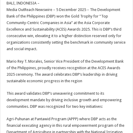
sA
b
er
es
e
BALI, INDONESIA –
Media OutReach Newswire – 5 December 2025 – The Development
p
o
t
Bank of the Philippines (DBP) won the Gold Trophy for “Top
p
o
Community-Centric Companies in Asia” at the Asia Corporate
Excellence and Sustainability (ACES) Awards 2025. This is DBP’s third
k
consecutive win, elevating it to a higher distinction reserved only for
organizations consistently setting the benchmark in community service
and social impact.
Mario Rey T. Morales, Senior Vice President of the Development Bank
of the Philippines, proudly receives recognition at the ACES Awards
2025 ceremony. The award celebrates DBP’s leadership in driving
sustainable economic progress in the region
This award validates DBP’s unwavering commitment to its
development mandate by driving inclusive growth and empowering
communities. DBP was recognized for two key initiatives:
Agri-Puhunan at Pantawid Program (APPP) where DBP acts as the
financial executing agency in this rural empowerment program of the
Department of Agriculture in partnership with the National Irrigation