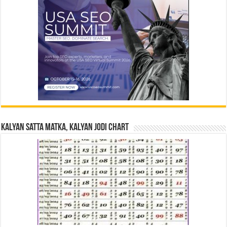
Kalyan Satta Matka, Kalyan Jodi Chart