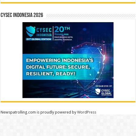
CYSEC INDONESIA 2026
Newspatrolling.com is proudly powered by
WordPress