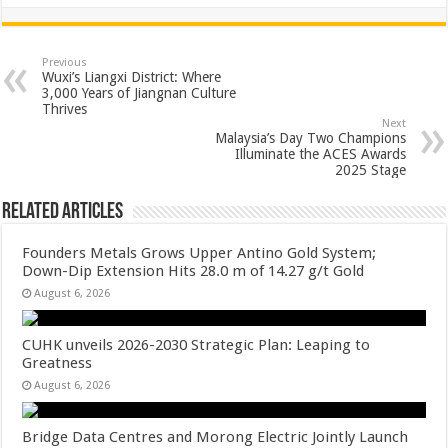
h
ac
wi
nt
h
at
e
tt
er
ar
sA
b
er
es
e
Previous
Wuxi’s Liangxi District: Where
p
o
t
3,000 Years of Jiangnan Culture
Thrives
p
o
Next
Malaysia’s Day Two Champions
k
Illuminate the ACES Awards
2025 Stage
Related Articles
Founders Metals Grows Upper Antino Gold System;
Down-Dip Extension Hits 28.0 m of 14.27 g/t Gold
August 6, 2026
CUHK unveils 2026-2030 Strategic Plan: Leaping to
Greatness
August 6, 2026
Bridge Data Centres and Morong Electric Jointly Launch