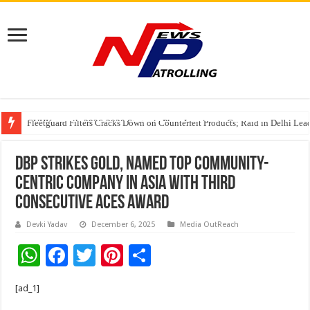
CUHK unveils 2026-2030 Strategic Plan: Leaping to Greatness
Fleetguard Filters Cracks Down on Counterfeit Products; Raid in Delhi Lead
IndusInd General Insurance takes PMFBY awareness drive to farmers across
DBP Strikes Gold, Named Top Community-
Centric Company in Asia with Third
Consecutive ACES Award
Devki Yadav
December 6, 2025
Media OutReach
W
F
T
Pi
S
h
ac
wi
nt
h
[ad_1]
at
e
tt
er
ar