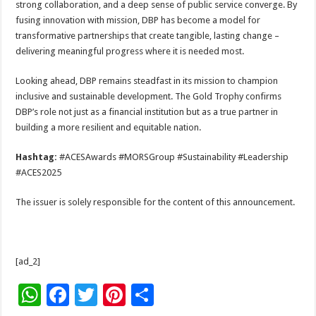
strong collaboration, and a deep sense of public service converge. By
fusing innovation with mission, DBP has become a model for
transformative partnerships that create tangible, lasting change –
delivering meaningful progress where it is needed most.
Looking ahead, DBP remains steadfast in its mission to champion
inclusive and sustainable development. The Gold Trophy confirms
DBP’s role not just as a financial institution but as a true partner in
building a more resilient and equitable nation.
Hashtag:
#ACESAwards #MORSGroup #Sustainability #Leadership
#ACES2025
The issuer is solely responsible for the content of this announcement.
[ad_2]
W
F
T
Pi
S