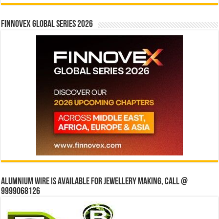
Finnovex Global Series 2026
Alumnium wire is available for jewellery making, Call @
9999068126