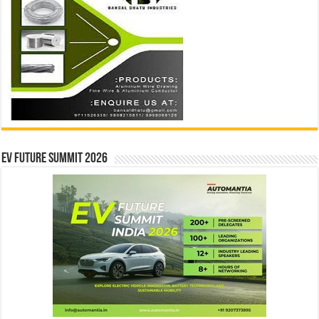
EV Future Summit 2026