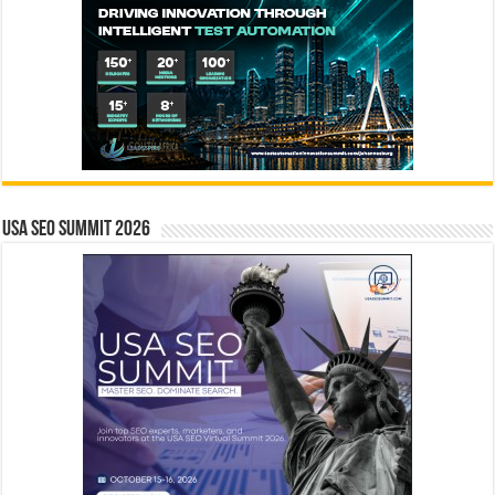
USA SEO SUMMIT 2026