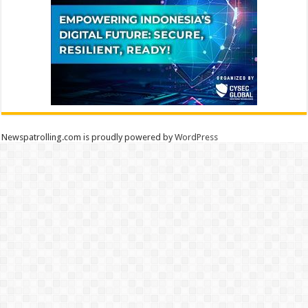
Newspatrolling.com is proudly powered by
WordPress