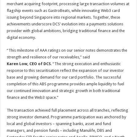
merchant acquiring footprint, processing large transaction volumes at
flagship events such as GastroBeats, while innovating Web3 card
issuing beyond Singapore into regional markets. Together, these
achievements underscore DCS’ evolution into a payments solutions
provider with global ambitions, bridging traditional finance and the
digital economy.
“This milestone of AAA ratings on our senior notes demonstrates the
strength and resilience of our receivables,” said
Karen Low, CEO of DCS
. “The strong execution and enthusiastic
response to this securitisation reflect the expansion of our investor
base and growing demand for our card portfolio. The successful
completion of this ABS programme provides ample liquidity to fuel
our continued innovation and strategic growth in both traditional
finance and the Web3 space.”
The transaction achieved full placement across all tranches, reflecting
strong investor demand. Programme participation was anchored by
local and global investors – spanning banks, asset and fund
managers, and pension funds – including Manulife, DBS and