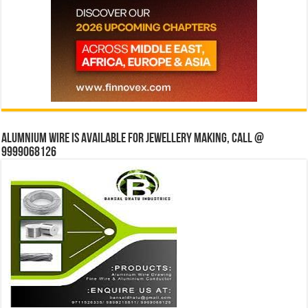
Alumnium wire is available for jewellery making, Call @
9999068126