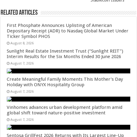
Stablecoin Issuers
Related Articles
First Phosphate Announces Uplisting of American
Depositary Receipt (ADR) to Nasdaq Global Market Under
Ticker Symbol PHOS
August 8, 2026
Sunlight Real Estate Investment Trust (“Sunlight REIT”)
Interim Results for the Six Months Ended 30 June 2026
August 7, 2026
Create Meaningful Family Moments This Mother’s Day
Holiday with ONYX Hospitality Group
August 7, 2026
Vinhomes advances urban development platform amid
global shift toward nature-positive investment
August 7, 2026
Sentosa GrillFest 2026 Returns with Its Largest Line-Up