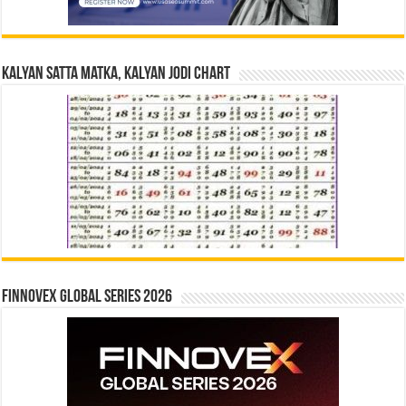
Kalyan Satta Matka, Kalyan Jodi Chart
Finnovex Global Series 2026