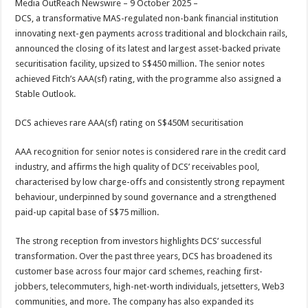
Media OutReach Newswire – 9 October 2025 –
p
o
t
DCS, a transformative MAS-regulated non-bank financial institution
p
o
innovating next-gen payments across traditional and blockchain rails,
announced the closing of its latest and largest asset-backed private
k
securitisation facility, upsized to S$450 million. The senior notes
achieved Fitch’s AAA(sf) rating, with the programme also assigned a
Stable Outlook.
DCS achieves rare AAA(sf) rating on S$450M securitisation
AAA recognition for senior notes is considered rare in the credit card
industry, and affirms the high quality of DCS’ receivables pool,
characterised by low charge-offs and consistently strong repayment
behaviour, underpinned by sound governance and a strengthened
paid-up capital base of S$75 million.
The strong reception from investors highlights DCS’ successful
transformation. Over the past three years, DCS has broadened its
customer base across four major card schemes, reaching first-
jobbers, telecommuters, high-net-worth individuals, jetsetters, Web3
communities, and more. The company has also expanded its