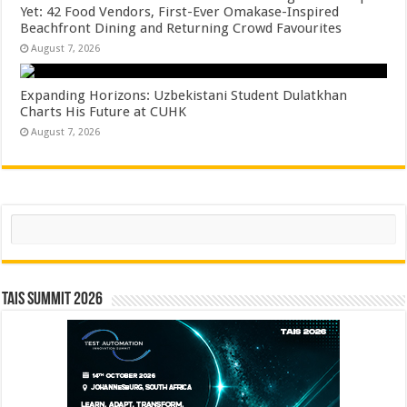
Yet: 42 Food Vendors, First-Ever Omakase-Inspired
Beachfront Dining and Returning Crowd Favourites
August 7, 2026
Expanding Horizons: Uzbekistani Student Dulatkhan
Charts His Future at CUHK
August 7, 2026
Search
TAIS Summit 2026