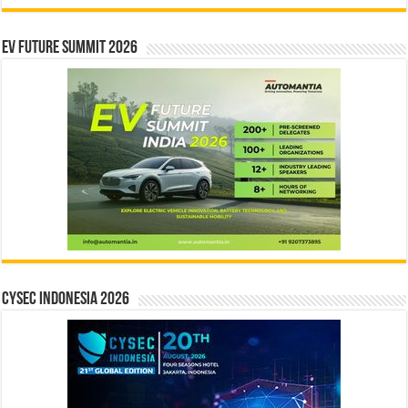
EV Future Summit 2026
CYSEC INDONESIA 2026