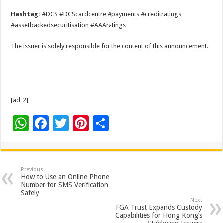
Hashtag:
#DCS #DCScardcentre #payments #creditratings
#assetbackedsecuritisation #AAAratings
The issuer is solely responsible for the content of this announcement.
[ad_2]
W
F
T
Pi
S
h
ac
wi
nt
h
at
e
tt
er
ar
sA
b
er
es
e
Previous
How to Use an Online Phone
p
o
t
Number for SMS Verification
Safely
p
o
Next
FGA Trust Expands Custody
k
Capabilities for Hong Kong’s