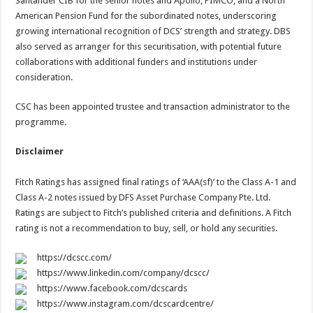
Santander CIB for the senior notes and Apollo, PIMCO, and a North
American Pension Fund for the subordinated notes, underscoring
growing international recognition of DCS’ strength and strategy. DBS
also served as arranger for this securitisation, with potential future
collaborations with additional funders and institutions under
consideration.
CSC has been appointed trustee and transaction administrator to the
programme.
Disclaimer
Fitch Ratings has assigned final ratings of ‘AAA(sf)’ to the Class A-1 and
Class A-2 notes issued by DFS Asset Purchase Company Pte. Ltd.
Ratings are subject to Fitch’s published criteria and definitions. A Fitch
rating is not a recommendation to buy, sell, or hold any securities.
https://dcscc.com/
https://www.linkedin.com/company/dcscc/
https://www.facebook.com/dcscards
https://www.instagram.com/dcscardcentre/