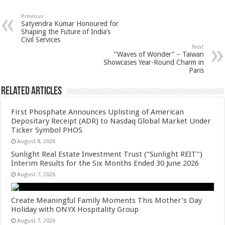
at
e
tt
er
ar
sA
b
er
es
e
Previous
Satyendra Kumar Honoured for
p
o
t
Shaping the Future of India’s
Civil Services
p
o
Next
“Waves of Wonder” – Taiwan
k
Showcases Year-Round Charm in
Paris
Related Articles
First Phosphate Announces Uplisting of American
Depositary Receipt (ADR) to Nasdaq Global Market Under
Ticker Symbol PHOS
August 8, 2026
Sunlight Real Estate Investment Trust (“Sunlight REIT”)
Interim Results for the Six Months Ended 30 June 2026
August 7, 2026
Create Meaningful Family Moments This Mother’s Day
Holiday with ONYX Hospitality Group
August 7, 2026