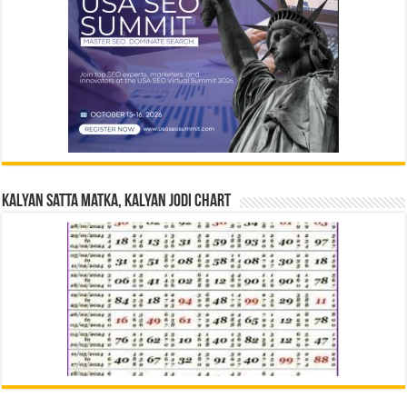
Kalyan Satta Matka, Kalyan Jodi Chart