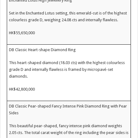
Enchanted Lotus High Jewellery Ring
Set in the Enchanted Lotus setting, this emerald-cut is of the highest
colourless grade D, weighing 24.08 cts and internally flawless.
HK$55,650,000
DB Classic Heart-shape Diamond Ring
This heart-shaped diamond (18.03 cts) with the highest colourless
grade D and internally flawless is framed by micropavé-set
diamonds.
HK$42,800,000
DB Classic Pear-shaped Fancy Intense Pink Diamond Ring with Pear
Sides
This beautiful pear-shaped, fancy intense pink diamond weights
2.05 cts. The total carat weight of the ring including the pear sides is