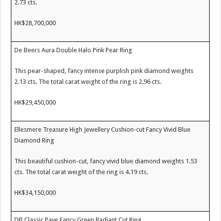
2.73 cts.
HK$28,700,000
De Beers Aura Double Halo Pink Pear Ring
This pear-shaped, fancy intense purplish pink diamond weights
2.13 cts. The total carat weight of the ring is 2.96 cts.
HK$29,450,000
Ellesmere Treasure High Jewellery Cushion-cut Fancy Vivid Blue
Diamond Ring
This beautiful cushion-cut, fancy vivid blue diamond weights 1.53
cts. The total carat weight of the ring is 4.19 cts.
HK$34,150,000
DB Classic Pave Fancy Green Radiant Cut Ring