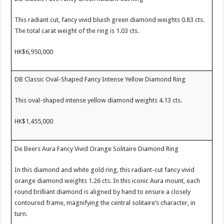
This radiant cut, fancy vivid bluish green diamond weights 0.83 cts.
The total carat weight of the ring is 1.03 cts.
HK$6,950,000
DB Classic Oval-Shaped Fancy Intense Yellow Diamond Ring
This oval-shaped intense yellow diamond weights 4.13 cts.
HK$1,455,000
De Beers Aura Fancy Vivid Orange Solitaire Diamond Ring
In this diamond and white gold ring, this radiant-cut fancy vivid
orange diamond weights 1.26 cts. In this iconic Aura mount, each
round brilliant diamond is aligned by hand to ensure a closely
contoured frame, magnifying the central solitaire’s character, in
turn.