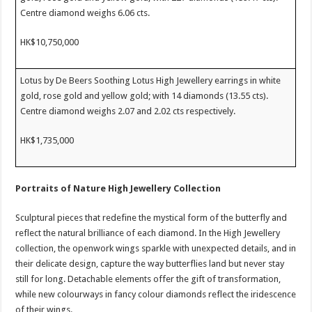
Centre diamond weighs 6.06 cts.
HK$10,750,000
Lotus by De Beers Soothing Lotus High Jewellery earrings in white
gold, rose gold and yellow gold; with 14 diamonds (13.55 cts).
Centre diamond weighs 2.07 and 2.02 cts respectively.
HK$1,735,000
Portraits of Nature
High Jewellery Collection
Sculptural pieces that redefine the mystical form of the butterfly and
reflect the natural brilliance of each diamond.
In the High Jewellery
collection, the openwork wings sparkle with unexpected details, and in
their delicate design, capture the way butterflies land but never stay
still for long. Detachable elements offer the gift of transformation,
while new colourways in fancy colour diamonds reflect the iridescence
of their wings.