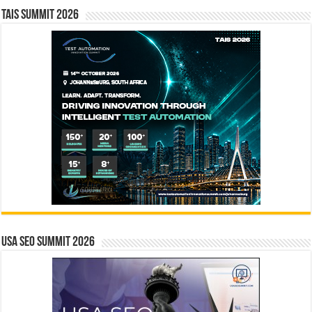
TAIS Summit 2026
USA SEO SUMMIT 2026