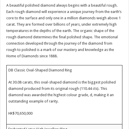
A beautiful polished diamond always begins with a beautiful rough.
Each rough diamond will experience a unique journey from the earth’s
core to the surface and only one in a million diamonds weigh above 1
carat. They are formed over billions of years, under extremely high
temperatures in the depths of the earth. The organic shape of the
rough diamond determines the final polished shape. The emotional
connection developed through the journey of the diamond from
rough to polished is a mark of our mastery and knowledge as the
Home of Diamonds since 1888.
DB Classic Oval-Shaped Diamond Ring
At 30.08 carats, this oval-shaped diamond is the biggest polished
diamond produced from its original rough (110.44 cts). This
diamond was awarded the highest colour grade, d, making it an
outstanding example of rarity.
HK$70,650,000