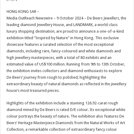
at
e
tt
er
ar
sA
b
er
es
e
HONG KONG SAR –
Media OutReach Newswire – 9 October 2024 – De Beers Jewellers, the
p
o
t
leading diamond Jewellery House, and LANDMARK, a world-class
p
o
luxury shopping destination, are proud to announce a one-of-a-kind
exhibition titled “Inspired by Nature” in Hong Kong. This exclusive
k
showcase features a curated selection of the most exceptional
diamonds, including rare, fancy-coloured and white diamonds and
high jewellery masterpieces, with a total of 80 exhibits and an
estimated value of US$100 million. Running from 9th to 13th October,
the exhibition invites collectors and diamond enthusiasts to explore
De Beers’ journey from rough to polished, highlighting the
extraordinary beauty of natural diamonds as reflected in the jewellery
house’s most treasured pieces.
Highlights of the exhibition include a stunning 126.92-carat rough
diamond mined by De Beers is rated D/E colour. Its exceptional white
colour portrays the beauty of nature. The exhibition also features De
Beers’ Heritage Masterpiece Diamonds from the Natural Works of Art
Collection, a remarkable collection of extraordinary fancy colour