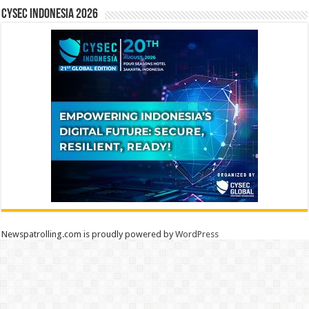
CYSEC INDONESIA 2026
Newspatrolling.com is proudly powered by
WordPress