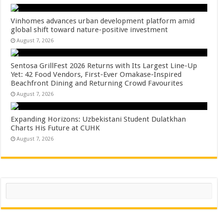
Vinhomes advances urban development platform amid
global shift toward nature-positive investment
August 7, 2026
Sentosa GrillFest 2026 Returns with Its Largest Line-Up
Yet: 42 Food Vendors, First-Ever Omakase-Inspired
Beachfront Dining and Returning Crowd Favourites
August 7, 2026
Expanding Horizons: Uzbekistani Student Dulatkhan
Charts His Future at CUHK
August 7, 2026
Search