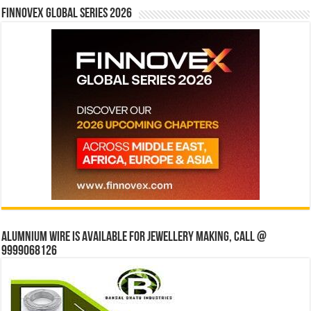
Finnovex Global Series 2026
Alumnium wire is available for jewellery making, Call @
9999068126