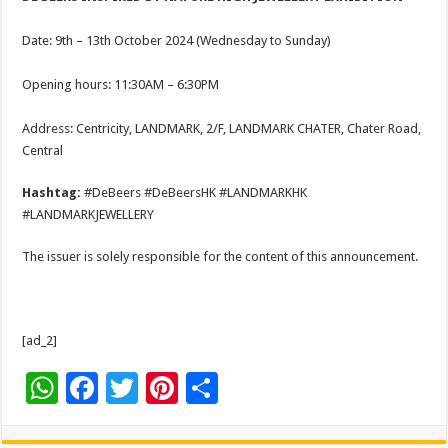
Date: 9th – 13th October 2024 (Wednesday to Sunday)
Opening hours: 11:30AM – 6:30PM
Address: Centricity, LANDMARK, 2/F, LANDMARK CHATER, Chater Road,
Central
Hashtag:
#DeBeers #DeBeersHK #LANDMARKHK
#LANDMARKJEWELLERY
The issuer is solely responsible for the content of this announcement.
[ad_2]
W
F
T
Pi
S
h
ac
wi
nt
h