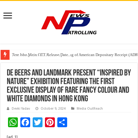
Tere Ishq Mein OTT Release Date
First Phosphate Announces Uplisting of American Depositary Receipt (AD
PFRDA Conducts Outreach Event on StAR NPS & National Pension System f
De Beers and Landmark Present “Inspired By
Nature” Exhibition Featuring The First
Exclusive Display Of Rare Fancy Colour And
White Diamonds In Hong Kong
Devki Yadav
October 9, 2024
Media OutReach
W
F
T
Pi
S
h
ac
wi
nt
h
[ad_1]