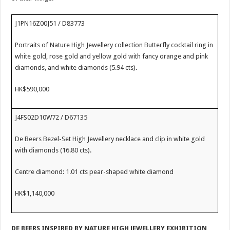
J1PN16Z00J51 / D83773
Portraits of Nature High Jewellery collection Butterfly cocktail ring in
white gold, rose gold and yellow gold with fancy orange and pink
diamonds, and white diamonds (5.94 cts).
HK$590,000
J4FS02D10W72 / D67135
De Beers Bezel-Set High Jewellery necklace and clip in white gold
with diamonds (16.80 cts).
Centre diamond: 1.01 cts pear-shaped white diamond
HK$1,140,000
DE BEERS
INSPIRED BY NATURE
HIGH JEWELLERY EXHIBITION