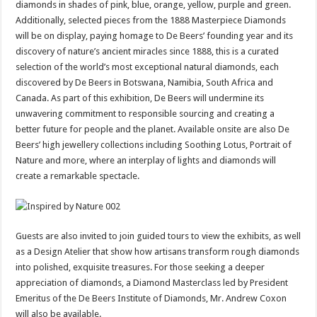
diamonds in shades of pink, blue, orange, yellow, purple and green.
Additionally, selected pieces from the 1888 Masterpiece Diamonds
will be on display, paying homage to De Beers’ founding year and its
discovery of nature’s ancient miracles since 1888, this is a curated
selection of the world’s most exceptional natural diamonds, each
discovered by De Beers in Botswana, Namibia, South Africa and
Canada.
As part of this exhibition, De Beers will undermine its
unwavering commitment to responsible sourcing and creating a
better future for people and the planet. Available onsite are also De
Beers’ high jewellery collections including Soothing Lotus, Portrait of
Nature and more, where an interplay of lights and diamonds will
create a remarkable spectacle.
Guests are also invited to join guided tours to view the exhibits, as well
as a Design Atelier that show how artisans transform rough diamonds
into polished, exquisite treasures. For those seeking a deeper
appreciation of diamonds, a Diamond Masterclass led by President
Emeritus of the De Beers Institute of Diamonds, Mr. Andrew Coxon
will also be available.