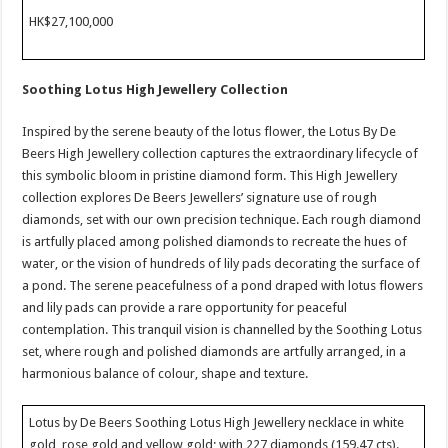
HK$27,100,000
Soothing Lotus High Jewellery Collection
Inspired by the serene beauty of the lotus flower, the Lotus By De
Beers High Jewellery collection captures the extraordinary lifecycle of
this symbolic bloom in pristine diamond form. This High Jewellery
collection explores De Beers Jewellers’ signature use of rough
diamonds, set with our own precision technique. Each rough diamond
is artfully placed among polished diamonds to recreate the hues of
water, or the vision of hundreds of lily pads decorating the surface of
a pond. The serene peacefulness of a pond draped with lotus flowers
and lily pads can provide a rare opportunity for peaceful
contemplation. This tranquil vision is channelled by the Soothing Lotus
set, where rough and polished diamonds are artfully arranged, in a
harmonious balance of colour, shape and texture.
Lotus by De Beers Soothing Lotus High Jewellery necklace in white
gold, rose gold and yellow gold; with 227 diamonds (159.47 cts).