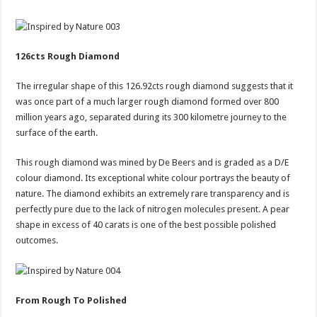
126cts Rough Diamond
The irregular shape of this 126.92cts rough diamond suggests that it
was once part of a much larger rough diamond formed over 800
million years ago, separated during its 300 kilometre journey to the
surface of the earth.
This rough diamond was mined by De Beers and is graded as a D/E
colour diamond. Its exceptional white colour portrays the beauty of
nature. The diamond exhibits an extremely rare transparency and is
perfectly pure due to the lack of nitrogen molecules present. A pear
shape in excess of 40 carats is one of the best possible polished
outcomes.
From Rough To Polished