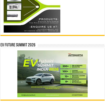
EV Future Summit 2026