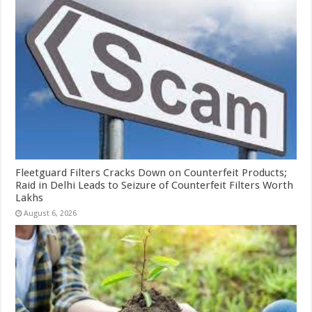
Fleetguard Filters Cracks Down on Counterfeit Products;
Raid in Delhi Leads to Seizure of Counterfeit Filters Worth
Lakhs
August 6, 2026