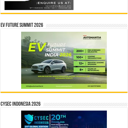
EV Future Summit 2026
CYSEC INDONESIA 2026