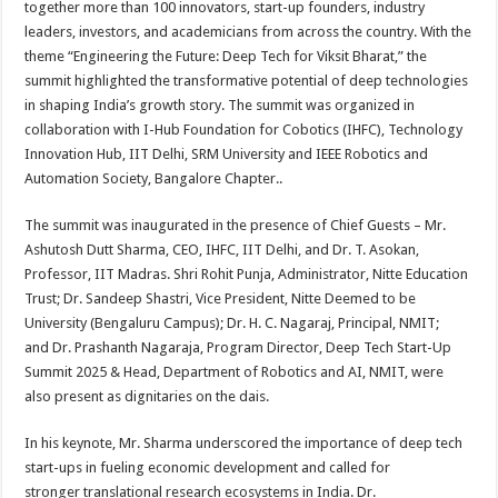
together more than 100 innovators, start-up founders, industry
p
o
t
leaders, investors, and academicians from across the country. With the
p
o
theme “Engineering the Future: Deep Tech for Viksit Bharat,” the
summit highlighted the transformative potential of deep technologies
k
in shaping India’s growth story. The summit was organized in
collaboration with I-Hub Foundation for Cobotics (IHFC), Technology
Innovation Hub, IIT Delhi, SRM University and IEEE Robotics and
Automation Society, Bangalore Chapter..
The summit was inaugurated in the presence of Chief Guests – Mr.
Ashutosh Dutt Sharma, CEO, IHFC, IIT Delhi, and Dr. T. Asokan,
Professor, IIT Madras. Shri Rohit Punja, Administrator, Nitte Education
Trust; Dr. Sandeep Shastri, Vice President, Nitte Deemed to be
University (Bengaluru Campus); Dr. H. C. Nagaraj, Principal, NMIT;
and Dr. Prashanth Nagaraja, Program Director, Deep Tech Start-Up
Summit 2025 & Head, Department of Robotics and AI, NMIT, were
also present as dignitaries on the dais.
In his keynote, Mr. Sharma underscored the importance of deep tech
start-ups in fueling economic development and called for
stronger translational research ecosystems in India. Dr.