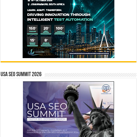
USA SEO SUMMIT 2026