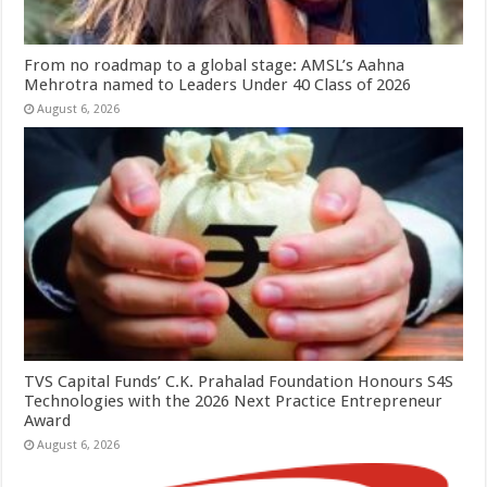
From no roadmap to a global stage: AMSL’s Aahna
Mehrotra named to Leaders Under 40 Class of 2026
August 6, 2026
TVS Capital Funds’ C.K. Prahalad Foundation Honours S4S
Technologies with the 2026 Next Practice Entrepreneur
Award
August 6, 2026