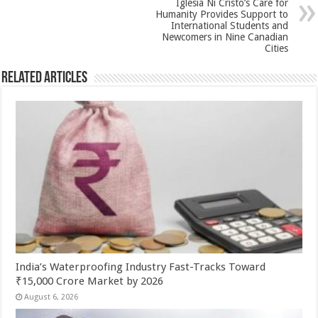
Iglesia Ni Cristo’s Care for
k
Humanity Provides Support to
International Students and
Newcomers in Nine Canadian
Cities
Related Articles
India’s Waterproofing Industry Fast-Tracks Toward
₹15,000 Crore Market by 2026
August 6, 2026