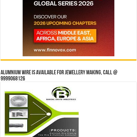
Alumnium wire is available for jewellery making, Call @
9999068126