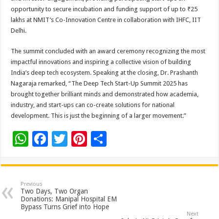
opportunity to secure incubation and funding support of up to ₹25
lakhs at NMIT’s Co-Innovation Centre in collaboration with IHFC, IIT
Delhi.
The summit concluded with an award ceremony recognizing the most
impactful innovations and inspiring a collective vision of building
India’s deep tech ecosystem. Speaking at the closing, Dr. Prashanth
Nagaraja remarked, “The Deep Tech Start-Up Summit 2025 has
brought together brilliant minds and demonstrated how academia,
industry, and start-ups can co-create solutions for national
development. This is just the beginning of a larger movement.”
W
F
T
Pi
S
h
ac
wi
nt
h
at
e
tt
er
ar
sA
b
er
es
e
Previous
Two Days, Two Organ
p
o
t
Donations: Manipal Hospital EM
Bypass Turns Grief into Hope
p
o
Next