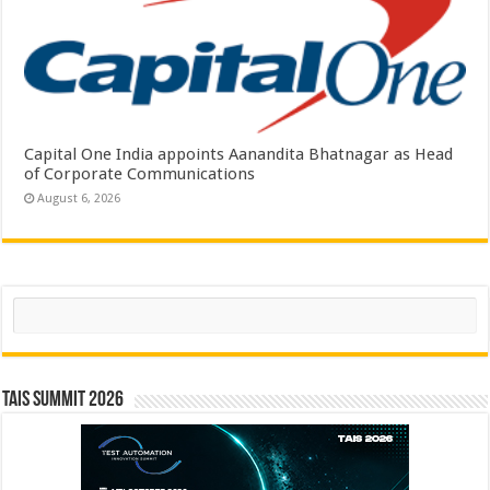
Capital One India appoints Aanandita Bhatnagar as Head
of Corporate Communications
August 6, 2026
Search
TAIS Summit 2026