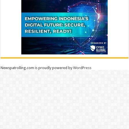
Newspatrolling.com is proudly powered by
WordPress