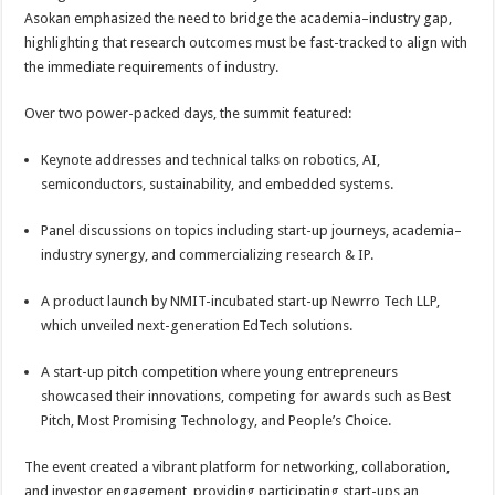
Asokan emphasized the need to bridge the academia–industry gap,
highlighting that research outcomes must be fast-tracked to align with
the immediate requirements of industry.
Over two power-packed days, the summit featured:
Keynote addresses and technical talks on robotics, AI,
semiconductors, sustainability, and embedded systems.
Panel discussions on topics including start-up journeys, academia–
industry synergy, and commercializing research & IP.
A product launch by NMIT-incubated start-up Newrro Tech LLP,
which unveiled next-generation EdTech solutions.
A start-up pitch competition where young entrepreneurs
showcased their innovations, competing for awards such as Best
Pitch, Most Promising Technology, and People’s Choice.
The event created a vibrant platform for networking, collaboration,
and investor engagement, providing participating start-ups an