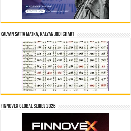
Kalyan Satta Matka, Kalyan Jodi Chart
Finnovex Global Series 2026