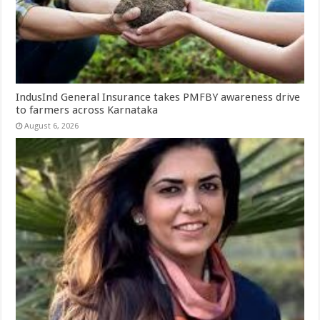
IndusInd General Insurance takes PMFBY awareness drive
to farmers across Karnataka
August 6, 2026