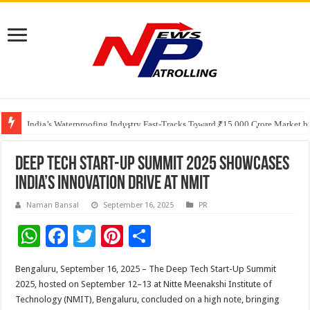
Founders Metals Grows Upper Antino Gold System; Down-Dip Extension Hit
CUHK unveils 2026-2030 Strategic Plan: Leaping to Greatness
India’s Waterproofing Industry Fast-Tracks Toward ₹15,000 Crore Market 
Deep Tech Start-Up Summit 2025 Showcases
India’s Innovation Drive at NMIT
Naman Bansal
September 16, 2025
PR
W
F
T
Pi
S
h
ac
wi
nt
h
Bengaluru, September 16, 2025 – The Deep Tech Start-Up Summit
at
e
tt
er
ar
2025, hosted on September 12–13 at Nitte Meenakshi Institute of
sA
b
er
es
e
Technology (NMIT), Bengaluru, concluded on a high note, bringing